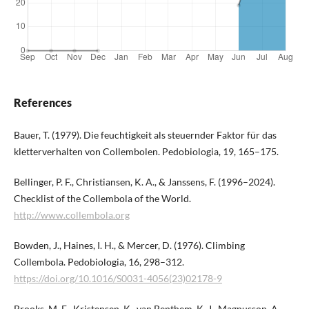
References
Bauer, T. (1979). Die feuchtigkeit als steuernder Faktor für das
kletterverhalten von Collembolen. Pedobiologia, 19, 165–175.
Bellinger, P. F., Christiansen, K. A., & Janssens, F. (1996–2024).
Checklist of the Collembola of the World.
http://www.collembola.org
Bowden, J., Haines, I. H., & Mercer, D. (1976). Climbing
Collembola. Pedobiologia, 16, 298–312.
https://doi.org/10.1016/S0031-4056(23)02178-9
Brooks, M. E., Kristensen, K., van Benthem, K. J., Magnusson, A.,