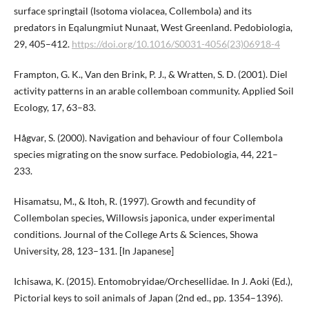
surface springtail (Isotoma violacea, Collembola) and its
predators in Eqalungmiut Nunaat, West Greenland. Pedobiologia,
29, 405–412.
https://doi.org/10.1016/S0031-4056(23)06918-4
Frampton, G. K., Van den Brink, P. J., & Wratten, S. D. (2001). Diel
activity patterns in an arable collemboan community. Applied Soil
Ecology, 17, 63–83.
Hågvar, S. (2000). Navigation and behaviour of four Collembola
species migrating on the snow surface. Pedobiologia, 44, 221–
233.
Hisamatsu, M., & Itoh, R. (1997). Growth and fecundity of
Collembolan species, Willowsis japonica, under experimental
conditions. Journal of the College Arts & Sciences, Showa
University, 28, 123–131. [In Japanese]
Ichisawa, K. (2015). Entomobryidae/Orchesellidae. In J. Aoki (Ed.),
Pictorial keys to soil animals of Japan (2nd ed., pp. 1354–1396).