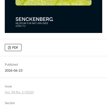
PDF
Published
2026-06-23
Issue
Vol. 98 No. 2 (2026)
Section