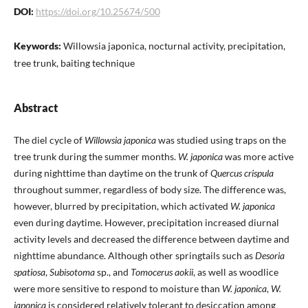
DOI:
https://doi.org/10.25674/500
Keywords:
Willowsia japonica, nocturnal activity, precipitation,
tree trunk, baiting technique
Abstract
The diel cycle of
Willowsia japonica
was studied using traps on the
tree trunk during the summer months.
W. japonica
was more active
during nighttime than daytime on the trunk of
Quercus crispula
throughout summer, regardless of body size. The difference was,
however, blurred by precipitation, which activated
W. japonica
even during daytime. However, precipitation increased diurnal
activity levels and decreased the difference between daytime and
nighttime abundance. Although other springtails such as
Desoria
spatiosa
,
Subisotoma
sp., and
Tomocerus aokii
, as well as woodlice
were more sensitive to respond to moisture than
W. japonica
,
W.
japonica
is considered relatively tolerant to desiccation among