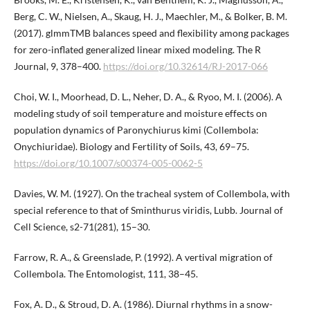
Berg, C. W., Nielsen, A., Skaug, H. J., Maechler, M., & Bolker, B. M.
(2017). glmmTMB balances speed and flexibility among packages
for zero-inflated generalized linear mixed modeling. The R
Journal, 9, 378–400.
https://doi.org/10.32614/RJ-2017-066
Choi, W. I., Moorhead, D. L., Neher, D. A., & Ryoo, M. I. (2006). A
modeling study of soil temperature and moisture effects on
population dynamics of Paronychiurus kimi (Collembola:
Onychiuridae). Biology and Fertility of Soils, 43, 69–75.
https://doi.org/10.1007/s00374-005-0062-5
Davies, W. M. (1927). On the tracheal system of Collembola, with
special reference to that of Sminthurus viridis, Lubb. Journal of
Cell Science, s2-71(281), 15–30.
Farrow, R. A., & Greenslade, P. (1992). A vertival migration of
Collembola. The Entomologist, 111, 38–45.
Fox, A. D., & Stroud, D. A. (1986). Diurnal rhythms in a snow-