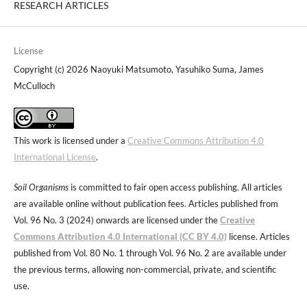
RESEARCH ARTICLES
License
Copyright (c) 2026 Naoyuki Matsumoto, Yasuhiko Suma, James
McCulloch
This work is licensed under a
Creative Commons Attribution 4.0
International License
.
Soil Organisms
is committed to fair open access publishing. All articles
are available online without publication fees. Articles published from
Vol. 96 No. 3 (2024) onwards are licensed under the
Creative
Commons Attribution 4.0 International (CC BY 4.0)
license. Articles
published from Vol. 80 No. 1 through Vol. 96 No. 2 are available under
the previous terms, allowing non-commercial, private, and scientific
use.