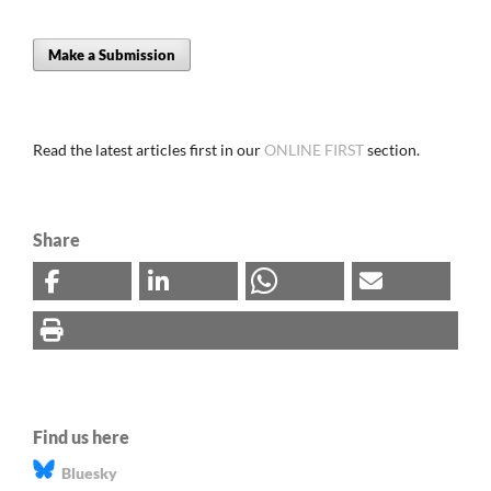
Make a Submission
Read the latest articles first in our
ONLINE FIRST
section.
Share
Find us here
Bluesky