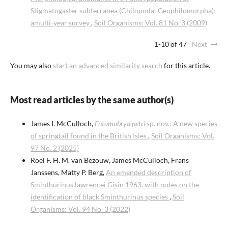
Stigmatogaster subterranea (Chilopoda: Geophilomorpha):
amulti-year survey
,
Soil Organisms: Vol. 81 No. 3 (2009)
1-10 of 47
Next
You may also
start an advanced similarity search
for this article.
Most read articles by the same author(s)
James I. McCulloch,
Entomobrya petri
sp. nov.: A new species
of springtail found in the British Isles
,
Soil Organisms: Vol.
97 No. 2 (2025)
Roel F. H. M. van Bezouw, James McCulloch, Frans
Janssens, Matty P. Berg,
An emended description of
Sminthurinus lawrencei Gisin 1963, with notes on the
identification of black Sminthurinus species
,
Soil
Organisms: Vol. 94 No. 3 (2022)