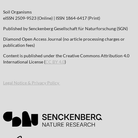
Soil Organisms
eISSN 2509-9523 (Online) | ISSN 1864-6417 (Print)
Published by Senckenberg Gesellschaft für Naturforschung (SGN)
Diamond Open Access Journal (no article processing charges or
publication fees)
Content is published under the Creative Commons Attribution 4.0
International License (
CC BY 4.0
)
Legal Notice & Privacy Policy