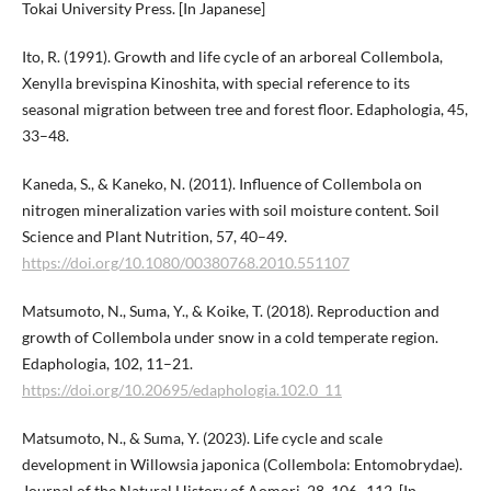
Tokai University Press. [In Japanese]
Ito, R. (1991). Growth and life cycle of an arboreal Collembola,
Xenylla brevispina Kinoshita, with special reference to its
seasonal migration between tree and forest floor. Edaphologia, 45,
33–48.
Kaneda, S., & Kaneko, N. (2011). Influence of Collembola on
nitrogen mineralization varies with soil moisture content. Soil
Science and Plant Nutrition, 57, 40–49.
https://doi.org/10.1080/00380768.2010.551107
Matsumoto, N., Suma, Y., & Koike, T. (2018). Reproduction and
growth of Collembola under snow in a cold temperate region.
Edaphologia, 102, 11–21.
https://doi.org/10.20695/edaphologia.102.0_11
Matsumoto, N., & Suma, Y. (2023). Life cycle and scale
development in Willowsia japonica (Collembola: Entomobrydae).
Journal of the Natural History of Aomori, 28, 106–112. [In