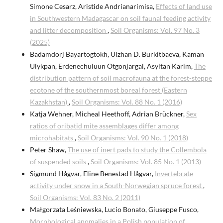
Simone Cesarz, Aristide Andrianarimisa,
Effects of land use
in Southwestern Madagascar on soil faunal feeding activity
and litter decomposition
,
Soil Organisms: Vol. 97 No. 3
(2025)
Badamdorj Bayartogtokh, Ulzhan D. Burkitbaeva, Kaman
Ulykpan, Erdenechuluun Otgonjargal, Asyltan Karim,
The
distribution pattern of soil macrofauna at the forest-steppe
ecotone of the southernmost boreal forest (Eastern
Kazakhstan)
,
Soil Organisms: Vol. 88 No. 1 (2016)
Katja Wehner, Micheal Heethoff, Adrian Brückner,
Sex
ratios of oribatid mite assemblages differ among
microhabitats
,
Soil Organisms: Vol. 90 No. 1 (2018)
Peter Shaw,
The use of inert pads to study the Collembola
of suspended soils
,
Soil Organisms: Vol. 85 No. 1 (2013)
Sigmund Hågvar, Eline Benestad Hågvar,
Invertebrate
activity under snow in a South-Norwegian spruce forest
,
Soil Organisms: Vol. 83 No. 2 (2011)
Małgorzata Leśniewska, Lucio Bonato, Giuseppe Fusco,
Morphological anomalies in a Polish population of