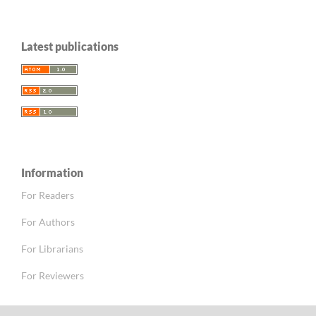
Latest publications
Information
For Readers
For Authors
For Librarians
For Reviewers