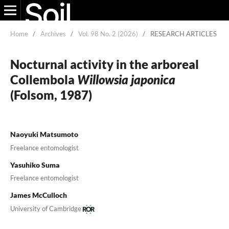
Home
/
Archives
/
Vol. 98 No. 2 (2026)
/
RESEARCH ARTICLES
Nocturnal activity in the arboreal
Collembola
Willowsia japonica
(Folsom, 1987)
Naoyuki Matsumoto
Freelance entomologist
Yasuhiko Suma
Freelance entomologist
James McCulloch
University of Cambridge