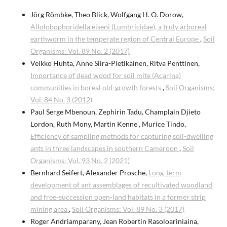
Jörg Römbke, Theo Blick, Wolfgang H. O. Dorow,
Allolobophoridella eiseni (Lumbricidae), a truly arboreal
earthworm in the temperate region of Central Europe
,
Soil
Organisms: Vol. 89 No. 2 (2017)
Veikko Huhta, Anne Siira-Pietikäinen, Ritva Penttinen,
Importance of dead wood for soil mite (Acarina)
communities in boreal old-growth forests
,
Soil Organisms:
Vol. 84 No. 3 (2012)
Paul Serge Mbenoun, Zephirin Tadu, Champlain Djieto
Lordon, Ruth Mony, Martin Kenne , Murice Tindo,
Efficiency of sampling methods for capturing soil-dwelling
ants in three landscapes in southern Cameroon
,
Soil
Organisms: Vol. 93 No. 2 (2021)
Bernhard Seifert, Alexander Prosche,
Long-term
development of ant assemblages of recultivated woodland
and free-succession open-land habitats in a former strip
mining area
,
Soil Organisms: Vol. 89 No. 3 (2017)
Roger Andriamparany, Jean Robertin Rasoloariniaina,