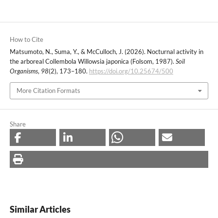
How to Cite
Matsumoto, N., Suma, Y., & McCulloch, J. (2026). Nocturnal activity in
the arboreal Collembola Willowsia japonica (Folsom, 1987).
Soil
Organisms
,
98
(2), 173–180.
https://doi.org/10.25674/500
More Citation Formats
Share
Similar Articles