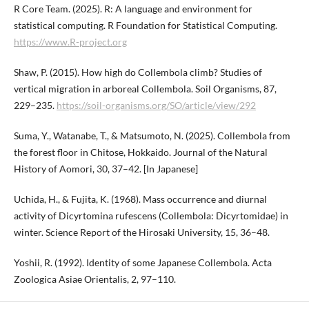
R Core Team. (2025). R: A language and environment for
statistical computing. R Foundation for Statistical Computing.
https://www.R-project.org
Shaw, P. (2015). How high do Collembola climb? Studies of
vertical migration in arboreal Collembola. Soil Organisms, 87,
229–235.
https://soil-organisms.org/SO/article/view/292
Suma, Y., Watanabe, T., & Matsumoto, N. (2025). Collembola from
the forest floor in Chitose, Hokkaido. Journal of the Natural
History of Aomori, 30, 37–42. [In Japanese]
Uchida, H., & Fujita, K. (1968). Mass occurrence and diurnal
activity of Dicyrtomina rufescens (Collembola: Dicyrtomidae) in
winter. Science Report of the Hirosaki University, 15, 36–48.
Yoshii, R. (1992). Identity of some Japanese Collembola. Acta
Zoologica Asiae Orientalis, 2, 97–110.