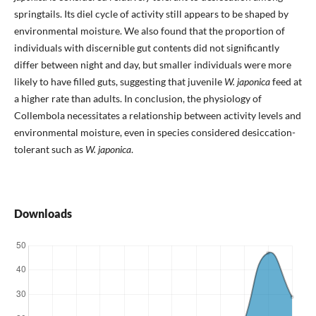
springtails. Its diel cycle of activity still appears to be shaped by
environmental moisture. We also found that the proportion of
individuals with discernible gut contents did not significantly
differ between night and day, but smaller individuals were more
likely to have filled guts, suggesting that juvenile
W. japonica
feed at
a higher rate than adults. In conclusion, the physiology of
Collembola necessitates a relationship between activity levels and
environmental moisture, even in species considered desiccation-
tolerant such as
W. japonica
.
Downloads