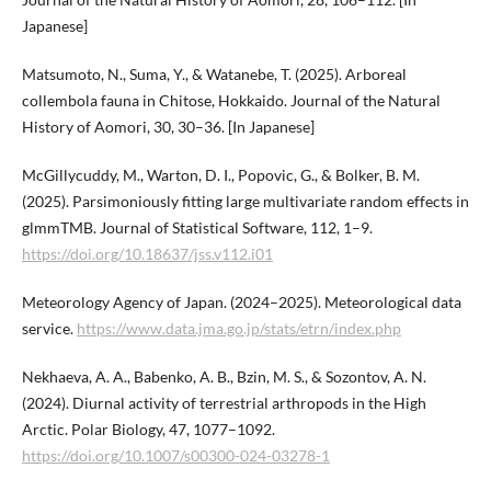
Japanese]
Matsumoto, N., Suma, Y., & Watanebe, T. (2025). Arboreal
collembola fauna in Chitose, Hokkaido. Journal of the Natural
History of Aomori, 30, 30–36. [In Japanese]
McGillycuddy, M., Warton, D. I., Popovic, G., & Bolker, B. M.
(2025). Parsimoniously fitting large multivariate random effects in
glmmTMB. Journal of Statistical Software, 112, 1–9.
https://doi.org/10.18637/jss.v112.i01
Meteorology Agency of Japan. (2024–2025). Meteorological data
service.
https://www.data.jma.go.jp/stats/etrn/index.php
Nekhaeva, A. A., Babenko, A. B., Bzin, M. S., & Sozontov, A. N.
(2024). Diurnal activity of terrestrial arthropods in the High
Arctic. Polar Biology, 47, 1077–1092.
https://doi.org/10.1007/s00300-024-03278-1