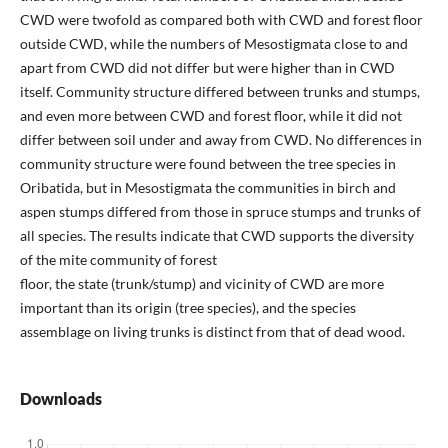
CWD were twofold as compared both with CWD and forest floor
outside CWD, while the numbers of Mesostigmata close to and
apart from CWD did not differ but were higher than in CWD
itself. Community structure differed between trunks and stumps,
and even more between CWD and forest floor, while it did not
differ between soil under and away from CWD. No differences in
community structure were found between the tree species in
Oribatida, but in Mesostigmata the communities in birch and
aspen stumps differed from those in spruce stumps and trunks of
all species. The results indicate that CWD supports the diversity
of the mite community of forest
floor, the state (trunk/stump) and vicinity of CWD are more
important than its origin (tree species), and the species
assemblage on living trunks is distinct from that of dead wood.
Downloads