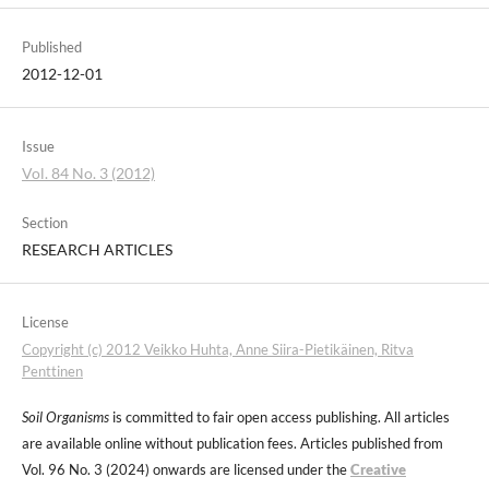
Published
2012-12-01
Issue
Vol. 84 No. 3 (2012)
Section
RESEARCH ARTICLES
License
Copyright (c) 2012 Veikko Huhta, Anne Siira-Pietikäinen, Ritva
Penttinen
Soil Organisms
is committed to fair open access publishing. All articles
are available online without publication fees. Articles published from
Vol. 96 No. 3 (2024) onwards are licensed under the
Creative