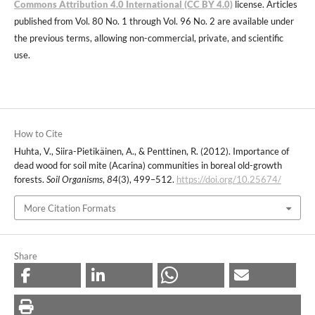
Commons Attribution 4.0 International (CC BY 4.0)
license. Articles
published from Vol. 80 No. 1 through Vol. 96 No. 2 are available under
the previous terms, allowing non-commercial, private, and scientific
use.
How to Cite
Huhta, V., Siira-Pietikäinen, A., & Penttinen, R. (2012). Importance of
dead wood for soil mite (Acarina) communities in boreal old-growth
forests.
Soil Organisms
,
84
(3), 499–512.
https://doi.org/10.25674/
More Citation Formats
Share