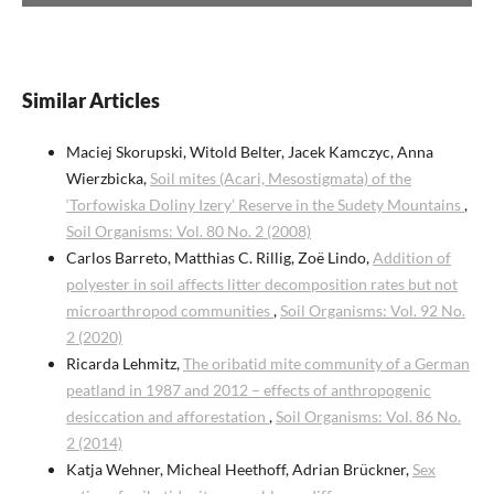
Similar Articles
Maciej Skorupski, Witold Belter, Jacek Kamczyc, Anna
Wierzbicka,
Soil mites (Acari, Mesostigmata) of the
‘Torfowiska Doliny Izery’ Reserve in the Sudety Mountains
,
Soil Organisms: Vol. 80 No. 2 (2008)
Carlos Barreto, Matthias C. Rillig, Zoë Lindo,
Addition of
polyester in soil affects litter decomposition rates but not
microarthropod communities
,
Soil Organisms: Vol. 92 No.
2 (2020)
Ricarda Lehmitz,
The oribatid mite community of a German
peatland in 1987 and 2012 – effects of anthropogenic
desiccation and afforestation
,
Soil Organisms: Vol. 86 No.
2 (2014)
Katja Wehner, Micheal Heethoff, Adrian Brückner,
Sex