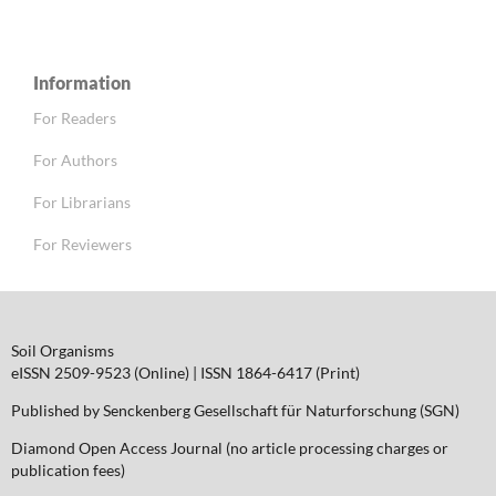
Information
For Readers
For Authors
For Librarians
For Reviewers
Soil Organisms
eISSN 2509-9523 (Online) | ISSN 1864-6417 (Print)
Published by Senckenberg Gesellschaft für Naturforschung (SGN)
Diamond Open Access Journal (no article processing charges or
publication fees)