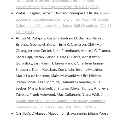
ratios of oribatid mite assemblages differ among
microhabitats
,
Soil Organisms: Vol. 90 No. 1 (2018)
Wataru Hagino, Satoshi Shimano, Shimpei F. Hiruta,
A new
species of the subgenus Cosmogalumna (Acari: Oribatida:
Galumnidae: Galumna) from Japan
,
Soil Organisms: Vol. 89
No. 2 (2017)
Anton M. Potapov, Xin Sun, Andrew D. Barnes, Maria J.
Briones, George G. Brown, Erin K. Cameron, Chih-Han
Chang, Jerome Cortet, Nico Eisenhauer, Andre L.C. Franco,
Saori Fujii, Stefan Geisen, Carlos Guerra, Konstantin
Gongalsky, Jari Haimi, I. Tanya Handa, Charlene Janion-
Sheepers, Kamil Karaban, Zoe Lindo, Jerome Mathieu,
Maria Laura Moreno, Maka Murvanidze, Uffe Nielsen,
Stefan Scheu, Olaf Schmidt, Clement Schneider, Julia
Seeber, Maria Tsiafouli, Jiri Tuma, Alexei Tiunov, Andrey S.
Zaytsev, Frank Ashwood, Mac Callaham, Diana Wall,
Global
monitoring of soil animal communities using a common
methodology
,
Soil Organisms: Vol. 94 No. 1 (2022)
Cyrille A. D’Haese , Masoumeh Shayanmehr, Elham Yoosefi