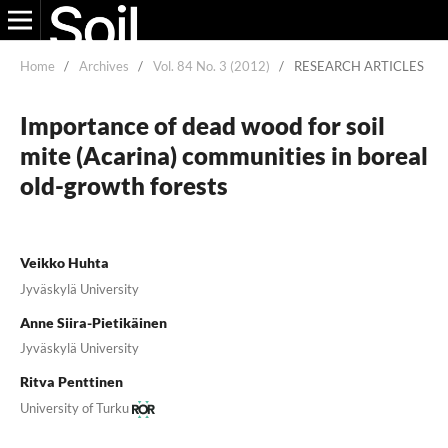
Home
/
Archives
/
Vol. 84 No. 3 (2012)
/
RESEARCH ARTICLES
Importance of dead wood for soil
mite (Acarina) communities in boreal
old-growth forests
Veikko Huhta
Jyväskylä University
Anne Siira-Pietikäinen
Jyväskylä University
Ritva Penttinen
University of Turku