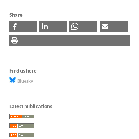
Share
Find us here
Bluesky
Latest publications