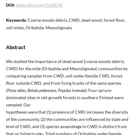
DOI:
https://doi.org/10.25674/
Keywords:
Coarse woody debris, CWD, dead wood, forest floor,
soil mites, Oribatida, Mesostigmata
Abstract
We studied the importance of dead wood (coarse woody debris;
CWD) for the mite (Oribatida and Mesostigmata) communities by
comparing samples from CWD, soil under/beside CWD, forest
floor outside CWD, and from living trunks of the same species
(
Picea abies
,
Betula pubescens
,
Populus tremula
). Four spruce-
dominated sites in old-growth forests in southern Finland were
sampled. Our
hypotheses were that (1) presence of CWD increases the diversity
of the community, (2) the communities are influenced by state and
kind of CWD, and (3) species assemblage in CWD is distinct from
that on living trunks. Total numbers of Oribatida under/beside