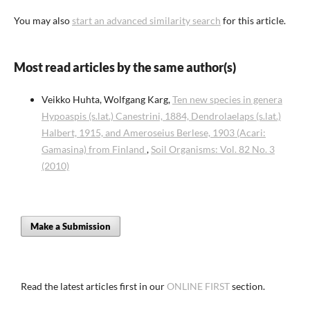
You may also
start an advanced similarity search
for this article.
Most read articles by the same author(s)
Veikko Huhta, Wolfgang Karg,
Ten new species in genera
Hypoaspis (s.lat.) Canestrini, 1884, Dendrolaelaps (s.lat.)
Halbert, 1915, and Ameroseius Berlese, 1903 (Acari:
Gamasina) from Finland
,
Soil Organisms: Vol. 82 No. 3
(2010)
Make a Submission
Read the latest articles first in our
ONLINE FIRST
section.