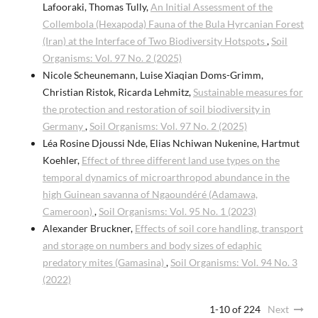
Lafooraki, Thomas Tully,
An Initial Assessment of the
Collembola (Hexapoda) Fauna of the Bula Hyrcanian Forest
(Iran) at the Interface of Two Biodiversity Hotspots
,
Soil
Organisms: Vol. 97 No. 2 (2025)
Nicole Scheunemann, Luise Xiaqian Doms-Grimm,
Christian Ristok, Ricarda Lehmitz,
Sustainable measures for
the protection and restoration of soil biodiversity in
Germany
,
Soil Organisms: Vol. 97 No. 2 (2025)
Léa Rosine Djoussi Nde, Elias Nchiwan Nukenine, Hartmut
Koehler,
Effect of three different land use types on the
temporal dynamics of microarthropod abundance in the
high Guinean savanna of Ngaoundéré (Adamawa,
Cameroon)
,
Soil Organisms: Vol. 95 No. 1 (2023)
Alexander Bruckner,
Effects of soil core handling, transport
and storage on numbers and body sizes of edaphic
predatory mites (Gamasina)
,
Soil Organisms: Vol. 94 No. 3
(2022)
1-10 of 224
Next