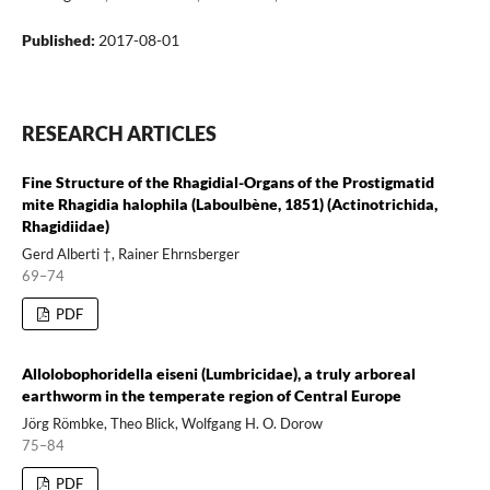
Published:
2017-08-01
RESEARCH ARTICLES
Fine Structure of the Rhagidial-Organs of the Prostigmatid
mite Rhagidia halophila (Laboulbène, 1851) (Actinotrichida,
Rhagidiidae)
Gerd Alberti †, Rainer Ehrnsberger
69–74
PDF
Allolobophoridella eiseni (Lumbricidae), a truly arboreal
earthworm in the temperate region of Central Europe
Jörg Römbke, Theo Blick, Wolfgang H. O. Dorow
75–84
PDF