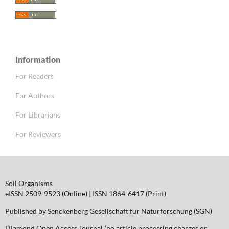
Information
For Readers
For Authors
For Librarians
For Reviewers
Soil Organisms
eISSN 2509-9523 (Online) | ISSN 1864-6417 (Print)
Published by Senckenberg Gesellschaft für Naturforschung (SGN)
Diamond Open Access Journal (no article processing charges or