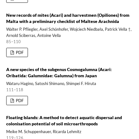
New records of mites (Acari) and harvestmen (Opiliones) from
Malta with a preliminary checklist of Maltese Arachnida
Walter P. Pfliegler, Axel Schönhofer, Wojciech Niedbała, Patrick Vella †,
Arnold Sciberras, Antoine Vella
85–110
PDF
A new species of the subgenus Cosmogalumna (Acari:
Oribatida: Galumnidae: Galumna) from Japan
Wataru Hagino, Satoshi Shimano, Shimpei F. Hiruta
111–118
PDF
Floating Islands: A method to detect aquatic dispersal and
colonisation potential of soil microarthropods
Meike M. Schuppenhauer, Ricarda Lehmitz
119–126