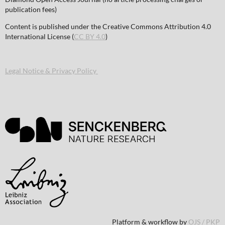
publication fees)
Content is published under the Creative Commons Attribution 4.0
International License (
CC BY 4.0
)
Legal Notice & Privacy Policy
Platform & workflow by
OJS / PKP