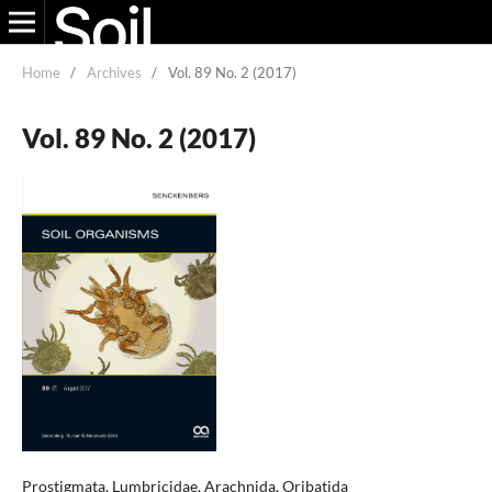
Home
/
Archives
/
Vol. 89 No. 2 (2017)
Vol. 89 No. 2 (2017)
Prostigmata, Lumbricidae, Arachnida, Oribatida