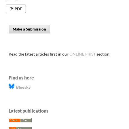
PDF
Make a Submission
Read the latest articles first in our
ONLINE FIRST
section.
Find us here
Bluesky
Latest publications