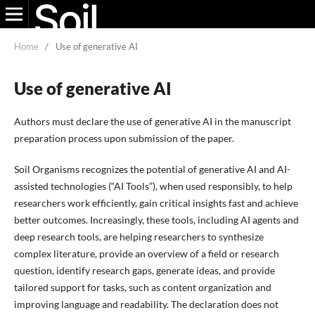
Home
/
Use of generative AI
Use of generative AI
Authors must declare the use of generative AI in the manuscript
preparation process upon submission of the paper.
Soil Organisms recognizes the potential of generative AI and AI-
assisted technologies (“AI Tools”), when used responsibly, to help
researchers work efficiently, gain critical insights fast and achieve
better outcomes. Increasingly, these tools, including AI agents and
deep research tools, are helping researchers to synthesize
complex literature, provide an overview of a field or research
question, identify research gaps, generate ideas, and provide
tailored support for tasks, such as content organization and
improving language and readability. The declaration does not