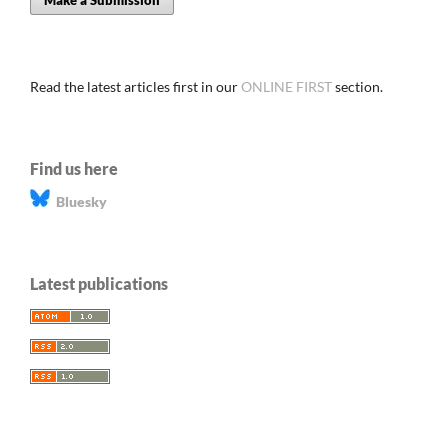
Make a Submission
Read the latest articles first in our
ONLINE FIRST
section.
Find us here
Bluesky
Latest publications