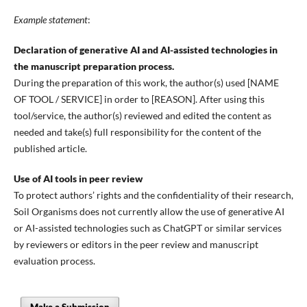
Example statement
:
Declaration of generative AI and AI-assisted technologies in
the manuscript preparation process.
During the preparation of this work, the author(s) used [NAME
OF TOOL / SERVICE] in order to [REASON]. After using this
tool/service, the author(s) reviewed and edited the content as
needed and take(s) full responsibility for the content of the
published article.
Use of AI tools in peer review
To protect authors’ rights and the confidentiality of their research,
Soil Organisms does not currently allow the use of generative AI
or AI-assisted technologies such as ChatGPT or similar services
by reviewers or editors in the peer review and manuscript
evaluation process.