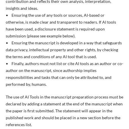
contribution and reflects their own analysis, interpretation,
insights and ideas.
• Ensuring the use of any tools or sources, AI-based or
otherwise, is made clear and transparent to readers. If AI tools
have been used, a disclosure statement is required upon
submission (please see example below).
• Ensuring the manuscript is developed in a way that safeguards
data privacy, intellectual property and other rights, by checking
the terms and conditions of any AI tool that is used.
• Finally, authors must not list or cite AI tools as an author or co-
author on the manuscript, since authorship implies
responsibilities and tasks that can only be attributed to, and
performed by, humans.
The use of AI Tools in the manuscript preparation process must be
declared by adding a statement at the end of the manuscript when
the paper is first submitted. The statement will appear in the
published work and should be placed in a new section before the
references list.