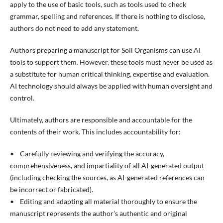
apply to the use of basic tools, such as tools used to check
grammar, spelling and references. If there is nothing to disclose,
authors do not need to add any statement.
Authors preparing a manuscript for Soil Organisms can use AI
tools to support them. However, these tools must never be used as
a substitute for human critical thinking, expertise and evaluation.
AI technology should always be applied with human oversight and
control.
Ultimately, authors are responsible and accountable for the
contents of their work. This includes accountability for:
• Carefully reviewing and verifying the accuracy,
comprehensiveness, and impartiality of all AI-generated output
(including checking the sources, as AI-generated references can
be incorrect or fabricated).
• Editing and adapting all material thoroughly to ensure the
manuscript represents the author’s authentic and original