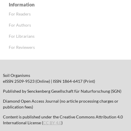
Information
For Readers
For Authors
For Librarians
For Reviewers
Soil Organisms
eISSN 2509-9523 (Online) | ISSN 1864-6417 (Print)
Published by Senckenberg Gesellschaft für Naturforschung (SGN)
Diamond Open Access Journal (no article processing charges or
publication fees)
Content is published under the Creative Commons Attribution 4.0
International License (
CC BY 4.0
)