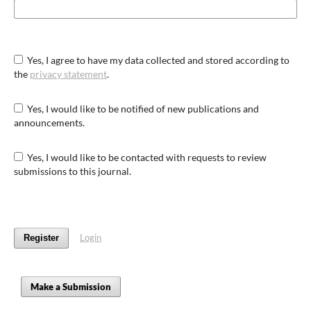
Yes, I agree to have my data collected and stored according to
the
privacy statement
.
Yes, I would like to be notified of new publications and
announcements.
Yes, I would like to be contacted with requests to review
submissions to this journal.
Login
Register
Make a Submission