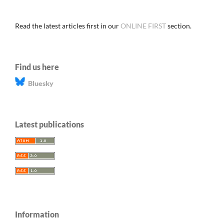
Read the latest articles first in our
ONLINE FIRST
section.
Find us here
Bluesky
Latest publications
Information