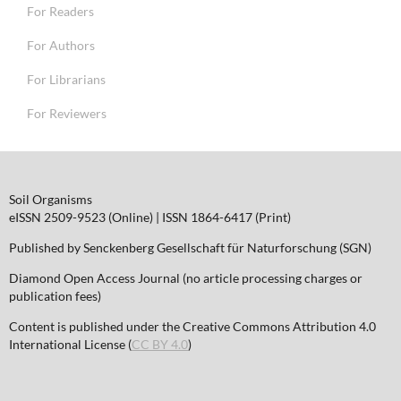
For Readers
For Authors
For Librarians
For Reviewers
Soil Organisms
eISSN 2509-9523 (Online) | ISSN 1864-6417 (Print)
Published by Senckenberg Gesellschaft für Naturforschung (SGN)
Diamond Open Access Journal (no article processing charges or
publication fees)
Content is published under the Creative Commons Attribution 4.0
International License (
CC BY 4.0
)