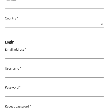
Country
*
Login
Email address
*
Username
*
Password
*
Repeat password
*