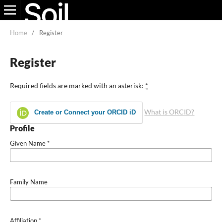
Home
/
Register
Register
Required fields are marked with an asterisk:
*
What is ORCID?
Create or Connect your ORCID iD
Profile
Given Name
*
Family Name
Affiliation
*