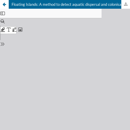
Floating Islands: A method to detect aquatic dispersal and colonisation potential of soil microarthropods