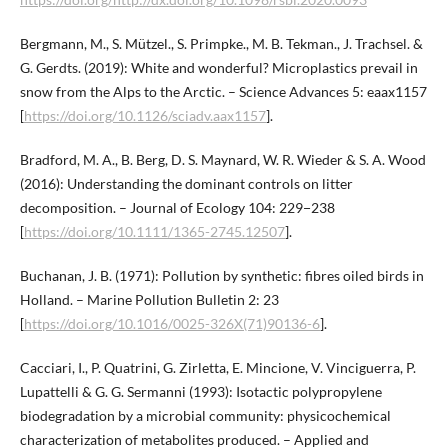
Bergmann, M., S. Mützel., S. Primpke., M. B. Tekman., J. Trachsel. &
G. Gerdts. (2019): White and wonderful? Microplastics prevail in
snow from the Alps to the Arctic. – Science Advances 5: eaax1157
[
https://doi.org/10.1126/sciadv.aax1157
].
Bradford, M. A., B. Berg, D. S. Maynard, W. R. Wieder & S. A. Wood
(2016): Understanding the dominant controls on litter
decomposition. – Journal of Ecology 104: 229−238
[
https://doi.org/10.1111/1365-2745.12507
].
Buchanan, J. B. (1971): Pollution by synthetic: fibres oiled birds in
Holland. – Marine Pollution Bulletin 2: 23
[
https://doi.org/10.1016/0025-326X(71)90136-6
].
Cacciari, I., P. Quatrini, G. Zirletta, E. Mincione, V. Vinciguerra, P.
Lupattelli & G. G. Sermanni (1993): Isotactic polypropylene
biodegradation by a microbial community: physicochemical
characterization of metabolites produced. – Applied and