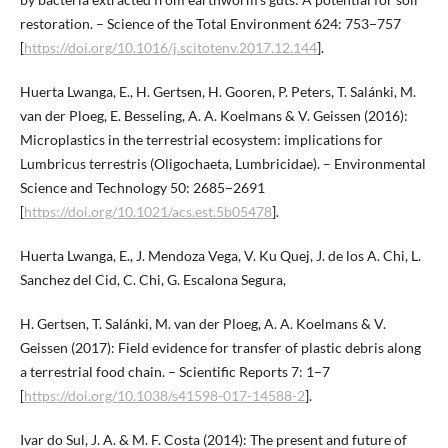
restoration. – Science of the Total Environment 624: 753−757
[
https://doi.org/10.1016/j.scitotenv.2017.12.144
].
Huerta Lwanga, E., H. Gertsen, H. Gooren, P. Peters, T. Salánki, M.
van der Ploeg, E. Besseling, A. A. Koelmans & V. Geissen (2016):
Microplastics in the terrestrial ecosystem: implications for
Lumbricus terrestris (Oligochaeta, Lumbricidae). – Environmental
Science and Technology 50: 2685−2691
[
https://doi.org/10.1021/acs.est.5b05478
].
Huerta Lwanga, E., J. Mendoza Vega, V. Ku Quej, J. de los A. Chi, L.
Sanchez del Cid, C. Chi, G. Escalona Segura,
H. Gertsen, T. Salánki, M. van der Ploeg, A. A. Koelmans & V.
Geissen (2017): Field evidence for transfer of plastic debris along
a terrestrial food chain. – Scientific Reports 7: 1−7
[
https://doi.org/10.1038/s41598-017-14588-2
].
Ivar do Sul, J. A. & M. F. Costa (2014): The present and future of