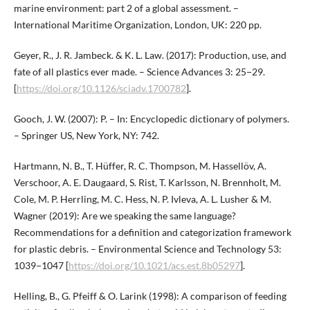
marine environment: part 2 of a global assessment. –
International Maritime Organization, London, UK: 220 pp.
Geyer, R., J. R. Jambeck. & K. L. Law. (2017): Production, use, and
fate of all plastics ever made. – Science Advances 3: 25−29.
[
https://doi.org/10.1126/sciadv.1700782
].
Gooch, J. W. (2007): P. – In: Encyclopedic dictionary of polymers.
– Springer US, New York, NY: 742.
Hartmann, N. B., T. Hüffer, R. C. Thompson, M. Hassellöv, A.
Verschoor, A. E. Daugaard, S. Rist, T. Karlsson, N. Brennholt, M.
Cole, M. P. Herrling, M. C. Hess, N. P. Ivleva, A. L. Lusher & M.
Wagner (2019): Are we speaking the same language?
Recommendations for a definition and categorization framework
for plastic debris. – Environmental Science and Technology 53:
1039−1047 [
https://doi.org/10.1021/acs.est.8b05297
].
Helling, B., G. Pfeiff & O. Larink (1998): A comparison of feeding