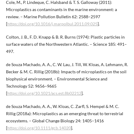
Cole, M., P. Lindeque, C. Halsband & T. S. Galloway (2011):
Microplastics as contaminants in the marine environment: a
review. – Marine Pollution Bulletin 62: 2588–2597
[
https://doi.org/10.1016/j.marpolbul.2011.09.025
].
Colton, J. B., F. D. Knapp & B. R. Burns (1974): Plastic particles in
surface waters of the Northwestern Atlantic. – Science 185: 491–
497.
de Souza Machado, A. A., C. W. Lau, J. Till, W. Kloas, A. Lehmann, R.
Becker & M. C. Rillig (2018b): Impacts of microplastics on the soil
biophysical environment. – Environmental Science and
Technology 52: 9656−9665
[
https://doi.org/10.1021/acs.est.8b02212
].
de Souza Machado, A. A., W. Kloas, C. Zarfl, S. Hempel & M. C.
Rillig (2018a): Microplastics as an emerging threat to terrestrial
ecosystems. – Global Change Biology 24: 1405–1416
[
https://doi.org/10.1111/gcb.14020
].