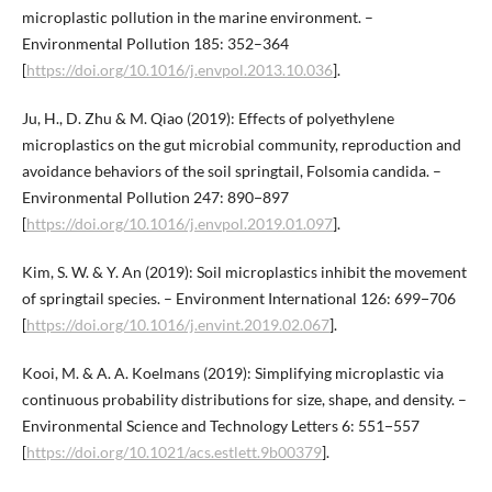
microplastic pollution in the marine environment. –
Environmental Pollution 185: 352–364
[
https://doi.org/10.1016/j.envpol.2013.10.036
].
Ju, H., D. Zhu & M. Qiao (2019): Effects of polyethylene
microplastics on the gut microbial community, reproduction and
avoidance behaviors of the soil springtail, Folsomia candida. –
Environmental Pollution 247: 890−897
[
https://doi.org/10.1016/j.envpol.2019.01.097
].
Kim, S. W. & Y. An (2019): Soil microplastics inhibit the movement
of springtail species. – Environment International 126: 699−706
[
https://doi.org/10.1016/j.envint.2019.02.067
].
Kooi, M. & A. A. Koelmans (2019): Simplifying microplastic via
continuous probability distributions for size, shape, and density. –
Environmental Science and Technology Letters 6: 551−557
[
https://doi.org/10.1021/acs.estlett.9b00379
].