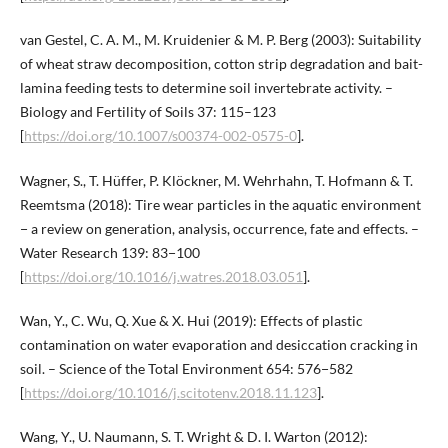
van Gestel, C. A. M., M. Kruidenier & M. P. Berg (2003): Suitability
of wheat straw decomposition, cotton strip degradation and bait-
lamina feeding tests to determine soil invertebrate activity. –
Biology and Fertility of Soils 37: 115–123
[
https://doi.org/10.1007/s00374-002-0575-0
].
Wagner, S., T. Hüffer, P. Klöckner, M. Wehrhahn, T. Hofmann & T.
Reemtsma (2018): Tire wear particles in the aquatic environment
− a review on generation, analysis, occurrence, fate and effects. –
Water Research 139: 83−100
[
https://doi.org/10.1016/j.watres.2018.03.051
].
Wan, Y., C. Wu, Q. Xue & X. Hui (2019): Effects of plastic
contamination on water evaporation and desiccation cracking in
soil. – Science of the Total Environment 654: 576−582
[
https://doi.org/10.1016/j.scitotenv.2018.11.123
].
Wang, Y., U. Naumann, S. T. Wright & D. I. Warton (2012):