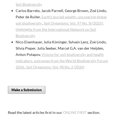
Soil Biodiversity
Carlos Barreto, Jacob Parnell, George Brown, Zoë Lindo,
Peter de Ruiter,
Earth’s buried wealth: uncovering global
soil biodiversity
,
Soil Organisms: Vol. 97 No. SI (2025):
Highlights from the International Network on Soil
Biodiversity
Nico Eisenhauer, Julia Köninger, Sylvain Lanz, Zoë Lindo,
Silvia Pieper, Julia Seeber, Marcel G.A. van der Heijden,
Anton Potapov,
Visions for soil biodiversity and health
indicators: outcomes from the World Biodiversity Forum
2026
,
Soil Organisms: Vol. 98 No. 2 (2026)
Make a Submission
Read the latest articles first in our
ONLINE FIRST
section.