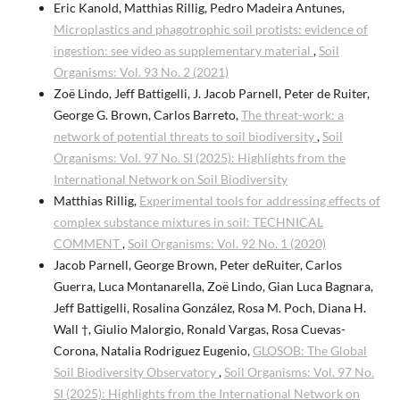
Eric Kanold, Matthias Rillig, Pedro Madeira Antunes,
Microplastics and phagotrophic soil protists: evidence of
ingestion: see video as supplementary material
,
Soil
Organisms: Vol. 93 No. 2 (2021)
Zoë Lindo, Jeff Battigelli, J. Jacob Parnell, Peter de Ruiter,
George G. Brown, Carlos Barreto,
The threat-work: a
network of potential threats to soil biodiversity
,
Soil
Organisms: Vol. 97 No. SI (2025): Highlights from the
International Network on Soil Biodiversity
Matthias Rillig,
Experimental tools for addressing effects of
complex substance mixtures in soil: TECHNICAL
COMMENT
,
Soil Organisms: Vol. 92 No. 1 (2020)
Jacob Parnell, George Brown, Peter deRuiter, Carlos
Guerra, Luca Montanarella, Zoë Lindo, Gian Luca Bagnara,
Jeff Battigelli, Rosalina González, Rosa M. Poch, Diana H.
Wall †, Giulio Malorgio, Ronald Vargas, Rosa Cuevas-
Corona, Natalia Rodriguez Eugenio,
GLOSOB: The Global
Soil Biodiversity Observatory
,
Soil Organisms: Vol. 97 No.
SI (2025): Highlights from the International Network on