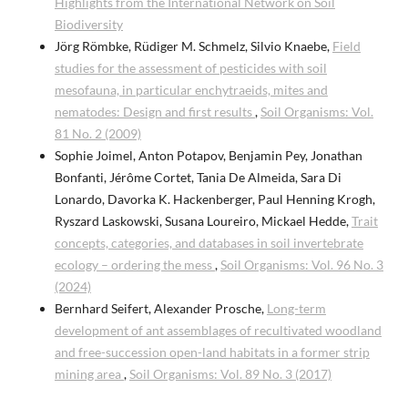
Highlights from the International Network on Soil
Biodiversity
Jörg Römbke, Rüdiger M. Schmelz, Silvio Knaebe,
Field
studies for the assessment of pesticides with soil
mesofauna, in particular enchytraeids, mites and
nematodes: Design and first results
,
Soil Organisms: Vol.
81 No. 2 (2009)
Sophie Joimel, Anton Potapov, Benjamin Pey, Jonathan
Bonfanti, Jérôme Cortet, Tania De Almeida, Sara Di
Lonardo, Davorka K. Hackenberger, Paul Henning Krogh,
Ryszard Laskowski, Susana Loureiro, Mickael Hedde,
Trait
concepts, categories, and databases in soil invertebrate
ecology – ordering the mess
,
Soil Organisms: Vol. 96 No. 3
(2024)
Bernhard Seifert, Alexander Prosche,
Long-term
development of ant assemblages of recultivated woodland
and free-succession open-land habitats in a former strip
mining area
,
Soil Organisms: Vol. 89 No. 3 (2017)