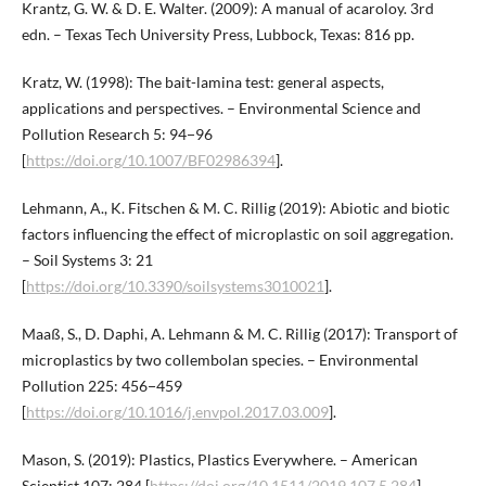
Krantz, G. W. & D. E. Walter. (2009): A manual of acaroloy. 3rd
edn. – Texas Tech University Press, Lubbock, Texas: 816 pp.
Kratz, W. (1998): The bait-lamina test: general aspects,
applications and perspectives. – Environmental Science and
Pollution Research 5: 94−96
[
https://doi.org/10.1007/BF02986394
].
Lehmann, A., K. Fitschen & M. C. Rillig (2019): Abiotic and biotic
factors influencing the effect of microplastic on soil aggregation.
– Soil Systems 3: 21
[
https://doi.org/10.3390/soilsystems3010021
].
Maaß, S., D. Daphi, A. Lehmann & M. C. Rillig (2017): Transport of
microplastics by two collembolan species. – Environmental
Pollution 225: 456−459
[
https://doi.org/10.1016/j.envpol.2017.03.009
].
Mason, S. (2019): Plastics, Plastics Everywhere. – American
Scientist 107: 284 [
https://doi.org/10.1511/2019.107.5.284
].