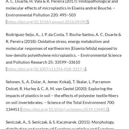
A. C. Duarte, H. Vala & R. Pereira (2017): Histopathological and
molecular effects of microplastics in Eisenia andrei Bouché. –
Environmental Pollution 220: 495−503
[
https://doi.org/10.1016/j.envpol.2016.09.092
].
Rodríguez-Seijo, A., J. P. da Costa, T. Rocha-Santos, A. C. Duarte &
R. Pereira (2018): Oxidative stress, energy metabolism and
molecular responses of earthworms (Eisenia fetida) exposed to
low-density polyethylene microplastics. – Environmental Science
and Pollution Research 25: 33599−33610
[
https://doi.org/10.1007/s11356-018-3317-z
].
Selonen, S., A. Dolar, A. Jemec Kokalj, T. Skalar, L. Parramon
Dolcet, R. Hurley & C. A. M. van Gestel (2020): Exploring the
impacts of plastics in soil – the effects of polyester textile fibers
on soil invertebrates. – Science of the Total Environment 700:
134451 [
https://doi.org/10.1016/j.scitotenv.2019.134451
].
Seniczak, A., S. Seniczak. & S. Kaczmarek. (2015): Morphology,
distribution and ecology of Eupelops curtipilus and Eupelops