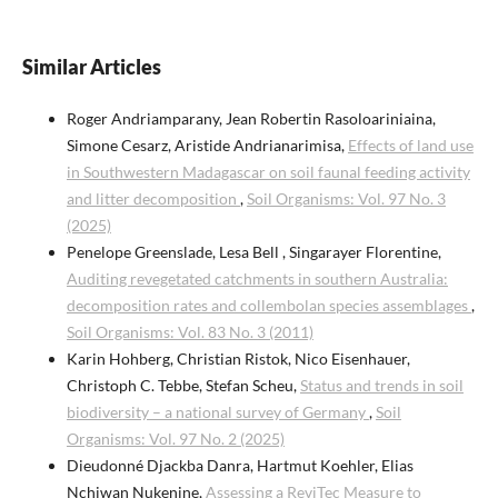
Similar Articles
Roger Andriamparany, Jean Robertin Rasoloariniaina,
Simone Cesarz, Aristide Andrianarimisa,
Effects of land use
in Southwestern Madagascar on soil faunal feeding activity
and litter decomposition
,
Soil Organisms: Vol. 97 No. 3
(2025)
Penelope Greenslade, Lesa Bell , Singarayer Florentine,
Auditing revegetated catchments in southern Australia:
decomposition rates and collembolan species assemblages
,
Soil Organisms: Vol. 83 No. 3 (2011)
Karin Hohberg, Christian Ristok, Nico Eisenhauer,
Christoph C. Tebbe, Stefan Scheu,
Status and trends in soil
biodiversity – a national survey of Germany
,
Soil
Organisms: Vol. 97 No. 2 (2025)
Dieudonné Djackba Danra, Hartmut Koehler, Elias
Nchiwan Nukenine,
Assessing a ReviTec Measure to