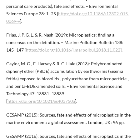
personal care products), fate and effects. – Environmental
Sciences Europe 28: 1–25 [
https://doi.org/10.1186/s12302-015-
0069-y
].
Frias, J. P. G. L. & R. Nash (2019): Microplastics: finding a
consensus on the definition. – Marine Pollution Bulletin 138:
145–147 [
https://doi.org/10.1016/j.marpolbul.2018.11.022
].
Gaylor, M. O., E. Harvey & R. C. Hale (2013): Polybrominated
diphenyl ether (PBDE) accumulation by earthworms (Eisenia
fetida) exposed to biosolids-, polyurethane foam microparticle-,
and penta-BDE-amended soils. – Environmental Science and
Technology 47: 13831–13839
[
https://doi.org/10.1021/es403750a
].
GESAMP (2015): Sources, fate and effects of microplastics in the
marine environment: a global assessment. London, UK: 96 pp.
GESAMP (2016): Sources, fate and effects of microplastics in the