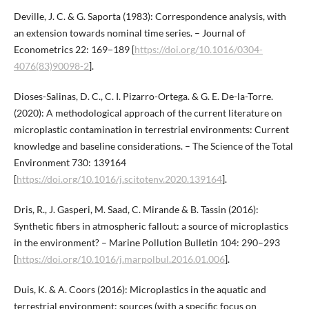
Deville, J. C. & G. Saporta (1983): Correspondence analysis, with
an extension towards nominal time series. – Journal of
Econometrics 22: 169−189 [
https://doi.org/10.1016/0304-
4076(83)90098-2
].
Dioses-Salinas, D. C., C. I. Pizarro-Ortega. & G. E. De-la-Torre.
(2020): A methodological approach of the current literature on
microplastic contamination in terrestrial environments: Current
knowledge and baseline considerations. – The Science of the Total
Environment 730: 139164
[
https://doi.org/10.1016/j.scitotenv.2020.139164
].
Dris, R., J. Gasperi, M. Saad, C. Mirande & B. Tassin (2016):
Synthetic fibers in atmospheric fallout: a source of microplastics
in the environment? – Marine Pollution Bulletin 104: 290–293
[
https://doi.org/10.1016/j.marpolbul.2016.01.006
].
Duis, K. & A. Coors (2016): Microplastics in the aquatic and
terrestrial environment: sources (with a specific focus on