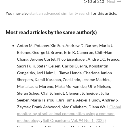
1-10 of 210
Next
You may also
start an advanced similarity search
for this article.
Most read articles by the same author(s)
Anton M. Potapov, Xin Sun, Andrew D. Barnes, Maria J.
Briones, George G. Brown, Erin K. Cameron, Chih-Han
Chang, Jerome Cortet, Nico Eisenhauer, Andre L.C. Franco,
Saori Fujii, Stefan Geisen, Carlos Guerra, Konstantin
Gongalsky, Jari Haimi, I. Tanya Handa, Charlene Janion-
Sheepers, Kamil Karaban, Zoe Lindo, Jerome Mathieu,
Maria Laura Moreno, Maka Murvanidze, Uffe Nielsen,
Stefan Scheu, Olaf Schmidt, Clement Schneider, Julia
Seeber, Maria Tsiafouli, Jiri Tuma, Alexei Tiunov, Andrey S.
Zaytsev, Frank Ashwood, Mac Callaham, Diana Wall,
Global
monitoring of soil animal communities using a common
methodology
,
Soil Organisms: Vol. 94 No. 1 (2022)