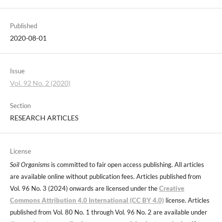
Published
2020-08-01
Issue
Vol. 92 No. 2 (2020)
Section
RESEARCH ARTICLES
License
Soil Organisms
is committed to fair open access publishing. All articles
are available online without publication fees. Articles published from
Vol. 96 No. 3 (2024) onwards are licensed under the
Creative
Commons Attribution 4.0 International (CC BY 4.0)
license. Articles
published from Vol. 80 No. 1 through Vol. 96 No. 2 are available under