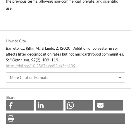
the previous terms, allowing non-commercial, private, and scientific
use.
How to Cite
Barreto, C., Rillig, M., & Lindo, Z. (2020). Addition of polyester in soil
affects litter decomposition rates but not microarthropod communities.
Soil Organisms
,
92
(2), 109–119.
https://doi.org/10.25674/so92iss2pp109
More Citation Formats
Share