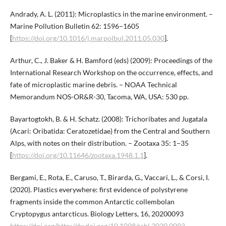
Andrady, A. L. (2011): Microplastics in the marine environment. –
Marine Pollution Bulletin 62: 1596−1605
[
https://doi.org/10.1016/j.marpolbul.2011.05.030
].
Arthur, C., J. Baker & H. Bamford (eds) (2009): Proceedings of the
International Research Workshop on the occurrence, effects, and
fate of microplastic marine debris. – NOAA Technical
Memorandum NOS-OR&R-30, Tacoma, WA, USA: 530 pp.
Bayartogtokh, B. & H. Schatz. (2008): Trichoribates and Jugatala
(Acari: Oribatida: Ceratozetidae) from the Central and Southern
Alps, with notes on their distribution. – Zootaxa 35: 1−35
[
https://doi.org/10.11646/zootaxa.1948.1.1
].
Bergami, E., Rota, E., Caruso, T., Birarda, G., Vaccari, L., & Corsi, I.
(2020). Plastics everywhere: first evidence of polystyrene
fragments inside the common Antarctic collembolan
Cryptopygus antarcticus. Biology Letters, 16, 20200093
https://doi.org/http://dx.doi.org/10.1098/rsbl.2020.0093