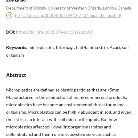
Department of Biology, University of Western Ontario, London, Canada
https://orcid.org/0000-0001-9942-7204 (unauthenticated)
DOI:
https://doi.org/10.25674/so92iss2pp109
Keywords:
microplastics, litterbags, bait-lamina strip, Acari, soil
organism
Abstract
Microplastics are defined as plastic particles that are <5mm.
Manufactured in the production of many commercial products,
microplastics have become an environmental threat for many
organisms. Microplastics can be highly abundant in soil, and given
their size, can interact with soil microarthropods. But how
microplastics affect soil-dwelling organisms (mites and
collembolans) and their role in ecosystem services such as