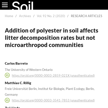
Home
/
Archives
/
Vol. 92 No. 2 (2020)
/
RESEARCH ARTICLES
Addition of polyester in soil affects
litter decomposition rates but not
microarthropod communities
Carlos Barreto
The University of Western Ontario
https://orcid.org/0000-0003-2859-021X (unauthenticated)
Matthias C. Rillig
Freie Universität Berlin, Institut für Biologie, Plant Ecology, Berlin,
Germany
https://orcid.org/0000-0003-3541-7853 (unauthenticated)
Zoë Lindo