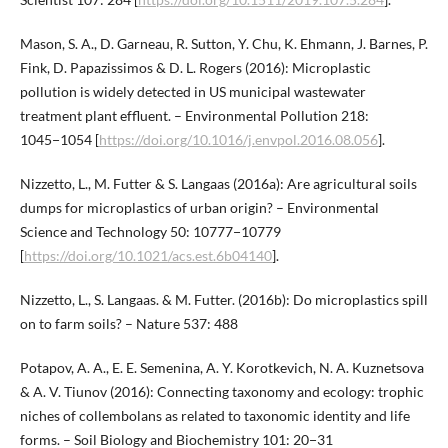
Mason, S. A., D. Garneau, R. Sutton, Y. Chu, K. Ehmann, J. Barnes, P.
Fink, D. Papazissimos & D. L. Rogers (2016): Microplastic
pollution is widely detected in US municipal wastewater
treatment plant effluent. – Environmental Pollution 218:
1045−1054 [
https://doi.org/10.1016/j.envpol.2016.08.056
].
Nizzetto, L., M. Futter & S. Langaas (2016a): Are agricultural soils
dumps for microplastics of urban origin? – Environmental
Science and Technology 50: 10777−10779
[
https://doi.org/10.1021/acs.est.6b04140
].
Nizzetto, L., S. Langaas. & M. Futter. (2016b): Do microplastics spill
on to farm soils? – Nature 537: 488
Potapov, A. A., E. E. Semenina, A. Y. Korotkevich, N. A. Kuznetsova
& A. V. Tiunov (2016): Connecting taxonomy and ecology: trophic
niches of collembolans as related to taxonomic identity and life
forms. – Soil Biology and Biochemistry 101: 20−31