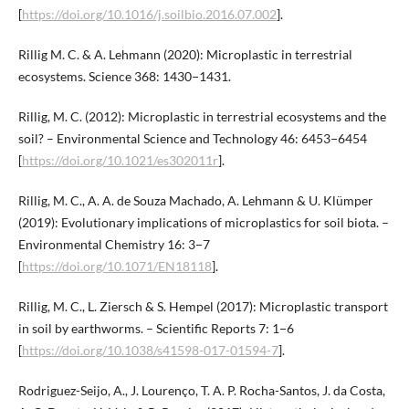
[
https://doi.org/10.1016/j.soilbio.2016.07.002
].
Rillig M. C. & A. Lehmann (2020): Microplastic in terrestrial
ecosystems. Science 368: 1430−1431.
Rillig, M. C. (2012): Microplastic in terrestrial ecosystems and the
soil? – Environmental Science and Technology 46: 6453−6454
[
https://doi.org/10.1021/es302011r
].
Rillig, M. C., A. A. de Souza Machado, A. Lehmann & U. Klümper
(2019): Evolutionary implications of microplastics for soil biota. –
Environmental Chemistry 16: 3−7
[
https://doi.org/10.1071/EN18118
].
Rillig, M. C., L. Ziersch & S. Hempel (2017): Microplastic transport
in soil by earthworms. – Scientific Reports 7: 1−6
[
https://doi.org/10.1038/s41598-017-01594-7
].
Rodriguez-Seijo, A., J. Lourenço, T. A. P. Rocha-Santos, J. da Costa,