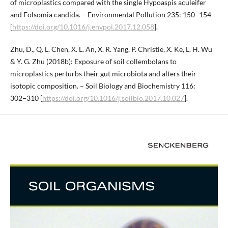
of microplastics compared with the single Hypoaspis aculeifer
and Folsomia candida. – Environmental Pollution 235: 150−154
[
https://doi.org/10.1016/j.envpol.2017.12.058
].
Zhu, D., Q. L. Chen, X. L. An, X. R. Yang, P. Christie, X. Ke, L. H. Wu
& Y. G. Zhu (2018b): Exposure of soil collembolans to
microplastics perturbs their gut microbiota and alters their
isotopic composition. – Soil Biology and Biochemistry 116:
302−310 [
https://doi.org/10.1016/j.soilbio.2017.10.027
].