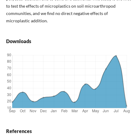
to test the effects of microplastics on soil microarthropod
communities, and we find no direct negative effects of
microplastic addition.
Downloads
References