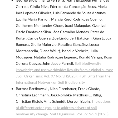
George Brown, Talita Ferreira, Maria Elizabeth Fernandes
Correia, Cintia Niva, Ederson da Conceição Jesus, Maria
Inês Lopes de Oliveira, Luis Fernando de Sousa Antunes,
Lucilia Maria Parron, Marcia Reed Rodrigues Coelho,
Guilherme Montander Chaer, Juaci Malaquias, Ozanival
Dario Dantas da Silva, Iêda Carvalho Mendes, Peter de
Ruiter, Carlos Guerra, Zoë Lindo, Jeff Battigelli, Gian Lucca
Bagnara, Giulio Malorgio, Rosalina González, Lucca
Montanarella, Diana Wall †, Isabelle Verbeke, Julia
Mousquer, Natalia Rodríguez Eugenio, Ronald Vargas, Rosa
Corona Cuevas, John Jacob Parnell,
Soil biodiversity
knowledge and use worldwide: Results from a global survey
,
Soil Organisms: Vol. 97 No. SI (2025): Highlights from the
International Network on Soil Biodiversity
Bartosz Bartkowski , Nico Eisenhauer, Frank Glante,
Christina Lachmann, Jörg Römbke, Matthias C. Rillig,
Christian Ristok, Anja Schmidt, Doreen Babin,
The options
of different actor groups to address drivers of soil
biodiversity change
,
Soil Organisms: Vol. 97 No. 2 (2025)