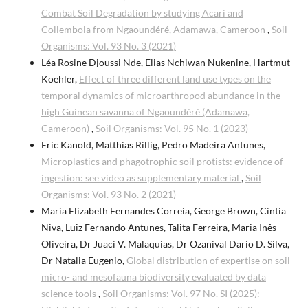
Combat Soil Degradation by studying Acari and
Collembola from Ngaoundéré, Adamawa, Cameroon
,
Soil
Organisms: Vol. 93 No. 3 (2021)
Léa Rosine Djoussi Nde, Elias Nchiwan Nukenine, Hartmut
Koehler,
Effect of three different land use types on the
temporal dynamics of microarthropod abundance in the
high Guinean savanna of Ngaoundéré (Adamawa,
Cameroon)
,
Soil Organisms: Vol. 95 No. 1 (2023)
Eric Kanold, Matthias Rillig, Pedro Madeira Antunes,
Microplastics and phagotrophic soil protists: evidence of
ingestion: see video as supplementary material
,
Soil
Organisms: Vol. 93 No. 2 (2021)
Maria Elizabeth Fernandes Correia, George Brown, Cintia
Niva, Luiz Fernando Antunes, Talita Ferreira, Maria Inês
Oliveira, Dr Juaci V. Malaquias, Dr Ozanival Dario D. Silva,
Dr Natalia Eugenio,
Global distribution of expertise on soil
micro- and mesofauna biodiversity evaluated by data
science tools
,
Soil Organisms: Vol. 97 No. SI (2025):