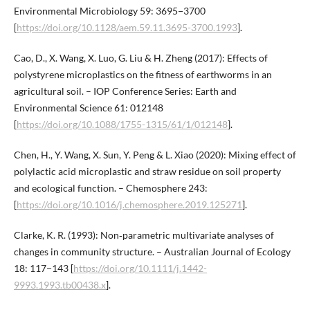
Environmental Microbiology 59: 3695−3700
[
https://doi.org/10.1128/aem.59.11.3695-3700.1993
].
Cao, D., X. Wang, X. Luo, G. Liu & H. Zheng (2017): Effects of
polystyrene microplastics on the fitness of earthworms in an
agricultural soil. – IOP Conference Series: Earth and
Environmental Science 61: 012148
[
https://doi.org/10.1088/1755-1315/61/1/012148
].
Chen, H., Y. Wang, X. Sun, Y. Peng & L. Xiao (2020): Mixing effect of
polylactic acid microplastic and straw residue on soil property
and ecological function. – Chemosphere 243:
[
https://doi.org/10.1016/j.chemosphere.2019.125271
].
Clarke, K. R. (1993): Non‐parametric multivariate analyses of
changes in community structure. – Australian Journal of Ecology
18: 117−143 [
https://doi.org/10.1111/j.1442-
9993.1993.tb00438.x
].