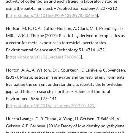
activity of collembolan and enchytraeid in laboratory studies
using the bait-lamina test. – Applied Soil Ecology 7: 207−212
[
https://doi.org/10.1016/S0929-1393(97)00065-6
].
Hodson, M. E., C. A. Duffus-Hodson, A. Clark, M. T. Prendergast-
Miller & K. L. Thorpe (2017): Plastic bag derived-microplastics as
a vector for metal exposure in terrestrial invertebrates. –
Environmental Science and Technology 51: 4714−4721
[
https://doi.org/10.1021/acs.est.7b00635
].
Horton, A. A., A. Walton., D. J. Spurgeon., E. Lahive. & C. Svendsen.
(2017): Microplastics in freshwater and terrestrial environments:
Evaluating the current understanding to identify the knowledge
gaps and future research priorities. – Science of the Total
Environment 586: 127−141
[
https://doi.org/10.1016/j.scitotenv.2017.01.190
].
Huerta Lwanga, E., B. Thapa., X. Yang., H. Gertsen., T. Salánki., V.
Geissen. & P. Garbeva. (2018): Decay of low-density polyethylene
by bacteria extracted from earthworm’s guts: A potential for soil