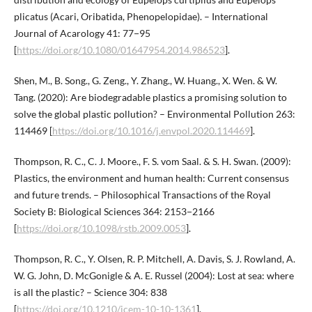
plicatus (Acari, Oribatida, Phenopelopidae). – International
Journal of Acarology 41: 77−95
[
https://doi.org/10.1080/01647954.2014.986523
].
Shen, M., B. Song., G. Zeng., Y. Zhang., W. Huang., X. Wen. & W.
Tang. (2020): Are biodegradable plastics a promising solution to
solve the global plastic pollution? – Environmental Pollution 263:
114469 [
https://doi.org/10.1016/j.envpol.2020.114469
].
Thompson, R. C., C. J. Moore., F. S. vom Saal. & S. H. Swan. (2009):
Plastics, the environment and human health: Current consensus
and future trends. – Philosophical Transactions of the Royal
Society B: Biological Sciences 364: 2153−2166
[
https://doi.org/10.1098/rstb.2009.0053
].
Thompson, R. C., Y. Olsen, R. P. Mitchell, A. Davis, S. J. Rowland, A.
W. G. John, D. McGonigle & A. E. Russel (2004): Lost at sea: where
is all the plastic? – Science 304: 838
[
https://doi.org/10.1210/jcem-10-10-1361
].