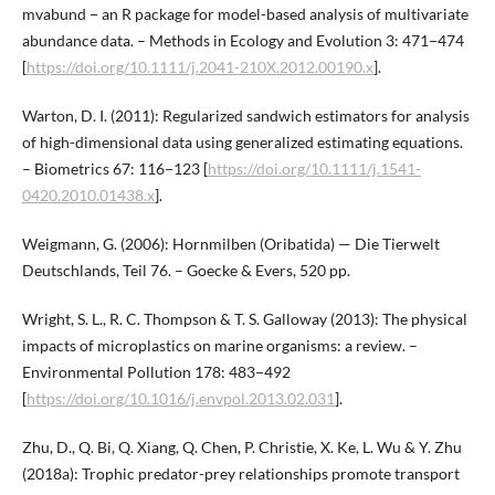
mvabund − an R package for model-based analysis of multivariate
abundance data. – Methods in Ecology and Evolution 3: 471−474
[
https://doi.org/10.1111/j.2041-210X.2012.00190.x
].
Warton, D. I. (2011): Regularized sandwich estimators for analysis
of high-dimensional data using generalized estimating equations.
– Biometrics 67: 116−123 [
https://doi.org/10.1111/j.1541-
0420.2010.01438.x
].
Weigmann, G. (2006): Hornmilben (Oribatida) — Die Tierwelt
Deutschlands, Teil 76. – Goecke & Evers, 520 pp.
Wright, S. L., R. C. Thompson & T. S. Galloway (2013): The physical
impacts of microplastics on marine organisms: a review. –
Environmental Pollution 178: 483−492
[
https://doi.org/10.1016/j.envpol.2013.02.031
].
Zhu, D., Q. Bi, Q. Xiang, Q. Chen, P. Christie, X. Ke, L. Wu & Y. Zhu
(2018a): Trophic predator-prey relationships promote transport