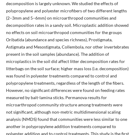
decomposition is largely unknown. We studied the effects of
polypropylene and polyester microfibers of two different lengths
(2–3mm and 5–6mm) on microarthropod communities and
decomposition rates in a sandy soil. Microplastic addition showed
no effects on soil microarthropod communities for the groups
Oribatida (abundance and species richness), Prostigmata,
Astigmata and Mesostigmata, Collembola, nor other invertebrates
present in the soil samples (abundance). The addition of
microplastics in the soil did affect litter decomposition rates for
litterbags on the soil surface; higher mass loss (i.e. decomposition)
was found in polyester treatments compared to control and
polypropylene treatments, regardless of the length of the fibers.
However, no significant differences were found on feeding rates
measured by bait-lamina sticks. Permanova results for
microarthropod community structure among treatments were
not significant, although non-metric multidimensional scaling
analysis (NMDS) found that communities were less similar to one
another in polypropylene addition treatments compared to
polyester addition and to control treatments. This study is the first