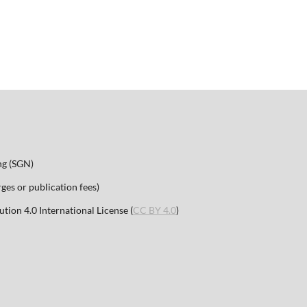
ng (SGN)
es or publication fees)
ion 4.0 International License (
CC BY 4.0
)