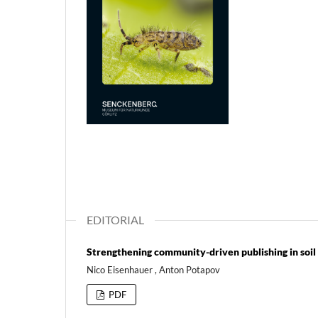
EDITORIAL
Strengthening community-driven publishing in soil
Nico Eisenhauer , Anton Potapov
PDF