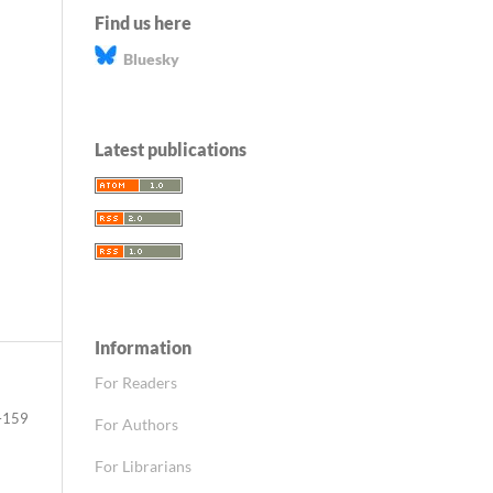
Find us here
Bluesky
Latest publications
Information
For Readers
–159
For Authors
For Librarians