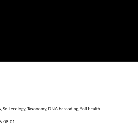
ty, Soil ecology, Taxonomy, DNA barcoding, Soil health
6-08-01