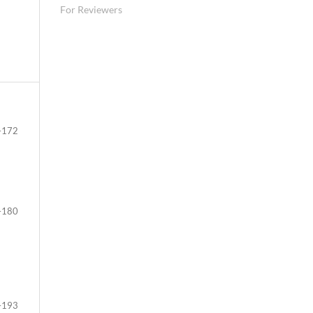
For Reviewers
–172
–180
–193