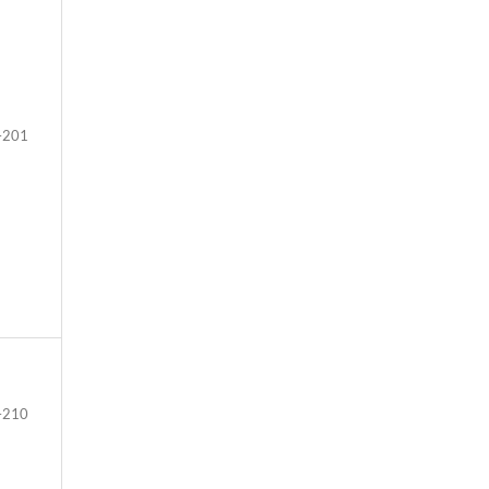
–201
–210