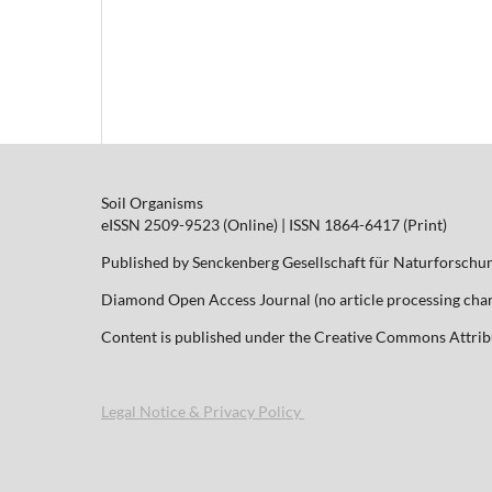
Soil Organisms
eISSN 2509-9523 (Online) | ISSN 1864-6417 (Print)
Published by Senckenberg Gesellschaft für Naturforschu
Diamond Open Access Journal (no article processing charg
Content is published under the Creative Commons Attribut
Legal Notice & Privacy Policy