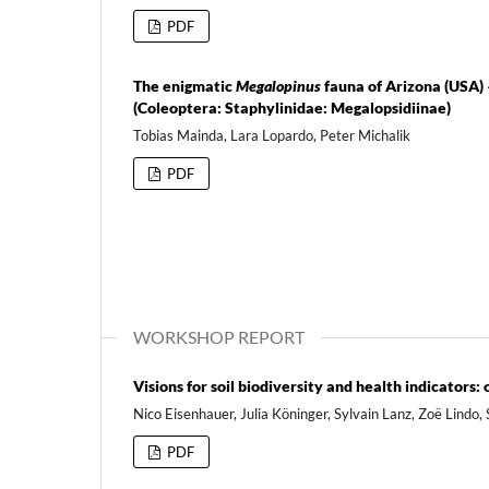
PDF
The enigmatic
Megalopinus
fauna of Arizona (USA) 
(Coleoptera: Staphylinidae: Megalopsidiinae)
Tobias Mainda, Lara Lopardo, Peter Michalik
PDF
WORKSHOP REPORT
Visions for soil biodiversity and health indicator
Nico Eisenhauer, Julia Köninger, Sylvain Lanz, Zoë Lindo, 
PDF