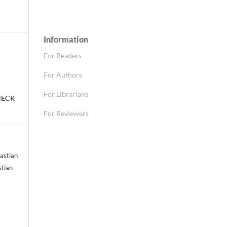
Information
For Readers
For Authors
For Librarians
HECK
For Reviewers
astian
stian