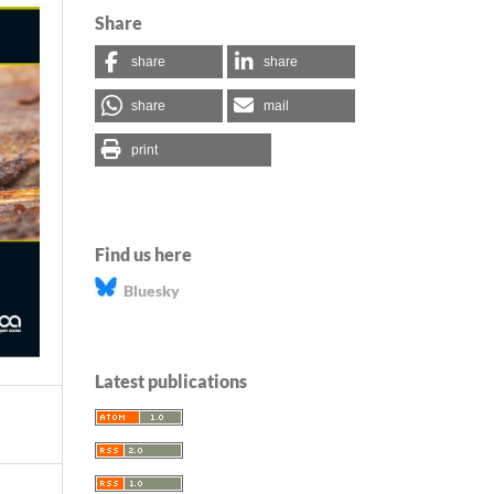
Share
share
share
share
mail
print
Find us here
Bluesky
Latest publications