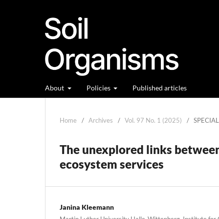
About
Policies
Published articles
Home
/
Archives
/
Vol. 97 No. 1 (2025)
/
SPECIA
The unexplored links between s
ecosystem services
Janina Kleemann
Martin Luther University Halle-Wittenberg, Institute fo