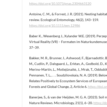
https://doi.org/10.1073/pnas.2304663120
Antoine, C. M., & Forrest, J. R. (2021). Nesting habita
review. Ecological Entomology, 46(2), 143–159.
https://doi.org/10.1111/een.12986
Baber K., Wesenberg J., Xylander W.E. (2019). Perze
Virtual Reality (VR) – Formaten im Naturkundemus
37–39.
Bakker, M. R., Brunner, I., Ashwood, F., Bjarnadottir, B.,
M., Cudlin, P., Dalsgaard, L., Erktan, A., Godbold, D., Kr
Merino-Martín, L., Motiejūnaitė, J., Mrak, T., Oddsdóttir
Pennanen, T. L., . . . Soudzilovskaia, N. A. (2019). Be
Relates Positively to Ecosystem Services of European 
Forests and Global Change, 2, Article 6.
https://doi.
Banerjee, S., & van der Heijden, M. G. A. (2023). Soi
Nature Reviews. Microbiology, 21(1), 6–20.
https://