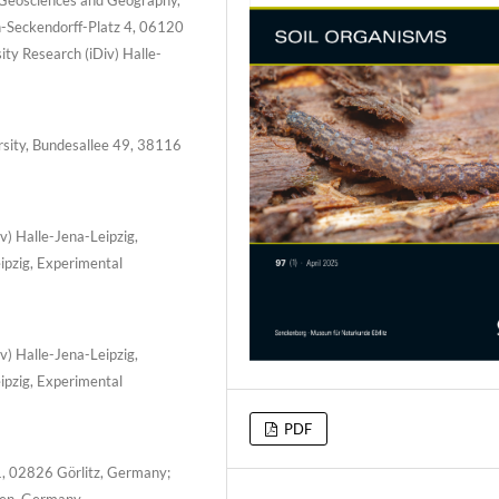
-Seckendorff-Platz 4, 06120
ty Research (iDiv) Halle-
ersity, Bundesallee 49, 38116
v) Halle-Jena-Leipzig,
ipzig, Experimental
v) Halle-Jena-Leipzig,
ipzig, Experimental
PDF
, 02826 Görlitz, Germany;
sden, Germany