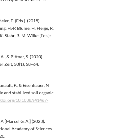
ler, E. (Eds.). (2018).
, H.-P. Blume, H. Fleige, R.
. Stahr, B.-M. Wilke (Eds.):
 A., & Pittner, S. (2020).
er Zeit, 50(1), 58–64.
 Ganault, P., & Eisenhauer, N
le and stabilized soil organic
//doi.org/10.1038/s41467-
 A [Marcel G. A.] (2023).
ational Academy of Sciences
20.