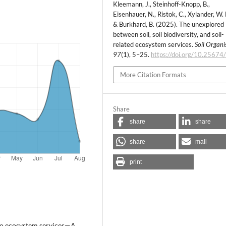
Kleemann, J., Steinhoff-Knopp, B.,
Eisenhauer, N., Ristok, C., Xylander, W. E
& Burkhard, B. (2025). The unexplored 
between soil, soil biodiversity, and soil-
related ecosystem services.
Soil Organ
97
(1), 5–25.
https://doi.org/10.25674
More Citation Formats
Share
share
share
share
mail
print
s to ecosystem services—A