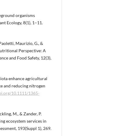
lowground organisms
ant Ecology, 8(1), 1–11.
 Paoletti, Maurizio, G., &
Nutritional Perspective: A
nce and Food Safety, 12(3),
 biota enhance agricultural
ake and reducing nitrogen
doi.org/10.1111/1365-
ckling, M., & Zander, P.
ing ecosystem services in
ssment, 193(Suppl 1), 269.