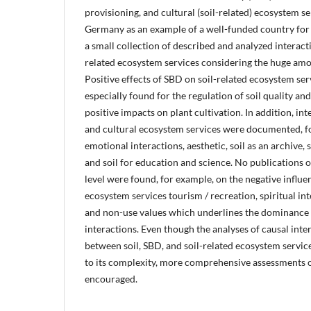
provisioning, and cultural (soil-related) ecosystem s
Germany as an example of a well-funded country for
a small collection of described and analyzed interac
related ecosystem services considering the huge amoun
Positive effects of SBD on soil-related ecosystem s
especially found for the regulation of soil quality and
positive impacts on plant cultivation. In addition, in
and cultural ecosystem services were documented, fo
emotional interactions, aesthetic, soil as an archive, s
and soil for education and science. No publications o
level were found, for example, on the negative influe
ecosystem services tourism / recreation, spiritual in
and non-use values which underlines the dominance
interactions. Even though the analyses of causal int
between soil, SBD, and soil-related ecosystem servic
to its complexity, more comprehensive assessments o
encouraged.