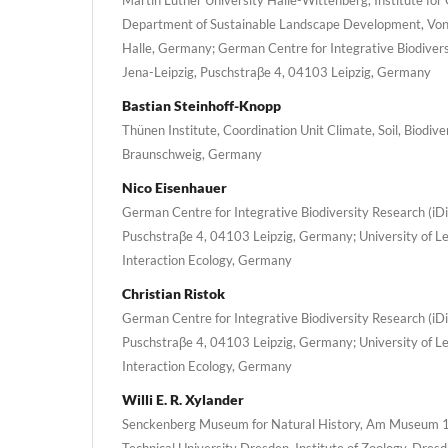
Department of Sustainable Landscape Development, Von
Halle, Germany; German Centre for Integrative Biodiversi
Jena-Leipzig, Puschstraβe 4, 04103 Leipzig, Germany
Bastian Steinhoff-Knopp
Thünen Institute, Coordination Unit Climate, Soil, Biodiv
Braunschweig, Germany
Nico Eisenhauer
German Centre for Integrative Biodiversity Research (iDi
Puschstraβe 4, 04103 Leipzig, Germany; University of Le
Interaction Ecology, Germany
Christian Ristok
German Centre for Integrative Biodiversity Research (iDi
Puschstraβe 4, 04103 Leipzig, Germany; University of Le
Interaction Ecology, Germany
Willi E. R. Xylander
Senckenberg Museum for Natural History, Am Museum 1
Technical University Dresden, Institute of Zoology, Dre