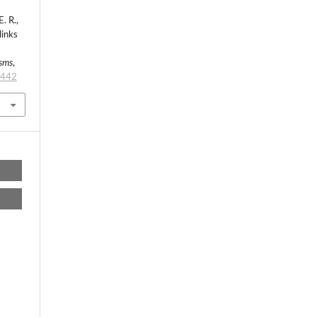
. R.,
links
isms
,
/442