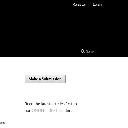
Register
Login
Search
Make a Submission
Read the latest articles first in
our
ONLINE FIRST
section.