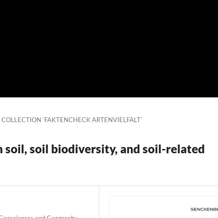
L COLLECTION ‘FAKTENCHECK ARTENVIELFALT’
oil, soil biodiversity, and soil-related
r Geosciences and Geography,