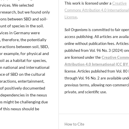
This work is licensed under a
Creative
ervices. We selected
Commons Attribution 4.0 International
 research, but we found only
License
.
tions between SBD and soil-
t of species in the soil.
Soil Organisms
is committed to fair ope
ervices in Germany were
access publishing. All articles are avail
, therefore, the potentially
online without publication fees. Articles
teractions between soil, SBD,
published from Vol. 96 No. 3 (2024) o
r example, for physical and
are licensed under the
Creative Comm
oil as a habitat for species,
Attribution 4.0 International (CC BY 
n national and international
license. Articles published from Vol. 80
nce of SBD on the cultural
through Vol. 96 No. 2 are available und
teractions, entertainment,
previous terms, allowing non-commerci
 of positively documented
private, and scientific use.
erdependencies in the nexus
es might be challenging due
f this nexus should be
How to Cite