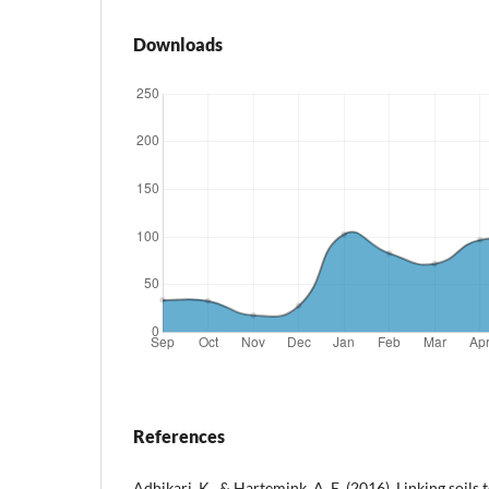
Downloads
References
Adhikari, K., & Hartemink, A. E. (2016). Linking soil