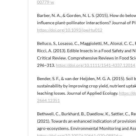
00779-w
Barber, N. A., & Gorden, N. L. S. (2015). How do be
influence plant-pollinator interactions? Journal of Pl
https://doi.org/10.1093/jpe/rtu012
Belluco, S., Losasso, C., Maggioletti, M., Alonzi, C. C.,
Ricci, A. (2013). Edible Insects in a Food Safety and 
Critical Review. Comprehensive Reviews in Food Scie
296–313.
https://doi.org/10.1111/1541-4337.12014
Bender, S. F., & van der Heijden, M. G. A. (2015). Soil
sustainability by improving crop yield, nutrient upt
leaching losses. Journal of Applied Ecology.
https://
2664.12351
Bethwell, C., Burkhard, B., Daedlow, K., Sattler, C., Re
(2021). Towards an enhanced indication of provision
agro-ecosystems. Environmental Monitoring and Asse
https://doi.org/10.1007/s10661-020-08816-y