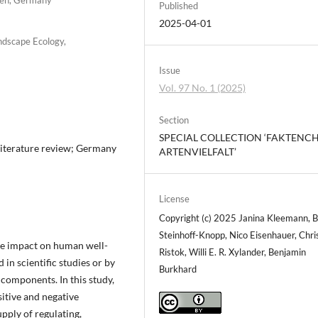
Published
2025-04-01
ndscape Ecology,
Issue
Vol. 97 No. 1 (2025)
Section
SPECIAL COLLECTION ‘FAKTENC
 literature review; Germany
ARTENVIELFALT’
License
Copyright (c) 2025 Janina Kleemann, B
Steinhoff-Knopp, Nico Eisenhauer, Chri
uge impact on human well-
Ristok, Willi E. R. Xylander, Benjamin
 in scientific studies or by
Burkhard
components. In this study,
sitive and negative
upply of regulating,