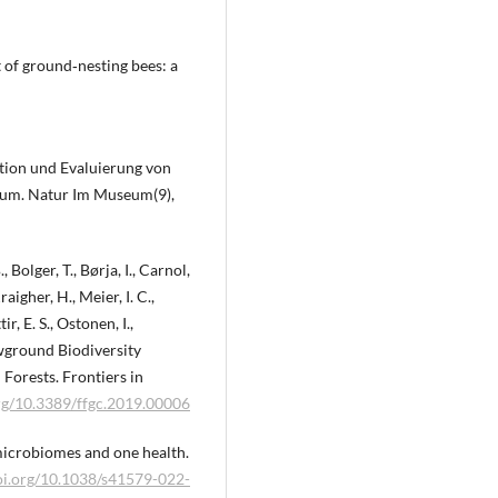
t of ground‐nesting bees: a
ption und Evaluierung von
eum. Natur Im Museum(9),
 Bolger, T., Børja, I., Carnol,
aigher, H., Meier, I. C.,
, E. S., Ostonen, I.,
lowground Biodiversity
Forests. Frontiers in
org/10.3389/ffgc.2019.00006
l microbiomes and one health.
doi.org/10.1038/s41579-022-