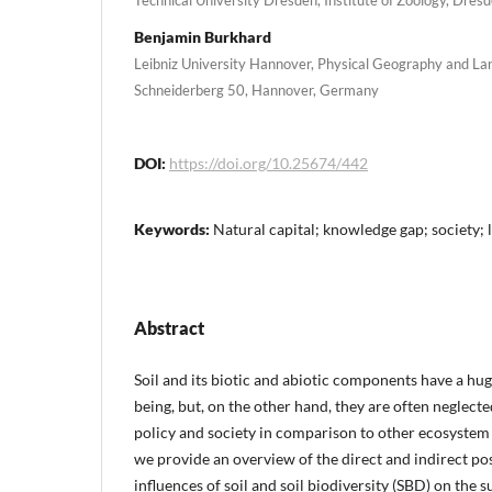
Benjamin Burkhard
Leibniz University Hannover, Physical Geography and La
Schneiderberg 50, Hannover, Germany
DOI:
https://doi.org/10.25674/442
Keywords:
Natural capital; knowledge gap; society;
Abstract
Soil and its biotic and abiotic components have a h
being, but, on the other hand, they are often neglected
policy and society in comparison to other ecosystem 
we provide an overview of the direct and indirect po
influences of soil and soil biodiversity (SBD) on the s