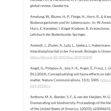
global review. Geoderma.
Amelung, W., Blume, H.‑P., Fleige, H., Horn, R., & Kande
Bodenorganismen und ihr Lebensraum.: In: W. Amelung
Horn, E. Kandeler, I. Kögel-Knabner, R. Kretzschmar, K
Lehrbuch der Bodenkunde. Springer.
Amendt, J., Zissler, A., Lutz, L., Szelecz, I., Habermann,
Interdisziplinarität in der Forensik. Biologie in Unser
https://doi.org/10.1002/biuz.202010698
Angst, G., Potapov, A., Joly, F.‑X., Angst, Š., Frouz, J.,
[N.] (2024). Conceptualizing soil fauna effects on labi
matter. Nature Communications, 15(1), 5005.
https:
024-49240-x
Anthony, M. A., Bender, S. F., & van der Heijden, M. G.
Enumerating soil biodiversity. Proceedings of the N
of the United States of America, 120(33), e23046631