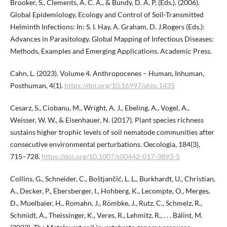
Brooker, S., Clements, A. C. A., & Bundy, D. A. P. (Eds.). (2006).
Global Epidemiology, Ecology and Control of Soil-Transmitted
Helminth Infections: In: S. I. Hay, A. Graham, D. J.Rogers (Eds.):
Advances in Parasitology. Global Mapping of Infectious Diseases:
Methods, Examples and Emerging Applications. Academic Press.
Cahn, L. (2023). Volume 4. Anthropocenes – Human, Inhuman,
Posthuman, 4(1).
https://doi.org/10.16997/ahip.1435
Cesarz, S., Ciobanu, M., Wright, A. J., Ebeling, A., Vogel, A.,
Weisser, W. W., & Eisenhauer, N. (2017). Plant species richness
sustains higher trophic levels of soil nematode communities after
consecutive environmental perturbations. Oecologia, 184(3),
715–728.
https://doi.org/10.1007/s00442-017-3893-5
Collins, G., Schneider, C., Boštjančić, L. L., Burkhardt, U., Christian,
A., Decker, P., Ebersberger, I., Hohberg, K., Lecompte, O., Merges,
D., Muelbaier, H., Romahn, J., Römbke, J., Rutz, C., Schmelz, R.,
Schmidt, A., Theissinger, K., Veres, R., Lehmitz, R., . . . Bálint, M.