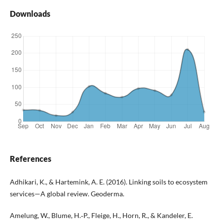
Downloads
References
Adhikari, K., & Hartemink, A. E. (2016). Linking soils to ecosystem
services—A global review. Geoderma.
Amelung, W., Blume, H.‑P., Fleige, H., Horn, R., & Kandeler, E.