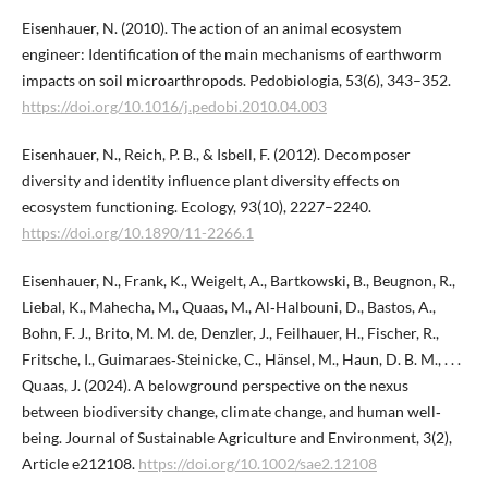
Eisenhauer, N. (2010). The action of an animal ecosystem
engineer: Identification of the main mechanisms of earthworm
impacts on soil microarthropods. Pedobiologia, 53(6), 343–352.
https://doi.org/10.1016/j.pedobi.2010.04.003
Eisenhauer, N., Reich, P. B., & Isbell, F. (2012). Decomposer
diversity and identity influence plant diversity effects on
ecosystem functioning. Ecology, 93(10), 2227–2240.
https://doi.org/10.1890/11-2266.1
Eisenhauer, N., Frank, K., Weigelt, A., Bartkowski, B., Beugnon, R.,
Liebal, K., Mahecha, M., Quaas, M., Al‐Halbouni, D., Bastos, A.,
Bohn, F. J., Brito, M. M. de, Denzler, J., Feilhauer, H., Fischer, R.,
Fritsche, I., Guimaraes‐Steinicke, C., Hänsel, M., Haun, D. B. M., . . .
Quaas, J. (2024). A belowground perspective on the nexus
between biodiversity change, climate change, and human well‐
being. Journal of Sustainable Agriculture and Environment, 3(2),
Article e212108.
https://doi.org/10.1002/sae2.12108