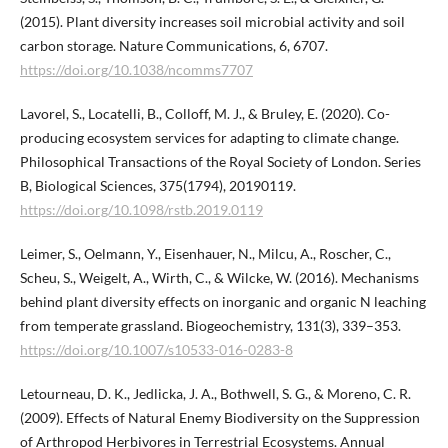
(2015). Plant diversity increases soil microbial activity and soil
carbon storage. Nature Communications, 6, 6707.
https://doi.org/10.1038/ncomms7707
Lavorel, S., Locatelli, B., Colloff, M. J., & Bruley, E. (2020). Co-
producing ecosystem services for adapting to climate change.
Philosophical Transactions of the Royal Society of London. Series
B, Biological Sciences, 375(1794), 20190119.
https://doi.org/10.1098/rstb.2019.0119
Leimer, S., Oelmann, Y., Eisenhauer, N., Milcu, A., Roscher, C.,
Scheu, S., Weigelt, A., Wirth, C., & Wilcke, W. (2016). Mechanisms
behind plant diversity effects on inorganic and organic N leaching
from temperate grassland. Biogeochemistry, 131(3), 339–353.
https://doi.org/10.1007/s10533-016-0283-8
Letourneau, D. K., Jedlicka, J. A., Bothwell, S. G., & Moreno, C. R.
(2009). Effects of Natural Enemy Biodiversity on the Suppression
of Arthropod Herbivores in Terrestrial Ecosystems. Annual