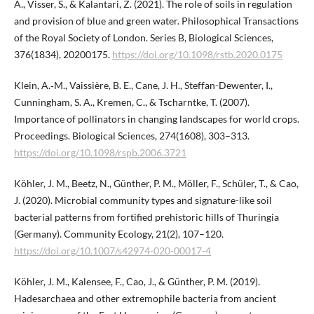
A., Visser, S., & Kalantari, Z. (2021). The role of soils in regulation
and provision of blue and green water. Philosophical Transactions
of the Royal Society of London. Series B, Biological Sciences,
376(1834), 20200175.
https://doi.org/10.1098/rstb.2020.0175
Klein, A.‑M., Vaissière, B. E., Cane, J. H., Steffan-Dewenter, I.,
Cunningham, S. A., Kremen, C., & Tscharntke, T. (2007).
Importance of pollinators in changing landscapes for world crops.
Proceedings. Biological Sciences, 274(1608), 303–313.
https://doi.org/10.1098/rspb.2006.3721
Köhler, J. M., Beetz, N., Günther, P. M., Möller, F., Schüler, T., & Cao,
J. (2020). Microbial community types and signature-like soil
bacterial patterns from fortified prehistoric hills of Thuringia
(Germany). Community Ecology, 21(2), 107–120.
https://doi.org/10.1007/s42974-020-00017-4
Köhler, J. M., Kalensee, F., Cao, J., & Günther, P. M. (2019).
Hadesarchaea and other extremophile bacteria from ancient