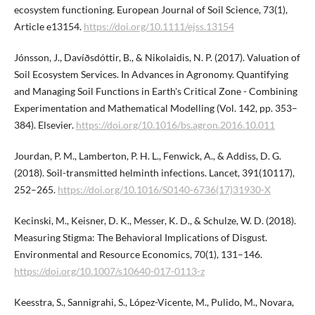
ecosystem functioning. European Journal of Soil Science, 73(1),
Article e13154.
https://doi.org/10.1111/ejss.13154
Jónsson, J., Davíðsdóttir, B., & Nikolaidis, N. P. (2017). Valuation of
Soil Ecosystem Services. In Advances in Agronomy. Quantifying
and Managing Soil Functions in Earth's Critical Zone - Combining
Experimentation and Mathematical Modelling (Vol. 142, pp. 353–
384). Elsevier.
https://doi.org/10.1016/bs.agron.2016.10.011
Jourdan, P. M., Lamberton, P. H. L., Fenwick, A., & Addiss, D. G.
(2018). Soil-transmitted helminth infections. Lancet, 391(10117),
252–265.
https://doi.org/10.1016/S0140-6736(17)31930-X
Kecinski, M., Keisner, D. K., Messer, K. D., & Schulze, W. D. (2018).
Measuring Stigma: The Behavioral Implications of Disgust.
Environmental and Resource Economics, 70(1), 131–146.
https://doi.org/10.1007/s10640-017-0113-z
Keesstra, S., Sannigrahi, S., López-Vicente, M., Pulido, M., Novara,