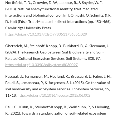
Northfield, T. D., Crowder, D. W., Jabbour, R., & Snyder, W. E.
(2013). Natural enemy functional identity, trait-mediated
interactions and biological control. In T. Ohgushi, O. Schmitz, & R.
D. Holt (Eds.), Trait-Mediated Indirect Interactions (pp. 450–465).
Cambridge University Press.
https://doi.org/10.1017/CBO9780511736551.029
Oberreich, M., Steinhoff-Knopp, B., Burkhard, B., & Kleemann, J.
(2024). The Research Gap between Soil Biodiversity and Soil-
Related Cultural Ecosystem Services. Soil Systems, 8(3), 97.
https://doi.org/10.3390/soilsystems8030097
Pascual, U., Termansen, M., Hedlund, K., Brussaard, L., Faber, J. H.,
Foudi, S., Lemanceau, P., & Jørgensen, S. L. (2015). On the value of
soil biodiversity and ecosystem services. Ecosystem Services, 15,
11–18.
https://doi.org/10.1016/j.ecoser.2015.06.002
Paul, C., Kuhn, K., Steinhoff‐Knopp, B., Weißhuhn, P., & Helming,
K. (2021). Towards a standardization of soil‐related ecosystem