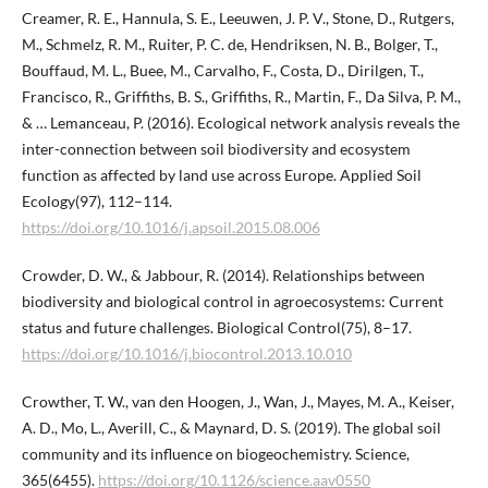
Creamer, R. E., Hannula, S. E., Leeuwen, J. P. V., Stone, D., Rutgers,
M., Schmelz, R. M., Ruiter, P. C. de, Hendriksen, N. B., Bolger, T.,
Bouffaud, M. L., Buee, M., Carvalho, F., Costa, D., Dirilgen, T.,
Francisco, R., Griffiths, B. S., Griffiths, R., Martin, F., Da Silva, P. M.,
& … Lemanceau, P. (2016). Ecological network analysis reveals the
inter-connection between soil biodiversity and ecosystem
function as affected by land use across Europe. Applied Soil
Ecology(97), 112–114.
https://doi.org/10.1016/j.apsoil.2015.08.006
Crowder, D. W., & Jabbour, R. (2014). Relationships between
biodiversity and biological control in agroecosystems: Current
status and future challenges. Biological Control(75), 8–17.
https://doi.org/10.1016/j.biocontrol.2013.10.010
Crowther, T. W., van den Hoogen, J., Wan, J., Mayes, M. A., Keiser,
A. D., Mo, L., Averill, C., & Maynard, D. S. (2019). The global soil
community and its influence on biogeochemistry. Science,
365(6455).
https://doi.org/10.1126/science.aav0550