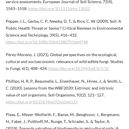
service assessments. European Journal of Soil Science, 72(4),
1543–1558.
https://doi.org/10.1111/ejss.13022
Pepper, I. L., Gerba, C. P., Newby, D. T., & Rice, C. W. (2009). Soil: A
Public Health Threat or Savior? Critical Reviews in Environmental
Science and Technology, 39(5), 416–432.
https://doi.org/10.1080/10643380701664748
Pérez-Moreno, J. (2021). Global perspectives on the ecological,
cultural and socioeconomic relevance of wild edible fungi. Studies
in Fungi, 6(1), 408–424.
https://doi.org/10.5943/sif/6/1/31
Phillips, H. R. P., Beaumelle, L., Eisenhauer, N., Hines, J., & Smith, L.
C. (2020). Lessons from the WBF2020: Extrinsic and intrinsic
value of soil organisms. Soil Organisms, 92(2), 121–127.
https://doi.org/10.25674/so92iss2pp121
Plaas, E., Meyer-Wolfarth, F., Banse, M., Bengtsson, J., Bergmann,
H., Faber, J., Potthoff, M., Runge, T., Schrader, S., & Taylor, A.
(2019). Towards valuation of biodiversity in agricultural soils: A