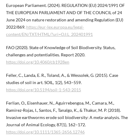
European Parliament. (2024). REGULATION (EU) 2024/1991 OF
THE EUROPEAN PARLIAMENT AND OF THE COUNCIL of 24
June 2024 on nature restoration and amending Regulation (EU)
2022/869.
https://eur-lex.europa.eu/legal-
content/EN/TXT/HTML/?uri=OJ:L_202401991
FAO (2020). State of Knowledge of Soil Biodiversity. Status,
challenges and potentialities. Report 2020.
https://doi.org/10.4060/cb1928en
Feller, C., Landa, E. R., Toland, A., & Wessolek, G. (2015). Case
studies of soil in art. SOIL, 1(2), 543–559.
https://doi.org/10.5194/soil-1-543-2015
Ferlian, O., Eisenhauer, N., Aguirrebengoa, M., Camara, M.,
Ramirez-Rojas, I., Santos, F., Tanalgo, K., & Thakur, M. P. (2018).
Invasive earthworms erode soil biodiversity: A meta-analysis. The
Journal of Animal Ecology, 87(1), 162–172.
https://doi.org/10.1111/1365-2656.12746