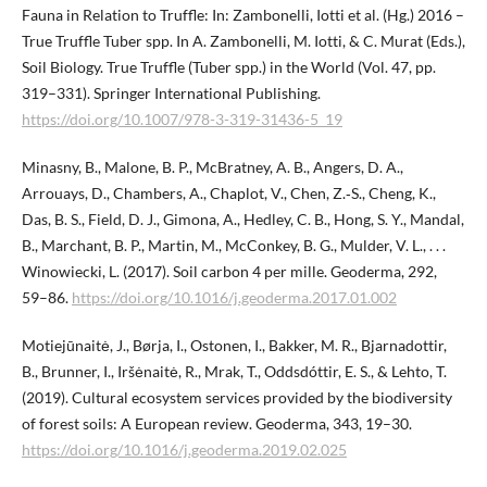
Fauna in Relation to Truffle: In: Zambonelli, Iotti et al. (Hg.) 2016 –
True Truffle Tuber spp. In A. Zambonelli, M. Iotti, & C. Murat (Eds.),
Soil Biology. True Truffle (Tuber spp.) in the World (Vol. 47, pp.
319–331). Springer International Publishing.
https://doi.org/10.1007/978-3-319-31436-5_19
Minasny, B., Malone, B. P., McBratney, A. B., Angers, D. A.,
Arrouays, D., Chambers, A., Chaplot, V., Chen, Z.‑S., Cheng, K.,
Das, B. S., Field, D. J., Gimona, A., Hedley, C. B., Hong, S. Y., Mandal,
B., Marchant, B. P., Martin, M., McConkey, B. G., Mulder, V. L., . . .
Winowiecki, L. (2017). Soil carbon 4 per mille. Geoderma, 292,
59–86.
https://doi.org/10.1016/j.geoderma.2017.01.002
Motiejūnaitė, J., Børja, I., Ostonen, I., Bakker, M. R., Bjarnadottir,
B., Brunner, I., Iršėnaitė, R., Mrak, T., Oddsdóttir, E. S., & Lehto, T.
(2019). Cultural ecosystem services provided by the biodiversity
of forest soils: A European review. Geoderma, 343, 19–30.
https://doi.org/10.1016/j.geoderma.2019.02.025