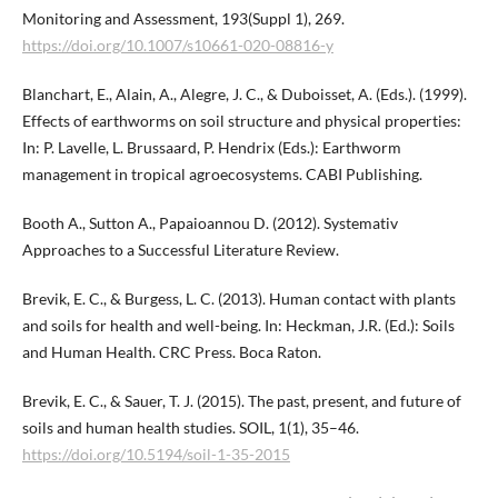
Monitoring and Assessment, 193(Suppl 1), 269.
https://doi.org/10.1007/s10661-020-08816-y
Blanchart, E., Alain, A., Alegre, J. C., & Duboisset, A. (Eds.). (1999).
Effects of earthworms on soil structure and physical properties:
In: P. Lavelle, L. Brussaard, P. Hendrix (Eds.): Earthworm
management in tropical agroecosystems. CABI Publishing.
Booth A., Sutton A., Papaioannou D. (2012). Systemativ
Approaches to a Successful Literature Review.
Brevik, E. C., & Burgess, L. C. (2013). Human contact with plants
and soils for health and well-being. In: Heckman, J.R. (Ed.): Soils
and Human Health. CRC Press. Boca Raton.
Brevik, E. C., & Sauer, T. J. (2015). The past, present, and future of
soils and human health studies. SOIL, 1(1), 35–46.
https://doi.org/10.5194/soil-1-35-2015