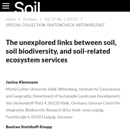
Home
/
Archives
/
Vol. 97 No. 1 (2025)
/
SPECIAL COLLECTION ‘FAKTENCHECK ARTENVIELFALT’
The unexplored links between soil,
soil biodiversity, and soil-related
ecosystem services
Janina Kleemann
Martin Luther University Halle-Wittenberg, Institute for Geosciences
and Geography, Department of Sustainable Landscape Development,
Von-Seckendorff-Platz 4, 06120 Halle, Germany; German Centre for
Integrative Biodiversity Research (iDiv) Halle-Jena-Leipzig,
Puschstraβe 4, 04103 Leipzig, Germany
Bastian Steinhoff-Knopp