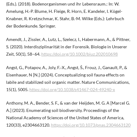
(Eds.). (2018). Bodenorganismen und ihr Lebensraum.: In: W.
Amelung, H.-P. Blume, H. Fleige, R. Horn, E. Kandeler, I. Kögel-
Knabner, R. Kretzschmar, K. Stahr, B.-M. Wilke (Eds.): Lehrbuch
der Bodenkunde. Springer.
Amendt, J., Zissler, A., Lutz, L., Szelecz, I., Habermann, A., & Pittner,
S. (2020). Interdisziplinarität in der Forensik. Biologie in Unserer
Zeit, 50(1), 58–64.
https://doi.org/10.1002/biuz.202010698
Angst, G., Potapov, A., Joly, F.‑X., Angst, Š., Frouz, J., Ganault, P., &
Eisenhauer, N [N.] (2024). Conceptualizing soil fauna effects on
labile and stabilized soil organic matter. Nature Communications,
15(1), 5005.
https://doi.org/10.1038/s41467-024-49240-x
Anthony, M. A., Bender, S. F., & van der Heijden, M. G. A [Marcel G.
A.] (2023). Enumerating soil biodiversity. Proceedings of the
National Academy of Sciences of the United States of America,
120(33), e2304663120.
https://doi.org/10.1073/pnas.2304663120