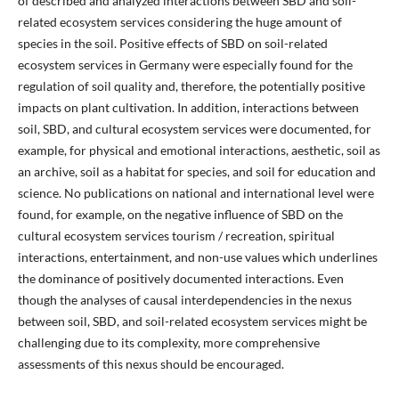
of described and analyzed interactions between SBD and soil-
related ecosystem services considering the huge amount of
species in the soil. Positive effects of SBD on soil-related
ecosystem services in Germany were especially found for the
regulation of soil quality and, therefore, the potentially positive
impacts on plant cultivation. In addition, interactions between
soil, SBD, and cultural ecosystem services were documented, for
example, for physical and emotional interactions, aesthetic, soil as
an archive, soil as a habitat for species, and soil for education and
science. No publications on national and international level were
found, for example, on the negative influence of SBD on the
cultural ecosystem services tourism / recreation, spiritual
interactions, entertainment, and non-use values which underlines
the dominance of positively documented interactions. Even
though the analyses of causal interdependencies in the nexus
between soil, SBD, and soil-related ecosystem services might be
challenging due to its complexity, more comprehensive
assessments of this nexus should be encouraged.