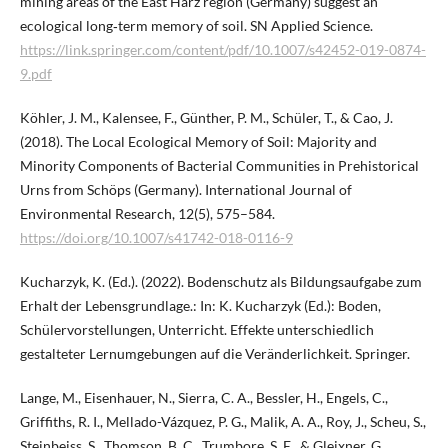
mining areas of the East Harz region (Germany) suggest an
ecological long‑term memory of soil. SN Applied Science.
https://link.springer.com/content/pdf/10.1007/s42452-019-0874-
9.pdf
Köhler, J. M., Kalensee, F., Günther, P. M., Schüler, T., & Cao, J.
(2018). The Local Ecological Memory of Soil: Majority and
Minority Components of Bacterial Communities in Prehistorical
Urns from Schöps (Germany). International Journal of
Environmental Research, 12(5), 575–584.
https://doi.org/10.1007/s41742-018-0116-9
Kucharzyk, K. (Ed.). (2022). Bodenschutz als Bildungsaufgabe zum
Erhalt der Lebensgrundlage.: In: K. Kucharzyk (Ed.): Boden,
Schülervorstellungen, Unterricht. Effekte unterschiedlich
gestalteter Lernumgebungen auf die Veränderlichkeit. Springer.
Lange, M., Eisenhauer, N., Sierra, C. A., Bessler, H., Engels, C.,
Griffiths, R. I., Mellado-Vázquez, P. G., Malik, A. A., Roy, J., Scheu, S.,
Steinbeiss, S., Thomson, B. C., Trumbore, S. E., & Gleixner, G.