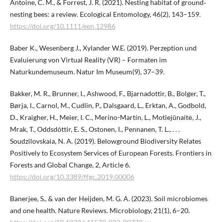
Antoine, C. M., & Forrest, J. R. (2021). Nesting habitat of ground‐
nesting bees: a review. Ecological Entomology, 46(2), 143–159.
https://doi.org/10.1111/een.12986
Baber K., Wesenberg J., Xylander W.E. (2019). Perzeption und
Evaluierung von Virtual Reality (VR) – Formaten im
Naturkundemuseum. Natur Im Museum(9), 37–39.
Bakker, M. R., Brunner, I., Ashwood, F., Bjarnadottir, B., Bolger, T.,
Børja, I., Carnol, M., Cudlin, P., Dalsgaard, L., Erktan, A., Godbold,
D., Kraigher, H., Meier, I. C., Merino-Martín, L., Motiejūnaitė, J.,
Mrak, T., Oddsdóttir, E. S., Ostonen, I., Pennanen, T. L., . . .
Soudzilovskaia, N. A. (2019). Belowground Biodiversity Relates
Positively to Ecosystem Services of European Forests. Frontiers in
Forests and Global Change, 2, Article 6.
https://doi.org/10.3389/ffgc.2019.00006
Banerjee, S., & van der Heijden, M. G. A. (2023). Soil microbiomes
and one health. Nature Reviews. Microbiology, 21(1), 6–20.