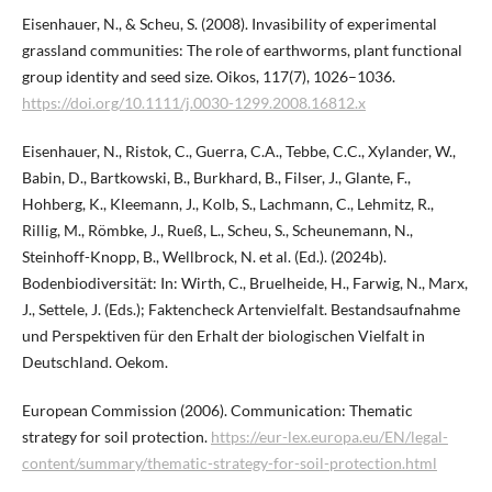
Eisenhauer, N., & Scheu, S. (2008). Invasibility of experimental
grassland communities: The role of earthworms, plant functional
group identity and seed size. Oikos, 117(7), 1026–1036.
https://doi.org/10.1111/j.0030-1299.2008.16812.x
Eisenhauer, N., Ristok, C., Guerra, C.A., Tebbe, C.C., Xylander, W.,
Babin, D., Bartkowski, B., Burkhard, B., Filser, J., Glante, F.,
Hohberg, K., Kleemann, J., Kolb, S., Lachmann, C., Lehmitz, R.,
Rillig, M., Römbke, J., Rueß, L., Scheu, S., Scheunemann, N.,
Steinhoff-Knopp, B., Wellbrock, N. et al. (Ed.). (2024b).
Bodenbiodiversität: In: Wirth, C., Bruelheide, H., Farwig, N., Marx,
J., Settele, J. (Eds.); Faktencheck Artenvielfalt. Bestandsaufnahme
und Perspektiven für den Erhalt der biologischen Vielfalt in
Deutschland. Oekom.
European Commission (2006). Communication: Thematic
strategy for soil protection.
https://eur-lex.europa.eu/EN/legal-
content/summary/thematic-strategy-for-soil-protection.html