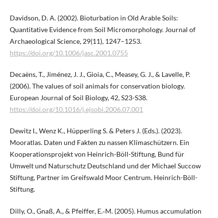
Davidson, D. A. (2002). Bioturbation in Old Arable Soils:
Quantitative Evidence from Soil Micromorphology. Journal of
Archaeological Science, 29(11), 1247–1253.
https://doi.org/10.1006/jasc.2001.0755
Decaëns, T., Jiménez, J. J., Gioia, C., Measey, G. J., & Lavelle, P.
(2006). The values of soil animals for conservation biology.
European Journal of Soil Biology, 42, S23-S38.
https://doi.org/10.1016/j.ejsobi.2006.07.001
Dewitz I., Wenz K., Hüpperling S. & Peters J. (Eds.). (2023).
Mooratlas. Daten und Fakten zu nassen Klimaschützern. Ein
Kooperationsprojekt von Heinrich-Böll-Stiftung, Bund für
Umwelt und Naturschutz Deutschland und der Michael Succow
Stiftung, Partner im Greifswald Moor Centrum. Heinrich-Böll-
Stiftung.
Dilly, O., Gnaß, A., & Pfeiffer, E.‑M. (2005). Humus accumulation