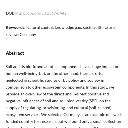
DOI:
https://doi.org/10.25674/442
Keywords:
Natural capital; knowledge gap; society; literature
review; Germany
Abstract
Soil and its biotic and abiotic components have a huge impact on
human well-being, but, on the other hand, they are often
neglected in scientific studies or by policy and society in
comparison to other ecosystem components. In this study, we
provide an overview of the direct and indirect positive and
negative influences of soil and soil biodiversity (SBD) on the
supply of regulating, provisioning, and cultural (soil-related)
ecosystem services. We selected Germany as an example of a well-
funded country for research, but we found only a small collection