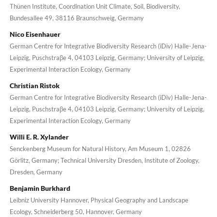
Thünen Institute, Coordination Unit Climate, Soil, Biodiversity,
Bundesallee 49, 38116 Braunschweig, Germany
Nico Eisenhauer
German Centre for Integrative Biodiversity Research (iDiv) Halle-Jena-
Leipzig, Puschstraβe 4, 04103 Leipzig, Germany; University of Leipzig,
Experimental Interaction Ecology, Germany
Christian Ristok
German Centre for Integrative Biodiversity Research (iDiv) Halle-Jena-
Leipzig, Puschstraβe 4, 04103 Leipzig, Germany; University of Leipzig,
Experimental Interaction Ecology, Germany
Willi E. R. Xylander
Senckenberg Museum for Natural History, Am Museum 1, 02826
Görlitz, Germany; Technical University Dresden, Institute of Zoology,
Dresden, Germany
Benjamin Burkhard
Leibniz University Hannover, Physical Geography and Landscape
Ecology, Schneiderberg 50, Hannover, Germany