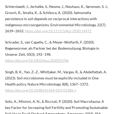
Schierstaedt, J., Jechalke, S., Nesme, J., Neuhaus, K., Sørensen, S. J.,
Grosch, R., Smalla, K., & Schikora, A. (2020). Salmonella
persistence in soil depends on reciprocal interactions with
indigenous microorganisms. Environmental Microbiology, 22(7),
2639–2652.
https://doi.org/10.1111/1462-2920.14972
Schrader, S., van Capelle, C., & Meyer‐Wolfarth, F. (2020).
Regenwürmer als Partner bei der Bodennutzung. Biologie in
Unserer Zeit, 50(3), 192–198.
https://doi.org/10.1002/biuz.202010706
Singh, B. K., Yan, Z.‑Z., Whittaker, M., Vargas, R., & Abdelfattah, A.
(2023). Soil microbiomes must be explicitly included in One
Health policy. Nature Microbiology, 8(8), 1367–1372.
https://doi.org/10.1038/s41564-023-01386-y
Sofo, A., Mininni, A. N., & Ricciuti, P. (2020). Soil Macrofauna: A
key Factor for Increasing Soil Fertility and Promoting Sustainable
Soil Use in Fruit Orchard Agrosystems. Agronomy, 10(4), 456.