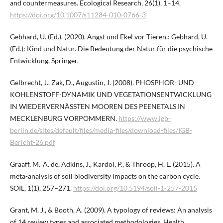
and countermeasures. Ecological Research, 26(1), 1–14.
https://doi.org/10.1007/s11284-010-0766-3
Gebhard, U. (Ed.). (2020). Angst und Ekel vor Tieren.: Gebhard, U.
(Ed.): Kind und Natur. Die Bedeutung der Natur für die psychische
Entwicklung. Springer.
Gelbrecht, J., Zak, D., Augustin, J. (2008). PHOSPHOR- UND
KOHLENSTOFF-DYNAMIK UND VEGETATIONSENTWICKLUNG
IN WIEDERVERNÄSSTEN MOOREN DES PEENETALS IN
MECKLENBURG VORPOMMERN.
https://www.igb-
berlin.de/sites/default/files/media-files/download-files/IGB-
Bericht-26.pdf
Graaff, M.‑A. de, Adkins, J., Kardol, P., & Throop, H. L. (2015). A
meta-analysis of soil biodiversity impacts on the carbon cycle.
SOIL, 1(1), 257–271.
https://doi.org/10.5194/soil-1-257-2015
Grant, M. J., & Booth, A. (2009). A typology of reviews: An analysis
of 14 review types and associated methodologies. Health