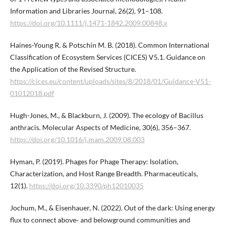
Information and Libraries Journal, 26(2), 91–108.
https://doi.org/10.1111/j.1471-1842.2009.00848.x
Haines-Young R. & Potschin M. B. (2018). Common International
Classification of Ecosystem Services (CICES) V5.1. Guidance on
the Application of the Revised Structure.
https://cices.eu/content/uploads/sites/8/2018/01/Guidance-V51-
01012018.pdf
Hugh-Jones, M., & Blackburn, J. (2009). The ecology of Bacillus
anthracis. Molecular Aspects of Medicine, 30(6), 356–367.
https://doi.org/10.1016/j.mam.2009.08.003
Hyman, P. (2019). Phages for Phage Therapy: Isolation,
Characterization, and Host Range Breadth. Pharmaceuticals,
12(1).
https://doi.org/10.3390/ph12010035
Jochum, M., & Eisenhauer, N. (2022). Out of the dark: Using energy
flux to connect above‐ and belowground communities and