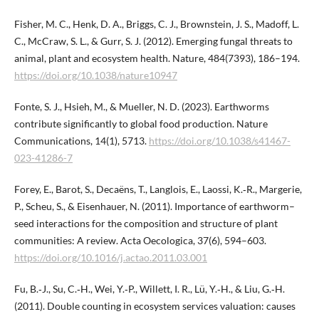
Fisher, M. C., Henk, D. A., Briggs, C. J., Brownstein, J. S., Madoff, L.
C., McCraw, S. L., & Gurr, S. J. (2012). Emerging fungal threats to
animal, plant and ecosystem health. Nature, 484(7393), 186–194.
https://doi.org/10.1038/nature10947
Fonte, S. J., Hsieh, M., & Mueller, N. D. (2023). Earthworms
contribute significantly to global food production. Nature
Communications, 14(1), 5713.
https://doi.org/10.1038/s41467-
023-41286-7
Forey, E., Barot, S., Decaëns, T., Langlois, E., Laossi, K.‑R., Margerie,
P., Scheu, S., & Eisenhauer, N. (2011). Importance of earthworm–
seed interactions for the composition and structure of plant
communities: A review. Acta Oecologica, 37(6), 594–603.
https://doi.org/10.1016/j.actao.2011.03.001
Fu, B.‑J., Su, C.‑H., Wei, Y.‑P., Willett, I. R., Lü, Y.‑H., & Liu, G.‑H.
(2011). Double counting in ecosystem services valuation: causes