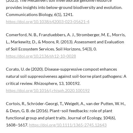
(2023). The MetaInvert soil invertebrate genome resource
provides insights into below-ground biodiversity and evolution.
Communications Biology, 6(1), 1241.
https://doi.org/10.1038/s42003-023-05621-4
Comerford, N. B., Franzluebbers, A. J., Stromberger, M. E., Morris,
L., Markewitz, D., & Moore, R. (2013). Assessment and Evaluation
of Soil Ecosystem Services. Soil Horizons, 54(3), 0.
https://doi.org/10.2136/sh12-10-0028
Corato, U. de (2020). Disease-suppressive compost enhances
natural soil suppressiveness against soil-borne plant pathogens: A
critical review. Rhizosphere, 13, 100192.
https://doi.org/10.1016/j.rhisph.2020.100192
Cortois, R., Schröder‐Georgi, T., Weigelt, A., van der Putten, W. H.,
& Deyn, G. B. de (2016). Plant–soil feedbacks: role of plant
functional group and plant traits. Journal of Ecology, 104(6),
1608–1617.
https://doi.org/10.1111/1365-2745.12643