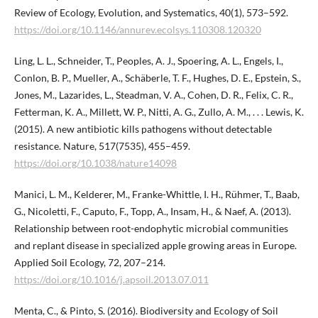
Review of Ecology, Evolution, and Systematics, 40(1), 573–592.
https://doi.org/10.1146/annurev.ecolsys.110308.120320
Ling, L. L., Schneider, T., Peoples, A. J., Spoering, A. L., Engels, I.,
Conlon, B. P., Mueller, A., Schäberle, T. F., Hughes, D. E., Epstein, S.,
Jones, M., Lazarides, L., Steadman, V. A., Cohen, D. R., Felix, C. R.,
Fetterman, K. A., Millett, W. P., Nitti, A. G., Zullo, A. M., . . . Lewis, K.
(2015). A new antibiotic kills pathogens without detectable
resistance. Nature, 517(7535), 455–459.
https://doi.org/10.1038/nature14098
Manici, L. M., Kelderer, M., Franke-Whittle, I. H., Rühmer, T., Baab,
G., Nicoletti, F., Caputo, F., Topp, A., Insam, H., & Naef, A. (2013).
Relationship between root-endophytic microbial communities
and replant disease in specialized apple growing areas in Europe.
Applied Soil Ecology, 72, 207–214.
https://doi.org/10.1016/j.apsoil.2013.07.011
Menta, C., & Pinto, S. (2016). Biodiversity and Ecology of Soil