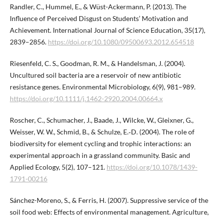
Randler, C., Hummel, E., & Wüst-Ackermann, P. (2013). The
Influence of Perceived Disgust on Students’ Motivation and
Achievement. International Journal of Science Education, 35(17),
2839–2856.
https://doi.org/10.1080/09500693.2012.654518
Riesenfeld, C. S., Goodman, R. M., & Handelsman, J. (2004).
Uncultured soil bacteria are a reservoir of new antibiotic
resistance genes. Environmental Microbiology, 6(9), 981–989.
https://doi.org/10.1111/j.1462-2920.2004.00664.x
Roscher, C., Schumacher, J., Baade, J., Wilcke, W., Gleixner, G.,
Weisser, W. W., Schmid, B., & Schulze, E.‑D. (2004). The role of
biodiversity for element cycling and trophic interactions: an
experimental approach in a grassland community. Basic and
Applied Ecology, 5(2), 107–121.
https://doi.org/10.1078/1439-
1791-00216
Sánchez-Moreno, S., & Ferris, H. (2007). Suppressive service of the
soil food web: Effects of environmental management. Agriculture,