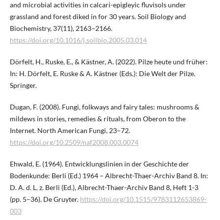
and microbial activities in calcari-epigleyic fluvisols under
grassland and forest diked in for 30 years. Soil Biology and
Biochemistry, 37(11), 2163–2166.
https://doi.org/10.1016/j.soilbio.2005.03.014
Dörfelt, H., Ruske, E., & Kästner, A. (2022). Pilze heute und früher:
In: H. Dörfelt, E. Ruske & A. Kästner (Eds.): Die Welt der Pilze.
Springer.
Dugan, F. (2008). Fungi, folkways and fairy tales: mushrooms &
mildews in stories, remedies & rituals, from Oberon to the
Internet. North American Fungi, 23–72.
https://doi.org/10.2509/naf2008.003.0074
Ehwald, E. (1964). Entwicklungslinien in der Geschichte der
Bodenkunde: Berli (Ed.) 1964 – Albrecht-Thaer-Archiv Band 8. In:
D. A. d. L. z. Berli (Ed.), Albrecht-Thaer-Archiv Band 8, Heft 1-3
(pp. 5–36). De Gruyter.
https://doi.org/10.1515/9783112653869-
003