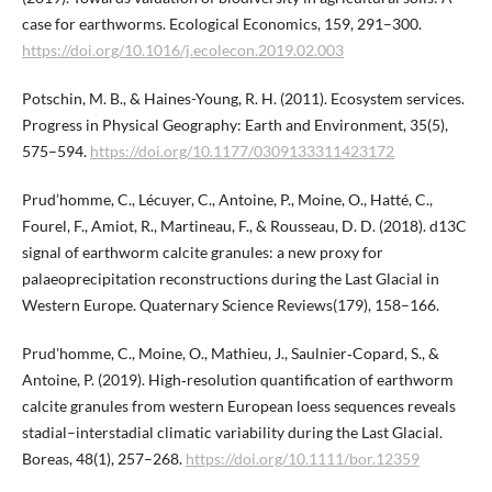
case for earthworms. Ecological Economics, 159, 291–300.
https://doi.org/10.1016/j.ecolecon.2019.02.003
Potschin, M. B., & Haines-Young, R. H. (2011). Ecosystem services.
Progress in Physical Geography: Earth and Environment, 35(5),
575–594.
https://doi.org/10.1177/0309133311423172
Prud’homme, C., Lécuyer, C., Antoine, P., Moine, O., Hatté, C.,
Fourel, F., Amiot, R., Martineau, F., & Rousseau, D. D. (2018). d13C
signal of earthworm calcite granules: a new proxy for
palaeoprecipitation reconstructions during the Last Glacial in
Western Europe. Quaternary Science Reviews(179), 158–166.
Prud'homme, C., Moine, O., Mathieu, J., Saulnier‐Copard, S., &
Antoine, P. (2019). High‐resolution quantification of earthworm
calcite granules from western European loess sequences reveals
stadial–interstadial climatic variability during the Last Glacial.
Boreas, 48(1), 257–268.
https://doi.org/10.1111/bor.12359