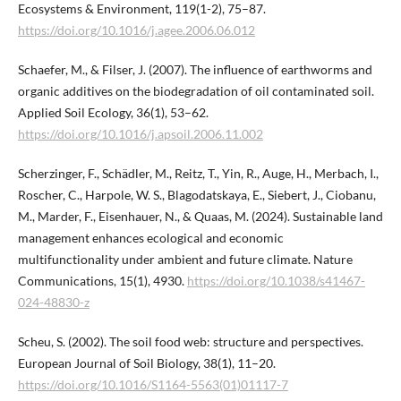
Ecosystems & Environment, 119(1-2), 75–87.
https://doi.org/10.1016/j.agee.2006.06.012
Schaefer, M., & Filser, J. (2007). The influence of earthworms and
organic additives on the biodegradation of oil contaminated soil.
Applied Soil Ecology, 36(1), 53–62.
https://doi.org/10.1016/j.apsoil.2006.11.002
Scherzinger, F., Schädler, M., Reitz, T., Yin, R., Auge, H., Merbach, I.,
Roscher, C., Harpole, W. S., Blagodatskaya, E., Siebert, J., Ciobanu,
M., Marder, F., Eisenhauer, N., & Quaas, M. (2024). Sustainable land
management enhances ecological and economic
multifunctionality under ambient and future climate. Nature
Communications, 15(1), 4930.
https://doi.org/10.1038/s41467-
024-48830-z
Scheu, S. (2002). The soil food web: structure and perspectives.
European Journal of Soil Biology, 38(1), 11–20.
https://doi.org/10.1016/S1164-5563(01)01117-7