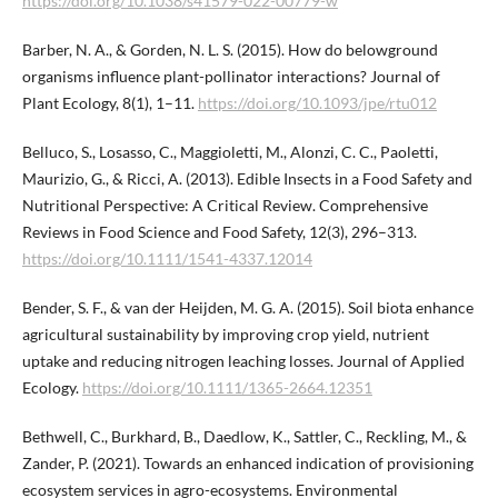
https://doi.org/10.1038/s41579-022-00779-w
Barber, N. A., & Gorden, N. L. S. (2015). How do belowground
organisms influence plant-pollinator interactions? Journal of
Plant Ecology, 8(1), 1–11.
https://doi.org/10.1093/jpe/rtu012
Belluco, S., Losasso, C., Maggioletti, M., Alonzi, C. C., Paoletti,
Maurizio, G., & Ricci, A. (2013). Edible Insects in a Food Safety and
Nutritional Perspective: A Critical Review. Comprehensive
Reviews in Food Science and Food Safety, 12(3), 296–313.
https://doi.org/10.1111/1541-4337.12014
Bender, S. F., & van der Heijden, M. G. A. (2015). Soil biota enhance
agricultural sustainability by improving crop yield, nutrient
uptake and reducing nitrogen leaching losses. Journal of Applied
Ecology.
https://doi.org/10.1111/1365-2664.12351
Bethwell, C., Burkhard, B., Daedlow, K., Sattler, C., Reckling, M., &
Zander, P. (2021). Towards an enhanced indication of provisioning
ecosystem services in agro-ecosystems. Environmental