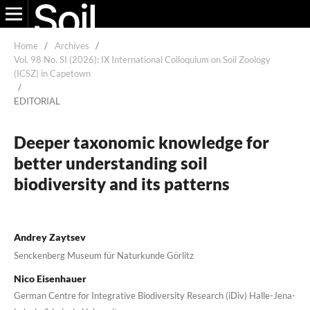
Home
/
Archives
/
Vol. 98 No. SI (2026): IX International Colloquium on Soil Zoology
(ICSZ) in Capetown
/
EDITORIAL
Deeper taxonomic knowledge for
better understanding soil
biodiversity and its patterns
Andrey Zaytsev
Senckenberg Museum für Naturkunde Görlitz
Nico Eisenhauer
German Centre for Integrative Biodiversity Research (iDiv) Halle-Jena-