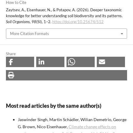
How to Cite
Zaytsev, A., Eisenhauer, N., & Potapov, A. (2026). Deeper taxonomic
knowledge for better understanding soil biodiversity and its patterns.
Soil Organisms
,
98
(SI), 1–2.
https://doi.org/10.25674/512
More Citation Formats
Share
Most read articles by the same author(s)
Jaswinder Singh, Martin Schädler, Wilian Demetrio, George
G. Brown, Nico Eisenhauer,
Climate change effects on