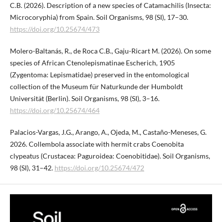
C.B. (2026). Description of a new species of Catamachilis (Insecta:
Microcoryphia) from Spain. Soil Organisms, 98 (SI), 17–30.
https://doi.org/10.25674/473
Molero-Baltanás, R., de Roca C.B., Gaju-Ricart M. (2026). On some
species of African Ctenolepismatinae Escherich, 1905
(Zygentoma: Lepismatidae) preserved in the entomological
collection of the Museum für Naturkunde der Humboldt
Universität (Berlin). Soil Organisms, 98 (SI), 3–16.
https://doi.org/10.25674/464
Palacios-Vargas, J.G., Arango, A., Ojeda, M., Castaño-Meneses, G.
2026. Collembola associate with hermit crabs Coenobita
clypeatus (Crustacea: Paguroidea: Coenobitidae). Soil Organisms,
98 (SI), 31–42.
https://doi.org/10.25674/472