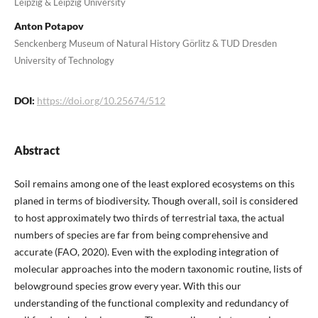
Leipzig & Leipzig University
Anton Potapov
Senckenberg Museum of Natural History Görlitz & TUD Dresden
University of Technology
DOI:
https://doi.org/10.25674/512
Abstract
Soil remains among one of the least explored ecosystems on this
planed in terms of biodiversity. Though overall, soil is considered
to host approximately two thirds of terrestrial taxa, the actual
numbers of species are far from being comprehensive and
accurate (FAO, 2020). Even with the exploding integration of
molecular approaches into the modern taxonomic routine, lists of
belowground species grow every year. With this our
understanding of the functional complexity and redundancy of