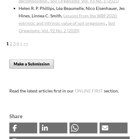
decomposition
,
Soil Organisms: Vol. 93 No. 1 (2021)
Helen R. P. Phillips, Léa Beaumelle, Nico Eisenhauer, Jes
Hines, Linnea C. Smith,
Lessons from the WBF2020:
extrinsic and intrinsic value of soil organisms
,
Soil
Organisms: Vol. 92 No. 2 (2020)
1
2
3
4
>
>>
Make a Submission
Read the latest articles first in our
ONLINE FIRST
section.
Share