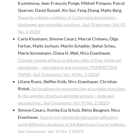
Kuznetsova, Jean-François Ponge, Mikhail Potapov, Pascal
Querner, David Russell, Xin Sun, Feng Zhang, Matty Berg,
Towards a global synthesis of Collembola knowledge –
challenges and potential solutions
,
Soil Organisms: Vol. 92
No. 3 (2020)
Carla Klusmann, Simone Cesarz, Marcel Ciobanu, Olga
Ferlian, Malte Jochum, Martin Schädler, Stefan Scheu,
Marie Sünnemann, Diana H. Wall, Nico Eisenhauer,
Climate-change effects on the sex ratio of free-living soil
nematodes – perspective and prospect: PERSPECTIVE
PAPER
,
Soil Organisms: Vol. 94 No. 1 (2022)
Liliane Ruess, Steffen Kolb, Nico Eisenhauer, Christian
Ristok,
Soil biodiversity promotes key ecosystem functions
by its complex structure and interactions – state and
perspectives
,
Soil Organisms: Vol. 97 No. 2 (2025)
Simone Cesarz, Annika Eva Schulz, Rémy Beugnon, Nico
Eisenhauer,
Testing soil nematode extraction efficiency
using different variations of the Baermann-funnel method
,
Soil Organisms: Vol. 91 No. 2 (2019)