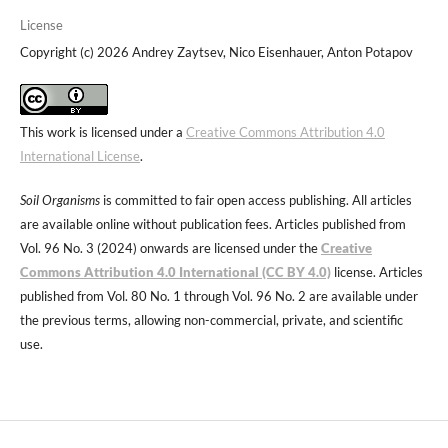
License
Copyright (c) 2026 Andrey Zaytsev, Nico Eisenhauer, Anton Potapov
This work is licensed under a
Creative Commons Attribution 4.0
International License
.
Soil Organisms
is committed to fair open access publishing. All articles
are available online without publication fees. Articles published from
Vol. 96 No. 3 (2024) onwards are licensed under the
Creative
Commons Attribution 4.0 International (CC BY 4.0)
license. Articles
published from Vol. 80 No. 1 through Vol. 96 No. 2 are available under
the previous terms, allowing non-commercial, private, and scientific
use.