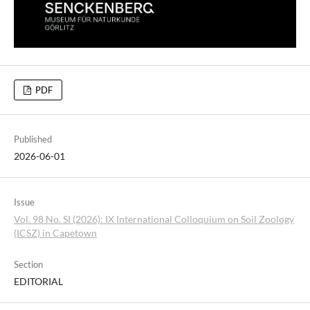
PDF
Published
2026-06-01
Issue
Vol. 98 No. SI (2026): IX International Colloquium on Soil Zoology
(ICSZ) in Capetown
Section
EDITORIAL