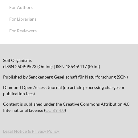
For Authors
For Librarians
For Reviewers
Soil Organisms
eISSN 2509-9523 (Online) | ISSN 1864-6417 (Print)
Published by Senckenberg Gesellschaft für Naturforschung (SGN)
Diamond Open Access Journal (no article processing charges or
publication fees)
Content is published under the Creative Commons Attribution 4.0
International License (
CC BY 4.0
)
Legal Notice & Privacy Policy