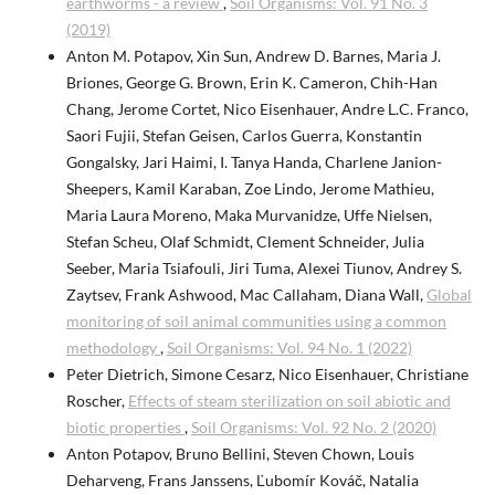
earthworms - a review
,
Soil Organisms: Vol. 91 No. 3
(2019)
Anton M. Potapov, Xin Sun, Andrew D. Barnes, Maria J.
Briones, George G. Brown, Erin K. Cameron, Chih-Han
Chang, Jerome Cortet, Nico Eisenhauer, Andre L.C. Franco,
Saori Fujii, Stefan Geisen, Carlos Guerra, Konstantin
Gongalsky, Jari Haimi, I. Tanya Handa, Charlene Janion-
Sheepers, Kamil Karaban, Zoe Lindo, Jerome Mathieu,
Maria Laura Moreno, Maka Murvanidze, Uffe Nielsen,
Stefan Scheu, Olaf Schmidt, Clement Schneider, Julia
Seeber, Maria Tsiafouli, Jiri Tuma, Alexei Tiunov, Andrey S.
Zaytsev, Frank Ashwood, Mac Callaham, Diana Wall,
Global
monitoring of soil animal communities using a common
methodology
,
Soil Organisms: Vol. 94 No. 1 (2022)
Peter Dietrich, Simone Cesarz, Nico Eisenhauer, Christiane
Roscher,
Effects of steam sterilization on soil abiotic and
biotic properties
,
Soil Organisms: Vol. 92 No. 2 (2020)
Anton Potapov, Bruno Bellini, Steven Chown, Louis
Deharveng, Frans Janssens, Ľubomír Kováč, Natalia