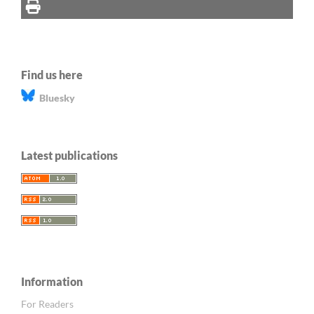
Find us here
Bluesky
Latest publications
Information
For Readers