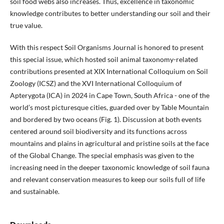
soil food webs also increases. Thus, excellence in taxonomic
knowledge contributes to better understanding our soil and their
true value.
With this respect Soil Organisms Journal is honored to present
this special issue, which hosted soil animal taxonomy-related
contributions presented at XIX International Colloquium on Soil
Zoology (ICSZ) and the XVI International Colloquium of
Apterygota (ICA) in 2024 in Cape Town, South Africa - one of the
world’s most picturesque cities, guarded over by Table Mountain
and bordered by two oceans (Fig. 1). Discussion at both events
centered around soil biodiversity and its functions across
mountains and plains in agricultural and pristine soils at the face
of the Global Change. The special emphasis was given to the
increasing need in the deeper taxonomic knowledge of soil fauna
and relevant conservation measures to keep our soils full of life
and sustainable.