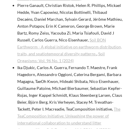
Pierre Ganault, Christian Ristok, Helen R. Phillips, Mickael
Hedde, Yvan Capowiez, Nicolas Bottinelli, Thibaud
Decaëns, Daniel Marchan, Sylvain Gerard, Jérôme Mathieu,
Anton Potapov, Erin K Cameron, George Brown, Marie
Bartz, Romy Zeiss, Yacouba Zi, Maria Tsiafouli, David J
Russell, Carlos Guerra, Nico Eisenhauer,
Soil BON
Earthworm - A global initiative on earthworm distribution,
traits, and spatiotemporal diversity patterns
,
Soil
Organisms: Vol. 96 No. 1 (2024)
Ika Djukic, Carlos A. Guerra, Fernando T. Maestre, Frank
Hagedorn, Alessandro Oggioni, Caterina Bergami, Barbara
Magagna, TaeOh Kwon, Hideaki Shibata, Nico Eisenhauer,
Guillaume Patoine, Michael Bierbaumer, Sebastian Kepfer-
Rojas, Inger Kappel Schmidt, Klaus Steenberg Larsen, Claus
Beier, Björn Berg, Kris Verheyen, Stacey M. Trevathan-
Tackett, Peter I. Macreadie, TeaComposition initiative,
The
TeaComposition Initiative: Unleashing the power of
international collaboration to understand litter