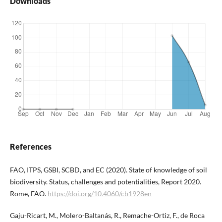
Downloads
References
FAO, ITPS, GSBI, SCBD, and EC (2020). State of knowledge of soil
biodiversity. Status, challenges and potentialities, Report 2020.
Rome, FAO.
https://doi.org/10.4060/cb1928en
Gaju-Ricart, M., Molero-Baltanás, R., Remache-Ortiz, F., de Roca