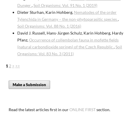
Dunger
,
Soil Organisms: Vol. 91 No. 1 (2019)
Dieter Sturhan, Karin Hohberg,
Nematodes of the order
Tylenchida in Germany – the non-phytoparasitic species
,
Soil Organisms: Vol. 88 No. 1 (2016)
David J. Russell, Hans-Jürgen Schulz, Karin Hohberg, Hardy
Pfanz,
Occurrence of collembolan fauna in mofette fields
(natural carbondioxide springs) of the Czech Republic
,
Soil
Organisms: Vol. 83 No. 3 (2011)
1
2
>
>>
Make a Submission
Read the latest articles first in our
ONLINE FIRST
section.