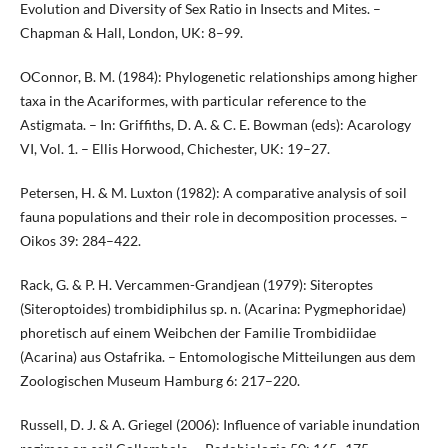
Evolution and Diversity of Sex Ratio in Insects and Mites. –
Chapman & Hall, London, UK: 8–99.
OConnor, B. M. (1984): Phylogenetic relationships among higher
taxa in the Acariformes, with particular reference to the
Astigmata. – In: Griffiths, D. A. & C. E. Bowman (eds): Acarology
VI, Vol. 1. – Ellis Horwood, Chichester, UK: 19–27.
Petersen, H. & M. Luxton (1982): A comparative analysis of soil
fauna populations and their role in decomposition processes. –
Oikos 39: 284–422.
Rack, G. & P. H. Vercammen-Grandjean (1979): Siteroptes
(Siteroptoides) trombidiphilus sp. n. (Acarina: Pygmephoridae)
phoretisch auf einem Weibchen der Familie Trombidiidae
(Acarina) aus Ostafrika. – Entomologische Mitteilungen aus dem
Zoologischen Museum Hamburg 6: 217–220.
Russell, D. J. & A. Griegel (2006): Influence of variable inundation