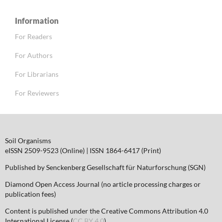
Information
For Readers
For Authors
For Librarians
For Reviewers
Soil Organisms
eISSN 2509-9523 (Online) | ISSN 1864-6417 (Print)
Published by Senckenberg Gesellschaft für Naturforschung (SGN)
Diamond Open Access Journal (no article processing charges or
publication fees)
Content is published under the Creative Commons Attribution 4.0
International License (
CC BY 4.0
)