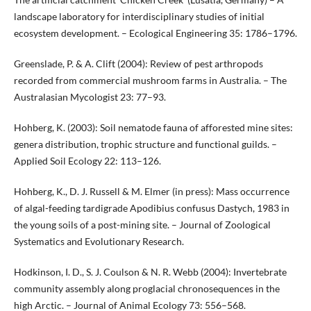
landscape laboratory for interdisciplinary studies of initial
ecosystem development. – Ecological Engineering 35: 1786–1796.
Greenslade, P. & A. Clift (2004): Review of pest arthropods
recorded from commercial mushroom farms in Australia. – The
Australasian Mycologist 23: 77–93.
Hohberg, K. (2003): Soil nematode fauna of afforested mine sites:
genera distribution, trophic structure and functional guilds. –
Applied Soil Ecology 22: 113–126.
Hohberg, K., D. J. Russell & M. Elmer (in press): Mass occurrence
of algal-feeding tardigrade Apodibius confusus Dastych, 1983 in
the young soils of a post-mining site. – Journal of Zoological
Systematics and Evolutionary Research.
Hodkinson, I. D., S. J. Coulson & N. R. Webb (2004): Invertebrate
community assembly along proglacial chronosequences in the
high Arctic. – Journal of Animal Ecology 73: 556–568.