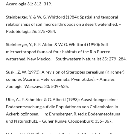
Acarologia 31: 313–319.
Steinberger, Y. & W. G. Whitford (1984): Spatial and temporal
relationships of soil microarthropods on a desert watershed. –
Pedobiologia 26: 275–284.
Steinberger, Y., E. F. Aldon & W. G. Whitford (1990): Soil
microarthropod fauna of four habitats of the Rio Puerco
watershed, New Mexico. – Southwestern Naturalist 35: 279–284.
Suski, Z. W. (1973): A revision of Siteroptes cerealium (Kirchner)
complex (Acarina, Heterostigmata, Pyemotidae). – Annales
Zoologici Warszawa 30: 509–535.
Ufer, A., F. Schmider & G. Alberti (1993): Auswirkungen einer
Bodenentseuchung auf die Populationen von Collembolen in
Ackerbiozönosen. – In: Ehrnsberger, R. (ed.): Bodenmesofauna
und Naturschutz. – Güner Runge, Cloppenburg: 355–367.