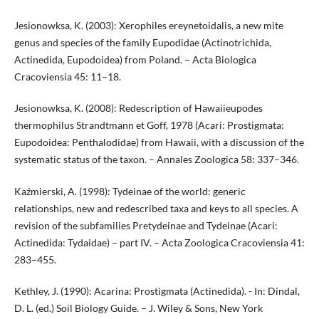
Jesionowksa, K. (2003): Xerophiles ereynetoidalis, a new mite
genus and species of the family Eupodidae (Actinotrichida,
Actinedida, Eupodoidea) from Poland. – Acta Biologica
Cracoviensia 45: 11–18.
Jesionowksa, K. (2008): Redescription of Hawaiieupodes
thermophilus Strandtmann et Goff, 1978 (Acari: Prostigmata:
Eupodoidea: Penthalodidae) from Hawaii, with a discussion of the
systematic status of the taxon. – Annales Zoologica 58: 337–346.
Kaźmierski, A. (1998): Tydeinae of the world: generic
relationships, new and redescribed taxa and keys to all species. A
revision of the subfamilies Pretydeinae and Tydeinae (Acari:
Actinedida: Tydaidae) – part IV. – Acta Zoologica Cracoviensia 41:
283–455.
Kethley, J. (1990): Acarina: Prostigmata (Actinedida). - In: Dindal,
D. L. (ed.) Soil Biology Guide. – J. Wiley & Sons, New York