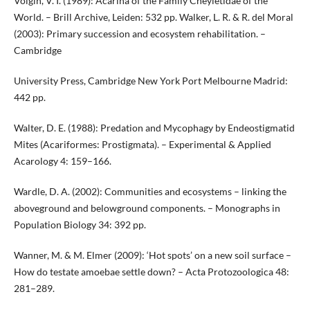
Volgin, V. I. (1989): Acarina of the Family Cheyletidae of the
World. – Brill Archive, Leiden: 532 pp. Walker, L. R. & R. del Moral
(2003): Primary succession and ecosystem rehabilitation. –
Cambridge
University Press, Cambridge New York Port Melbourne Madrid:
442 pp.
Walter, D. E. (1988): Predation and Mycophagy by Endeostigmatid
Mites (Acariformes: Prostigmata). – Experimental & Applied
Acarology 4: 159–166.
Wardle, D. A. (2002): Communities and ecosystems – linking the
aboveground and belowground components. – Monographs in
Population Biology 34: 392 pp.
Wanner, M. & M. Elmer (2009): ‘Hot spots’ on a new soil surface –
How do testate amoebae settle down? – Acta Protozoologica 48:
281–289.