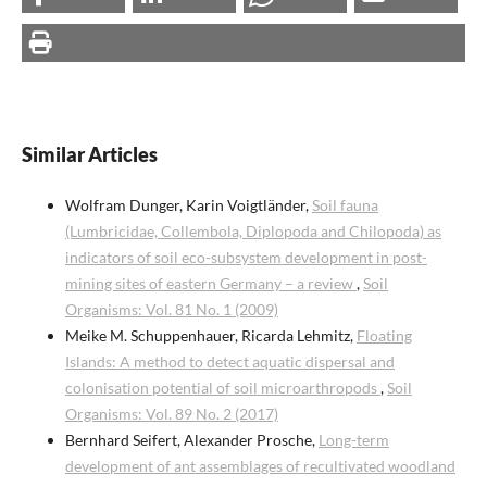
Similar Articles
Wolfram Dunger, Karin Voigtländer,
Soil fauna
(Lumbricidae, Collembola, Diplopoda and Chilopoda) as
indicators of soil eco-subsystem development in post-
mining sites of eastern Germany – a review
,
Soil
Organisms: Vol. 81 No. 1 (2009)
Meike M. Schuppenhauer, Ricarda Lehmitz,
Floating
Islands: A method to detect aquatic dispersal and
colonisation potential of soil microarthropods
,
Soil
Organisms: Vol. 89 No. 2 (2017)
Bernhard Seifert, Alexander Prosche,
Long-term
development of ant assemblages of recultivated woodland