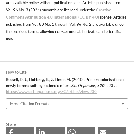
are available online without publication fees. Articles published from
Vol. 96 No. 3 (2024) onwards are licensed under the
Creative
Commons Attribution 4.0 International (CC BY 4.0)
license. Articles
published from Vol. 80 No. 1 through Vol. 96 No. 2 are available under
the previous terms, allowing non-commercial, private, and scientific
use.
How to Cite
Russell, D. J., Hohberg, K., & Elmer, M. (2010). Primary colonisation of
newly formed soils by actinedid mites.
Soil Organisms
,
82
(2), 237.
https://www.soil-organisms.org/SO/article/view/230
More Citation Formats
Share