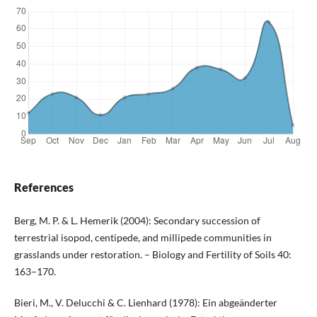
References
Berg, M. P. & L. Hemerik (2004): Secondary succession of
terrestrial isopod, centipede, and millipede communities in
grasslands under restoration. – Biology and Fertility of Soils 40:
163–170.
Bieri, M., V. Delucchi & C. Lienhard (1978): Ein abgeänderter