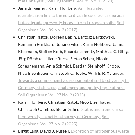
meta-analysis
,
Soil Organisms: Vol. 95 No. 1 (2023)
Jana Bingemer , Karin Hohberg,
An illustrated
identification key to the eutardigrade species (Tardigrada,
Eutardigrada) presently known from European soils
,
Soil
Organisms: Vol. 89 No. 3 (2017)
Christian Ristok, Doreen Babin, Bartosz Bartkowski,
Benjamin Burkhard, Juliane Filser, Karin Hohberg, Janina
Kleemann, Steffen Kolb, Ricarda Lehmitz, Matthias C. Rillig,
Jörg Römbke, Liliane Ruess, Stefan Scheu, Nicole
Scheunemann, Anja Schmidt, Bastian Steinhoff-Knopp,
Nico Eisenhauer, Christoph C. Tebbe, Willi E. R. Xylander,
Towards a comprehensive assessment of soil biodiversity in
Germany: status quo, challenges, and policy implications
,
Soil Organisms: Vol. 97 No. 2 (2025)
Karin Hohberg, Christian Ristok, Nico Eisenhauer,
Christoph C. Tebbe, Stefan Scheu,
Status and trends in soil
biodiversity – a national survey of Germany
,
Soil
Organisms: Vol. 97 No. 2 (2025)
Birgit Lang, David J. Russell,
Excretion of nitrogenous waste