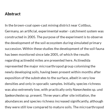
Abstract
In the brown-coal open-cast mining district near Cottbus,
Germany, an artificial, experimental water- catchment system was
constructed in 2005. The purpose of the experiment is to observe
the development of the soil ecosystem during simulated primary
succession. Within these studies the development of the soil fauna
has been monitored since late 2005, of which the results
regarding actinedid mites are presented here. Actinedida
represented the major microarthropod group colonising the
newly developing soils, having been present within months after
exposition of the substrates to the surface, albeit in very low
densities and only in sporadic samples. Initially, species richness
was also extremely low, with practically only
Nanorchestes
sp. und
Speleorchestes
sp. present. Three years after site initiation, the
abundances and species richness increased significantly, although
they were still low compared to mature soils. The microarthropod