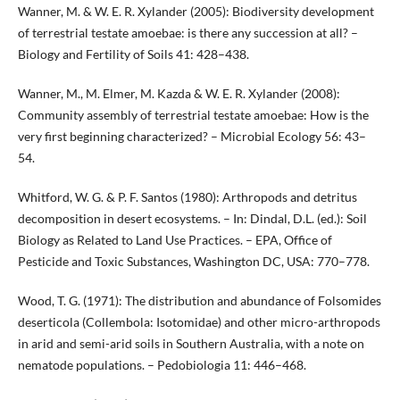
Wanner, M. & W. E. R. Xylander (2005): Biodiversity development
of terrestrial testate amoebae: is there any succession at all? –
Biology and Fertility of Soils 41: 428–438.
Wanner, M., M. Elmer, M. Kazda & W. E. R. Xylander (2008):
Community assembly of terrestrial testate amoebae: How is the
very first beginning characterized? – Microbial Ecology 56: 43–
54.
Whitford, W. G. & P. F. Santos (1980): Arthropods and detritus
decomposition in desert ecosystems. – In: Dindal, D.L. (ed.): Soil
Biology as Related to Land Use Practices. – EPA, Office of
Pesticide and Toxic Substances, Washington DC, USA: 770–778.
Wood, T. G. (1971): The distribution and abundance of Folsomides
deserticola (Collembola: Isotomidae) and other micro-arthropods
in arid and semi-arid soils in Southern Australia, with a note on
nematode populations. – Pedobiologia 11: 446–468.