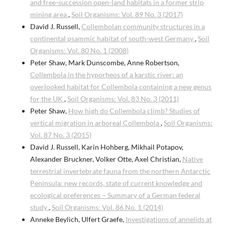
and free-succession open-land habitats in a former strip
mining area
,
Soil Organisms: Vol. 89 No. 3 (2017)
David J. Russell,
Collembolan community structures in a
continental psammic habitat of south-west Germany
,
Soil
Organisms: Vol. 80 No. 1 (2008)
Peter Shaw, Mark Dunscombe, Anne Robertson,
Collembola in the hyporheos of a karstic river: an
overlooked habitat for Collembola containing a new genus
for the UK
,
Soil Organisms: Vol. 83 No. 3 (2011)
Peter Shaw,
How high do Collembola climb? Studies of
vertical migration in arboreal Collembola
,
Soil Organisms:
Vol. 87 No. 3 (2015)
David J. Russell, Karin Hohberg, Mikhail Potapov,
Alexander Bruckner, Volker Otte, Axel Christian,
Native
terrestrial invertebrate fauna from the northern Antarctic
Peninsula: new records, state of current knowledge and
ecological preferences – Summary of a German federal
study
,
Soil Organisms: Vol. 86 No. 1 (2014)
Anneke Beylich, Ulfert Graefe,
Investigations of annelids at