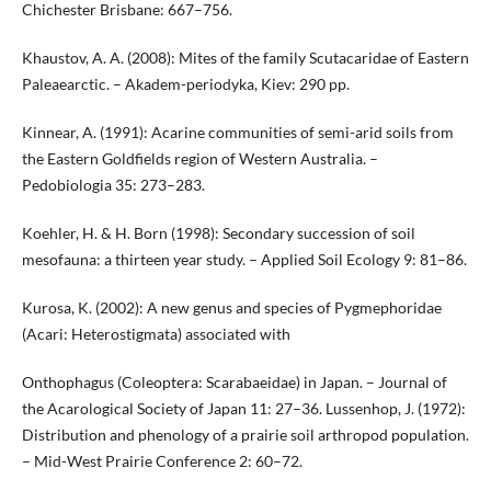
Chichester Brisbane: 667–756.
Khaustov, A. A. (2008): Mites of the family Scutacaridae of Eastern
Paleaearctic. – Akadem-periodyka, Kiev: 290 pp.
Kinnear, A. (1991): Acarine communities of semi-arid soils from
the Eastern Goldfields region of Western Australia. –
Pedobiologia 35: 273–283.
Koehler, H. & H. Born (1998): Secondary succession of soil
mesofauna: a thirteen year study. – Applied Soil Ecology 9: 81–86.
Kurosa, K. (2002): A new genus and species of Pygmephoridae
(Acari: Heterostigmata) associated with
Onthophagus (Coleoptera: Scarabaeidae) in Japan. – Journal of
the Acarological Society of Japan 11: 27–36. Lussenhop, J. (1972):
Distribution and phenology of a prairie soil arthropod population.
– Mid-West Prairie Conference 2: 60–72.