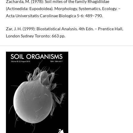
Zacharda, M. (1978): Soil mites of the family Rhagidiidae
(Actinedida: Eupodoidea). Morphology, Systematics, Ecology. –
Acta Universitatis Carolinae Biologica 5-6: 489–790.
Zar, J. H. (1999): Biostatistical Analysis. 4th Edn. – Prentice Hall,
London Sydney Toronto: 663 pp.