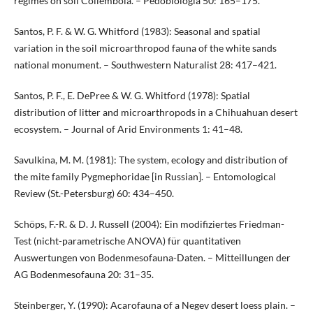
regimes on soil Collembola. – Pedobiologia 50: 165–175.
Santos, P. F. & W. G. Whitford (1983): Seasonal and spatial
variation in the soil microarthropod fauna of the white sands
national monument. – Southwestern Naturalist 28: 417–421.
Santos, P. F., E. DePree & W. G. Whitford (1978): Spatial
distribution of litter and microarthropods in a Chihuahuan desert
ecosystem. – Journal of Arid Environments 1: 41–48.
Savulkina, M. M. (1981): The system, ecology and distribution of
the mite family Pygmephoridae [in Russian]. – Entomological
Review (St.-Petersburg) 60: 434–450.
Schöps, F.-R. & D. J. Russell (2004): Ein modifiziertes Friedman-
Test (nicht-parametrische ANOVA) für quantitativen
Auswertungen von Bodenmesofauna-Daten. – Mitteillungen der
AG Bodenmesofauna 20: 31–35.
Steinberger, Y. (1990): Acarofauna of a Negev desert loess plain. –