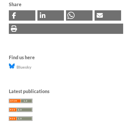
Share
Find us here
Bluesky
Latest publications