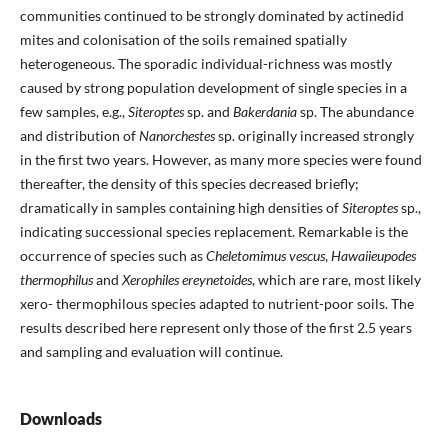
communities continued to be strongly dominated by actinedid
mites and colonisation of the soils remained spatially
heterogeneous. The sporadic individual-richness was mostly
caused by strong population development of single species in a
few samples, e.g.,
Siteroptes
sp. and
Bakerdania
sp. The abundance
and distribution of
Nanorchestes
sp. originally increased strongly
in the first two years. However, as many more species were found
thereafter, the density of this species decreased briefly;
dramatically in samples containing high densities of
Siteroptes
sp.,
indicating successional species replacement. Remarkable is the
occurrence of species such as
Cheletomimus vescus
,
Hawaiieupodes
thermophilus
and
Xerophiles ereynetoides
, which are rare, most likely
xero- thermophilous species adapted to nutrient-poor soils. The
results described here represent only those of the first 2.5 years
and sampling and evaluation will continue.
Downloads