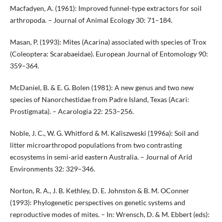
Macfadyen, A. (1961): Improved funnel-type extractors for soil
arthropoda. – Journal of Animal Ecology 30: 71–184.
Masan, P. (1993): Mites (Acarina) associated with species of Trox
(Coleoptera: Scarabaeidae). European Journal of Entomology 90:
359–364.
McDaniel, B. & E. G. Bolen (1981): A new genus and two new
species of Nanorchestidae from Padre Island, Texas (Acari:
Prostigmata). – Acarologia 22: 253–256.
Noble, J. C., W. G. Whitford & M. Kaliszweski (1996a): Soil and
litter microarthropod populations from two contrasting
ecosystems in semi-arid eastern Australia. – Journal of Arid
Environments 32: 329–346.
Norton, R. A., J. B. Kethley, D. E. Johnston & B. M. OConner
(1993): Phylogenetic perspectives on genetic systems and
reproductive modes of mites. – In: Wrensch, D. & M. Ebbert (eds):