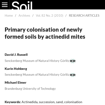
Home
/
Archives
/
Vol. 82 No. 2 (2010)
/
RESEARCH ARTICLES
Primary colonisation of newly
formed soils by actinedid mites
David J. Russell
Senckenberg Museum of Natural History Görlitz
Karin Hohberg
Senckenberg Museum of Natural History Görlitz
Michael Elmer
Brandenburg University of Technology
Keywords:
Actinedida, succession, sand, colonisation