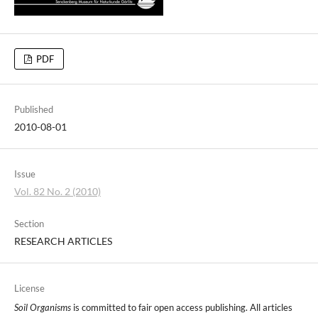
PDF
Published
2010-08-01
Issue
Vol. 82 No. 2 (2010)
Section
RESEARCH ARTICLES
License
Soil Organisms
is committed to fair open access publishing. All articles