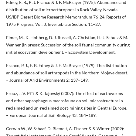
Edney, E. B., P .J. Franco & J. F. McBrayer (1975): Abundance and
distribution of soil microarthropods in Rock Valley, Nevada. –
US/IBP Desert Biome Research Memorandum 76-24, Reports of
1975 Progress, Vol. 3, Invertebrate Section: 11–27.
Elmer, M., K. Hohberg, D. J. Russell, A. Christian, H.-J. Schulz & M.
Wanner (in press): Succession of the soil faunal community during
initial ecosystem development. – Ecosystem Development.
Franco, P. J., E. B. Edney & J. F. McBrayer (1979): The distribution
and abundance of soil arthropods in the Northern Mojave desert.
– Journal of Arid Environments 2: 137–149.
Frouz, J, V. Pi□l & K. Tajovský (2007): The effect of earthworms
and other saprophagous macrofauna on soil microstructure in
reclaimed and un-reclaimed post-mining sites in Central Europe.
– European Journal of Soil Biology 43: 184–189.
Gerwin W., W. Schaaf, D. Biemelt, A. Fischer & S. Winter (2009):
The artificial catchment ‘Chicken Creek’ (Lusatia, Germany) – A