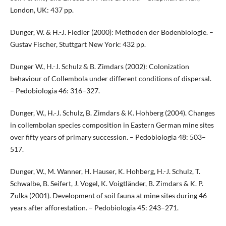
London, UK: 437 pp.
Dunger, W. & H.-J. Fiedler (2000): Methoden der Bodenbiologie. –
Gustav Fischer, Stuttgart New York: 432 pp.
Dunger W., H.-J. Schulz & B. Zimdars (2002): Colonization
behaviour of Collembola under different conditions of dispersal.
– Pedobiologia 46: 316–327.
Dunger, W., H.-J. Schulz, B. Zimdars & K. Hohberg (2004). Changes
in collembolan species composition in Eastern German mine sites
over fifty years of primary succession. – Pedobiologia 48: 503–
517.
Dunger, W., M. Wanner, H. Hauser, K. Hohberg, H.-J. Schulz, T.
Schwalbe, B. Seifert, J. Vogel, K. Voigtländer, B. Zimdars & K. P.
Zulka (2001). Development of soil fauna at mine sites during 46
years after afforestation. – Pedobiologia 45: 243–271.