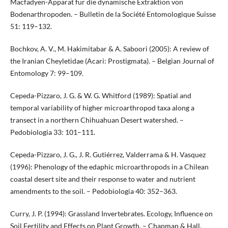
Macfadyen-Apparat für die dynamische Extraktion von
Bodenarthropoden. – Bulletin de la Société Entomologique Suisse
51: 119–132.
Bochkov, A. V., M. Hakimitabar & A. Saboori (2005): A review of
the Iranian Cheyletidae (Acari: Prostigmata). – Belgian Journal of
Entomology 7: 99–109.
Cepeda-Pizzaro, J. G. & W. G. Whitford (1989): Spatial and
temporal variability of higher microarthropod taxa along a
transect in a northern Chihuahuan Desert watershed. –
Pedobiologia 33: 101–111.
Cepeda-Pizzaro, J. G., J. R. Gutiérrez, Valderrama & H. Vasquez
(1996): Phenology of the edaphic microarthropods in a Chilean
coastal desert site and their response to water and nutrient
amendments to the soil. – Pedobiologia 40: 352–363.
Curry, J. P. (1994): Grassland Invertebrates. Ecology, Influence on
Soil Fertility and Effects on Plant Growth. – Chapman & Hall,