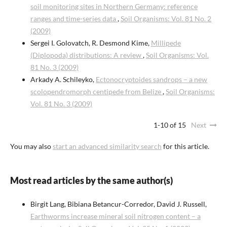
soil monitoring sites in Northern Germany: reference
ranges and time-series data
,
Soil Organisms: Vol. 81 No. 2
(2009)
Sergei I. Golovatch, R. Desmond Kime,
Millipede
(Diplopoda) distributions: A review
,
Soil Organisms: Vol.
81 No. 3 (2009)
Arkady A. Schileyko,
Ectonocryptoides sandrops – a new
scolopendromorph centipede from Belize
,
Soil Organisms:
Vol. 81 No. 3 (2009)
1-10 of 15
Next
You may also
start an advanced similarity search
for this article.
Most read articles by the same author(s)
Birgit Lang, Bibiana Betancur-Corredor, David J. Russell,
Earthworms increase mineral soil nitrogen content – a