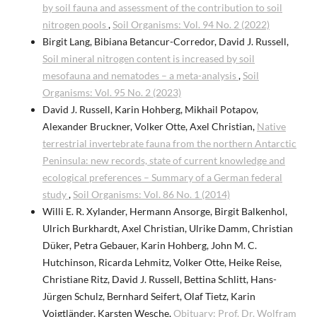
by soil fauna and assessment of the contribution to soil
nitrogen pools
,
Soil Organisms: Vol. 94 No. 2 (2022)
Birgit Lang, Bibiana Betancur-Corredor, David J. Russell,
Soil mineral nitrogen content is increased by soil
mesofauna and nematodes – a meta-analysis
,
Soil
Organisms: Vol. 95 No. 2 (2023)
David J. Russell, Karin Hohberg, Mikhail Potapov,
Alexander Bruckner, Volker Otte, Axel Christian,
Native
terrestrial invertebrate fauna from the northern Antarctic
Peninsula: new records, state of current knowledge and
ecological preferences – Summary of a German federal
study
,
Soil Organisms: Vol. 86 No. 1 (2014)
Willi E. R. Xylander, Hermann Ansorge, Birgit Balkenhol,
Ulrich Burkhardt, Axel Christian, Ulrike Damm, Christian
Düker, Petra Gebauer, Karin Hohberg, John M. C.
Hutchinson, Ricarda Lehmitz, Volker Otte, Heike Reise,
Christiane Ritz, David J. Russell, Bettina Schlitt, Hans-
Jürgen Schulz, Bernhard Seifert, Olaf Tietz, Karin
Voigtländer, Karsten Wesche,
Obituary: Prof. Dr. Wolfram