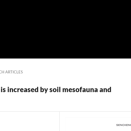
CH ARTICLES
 is increased by soil mesofauna and