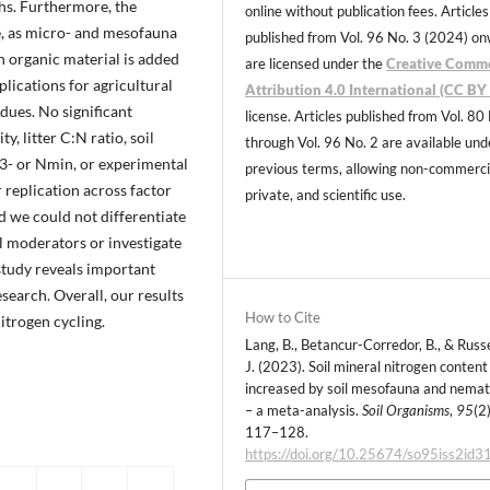
ths. Furthermore, the
online without publication fees. Articles
e, as micro- and mesofauna
published from Vol. 96 No. 3 (2024) o
en organic material is added
are licensed under the
Creative Comm
plications for agricultural
Attribution 4.0 International (CC BY 
dues. No significant
license. Articles published from Vol. 80
, litter C:N ratio, soil
through Vol. 96 No. 2 are available und
3- or Nmin, or experimental
previous terms, allowing non-commerci
 replication across factor
private, and scientific use.
d we could not differentiate
ll moderators or investigate
study reveals important
search. Overall, our results
How to Cite
itrogen cycling.
Lang, B., Betancur-Corredor, B., & Russe
J. (2023). Soil mineral nitrogen content 
increased by soil mesofauna and nema
– a meta-analysis.
Soil Organisms
,
95
(2)
117–128.
https://doi.org/10.25674/so95iss2id3