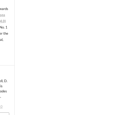
nwards
ons
4.0)
 No. 1
er the
al,
ll, D.
is
todes
,
10