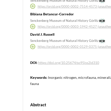
Senckenberg Museum of Natural History Görlitz
https://orcid.org/0000-0002-7514-4573 (unauthen
Bibiana Betancur-Corredor
Senckenberg Museum of Natural History Görlitz
https://orcid.org/0000-0003-1942-4527 (unauthen
David J. Russell
Senckenberg Museum of Natural History Görlitz
https://orcid.org/0000-0002-0129-0375 (unauthen
DOI:
https://doi.org/10.25674/so95iss2id310
Keywords:
Inorganic nitrogen, microfauna, mineraliza
fauna
Abstract