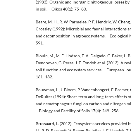
(1983): Organic and inorganic nitrogenous losses b
in soil. – Oikos 40(1): 75–80.
Beare, M. H., R. W. Parmelee, P. F. Hendrix, W. Cheng
Crossley (1992): Microbial and faunal interactions an
and decomposition in agroecosystems. – Ecological
591.
Blouin, M., M. E. Hodson, E. A. Delgado, G. Baker, L. Br
Dendooven, G. Peres, J. E. Tondoh et al. (2013): A r
soil function and ecosystem services. – European Jour
161–182.
Bouwman, L., J. Bloem, P. Vandenboogert, F. Bremer,
DeRuiter (1994): Short-term and long-term effects 
and nematophagous fungi on carbon and nitrogen mi
– Biology and Fertility of Soils 17(4): 249–256.
Brussaard, L. (2012): Ecosystems services provided by 
H., R. D. Bardgett, V. Behan-Pelletier, J. E. Herrick, T. H