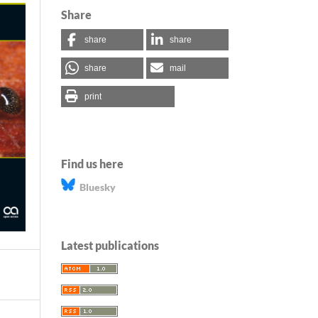
Share
share
share
share
mail
print
Find us here
Bluesky
Latest publications