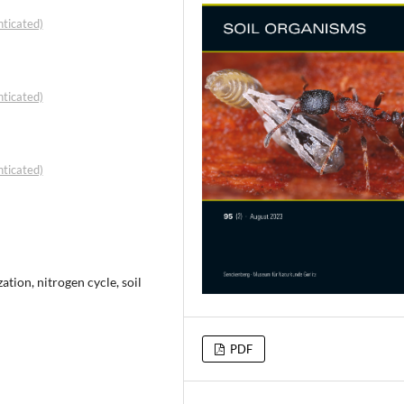
ticated)
ticated)
ticated)
tion, nitrogen cycle, soil
PDF