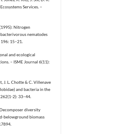
 Ecosystems Services. –
(1995): Nitrogen
t bacterivorous nematodes
 196: 15–21.
ional and ecological
ions. – ISME Journal 6(11):
, J. L. Chotte & C. Villenave
obidae) and bacteria in the
 262(1-2): 33–44.
: Decomposer diversity
und-belowground biomass
 17894.