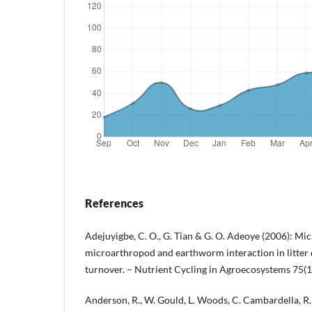
References
Adejuyigbe, C. O., G. Tian & G. O. Adeoye (2006): Mic
microarthropod and earthworm interaction in litter
turnover. – Nutrient Cycling in Agroecosystems 75(1
Anderson, R., W. Gould, L. Woods, C. Cambardella, 