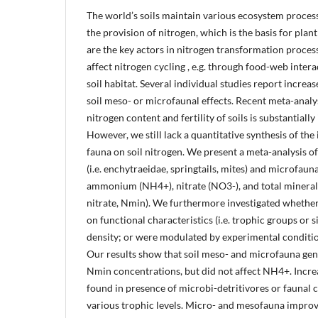
The world’s soils maintain various ecosystem process
the provision of nitrogen, which is the basis for pl
are the key actors in nitrogen transformation process
affect nitrogen cycling , e.g. through food-web inter
soil habitat. Several individual studies report increas
soil meso- or microfaunal effects. Recent meta-anal
nitrogen content and fertility of soils is substantial
However, we still lack a quantitative synthesis of the 
fauna on soil nitrogen. We present a meta-analysis of
(i.e. enchytraeidae, springtails, mites) and microfaun
ammonium (NH4+), nitrate (NO3-), and total minera
nitrate, Nmin). We furthermore investigated whether
on functional characteristics (i.e. trophic groups or s
density; or were modulated by experimental condition
Our results show that soil meso- and microfauna ge
Nmin concentrations, but did not affect NH4+. Increa
found in presence of microbi-detritivores or faunal
various trophic levels. Micro- and mesofauna improve