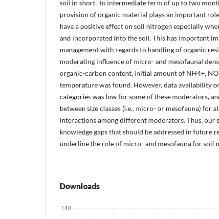
soil in short- to intermediate term of up to two mon
provision of organic material plays an important rol
have a positive effect on soil nitrogen especially wh
and incorporated into the soil. This has important im
management with regards to handling of organic resi
moderating influence of micro- and mesofaunal density
organic-carbon content, initial amount of NH4+, NO
temperature was found. However, data availability or
categories was low for some of these moderators, an
between size classes (i.e., micro- or mesofauna) for a
interactions among different moderators. Thus, our 
knowledge gaps that should be addressed in future re
underline the role of micro- and mesofauna for soil n
Downloads