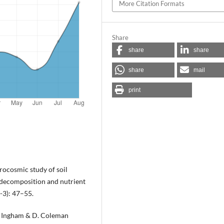
More Citation Formats
Share
share
share
share
mail
print
rocosmic study of soil
 decomposition and nutrient
-3): 47–55.
R. Ingham & D. Coleman