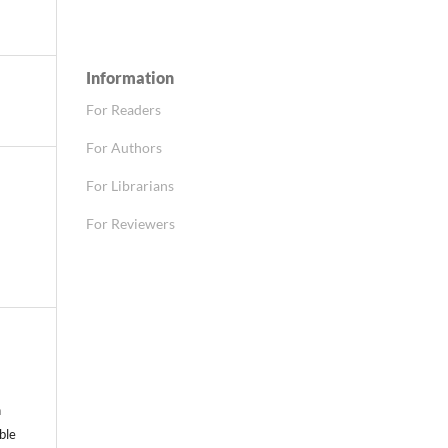
Information
For Readers
For Authors
For Librarians
For Reviewers
n
able