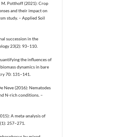
g & M. Potthoff (2021): Crop
onses and their impact on
m study. – Applied Soil
nal succession in the
ology 23(2): 93–110.
uantifying the influences of
l biomass dynamics in bare
try 70: 131–141.
. De Neve (2016): Nematodes
d N-rich conditions. –
(2015): A meta-analysis of
1(1): 257–271.
nd phosphorus by mixed