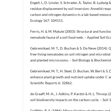
Engell, I., D. Linsler, S. Schrader, A. Taylor, B. Ludwi
residue displacement by soil inversion: Annelid resp
carbon and nitrogen dynamics in a lab-based mesocos
Ecology 167: 104151.
Ferris, H. & M. Matute (2003): Structural and functio
nematode fauna of a soil food web. – Applied Soil Ec
Gebremikael, M. T., D. Buchan & S. De Neve (2014): Q
free-living nematodes on soil nitrogen and microbia
and planted microcosms. – Soil Biology & Biochemis
Gebremikael, M. T., H. Steel, D. Buchan, W. Bert & S
enhance plant growth and nutrient uptake under C an
Scientific Reports 6: 32862.
de Graaff, M.-A., J. Adkins, P. Kardol & H. L. Throop 
soil biodiversity impacts on the carbon cycle. – Soil 
Griffiths, B. S. (1986): Mineralization of nitrogen a