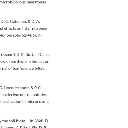
y microbivorous nematodes
, D. C. Coleman, & D. A.
d effects on litter nitrogen
 Monographs 62(4): 569–
ussaard, K. R. Butt, J. Dai, L.
eview of earthworm impact on
nal of Soil Science 64(2):
 G. Hoenderboom & P. C.
of bacterivorous nematodes
neralization in microcosms.
the soil biota. – In: Wall, D.
. Jones, K. Ritz, J. Six, D. R.