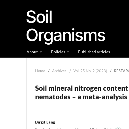
About
Policies
Published articles
Home
/
Archives
/
Vol. 95 No. 2 (2023)
/
RESEAR
Soil mineral nitrogen content
nematodes – a meta-analysis
Birgit Lang