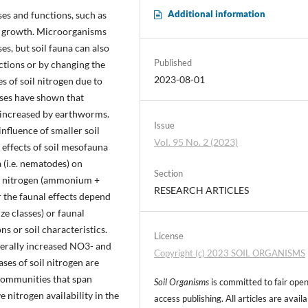
Additional information
es and functions, such as
ant growth. Microorganisms
es, but soil fauna can also
Published
actions or by changing the
2023-08-01
es of soil nitrogen due to
yses have shown that
ly increased by earthworms.
Issue
influence of smaller soil
Vol. 95 No. 2 (2023)
 effects of soil mesofauna
a (i.e. nematodes) on
Section
l nitrogen (ammonium +
RESEARCH ARTICLES
 the faunal effects depend
ize classes) or faunal
s or soil characteristics.
License
nerally increased NO3- and
Copyright (c) 2023 SOIL ORGANISMS
ses of soil nitrogen are
 communities that span
Soil Organisms
is committed to fair ope
 nitrogen availability in the
access publishing. All articles are avail