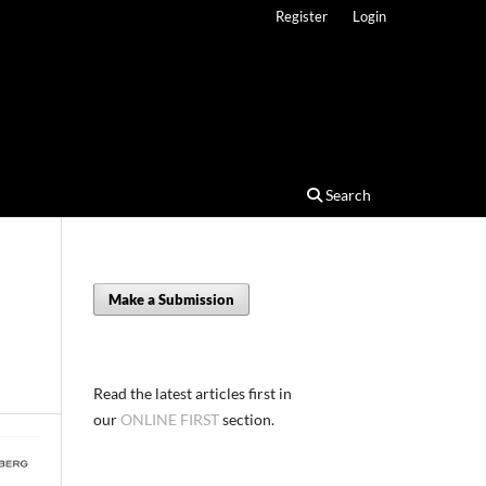
Register
Login
Search
Make a Submission
Read the latest articles first in
our
ONLINE FIRST
section.