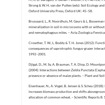
Strong & W. H. van der Putten (eds): Soil Ecology and
Oxford University Press, Oxford UK: 45–58.
Brussaard, L., R. Noordhuis, M. Geurs & L. Bouwman 
mineralization in soil in microcosms with or withou
and nematophagous mites. – Acta Zoologica Fennica
Crowther, T. W., L. Boddy & T. H. Jones (2012): Funct
consequences of saprotrophic fungus-grazer interact
1992–2001.
Djigal, D., M. Sy, A. Brauman, T. A. Diop, D. Mountport
(2004): Interactions between Zeldia Punctata (Cephal
presence or absence of maize plants. – Plant and Soil
Eisenhauer, N., A. Vogel, B. Jensen & S. Scheu (2018)
increases biomass production and shifts abovegro
allocation of common wheat. – Scientific Reports 8: