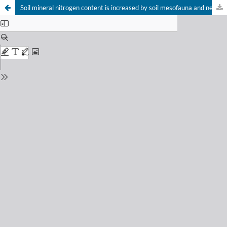
Soil mineral nitrogen content is increased by soil mesofauna and nematodes – a meta-analysis