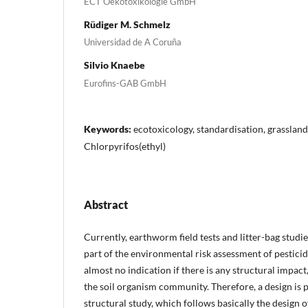
ECT Oekotoxikologie GmbH
Rüdiger M. Schmelz
Universidad de A Coruña
Silvio Knaebe
Eurofins-GAB GmbH
Keywords:
ecotoxicology, standardisation, grasslan
Chlorpyrifos(ethyl)
Abstract
Currently, earthworm field tests and litter-bag studie
part of the environmental risk assessment of pesticide
almost no indication if there is any structural impact, 
the soil organism community. Therefore, a design is 
structural study, which follows basically the design of