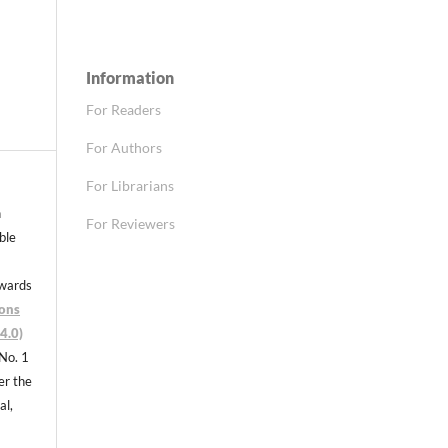
Information
For Readers
For Authors
For Librarians
n
For Reviewers
able
nwards
ons
4.0)
 No. 1
er the
al,