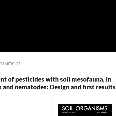
CH ARTICLES
nt of pesticides with soil mesofauna, in
s and nematodes: Design and first results