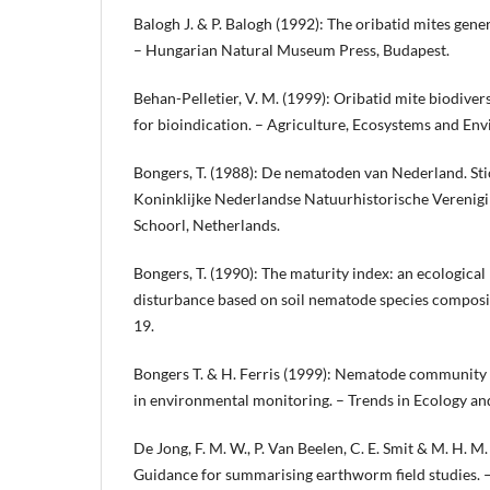
Balogh J. & P. Balogh (1992): The oribatid mites gener
– Hungarian Natural Museum Press, Budapest.
Behan-Pelletier, V. M. (1999): Oribatid mite biodiver
for bioindication. – Agriculture, Ecosystems and E
Bongers, T. (1988): De nematoden van Nederland. Sti
Koninklijke Nederlandse Natuurhistorische Vereniging
Schoorl, Netherlands.
Bongers, T. (1990): The maturity index: an ecologica
disturbance based on soil nematode species composi
19.
Bongers T. & H. Ferris (1999): Nematode community s
in environmental monitoring. – Trends in Ecology an
De Jong, F. M. W., P. Van Beelen, C. E. Smit & M. H. M
Guidance for summarising earthworm field studies. 