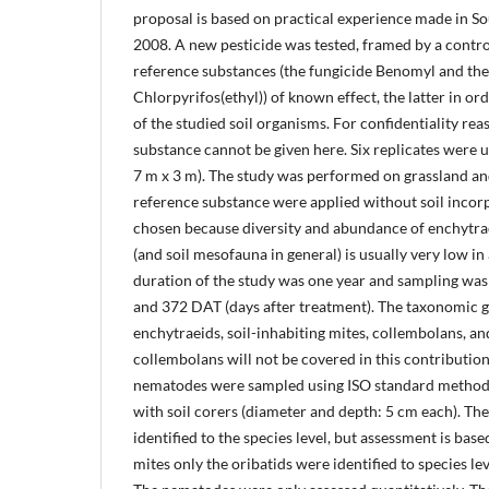
proposal is based on practical experience made in S
2008. A new pesticide was tested, framed by a contro
reference substances (the fungicide Benomyl and the
Chlorpyrifos(ethyl)) of known effect, the latter in ord
of the studied soil organisms. For confidentiality reas
substance cannot be given here. Six replicates were u
7 m x 3 m). The study was performed on grassland an
reference substance were applied without soil incor
chosen because diversity and abundance of enchytra
(and soil mesofauna in general) is usually very low in 
duration of the study was one year and sampling was
and 372 DAT (days after treatment). The taxonomic 
enchytraeids, soil-inhabiting mites, collembolans, a
collembolans will not be covered in this contribution
nematodes were sampled using ISO standard method
with soil corers (diameter and depth: 5 cm each). Th
identified to the species level, but assessment is bas
mites only the oribatids were identified to species lev