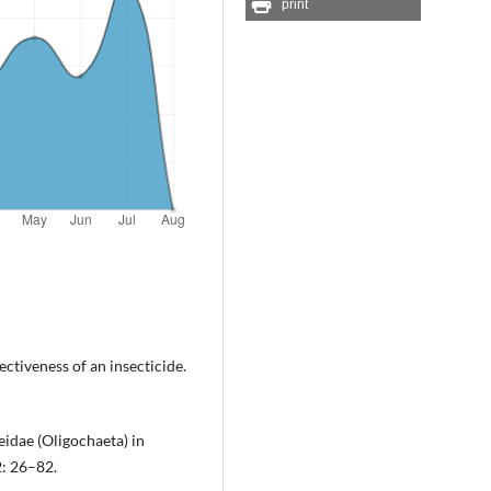
print
ctiveness of an insecticide.
eidae (Oligochaeta) in
2: 26–82.