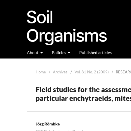
About
Policies
Published articles
Home
/
Archives
/
Vol. 81 No. 2 (2009)
/
RESEAR
Field studies for the assessme
particular enchytraeids, mite
Jörg Römbke