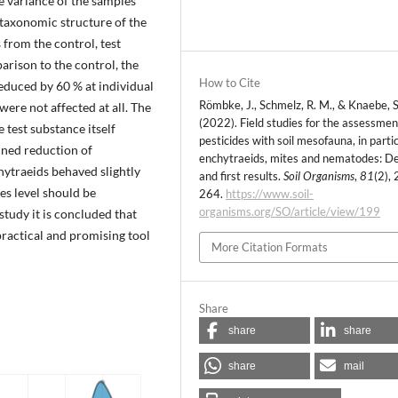
e variance of the samples
 taxonomic structure of the
 from the control, test
arison to the control, the
How to Cite
educed by 60 % at individual
Römbke, J., Schmelz, R. M., & Knaebe, S
were not affected at all. The
(2022). Field studies for the assessmen
test substance itself
pesticides with soil mesofauna, in parti
ained reduction of
enchytraeids, mites and nematodes: D
hytraeids behaved slightly
and first results.
Soil Organisms
,
81
(2),
ies level should be
264.
https://www.soil-
organisms.org/SO/article/view/199
study it is concluded that
 practical and promising tool
More Citation Formats
Share
share
share
share
mail