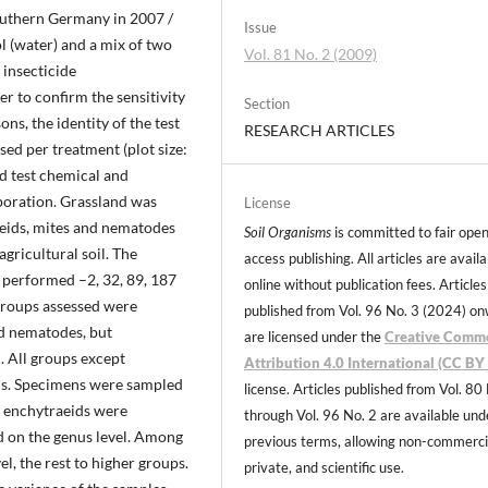
outhern Germany in 2007 /
Issue
l (water) and a mix of two
Vol. 81 No. 2 (2009)
 insecticide
er to confirm the sensitivity
Section
ons, the identity of the test
RESEARCH ARTICLES
sed per treatment (plot size:
d test chemical and
poration. Grassland was
License
eids, mites and nematodes
Soil Organisms
is committed to fair ope
agricultural soil. The
access publishing. All articles are avail
 performed –2, 32, 89, 187
online without publication fees. Articles
groups assessed were
published from Vol. 96 No. 3 (2024) o
nd nematodes, but
are licensed under the
Creative Comm
. All groups except
Attribution 4.0 International (CC BY 
s. Specimens were sampled
license. Articles published from Vol. 80
e enchytraeids were
through Vol. 96 No. 2 are available und
ed on the genus level. Among
previous terms, allowing non-commerci
el, the rest to higher groups.
private, and scientific use.