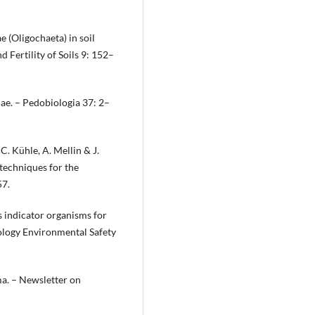
 (Oligochaeta) in soil
d Fertility of Soils 9: 152–
dae. – Pedobiologia 37: 2–
C. Kühle, A. Mellin & J.
 techniques for the
57.
s indicator organisms for
cology Environmental Safety
ma. – Newsletter on