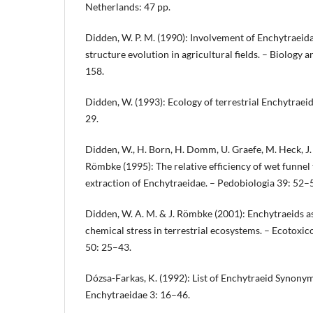
Netherlands: 47 pp.
Didden, W. P. M. (1990): Involvement of Enchytraeidae
structure evolution in agricultural fields. – Biology an
158.
Didden, W. (1993): Ecology of terrestrial Enchytraei
29.
Didden, W., H. Born, H. Domm, U. Graefe, M. Heck, J. 
Römbke (1995): The relative efficiency of wet funnel
extraction of Enchytraeidae. – Pedobiologia 39: 52–
Didden, W. A. M. & J. Römbke (2001): Enchytraeids a
chemical stress in terrestrial ecosystems. – Ecotoxi
50: 25–43.
Dózsa-Farkas, K. (1992): List of Enchytraeid Synony
Enchytraeidae 3: 16–46.