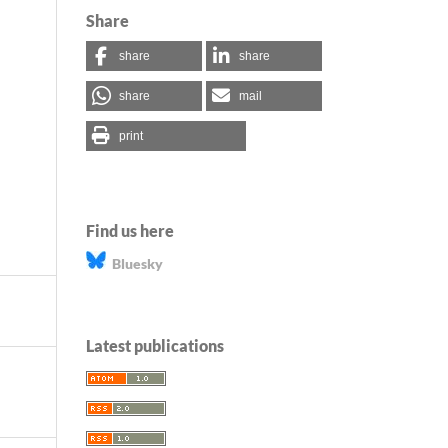
Share
share
share
share
mail
print
Find us here
Bluesky
Latest publications