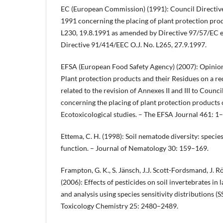
EC (European Commission) (1991): Council Directiv
1991 concerning the placing of plant protection prod
L230, 19.8.1991 as amended by Directive 97/57/EC e
Directive 91/414/EEC O.J. No. L265, 27.9.1997.
EFSA (European Food Safety Agency) (2007): Opinion 
Plant protection products and their Residues on a 
related to the revision of Annexes II and III to Coun
concerning the placing of plant protection products 
Ecotoxicological studies. – The EFSA Journal 461: 1
Ettema, C. H. (1998): Soil nematode diversity: speci
function. – Journal of Nematology 30: 159–169.
Frampton, G. K., S. Jänsch, J.J. Scott-Fordsmand, J. 
(2006): Effects of pesticides on soil invertebrates in
and analysis using species sensitivity distributions 
Toxicology Chemistry 25: 2480–2489.