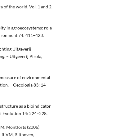
a of the world. Vol. 1 and 2.
sity in agroecosystems: role
nvironment 74: 411–423.
chting Uitgeverij
. – Uitgeverij Pirola,
l measure of environmental
tion. – Oecologia 83: 14–
tructure as a bioindicator
d Evolution 14: 224–228.
. M. Montforts (2006):
– RIVM, Bilthoven,