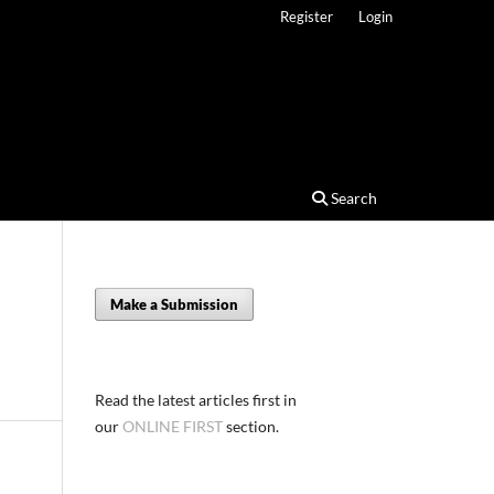
Register
Login
Search
Make a Submission
Read the latest articles first in
our
ONLINE FIRST
section.