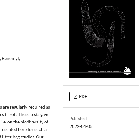
d, Benomyl,
PDF
s are regularly required as
s in soil. These tests give
Published
i.e. on the biodiversity of
2022-04-05
presented here for such a
 litter bag studies. Our