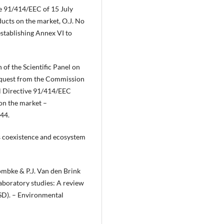
e 91/414/EEC of 15 July
ucts on the market, O.J. No
stablishing Annex VI to
of the Scientific Panel on
request from the Commission
cil Directive 91/414/EEC
on the market –
–44.
es coexistence and ecosystem
Römbke & P.J. Van den Brink
 laboratory studies: A review
(SSD). – Environmental