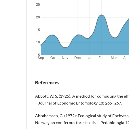
References
Abbott, W. S. (1925): A method for computing the effe
– Journal of Economic Entomology 18: 265–267.
Abrahamsen, G. (1972): Ecological study of Enchytra
Norwegian coniferous forest soils. – Pedobiologia 1