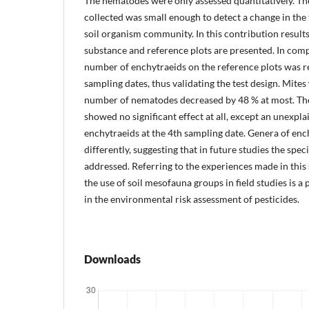
The nematodes were only assessed quantitatively. Th
collected was small enough to detect a change in the
soil organism community. In this contribution results
substance and reference plots are presented. In comp
number of enchytraeids on the reference plots was r
sampling dates, thus validating the test design. Mites 
number of nematodes decreased by 48 % at most. The 
showed no significant effect at all, except an unexpl
enchytraeids at the 4th sampling date. Genera of enc
differently, suggesting that in future studies the spec
addressed. Referring to the experiences made in this 
the use of soil mesofauna groups in field studies is a
in the environmental risk assessment of pesticides.
Downloads