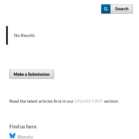
Search
No Results
Make a Submission
Read the latest articles first in our
ONLINE FIRST
section.
Find us here
Bluesky