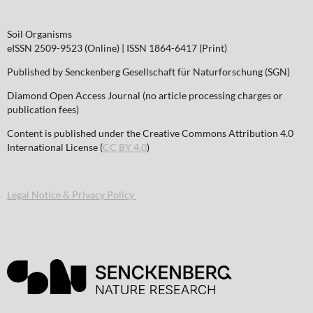
Soil Organisms
eISSN 2509-9523 (Online) | ISSN 1864-6417 (Print)
Published by Senckenberg Gesellschaft für Naturforschung (SGN)
Diamond Open Access Journal (no article processing charges or
publication fees)
Content is published under the Creative Commons Attribution 4.0
International License (
CC BY 4.0
)
Legal Notice & Privacy Policy