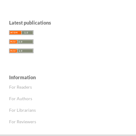
Latest publications
Information
For Readers
For Authors
For Librarians
For Reviewers