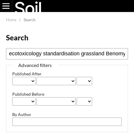
Home
/
Search
Search
Advanced filters
Published After
Published Before
By Author