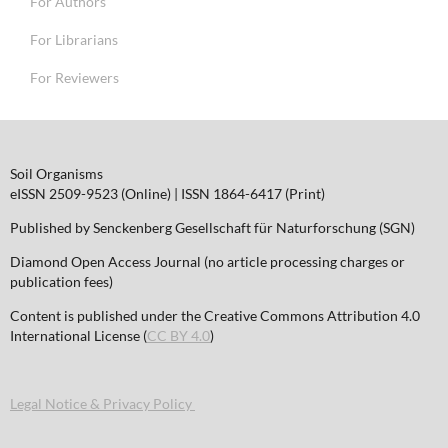
For Authors
For Librarians
For Reviewers
Soil Organisms
eISSN 2509-9523 (Online) | ISSN 1864-6417 (Print)
Published by Senckenberg Gesellschaft für Naturforschung (SGN)
Diamond Open Access Journal (no article processing charges or
publication fees)
Content is published under the Creative Commons Attribution 4.0
International License (
CC BY 4.0
)
Legal Notice & Privacy Policy