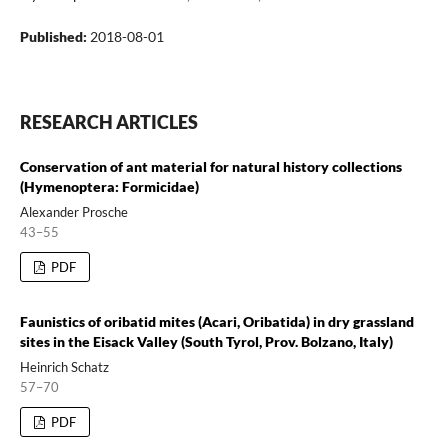
Published:
2018-08-01
RESEARCH ARTICLES
Conservation of ant material for natural history collections
(Hymenoptera: Formicidae)
Alexander Prosche
43–55
PDF
Faunistics of oribatid mites (Acari, Oribatida) in dry grassland
sites in the Eisack Valley (South Tyrol, Prov. Bolzano, Italy)
Heinrich Schatz
57–70
PDF