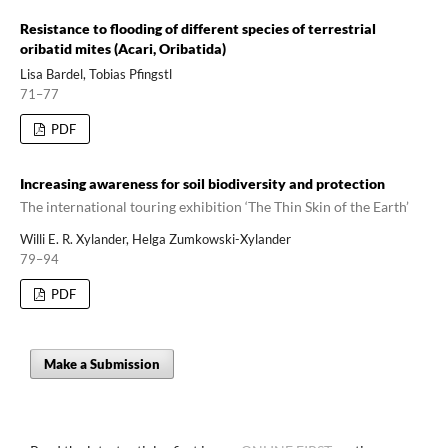
Resistance to flooding of different species of terrestrial
oribatid mites (Acari, Oribatida)
Lisa Bardel, Tobias Pfingstl
71–77
PDF
Increasing awareness for soil biodiversity and protection
The international touring exhibition ‘The Thin Skin of the Earth’
Willi E. R. Xylander, Helga Zumkowski-Xylander
79–94
PDF
Make a Submission