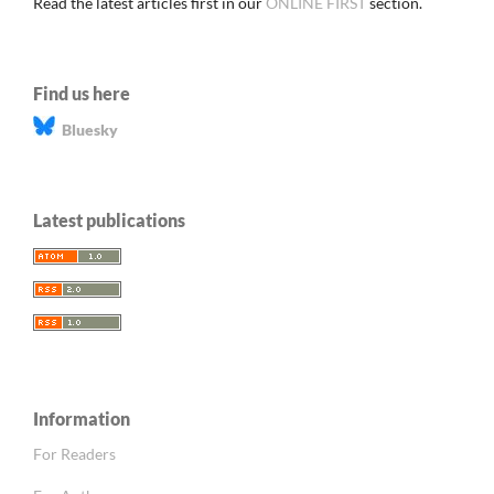
Read the latest articles first in our
ONLINE FIRST
section.
Find us here
Bluesky
Latest publications
Information
For Readers