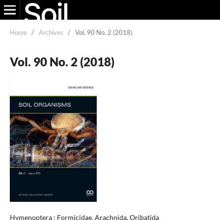
Home
/
Archives
/
Vol. 90 No. 2 (2018)
Vol. 90 No. 2 (2018)
Hymenoptera : Formicidae, Arachnida, Oribatida