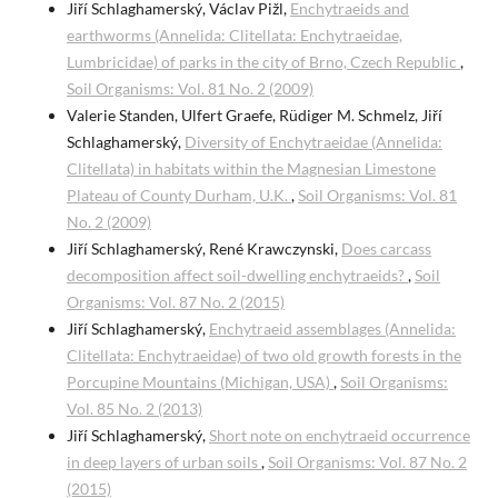
Jiří Schlaghamerský, Václav Pižl,
Enchytraeids and
earthworms (Annelida: Clitellata: Enchytraeidae,
Lumbricidae) of parks in the city of Brno, Czech Republic
,
Soil Organisms: Vol. 81 No. 2 (2009)
Valerie Standen, Ulfert Graefe, Rüdiger M. Schmelz, Jiří
Schlaghamerský,
Diversity of Enchytraeidae (Annelida:
Clitellata) in habitats within the Magnesian Limestone
Plateau of County Durham, U.K.
,
Soil Organisms: Vol. 81
No. 2 (2009)
Jiří Schlaghamerský, René Krawczynski,
Does carcass
decomposition affect soil-dwelling enchytraeids?
,
Soil
Organisms: Vol. 87 No. 2 (2015)
Jiří Schlaghamerský,
Enchytraeid assemblages (Annelida:
Clitellata: Enchytraeidae) of two old growth forests in the
Porcupine Mountains (Michigan, USA)
,
Soil Organisms:
Vol. 85 No. 2 (2013)
Jiří Schlaghamerský,
Short note on enchytraeid occurrence
in deep layers of urban soils
,
Soil Organisms: Vol. 87 No. 2
(2015)