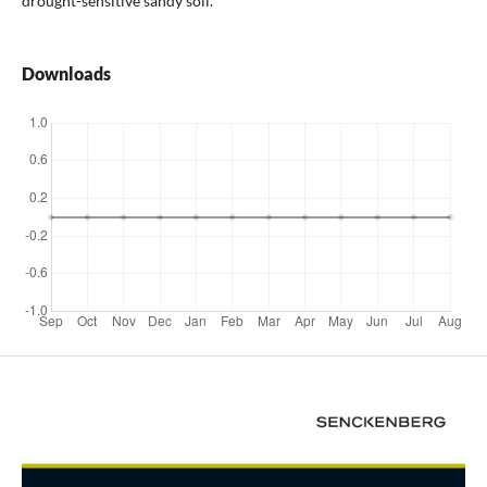
drought-sensitive sandy soil.
Downloads