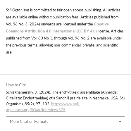
Soil Organisms
is committed to fair open access publishing. All articles
are available online without publication fees. Articles published from
Vol. 96 No. 3 (2024) onwards are licensed under the
Creative
Commons Attribution 4.0 International (CC BY 4.0)
license. Articles
published from Vol. 80 No. 1 through Vol. 96 No. 2 are available under
the previous terms, allowing non-commercial, private, and scientific
use.
How to Cite
Schlaghamerský, J. (2024). The enchytraeid assemblage (Annelida:
Clitellata: Enchytraeidae) of a Sandhill prairie site in Nebraska, USA.
Soil
Organisms
,
85
(2), 97–102.
https://www.soil-
organisms.org/SO/article/view/375
More Citation Formats