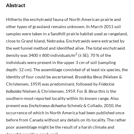
Abstract
Hitherto the enchytraeid fauna of North American prairie and
other types of grassland remains unknown. In March 2011 soil
samples were taken in a Sandhill prairie habitat used as rangeland,
close to Grand Island, Nebraska. Enchytraeids were extracted by
the wet funnel method and identified alive. The total enchytraeid
2
density was 3400 ± 800 individuals/m
(± SE); 70 % of the
individuals were present in the upper 3 cm of soil (sampling
depth: 12 cm). The assemblage consisted of at least six species, the
identity of four could be ascertained.
Bryodrilus librus
(Nielsen &
Christensen, 1959) was predominant, followed by
Fridericia
bulboides
Nielsen & Christensen, 1959. For
B. librus
this is the
southern-most reported locality within its known range. Also
present was
Enchytraeus dichaetus
Schmelz & Collado, 2010, the
occurrence of which in North America had been published once
before from Canada without any details on its locality. The rather
poor assemblage might be the result of a harsh climate and