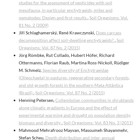
studies for the assessment of pesticides with soil
mesofauna, in particular enchytraeids, mites and
nematodes: Design and first results
,
Soil Organisms: Vol.
81 No. 2 (2009)
Jiří Schlaghamerský, René Krawczynski,
Does carcass
decomposition affect soil-dwelling enchytraeids?
,
Soil
Organisms: Vol. 87 No. 2 (2015)
Jörg Römbke, Rut Collado, Hubert Höfer, Richard
Ottermanns, Florian Raub, Martina Ross-Nickoll, Rüdiger
M. Schmelz,
Species diversity of Enchytraeidae
(Oligochaeta) in pastures, regenerating secondary forests,
and old-growth forests in the southern Mata Atlântica
(Brazil)
,
Soil Organisms: Vol. 87 No. 2 (2015)
Henning Petersen,
Collembolan communities in shrublands
along climatic gradients in Europe and the effect of
experimental warming and drought on population density,
biomass and diversity
,
Soil Organisms: Vol. 83 No. 3 (2011)
Mahmood Mehrafrooz Mayvan, Masoumeh Shayanmehr,
Stefan Scheu,
Depth distribution and inter-annual