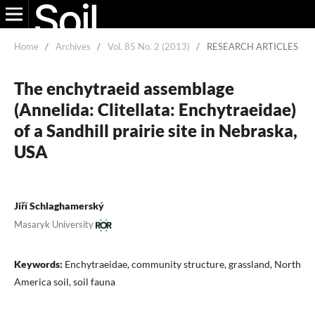
Home
/
Archives
/
Vol. 85 No. 2 (2013)
/
RESEARCH ARTICLES
The enchytraeid assemblage
(Annelida: Clitellata: Enchytraeidae)
of a Sandhill prairie site in Nebraska,
USA
Jiří Schlaghamerský
Masaryk University
Keywords:
Enchytraeidae, community structure, grassland, North
America soil, soil fauna