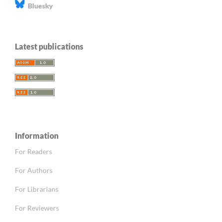
Bluesky
Latest publications
Information
For Readers
For Authors
For Librarians
For Reviewers