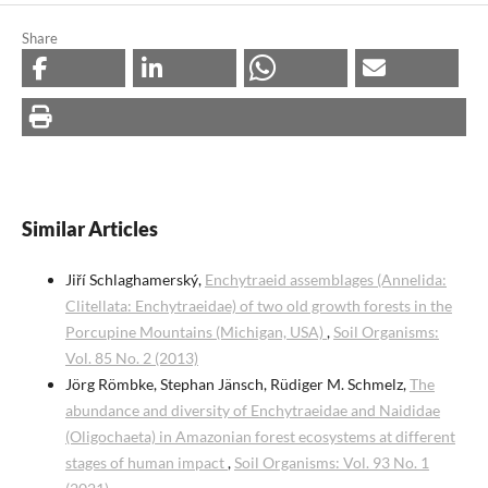
Share
Similar Articles
Jiří Schlaghamerský,
Enchytraeid assemblages (Annelida:
Clitellata: Enchytraeidae) of two old growth forests in the
Porcupine Mountains (Michigan, USA)
,
Soil Organisms:
Vol. 85 No. 2 (2013)
Jörg Römbke, Stephan Jänsch, Rüdiger M. Schmelz,
The
abundance and diversity of Enchytraeidae and Naididae
(Oligochaeta) in Amazonian forest ecosystems at different
stages of human impact
,
Soil Organisms: Vol. 93 No. 1