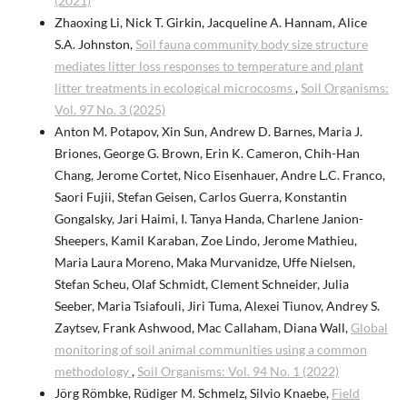
(2021)
Zhaoxing Li, Nick T. Girkin, Jacqueline A. Hannam, Alice
S.A. Johnston,
Soil fauna community body size structure
mediates litter loss responses to temperature and plant
litter treatments in ecological microcosms
,
Soil Organisms:
Vol. 97 No. 3 (2025)
Anton M. Potapov, Xin Sun, Andrew D. Barnes, Maria J.
Briones, George G. Brown, Erin K. Cameron, Chih-Han
Chang, Jerome Cortet, Nico Eisenhauer, Andre L.C. Franco,
Saori Fujii, Stefan Geisen, Carlos Guerra, Konstantin
Gongalsky, Jari Haimi, I. Tanya Handa, Charlene Janion-
Sheepers, Kamil Karaban, Zoe Lindo, Jerome Mathieu,
Maria Laura Moreno, Maka Murvanidze, Uffe Nielsen,
Stefan Scheu, Olaf Schmidt, Clement Schneider, Julia
Seeber, Maria Tsiafouli, Jiri Tuma, Alexei Tiunov, Andrey S.
Zaytsev, Frank Ashwood, Mac Callaham, Diana Wall,
Global
monitoring of soil animal communities using a common
methodology
,
Soil Organisms: Vol. 94 No. 1 (2022)
Jörg Römbke, Rüdiger M. Schmelz, Silvio Knaebe,
Field