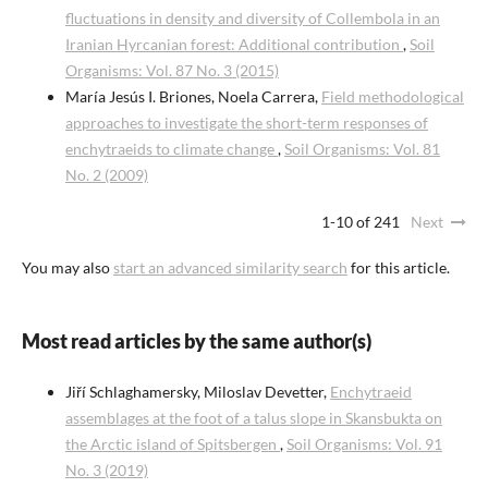
fluctuations in density and diversity of Collembola in an
Iranian Hyrcanian forest: Additional contribution
,
Soil
Organisms: Vol. 87 No. 3 (2015)
María Jesús I. Briones, Noela Carrera,
Field methodological
approaches to investigate the short-term responses of
enchytraeids to climate change
,
Soil Organisms: Vol. 81
No. 2 (2009)
1-10 of 241
Next
You may also
start an advanced similarity search
for this article.
Most read articles by the same author(s)
Jiří Schlaghamersky, Miloslav Devetter,
Enchytraeid
assemblages at the foot of a talus slope in Skansbukta on
the Arctic island of Spitsbergen
,
Soil Organisms: Vol. 91
No. 3 (2019)