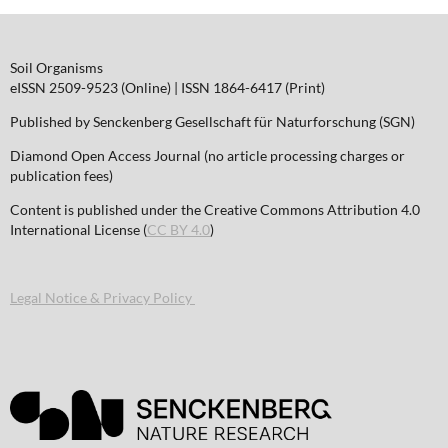
Soil Organisms
eISSN 2509-9523 (Online) | ISSN 1864-6417 (Print)
Published by Senckenberg Gesellschaft für Naturforschung (SGN)
Diamond Open Access Journal (no article processing charges or
publication fees)
Content is published under the Creative Commons Attribution 4.0
International License (
CC BY 4.0
)
Legal Notice & Privacy Policy