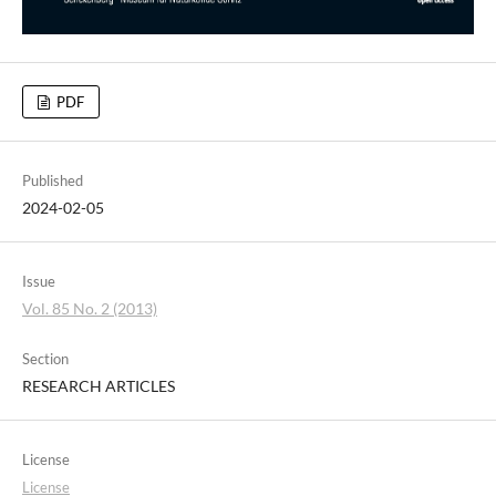
PDF
Published
2024-02-05
Issue
Vol. 85 No. 2 (2013)
Section
RESEARCH ARTICLES
License
License