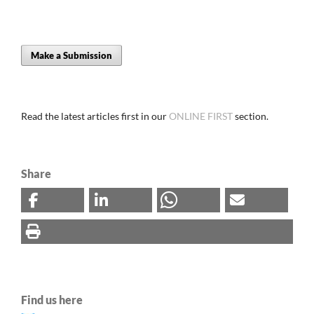
Make a Submission
Read the latest articles first in our
ONLINE FIRST
section.
Share
Find us here