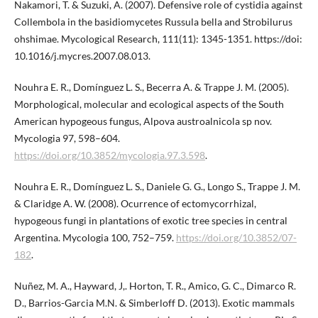
Nakamori, T. & Suzuki, A. (2007). Defensive role of cystidia against
Collembola in the basidiomycetes Russula bella and Strobilurus
ohshimae. Mycological Research, 111(11): 1345-1351. https://doi:
10.1016/j.mycres.2007.08.013.
Nouhra E. R., Domínguez L. S., Becerra A. & Trappe J. M. (2005).
Morphological, molecular and ecological aspects of the South
American hypogeous fungus, Alpova austroalnicola sp nov.
Mycologia 97, 598–604.
https://doi.org/10.3852/mycologia.97.3.598
.
Nouhra E. R., Domínguez L. S., Daniele G. G., Longo S., Trappe J. M.
& Claridge A. W. (2008). Ocurrence of ectomycorrhizal,
hypogeous fungi in plantations of exotic tree species in central
Argentina. Mycologia 100, 752–759.
https://doi.org/10.3852/07-
182
.
Nuñez, M. A., Hayward, J,. Horton, T. R., Amico, G. C., Dimarco R.
D., Barrios-Garcia M.N. & Simberloff D. (2013). Exotic mammals