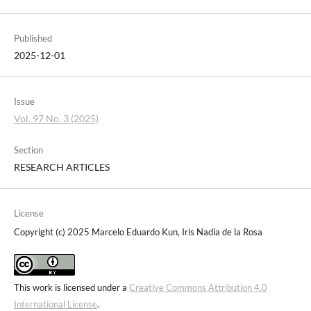
Published
2025-12-01
Issue
Vol. 97 No. 3 (2025)
Section
RESEARCH ARTICLES
License
Copyright (c) 2025 Marcelo Eduardo Kun, Iris Nadia de la Rosa
This work is licensed under a
Creative Commons Attribution 4.0
International License
.