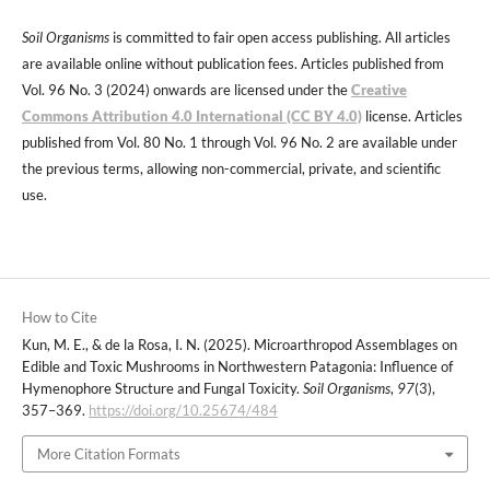
Soil Organisms
is committed to fair open access publishing. All articles
are available online without publication fees. Articles published from
Vol. 96 No. 3 (2024) onwards are licensed under the
Creative
Commons Attribution 4.0 International (CC BY 4.0)
license. Articles
published from Vol. 80 No. 1 through Vol. 96 No. 2 are available under
the previous terms, allowing non-commercial, private, and scientific
use.
How to Cite
Kun, M. E., & de la Rosa, I. N. (2025). Microarthropod Assemblages on
Edible and Toxic Mushrooms in Northwestern Patagonia: Influence of
Hymenophore Structure and Fungal Toxicity.
Soil Organisms
,
97
(3),
357–369.
https://doi.org/10.25674/484
More Citation Formats