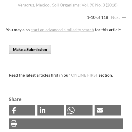
Veracruz, Mexico
,
Soil Organisms: Vol. 90 No. 3 (2018)
1-10 of 118
Next
You may also
start an advanced similarity search
for this article.
Make a Submission
Read the latest articles first in our
ONLINE FIRST
section.
Share