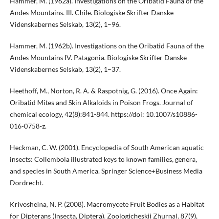
Hammer, M. (1962a). Investigations on the Oribatid Fauna of the
Andes Mountains. III. Chile. Biologiske Skrifter Danske
Videnskabernes Selskab, 13(2), 1–96.
Hammer, M. (1962b). Investigations on the Oribatid Fauna of the
Andes Mountains IV. Patagonia. Biologiske Skrifter Danske
Videnskabernes Selskab, 13(2), 1–37.
Heethoff, M., Norton, R. A. & Raspotnig, G. (2016). Once Again:
Oribatid Mites and Skin Alkaloids in Poison Frogs. Journal of
chemical ecology, 42(8):841-844. https://doi: 10.1007/s10886-
016-0758-z.
Heckman, C. W. (2001). Encyclopedia of South American aquatic
insects: Collembola illustrated keys to known families, genera,
and species in South America. Springer Science+Business Media
Dordrecht.
Krivosheina, N. P. (2008). Macromycete Fruit Bodies as a Habitat
for Dipterans (Insecta, Diptera). Zoologicheskii Zhurnal, 87(9),