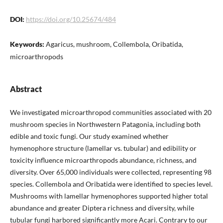
DOI:
https://doi.org/10.25674/484
Keywords:
Agaricus, mushroom, Collembola, Oribatida,
microarthropods
Abstract
We investigated microarthropod communities associated with 20
mushroom species in Northwestern Patagonia, including both
edible and toxic fungi. Our study examined whether
hymenophore structure (lamellar vs. tubular) and edibility or
toxicity influence microarthropods abundance, richness, and
diversity. Over 65,000 individuals were collected, representing 98
species. Collembola and Oribatida were identified to species level.
Mushrooms with lamellar hymenophores supported higher total
abundance and greater Diptera richness and diversity, while
tubular fungi harbored significantly more Acari. Contrary to our