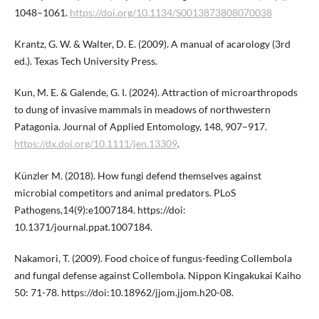
1048–1061.
https://doi.org/10.1134/S0013873808070038
Krantz, G. W. & Walter, D. E. (2009). A manual of acarology (3rd
ed.). Texas Tech University Press.
Kun, M. E. & Galende, G. I. (2024). Attraction of microarthropods
to dung of invasive mammals in meadows of northwestern
Patagonia. Journal of Applied Entomology, 148, 907–917.
https://dx.doi.org/10.1111/jen.13309
.
Künzler M. (2018). How fungi defend themselves against
microbial competitors and animal predators. PLoS
Pathogens,14(9):e1007184. https://doi:
10.1371/journal.ppat.1007184.
Nakamori, T. (2009). Food choice of fungus-feeding Collembola
and fungal defense against Collembola. Nippon Kingakukai Kaiho
50: 71-78. https://doi:10.18962/jjom.jjom.h20-08.