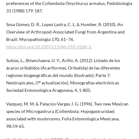
preferences of the Collembola Onychiurus armatus, Pedobiologia
31 (1988) 179-187.
Sosa Gómez, D. R., Lopez Lastra, C. L. & Humber, R. (2010). An
Overview of Arthropod-Associated Fungi from Argentina and
Brazil. Mycopathologia 170, 61–76.
https://doi.org/10.1007/s11046-010-9288-3
.
Subías, L., Shtanchaeva, U. Y., Arillo, A. (2012). Listado de los
ácaros oribátidos (Acariformes, Oribatida) de las diferentes
regiones biogeográficas del mundo (Ilustrado), Parte 7:
Neotropicales, (7ª actualización). Monografías electrónicas
Sociedad Entomológica Aragonesa, 4, 1-805.
Vazquez, M. M. & Palacios-Vargas J. G. (1996). Two new Mexican
species of Microgastrura (Collembola: Hypogastruridae)
associated with mushrooms. Folia Entomologica Mexicana,
98:59-65.