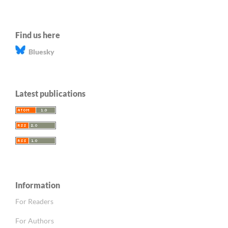
Find us here
Bluesky
Latest publications
Information
For Readers
For Authors