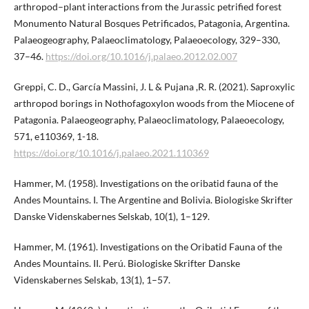
arthropod–plant interactions from the Jurassic petrified forest
Monumento Natural Bosques Petrificados, Patagonia, Argentina.
Palaeogeography, Palaeoclimatology, Palaeoecology, 329–330,
37–46.
https://doi.org/10.1016/j.palaeo.2012.02.007
Greppi, C. D., García Massini, J. L & Pujana ,R. R. (2021). Saproxylic
arthropod borings in Nothofagoxylon woods from the Miocene of
Patagonia. Palaeogeography, Palaeoclimatology, Palaeoecology,
571, e110369, 1-18.
https://doi.org/10.1016/j.palaeo.2021.110369
Hammer, M. (1958). Investigations on the oribatid fauna of the
Andes Mountains. I. The Argentine and Bolivia. Biologiske Skrifter
Danske Videnskabernes Selskab, 10(1), 1–129.
Hammer, M. (1961). Investigations on the Oribatid Fauna of the
Andes Mountains. II. Perú. Biologiske Skrifter Danske
Videnskabernes Selskab, 13(1), 1–57.