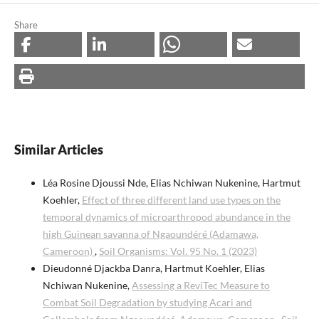
Share
Similar Articles
Léa Rosine Djoussi Nde, Elias Nchiwan Nukenine, Hartmut
Koehler,
Effect of three different land use types on the
temporal dynamics of microarthropod abundance in the
high Guinean savanna of Ngaoundéré (Adamawa,
Cameroon)
,
Soil Organisms: Vol. 95 No. 1 (2023)
Dieudonné Djackba Danra, Hartmut Koehler, Elias
Nchiwan Nukenine,
Assessing a ReviTec Measure to
Combat Soil Degradation by studying Acari and