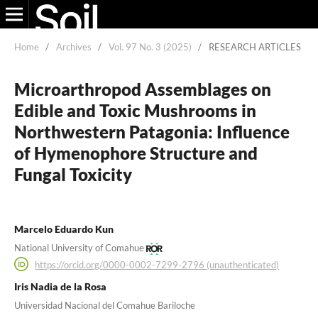
Home
/
Archives
/
Vol. 97 No. 3 (2025)
/
RESEARCH ARTICLES
Microarthropod Assemblages on
Edible and Toxic Mushrooms in
Northwestern Patagonia: Influence
of Hymenophore Structure and
Fungal Toxicity
Marcelo Eduardo Kun
National University of Comahue
https://orcid.org/0000-0002-7299-2796 (unauthenticated)
Iris Nadia de la Rosa
Universidad Nacional del Comahue Bariloche