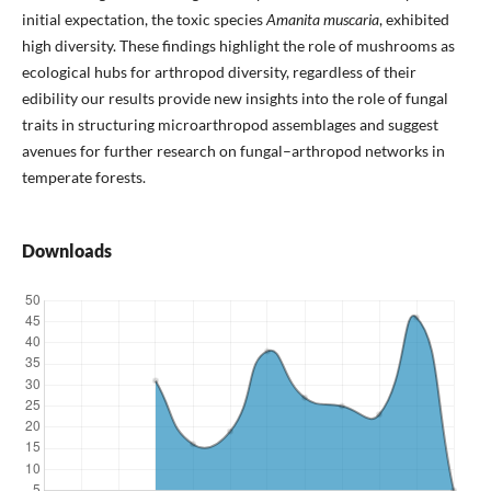
initial expectation, the toxic species
Amanita muscaria
, exhibited
high diversity. These findings highlight the role of mushrooms as
ecological hubs for arthropod diversity, regardless of their
edibility our results provide new insights into the role of fungal
traits in structuring microarthropod assemblages and suggest
avenues for further research on fungal–arthropod networks in
temperate forests.
Downloads