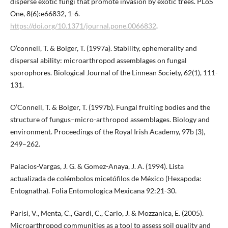
disperse exotic fungi that promote invasion by exotic trees. PLoS
One, 8(6):e66832, 1-6.
https://doi.org/10.1371/journal.pone.0066832
.
O’connell, T. & Bolger, T. (1997a). Stability, ephemerality and
dispersal ability: microarthropod assemblages on fungal
sporophores. Biological Journal of the Linnean Society, 62(1), 111-
131.
O’Connell, T. & Bolger, T. (1997b). Fungal fruiting bodies and the
structure of fungus–micro-arthropod assemblages. Biology and
environment. Proceedings of the Royal Irish Academy, 97b (3),
249–262.
Palacios-Vargas, J. G. & Gomez-Anaya, J. A. (1994). Lista
actualizada de colémbolos micetófilos de México (Hexapoda:
Entognatha). Folia Entomologica Mexicana 92:21-30.
Parisi, V., Menta, C., Gardi, C., Carlo, J. & Mozzanica, E. (2005).
Microarthropod communities as a tool to assess soil quality and