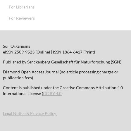
For Librarians
For Reviewers
Soil Organisms
eISSN 2509-9523 (Online) | ISSN 1864-6417 (Print)
Published by Senckenberg Gesellschaft für Naturforschung (SGN)
Diamond Open Access Journal (no article processing charges or
publication fees)
Content is published under the Creative Commons Attribution 4.0
International License (
CC BY 4.0
)
Legal Notice & Privacy Policy