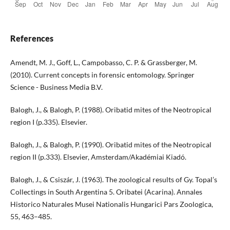
References
Amendt, M. J., Goff, L., Campobasso, C. P. & Grassberger, M.
(2010). Current concepts in forensic entomology. Springer
Science - Business Media B.V.
Balogh, J., & Balogh, P. (1988). Oribatid mites of the Neotropical
region I (p.335). Elsevier.
Balogh, J., & Balogh, P. (1990). Oribatid mites of the Neotropical
region II (p.333). Elsevier, Amsterdam/Akadémiai Kiadó.
Balogh, J., & Csiszár, J. (1963). The zoological results of Gy. Topal’s
Collectings in South Argentina 5. Oribatei (Acarina). Annales
Historico Naturales Musei Nationalis Hungarici Pars Zoologica,
55, 463–485.