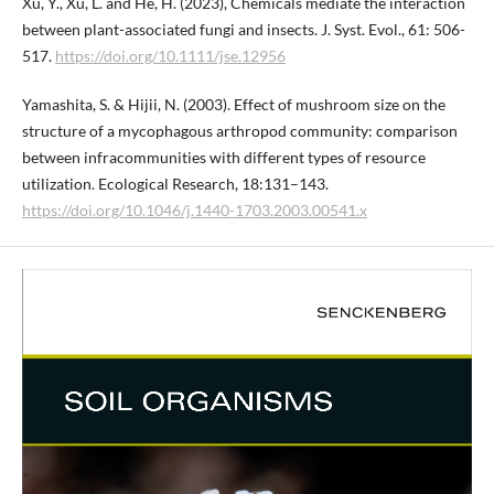
Xu, Y., Xu, L. and He, H. (2023), Chemicals mediate the interaction
between plant-associated fungi and insects. J. Syst. Evol., 61: 506-
517.
https://doi.org/10.1111/jse.12956
Yamashita, S. & Hijii, N. (2003). Effect of mushroom size on the
structure of a mycophagous arthropod community: comparison
between infracommunities with different types of resource
utilization. Ecological Research, 18:131–143.
https://doi.org/10.1046/j.1440-1703.2003.00541.x