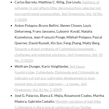
Carlos Barreto, Matthias C. Rillig, Zoë Lindo,
Addition of
polyester in soil affects litter decomposition rates but not
microarthropod communities
,
Soil Organisms: Vol. 92 No.
2 (2020)
Anton Potapov, Bruno Bellini, Steven Chown, Louis
Deharveng, Frans Janssens, Ľubomír Kováč, Natalia
Kuznetsova, Jean-François Ponge, Mikhail Potapov, Pascal
Querner, David Russell, Xin Sun, Feng Zhang, Matty Berg,
Towards a global synthesis of Collembola knowledge –
challenges and potential solutions
,
Soil Organisms: Vol. 92
No. 3 (2020)
Wolfram Dunger, Karin Voigtländer,
Soil fauna
(Lumbricidae, Collembola, Diplopoda and Chilopoda) as
indicators of soil eco-subsystem development in post-
mining sites of eastern Germany – a review
,
Soil
Organisms: Vol. 81 No. 1 (2009)
José G. Palacios, Blanca E. Mejía, Rosamond Coates, Martha
Madora, Gabriela Castaño,
Monthly variation of leaf litter
Collembola in the tropical rainforest of Los Tuxtlas,