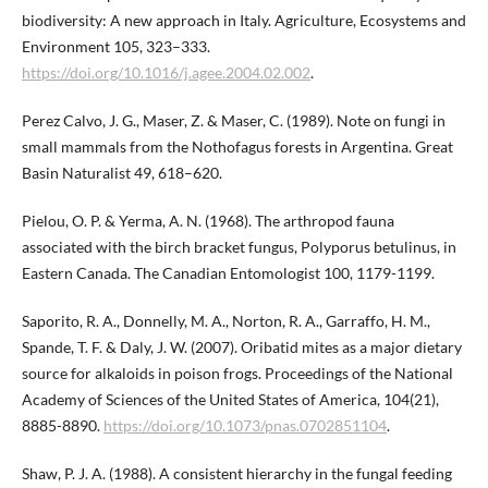
biodiversity: A new approach in Italy. Agriculture, Ecosystems and
Environment 105, 323–333.
https://doi.org/10.1016/j.agee.2004.02.002
.
Perez Calvo, J. G., Maser, Z. & Maser, C. (1989). Note on fungi in
small mammals from the Nothofagus forests in Argentina. Great
Basin Naturalist 49, 618–620.
Pielou, O. P. & Yerma, A. N. (1968). The arthropod fauna
associated with the birch bracket fungus, Polyporus betulinus, in
Eastern Canada. The Canadian Entomologist 100, 1179-1199.
Saporito, R. A., Donnelly, M. A., Norton, R. A., Garraffo, H. M.,
Spande, T. F. & Daly, J. W. (2007). Oribatid mites as a major dietary
source for alkaloids in poison frogs. Proceedings of the National
Academy of Sciences of the United States of America, 104(21),
8885-8890.
https://doi.org/10.1073/pnas.0702851104
.
Shaw, P. J. A. (1988). A consistent hierarchy in the fungal feeding