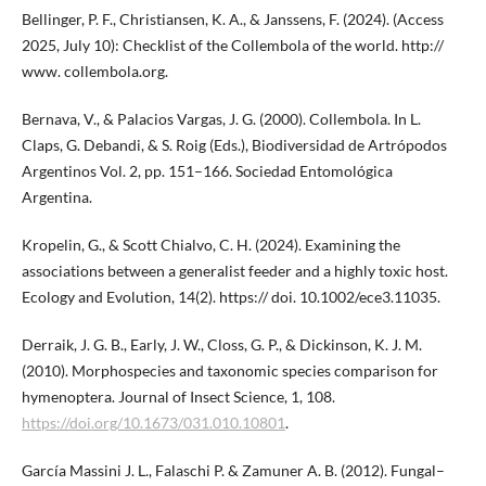
Bellinger, P. F., Christiansen, K. A., & Janssens, F. (2024). (Access
2025, July 10): Checklist of the Collembola of the world. http://
www. collembola.org.
Bernava, V., & Palacios Vargas, J. G. (2000). Collembola. In L.
Claps, G. Debandi, & S. Roig (Eds.), Biodiversidad de Artrópodos
Argentinos Vol. 2, pp. 151–166. Sociedad Entomológica
Argentina.
Kropelin, G., & Scott Chialvo, C. H. (2024). Examining the
associations between a generalist feeder and a highly toxic host.
Ecology and Evolution, 14(2). https:// doi. 10.1002/ece3.11035.
Derraik, J. G. B., Early, J. W., Closs, G. P., & Dickinson, K. J. M.
(2010). Morphospecies and taxonomic species comparison for
hymenoptera. Journal of Insect Science, 1, 108.
https://doi.org/10.1673/031.010.10801
.
García Massini J. L., Falaschi P. & Zamuner A. B. (2012). Fungal–