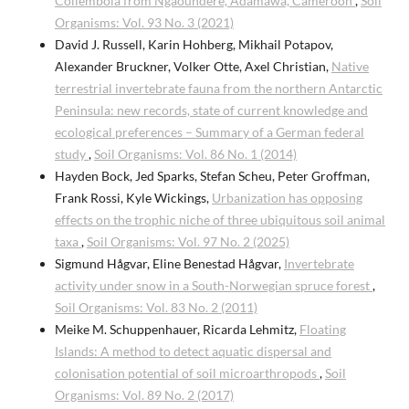
Collembola from Ngaoundéré, Adamawa, Cameroon
,
Soil
Organisms: Vol. 93 No. 3 (2021)
David J. Russell, Karin Hohberg, Mikhail Potapov,
Alexander Bruckner, Volker Otte, Axel Christian,
Native
terrestrial invertebrate fauna from the northern Antarctic
Peninsula: new records, state of current knowledge and
ecological preferences – Summary of a German federal
study
,
Soil Organisms: Vol. 86 No. 1 (2014)
Hayden Bock, Jed Sparks, Stefan Scheu, Peter Groffman,
Frank Rossi, Kyle Wickings,
Urbanization has opposing
effects on the trophic niche of three ubiquitous soil animal
taxa
,
Soil Organisms: Vol. 97 No. 2 (2025)
Sigmund Hågvar, Eline Benestad Hågvar,
Invertebrate
activity under snow in a South-Norwegian spruce forest
,
Soil Organisms: Vol. 83 No. 2 (2011)
Meike M. Schuppenhauer, Ricarda Lehmitz,
Floating
Islands: A method to detect aquatic dispersal and
colonisation potential of soil microarthropods
,
Soil
Organisms: Vol. 89 No. 2 (2017)