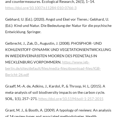
and countermeasures. Ecological Research, 26(1), 1–14.
https://doi.org/10.1007/s11284-010-0766-3
Gebhard, U. (Ed.). (2020). Angst und Ekel vor Tieren.: Gebhard, U.
(Ed.): Kind und Natur. Die Bedeutung der Natur für die psychische
Entwicklung. Springer.
Gelbrecht, J., Zak, D., Augustin, J. (2008). PHOSPHOR- UND
KOHLENSTOFF-DYNAMIK UND VEGETATIONSENTWICKLUNG
IN WIEDERVERNÄSSTEN MOOREN DES PEENETALS IN
MECKLENBURG VORPOMMERN.
https://www.igb-
berlin.de/sites/default/files/media-files/download-files/IGB-
Bericht-26.pdf
Graaff, M.‑A. de, Adkins, J., Kardol, P., & Throop, H. L. (2015). A
meta-analysis of soil biodiversity impacts on the carbon cycle.
SOIL, 1(1), 257–271.
https://doi.org/10.5194/soil-1-257-2015
Grant, M. J., & Booth, A. (2009). A typology of reviews: An analysis
of 14 review types and associated methodologies. Health