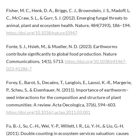
Fisher, M. C., Henk, D. A., Briggs, C. J., Brownstein, J. S., Madoff, L.
C., McCraw, S. L., & Gurr, S. J. (2012). Emerging fungal threats to
animal, plant and ecosystem health. Nature, 484(7393), 186–194.
https://doi.org/10.1038/nature10947
Fonte, S. J., Hsieh, M., & Mueller, N. D. (2023). Earthworms
contribute significantly to global food production. Nature
Communications, 14(1), 5713.
https://doi.org/10.1038/s41467-
023-41286-7
Forey, E., Barot, S., Decaëns, T., Langlois, E., Laossi, K.‑R., Margerie,
P., Scheu, S., & Eisenhauer, N. (2011). Importance of earthworm–
seed interactions for the composition and structure of plant
communities: A review. Acta Oecologica, 37(6), 594–603.
https://doi.org/10.1016/j.actao.2011.03.001
Fu, B.‑J., Su, C.‑H., Wei, Y.‑P., Willett, I. R., Lü, Y.‑H., & Liu, G.‑H.
(2011). Double counting in ecosystem services valuation: causes