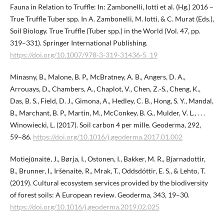
Fauna in Relation to Truffle: In: Zambonelli, Iotti et al. (Hg.) 2016 –
True Truffle Tuber spp. In A. Zambonelli, M. Iotti, & C. Murat (Eds.),
Soil Biology. True Truffle (Tuber spp.) in the World (Vol. 47, pp.
319–331). Springer International Publishing.
https://doi.org/10.1007/978-3-319-31436-5_19
Minasny, B., Malone, B. P., McBratney, A. B., Angers, D. A.,
Arrouays, D., Chambers, A., Chaplot, V., Chen, Z.‑S., Cheng, K.,
Das, B. S., Field, D. J., Gimona, A., Hedley, C. B., Hong, S. Y., Mandal,
B., Marchant, B. P., Martin, M., McConkey, B. G., Mulder, V. L., . . .
Winowiecki, L. (2017). Soil carbon 4 per mille. Geoderma, 292,
59–86.
https://doi.org/10.1016/j.geoderma.2017.01.002
Motiejūnaitė, J., Børja, I., Ostonen, I., Bakker, M. R., Bjarnadottir,
B., Brunner, I., Iršėnaitė, R., Mrak, T., Oddsdóttir, E. S., & Lehto, T.
(2019). Cultural ecosystem services provided by the biodiversity
of forest soils: A European review. Geoderma, 343, 19–30.
https://doi.org/10.1016/j.geoderma.2019.02.025