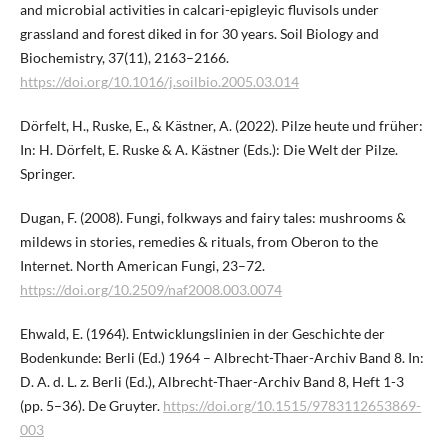
and microbial activities in calcari-epigleyic fluvisols under
grassland and forest diked in for 30 years. Soil Biology and
Biochemistry, 37(11), 2163–2166.
https://doi.org/10.1016/j.soilbio.2005.03.014
Dörfelt, H., Ruske, E., & Kästner, A. (2022). Pilze heute und früher:
In: H. Dörfelt, E. Ruske & A. Kästner (Eds.): Die Welt der Pilze.
Springer.
Dugan, F. (2008). Fungi, folkways and fairy tales: mushrooms &
mildews in stories, remedies & rituals, from Oberon to the
Internet. North American Fungi, 23–72.
https://doi.org/10.2509/naf2008.003.0074
Ehwald, E. (1964). Entwicklungslinien in der Geschichte der
Bodenkunde: Berli (Ed.) 1964 – Albrecht-Thaer-Archiv Band 8. In:
D. A. d. L. z. Berli (Ed.), Albrecht-Thaer-Archiv Band 8, Heft 1-3
(pp. 5–36). De Gruyter.
https://doi.org/10.1515/9783112653869-
003