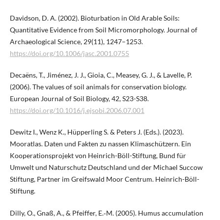
Davidson, D. A. (2002). Bioturbation in Old Arable Soils:
Quantitative Evidence from Soil Micromorphology. Journal of
Archaeological Science, 29(11), 1247–1253.
https://doi.org/10.1006/jasc.2001.0755
Decaëns, T., Jiménez, J. J., Gioia, C., Measey, G. J., & Lavelle, P.
(2006). The values of soil animals for conservation biology.
European Journal of Soil Biology, 42, S23-S38.
https://doi.org/10.1016/j.ejsobi.2006.07.001
Dewitz I., Wenz K., Hüpperling S. & Peters J. (Eds.). (2023).
Mooratlas. Daten und Fakten zu nassen Klimaschützern. Ein
Kooperationsprojekt von Heinrich-Böll-Stiftung, Bund für
Umwelt und Naturschutz Deutschland und der Michael Succow
Stiftung, Partner im Greifswald Moor Centrum. Heinrich-Böll-
Stiftung.
Dilly, O., Gnaß, A., & Pfeiffer, E.‑M. (2005). Humus accumulation