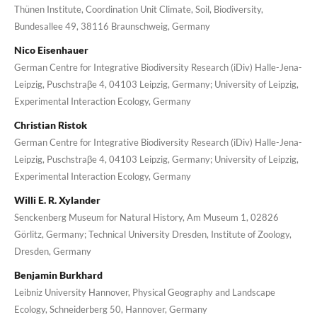
Thünen Institute, Coordination Unit Climate, Soil, Biodiversity,
Bundesallee 49, 38116 Braunschweig, Germany
Nico Eisenhauer
German Centre for Integrative Biodiversity Research (iDiv) Halle-Jena-
Leipzig, Puschstraβe 4, 04103 Leipzig, Germany; University of Leipzig,
Experimental Interaction Ecology, Germany
Christian Ristok
German Centre for Integrative Biodiversity Research (iDiv) Halle-Jena-
Leipzig, Puschstraβe 4, 04103 Leipzig, Germany; University of Leipzig,
Experimental Interaction Ecology, Germany
Willi E. R. Xylander
Senckenberg Museum for Natural History, Am Museum 1, 02826
Görlitz, Germany; Technical University Dresden, Institute of Zoology,
Dresden, Germany
Benjamin Burkhard
Leibniz University Hannover, Physical Geography and Landscape
Ecology, Schneiderberg 50, Hannover, Germany