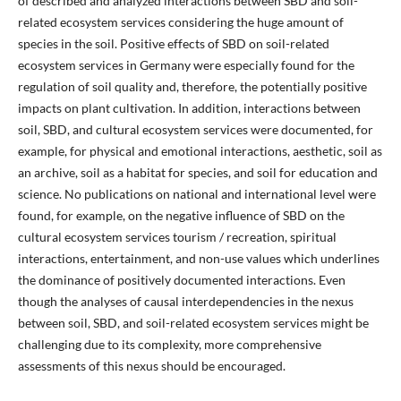
of described and analyzed interactions between SBD and soil-
related ecosystem services considering the huge amount of
species in the soil. Positive effects of SBD on soil-related
ecosystem services in Germany were especially found for the
regulation of soil quality and, therefore, the potentially positive
impacts on plant cultivation. In addition, interactions between
soil, SBD, and cultural ecosystem services were documented, for
example, for physical and emotional interactions, aesthetic, soil as
an archive, soil as a habitat for species, and soil for education and
science. No publications on national and international level were
found, for example, on the negative influence of SBD on the
cultural ecosystem services tourism / recreation, spiritual
interactions, entertainment, and non-use values which underlines
the dominance of positively documented interactions. Even
though the analyses of causal interdependencies in the nexus
between soil, SBD, and soil-related ecosystem services might be
challenging due to its complexity, more comprehensive
assessments of this nexus should be encouraged.