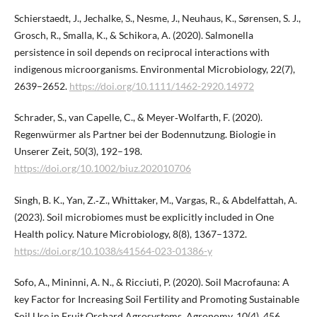
Schierstaedt, J., Jechalke, S., Nesme, J., Neuhaus, K., Sørensen, S. J.,
Grosch, R., Smalla, K., & Schikora, A. (2020). Salmonella
persistence in soil depends on reciprocal interactions with
indigenous microorganisms. Environmental Microbiology, 22(7),
2639–2652.
https://doi.org/10.1111/1462-2920.14972
Schrader, S., van Capelle, C., & Meyer‐Wolfarth, F. (2020).
Regenwürmer als Partner bei der Bodennutzung. Biologie in
Unserer Zeit, 50(3), 192–198.
https://doi.org/10.1002/biuz.202010706
Singh, B. K., Yan, Z.‑Z., Whittaker, M., Vargas, R., & Abdelfattah, A.
(2023). Soil microbiomes must be explicitly included in One
Health policy. Nature Microbiology, 8(8), 1367–1372.
https://doi.org/10.1038/s41564-023-01386-y
Sofo, A., Mininni, A. N., & Ricciuti, P. (2020). Soil Macrofauna: A
key Factor for Increasing Soil Fertility and Promoting Sustainable
Soil Use in Fruit Orchard Agrosystems. Agronomy, 10(4), 456.