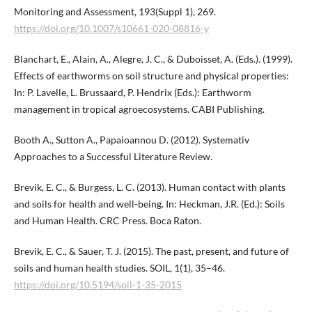
Monitoring and Assessment, 193(Suppl 1), 269.
https://doi.org/10.1007/s10661-020-08816-y
Blanchart, E., Alain, A., Alegre, J. C., & Duboisset, A. (Eds.). (1999).
Effects of earthworms on soil structure and physical properties:
In: P. Lavelle, L. Brussaard, P. Hendrix (Eds.): Earthworm
management in tropical agroecosystems. CABI Publishing.
Booth A., Sutton A., Papaioannou D. (2012). Systemativ
Approaches to a Successful Literature Review.
Brevik, E. C., & Burgess, L. C. (2013). Human contact with plants
and soils for health and well-being. In: Heckman, J.R. (Ed.): Soils
and Human Health. CRC Press. Boca Raton.
Brevik, E. C., & Sauer, T. J. (2015). The past, present, and future of
soils and human health studies. SOIL, 1(1), 35–46.
https://doi.org/10.5194/soil-1-35-2015