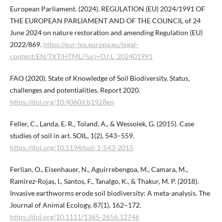
European Parliament. (2024). REGULATION (EU) 2024/1991 OF
THE EUROPEAN PARLIAMENT AND OF THE COUNCIL of 24
June 2024 on nature restoration and amending Regulation (EU)
2022/869.
https://eur-lex.europa.eu/legal-
content/EN/TXT/HTML/?uri=OJ:L_202401991
FAO (2020). State of Knowledge of Soil Biodiversity. Status,
challenges and potentialities. Report 2020.
https://doi.org/10.4060/cb1928en
Feller, C., Landa, E. R., Toland, A., & Wessolek, G. (2015). Case
studies of soil in art. SOIL, 1(2), 543–559.
https://doi.org/10.5194/soil-1-543-2015
Ferlian, O., Eisenhauer, N., Aguirrebengoa, M., Camara, M.,
Ramirez-Rojas, I., Santos, F., Tanalgo, K., & Thakur, M. P. (2018).
Invasive earthworms erode soil biodiversity: A meta-analysis. The
Journal of Animal Ecology, 87(1), 162–172.
https://doi.org/10.1111/1365-2656.12746