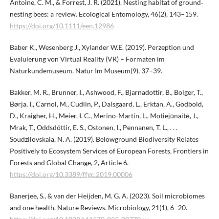
Antoine, C. M., & Forrest, J. R. (2021). Nesting habitat of ground‐
nesting bees: a review. Ecological Entomology, 46(2), 143–159.
https://doi.org/10.1111/een.12986
Baber K., Wesenberg J., Xylander W.E. (2019). Perzeption und
Evaluierung von Virtual Reality (VR) – Formaten im
Naturkundemuseum. Natur Im Museum(9), 37–39.
Bakker, M. R., Brunner, I., Ashwood, F., Bjarnadottir, B., Bolger, T.,
Børja, I., Carnol, M., Cudlin, P., Dalsgaard, L., Erktan, A., Godbold,
D., Kraigher, H., Meier, I. C., Merino-Martín, L., Motiejūnaitė, J.,
Mrak, T., Oddsdóttir, E. S., Ostonen, I., Pennanen, T. L., . . .
Soudzilovskaia, N. A. (2019). Belowground Biodiversity Relates
Positively to Ecosystem Services of European Forests. Frontiers in
Forests and Global Change, 2, Article 6.
https://doi.org/10.3389/ffgc.2019.00006
Banerjee, S., & van der Heijden, M. G. A. (2023). Soil microbiomes
and one health. Nature Reviews. Microbiology, 21(1), 6–20.