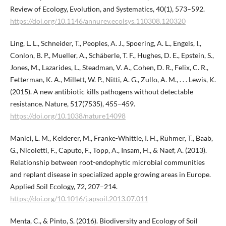
Review of Ecology, Evolution, and Systematics, 40(1), 573–592.
https://doi.org/10.1146/annurev.ecolsys.110308.120320
Ling, L. L., Schneider, T., Peoples, A. J., Spoering, A. L., Engels, I.,
Conlon, B. P., Mueller, A., Schäberle, T. F., Hughes, D. E., Epstein, S.,
Jones, M., Lazarides, L., Steadman, V. A., Cohen, D. R., Felix, C. R.,
Fetterman, K. A., Millett, W. P., Nitti, A. G., Zullo, A. M., . . . Lewis, K.
(2015). A new antibiotic kills pathogens without detectable
resistance. Nature, 517(7535), 455–459.
https://doi.org/10.1038/nature14098
Manici, L. M., Kelderer, M., Franke-Whittle, I. H., Rühmer, T., Baab,
G., Nicoletti, F., Caputo, F., Topp, A., Insam, H., & Naef, A. (2013).
Relationship between root-endophytic microbial communities
and replant disease in specialized apple growing areas in Europe.
Applied Soil Ecology, 72, 207–214.
https://doi.org/10.1016/j.apsoil.2013.07.011
Menta, C., & Pinto, S. (2016). Biodiversity and Ecology of Soil