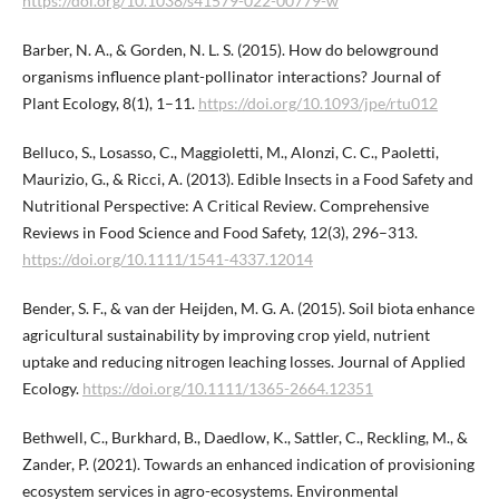
https://doi.org/10.1038/s41579-022-00779-w
Barber, N. A., & Gorden, N. L. S. (2015). How do belowground
organisms influence plant-pollinator interactions? Journal of
Plant Ecology, 8(1), 1–11.
https://doi.org/10.1093/jpe/rtu012
Belluco, S., Losasso, C., Maggioletti, M., Alonzi, C. C., Paoletti,
Maurizio, G., & Ricci, A. (2013). Edible Insects in a Food Safety and
Nutritional Perspective: A Critical Review. Comprehensive
Reviews in Food Science and Food Safety, 12(3), 296–313.
https://doi.org/10.1111/1541-4337.12014
Bender, S. F., & van der Heijden, M. G. A. (2015). Soil biota enhance
agricultural sustainability by improving crop yield, nutrient
uptake and reducing nitrogen leaching losses. Journal of Applied
Ecology.
https://doi.org/10.1111/1365-2664.12351
Bethwell, C., Burkhard, B., Daedlow, K., Sattler, C., Reckling, M., &
Zander, P. (2021). Towards an enhanced indication of provisioning
ecosystem services in agro-ecosystems. Environmental