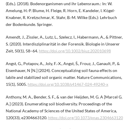
(Eds.). (2018). Bodenorganismen und ihr Lebensraum.: In: W.
Amelung, H.-P. Blume, H. Fleige, R. Horn, E. Kandeler, I. Kögel-
Knabner, R. Kretzschmar, K. Stahr, B.-M. Wilke (Eds.): Lehrbuch
der Bodenkunde. Springer.
Amendt, J., Zissler, A., Lutz, L., Szelecz, I., Habermann, A., & Pittner,
S. (2020). Interdisziplinarität in der Forensik. Biologie in Unserer
Zeit, 50(1), 58–64.
https://doi.org/10.1002/biuz.202010698
Angst, G., Potapov, A., Joly, F.‑X., Angst, Š., Frouz, J., Ganault, P., &
Eisenhauer, N [N.] (2024). Conceptualizing soil fauna effects on
labile and stabilized soil organic matter. Nature Communications,
15(1), 5005.
https://doi.org/10.1038/s41467-024-49240-x
Anthony, M. A., Bender, S. F., & van der Heijden, M. G. A [Marcel G.
A.] (2023). Enumerating soil biodiversity. Proceedings of the
National Academy of Sciences of the United States of America,
120(33), e2304663120.
https://doi.org/10.1073/pnas.2304663120