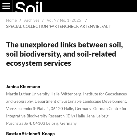
Home
/
Archives
/
Vol. 97 No. 1 (2025)
/
SPECIAL COLLECTION ‘FAKTENCHECK ARTENVIELFALT’
The unexplored links between soil,
soil biodiversity, and soil-related
ecosystem services
Janina Kleemann
Martin Luther University Halle-Wittenberg, Institute for Geosciences
and Geography, Department of Sustainable Landscape Development,
Von-Seckendorff-Platz 4, 06120 Halle, Germany; German Centre for
Integrative Biodiversity Research (iDiv) Halle-Jena-Leipzig,
Puschstraβe 4, 04103 Leipzig, Germany
Bastian Steinhoff-Knopp