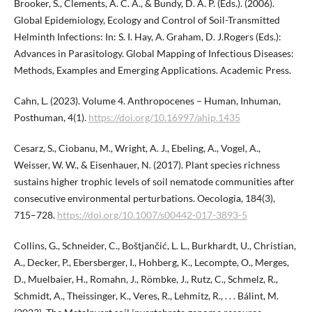
Brooker, S., Clements, A. C. A., & Bundy, D. A. P. (Eds.). (2006).
Global Epidemiology, Ecology and Control of Soil-Transmitted
Helminth Infections: In: S. I. Hay, A. Graham, D. J.Rogers (Eds.):
Advances in Parasitology. Global Mapping of Infectious Diseases:
Methods, Examples and Emerging Applications. Academic Press.
Cahn, L. (2023). Volume 4. Anthropocenes – Human, Inhuman,
Posthuman, 4(1).
https://doi.org/10.16997/ahip.1435
Cesarz, S., Ciobanu, M., Wright, A. J., Ebeling, A., Vogel, A.,
Weisser, W. W., & Eisenhauer, N. (2017). Plant species richness
sustains higher trophic levels of soil nematode communities after
consecutive environmental perturbations. Oecologia, 184(3),
715–728.
https://doi.org/10.1007/s00442-017-3893-5
Collins, G., Schneider, C., Boštjančić, L. L., Burkhardt, U., Christian,
A., Decker, P., Ebersberger, I., Hohberg, K., Lecompte, O., Merges,
D., Muelbaier, H., Romahn, J., Römbke, J., Rutz, C., Schmelz, R.,
Schmidt, A., Theissinger, K., Veres, R., Lehmitz, R., . . . Bálint, M.