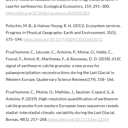
case for earthworms. Ecological Economics, 159, 291–300.
https://doi.org/10.1016/j.ecolecon.2019.02.003
Potschin, M. B., & Haines-Young, R. H. (2011). Ecosystem services.
Progress in Physical Geography: Earth and Environment, 35(5),
575–594.
https://doi.org/10.1177/0309133311423172
Prud’homme, C., Lécuyer, C., Antoine, P., Moine, O., Hatté, C.,
Fourel, F., Amiot, R., Martineau, F., & Rousseau, D. D. (2018). d13C
signal of earthworm calcite granules: a new proxy for
palaeoprecipitation reconstructions during the Last Glacial in
Western Europe. Quaternary Science Reviews(179), 158–166.
Prud'homme, C., Moine, O., Mathieu, J., Saulnier‐Copard, S., &
Antoine, P. (2019). High‐resolution quantification of earthworm
calcite granules from western European loess sequences reveals
stadial–interstadial climatic variability during the Last Glacial.
Boreas, 48(1), 257–268.
https://doi.org/10.1111/bor.12359