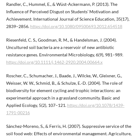
Randler, C., Hummel, E., & Wüst-Ackermann, P. (2013). The
Influence of Perceived Disgust on Students’ Motivation and
Achievement. International Journal of Science Education, 35(17),
2839–2856.
https://doi.org/10.1080/09500693.2012.654518
Riesenfeld, C. S., Goodman, R. M., & Handelsman, J. (2004).
Uncultured soil bacteria are a reservoir of new antibiotic
resistance genes. Environmental Microbiology, 6(9), 981–989.
https://doi.org/10.1111/j.1462-2920.2004.00664.x
Roscher, C., Schumacher, J., Baade, J., Wilcke, W., Gleixner, G.,
Weisser, W. W., Schmid, B., & Schulze, E.‑D. (2004). The role of
biodiversity for element cycling and trophic interactions: an
experimental approach in a grassland community. Basic and
Applied Ecology, 5(2), 107–121.
https://doi.org/10.1078/1439-
1791-00216
Sánchez-Moreno, S., & Ferris, H. (2007). Suppressive service of the
soil food web: Effects of environmental management. Agriculture,