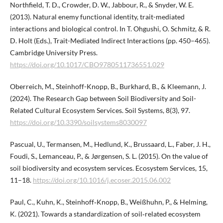
Northfield, T. D., Crowder, D. W., Jabbour, R., & Snyder, W. E.
(2013). Natural enemy functional identity, trait-mediated
interactions and biological control. In T. Ohgushi, O. Schmitz, & R.
D. Holt (Eds.), Trait-Mediated Indirect Interactions (pp. 450–465).
Cambridge University Press.
https://doi.org/10.1017/CBO9780511736551.029
Oberreich, M., Steinhoff-Knopp, B., Burkhard, B., & Kleemann, J.
(2024). The Research Gap between Soil Biodiversity and Soil-
Related Cultural Ecosystem Services. Soil Systems, 8(3), 97.
https://doi.org/10.3390/soilsystems8030097
Pascual, U., Termansen, M., Hedlund, K., Brussaard, L., Faber, J. H.,
Foudi, S., Lemanceau, P., & Jørgensen, S. L. (2015). On the value of
soil biodiversity and ecosystem services. Ecosystem Services, 15,
11–18.
https://doi.org/10.1016/j.ecoser.2015.06.002
Paul, C., Kuhn, K., Steinhoff‐Knopp, B., Weißhuhn, P., & Helming,
K. (2021). Towards a standardization of soil‐related ecosystem