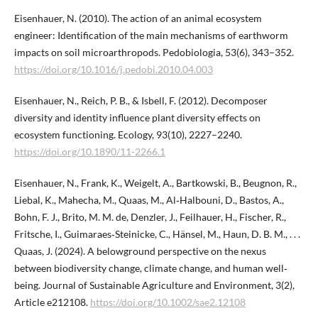
Eisenhauer, N. (2010). The action of an animal ecosystem
engineer: Identification of the main mechanisms of earthworm
impacts on soil microarthropods. Pedobiologia, 53(6), 343–352.
https://doi.org/10.1016/j.pedobi.2010.04.003
Eisenhauer, N., Reich, P. B., & Isbell, F. (2012). Decomposer
diversity and identity influence plant diversity effects on
ecosystem functioning. Ecology, 93(10), 2227–2240.
https://doi.org/10.1890/11-2266.1
Eisenhauer, N., Frank, K., Weigelt, A., Bartkowski, B., Beugnon, R.,
Liebal, K., Mahecha, M., Quaas, M., Al‐Halbouni, D., Bastos, A.,
Bohn, F. J., Brito, M. M. de, Denzler, J., Feilhauer, H., Fischer, R.,
Fritsche, I., Guimaraes‐Steinicke, C., Hänsel, M., Haun, D. B. M., . . .
Quaas, J. (2024). A belowground perspective on the nexus
between biodiversity change, climate change, and human well‐
being. Journal of Sustainable Agriculture and Environment, 3(2),
Article e212108.
https://doi.org/10.1002/sae2.12108