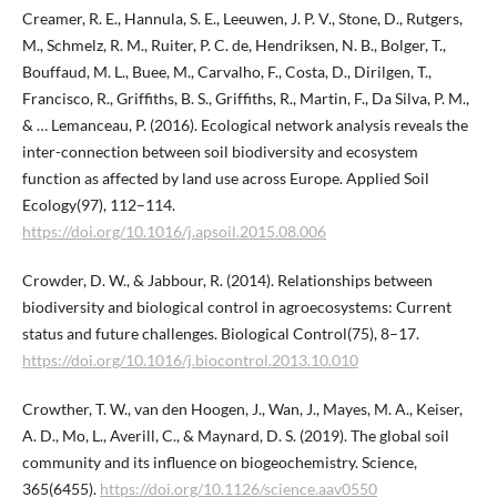
Creamer, R. E., Hannula, S. E., Leeuwen, J. P. V., Stone, D., Rutgers,
M., Schmelz, R. M., Ruiter, P. C. de, Hendriksen, N. B., Bolger, T.,
Bouffaud, M. L., Buee, M., Carvalho, F., Costa, D., Dirilgen, T.,
Francisco, R., Griffiths, B. S., Griffiths, R., Martin, F., Da Silva, P. M.,
& … Lemanceau, P. (2016). Ecological network analysis reveals the
inter-connection between soil biodiversity and ecosystem
function as affected by land use across Europe. Applied Soil
Ecology(97), 112–114.
https://doi.org/10.1016/j.apsoil.2015.08.006
Crowder, D. W., & Jabbour, R. (2014). Relationships between
biodiversity and biological control in agroecosystems: Current
status and future challenges. Biological Control(75), 8–17.
https://doi.org/10.1016/j.biocontrol.2013.10.010
Crowther, T. W., van den Hoogen, J., Wan, J., Mayes, M. A., Keiser,
A. D., Mo, L., Averill, C., & Maynard, D. S. (2019). The global soil
community and its influence on biogeochemistry. Science,
365(6455).
https://doi.org/10.1126/science.aav0550