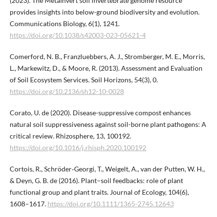
(2023). The MetaInvert soil invertebrate genome resource
provides insights into below-ground biodiversity and evolution.
Communications Biology, 6(1), 1241.
https://doi.org/10.1038/s42003-023-05621-4
Comerford, N. B., Franzluebbers, A. J., Stromberger, M. E., Morris,
L., Markewitz, D., & Moore, R. (2013). Assessment and Evaluation
of Soil Ecosystem Services. Soil Horizons, 54(3), 0.
https://doi.org/10.2136/sh12-10-0028
Corato, U. de (2020). Disease-suppressive compost enhances
natural soil suppressiveness against soil-borne plant pathogens: A
critical review. Rhizosphere, 13, 100192.
https://doi.org/10.1016/j.rhisph.2020.100192
Cortois, R., Schröder‐Georgi, T., Weigelt, A., van der Putten, W. H.,
& Deyn, G. B. de (2016). Plant–soil feedbacks: role of plant
functional group and plant traits. Journal of Ecology, 104(6),
1608–1617.
https://doi.org/10.1111/1365-2745.12643