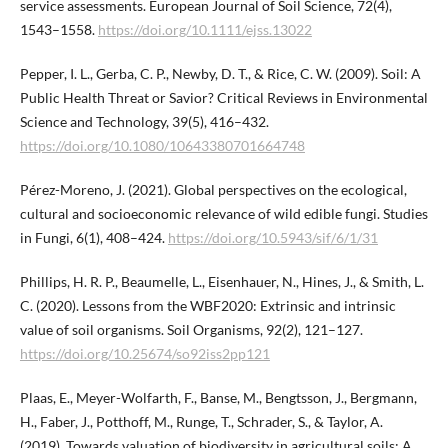
service assessments. European Journal of Soil Science, 72(4),
1543–1558.
https://doi.org/10.1111/ejss.13022
Pepper, I. L., Gerba, C. P., Newby, D. T., & Rice, C. W. (2009). Soil: A
Public Health Threat or Savior? Critical Reviews in Environmental
Science and Technology, 39(5), 416–432.
https://doi.org/10.1080/10643380701664748
Pérez-Moreno, J. (2021). Global perspectives on the ecological,
cultural and socioeconomic relevance of wild edible fungi. Studies
in Fungi, 6(1), 408–424.
https://doi.org/10.5943/sif/6/1/31
Phillips, H. R. P., Beaumelle, L., Eisenhauer, N., Hines, J., & Smith, L.
C. (2020). Lessons from the WBF2020: Extrinsic and intrinsic
value of soil organisms. Soil Organisms, 92(2), 121–127.
https://doi.org/10.25674/so92iss2pp121
Plaas, E., Meyer-Wolfarth, F., Banse, M., Bengtsson, J., Bergmann,
H., Faber, J., Potthoff, M., Runge, T., Schrader, S., & Taylor, A.
(2019). Towards valuation of biodiversity in agricultural soils: A