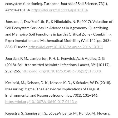
ecosystem functioning. European Journal of Soil Science, 73(1),
Article e13154.
https://doi.org/10.1111/ejss.13154
Jónsson, J., Davíðsdóttir, B., & Nikolaidis, N. P. (2017). Valuation of
Soil Ecosystem Services. In Advances in Agronomy. Quantifying
and Managing Soil Functions in Earth's Critical Zone - Combining
Experimentation and Mathematical Modelling (Vol. 142, pp. 353–
384). Elsevier.
https://doi.org/10.1016/bs.agron.2016.10.011
Jourdan, P. M., Lamberton, P. H. L., Fenwick, A., & Addiss, D. G.
(2018). Soil-transmitted helminth infections. Lancet, 391(10117),
252–265.
https://doi.org/10.1016/S0140-6736(17)31930-X
Kecinski, M., Keisner, D. K., Messer, K. D., & Schulze, W. D. (2018).
Measuring Stigma: The Behavioral Implications of Disgust.
Environmental and Resource Economics, 70(1), 131–146.
https://doi.org/10.1007/s10640-017-0113-z
Keesstra, S., Sannigrahi, S., López-Vicente, M., Pulido, M., Novara,