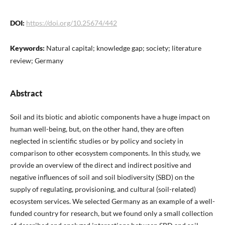
DOI:
https://doi.org/10.25674/442
Keywords:
Natural capital; knowledge gap; society; literature
review; Germany
Abstract
Soil and its biotic and abiotic components have a huge impact on
human well-being, but, on the other hand, they are often
neglected in scientific studies or by policy and society in
comparison to other ecosystem components. In this study, we
provide an overview of the direct and indirect positive and
negative influences of soil and soil biodiversity (SBD) on the
supply of regulating, provisioning, and cultural (soil-related)
ecosystem services. We selected Germany as an example of a well-
funded country for research, but we found only a small collection