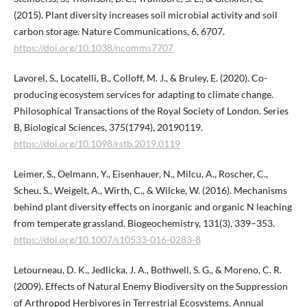
(2015). Plant diversity increases soil microbial activity and soil
carbon storage. Nature Communications, 6, 6707.
https://doi.org/10.1038/ncomms7707
Lavorel, S., Locatelli, B., Colloff, M. J., & Bruley, E. (2020). Co-
producing ecosystem services for adapting to climate change.
Philosophical Transactions of the Royal Society of London. Series
B, Biological Sciences, 375(1794), 20190119.
https://doi.org/10.1098/rstb.2019.0119
Leimer, S., Oelmann, Y., Eisenhauer, N., Milcu, A., Roscher, C.,
Scheu, S., Weigelt, A., Wirth, C., & Wilcke, W. (2016). Mechanisms
behind plant diversity effects on inorganic and organic N leaching
from temperate grassland. Biogeochemistry, 131(3), 339–353.
https://doi.org/10.1007/s10533-016-0283-8
Letourneau, D. K., Jedlicka, J. A., Bothwell, S. G., & Moreno, C. R.
(2009). Effects of Natural Enemy Biodiversity on the Suppression
of Arthropod Herbivores in Terrestrial Ecosystems. Annual