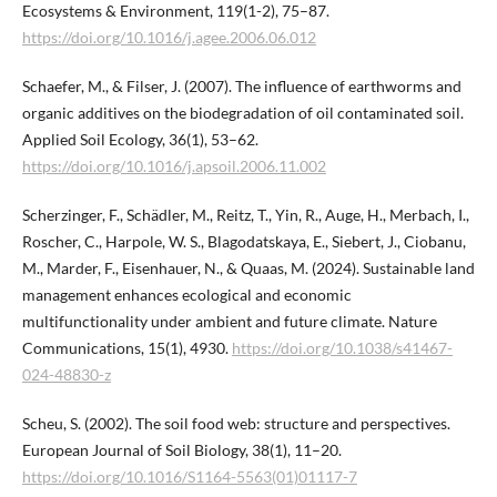
Ecosystems & Environment, 119(1-2), 75–87.
https://doi.org/10.1016/j.agee.2006.06.012
Schaefer, M., & Filser, J. (2007). The influence of earthworms and
organic additives on the biodegradation of oil contaminated soil.
Applied Soil Ecology, 36(1), 53–62.
https://doi.org/10.1016/j.apsoil.2006.11.002
Scherzinger, F., Schädler, M., Reitz, T., Yin, R., Auge, H., Merbach, I.,
Roscher, C., Harpole, W. S., Blagodatskaya, E., Siebert, J., Ciobanu,
M., Marder, F., Eisenhauer, N., & Quaas, M. (2024). Sustainable land
management enhances ecological and economic
multifunctionality under ambient and future climate. Nature
Communications, 15(1), 4930.
https://doi.org/10.1038/s41467-
024-48830-z
Scheu, S. (2002). The soil food web: structure and perspectives.
European Journal of Soil Biology, 38(1), 11–20.
https://doi.org/10.1016/S1164-5563(01)01117-7