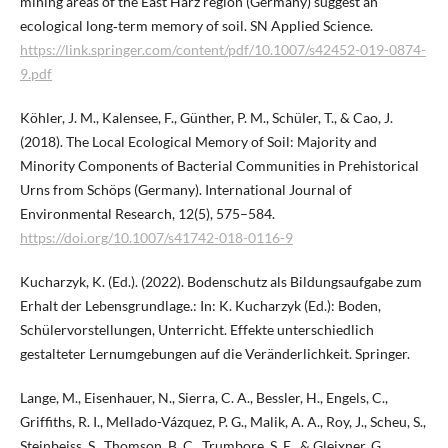
mining areas of the East Harz region (Germany) suggest an
ecological long‑term memory of soil. SN Applied Science.
https://link.springer.com/content/pdf/10.1007/s42452-019-0874-
9.pdf
Köhler, J. M., Kalensee, F., Günther, P. M., Schüler, T., & Cao, J.
(2018). The Local Ecological Memory of Soil: Majority and
Minority Components of Bacterial Communities in Prehistorical
Urns from Schöps (Germany). International Journal of
Environmental Research, 12(5), 575–584.
https://doi.org/10.1007/s41742-018-0116-9
Kucharzyk, K. (Ed.). (2022). Bodenschutz als Bildungsaufgabe zum
Erhalt der Lebensgrundlage.: In: K. Kucharzyk (Ed.): Boden,
Schülervorstellungen, Unterricht. Effekte unterschiedlich
gestalteter Lernumgebungen auf die Veränderlichkeit. Springer.
Lange, M., Eisenhauer, N., Sierra, C. A., Bessler, H., Engels, C.,
Griffiths, R. I., Mellado-Vázquez, P. G., Malik, A. A., Roy, J., Scheu, S.,
Steinbeiss, S., Thomson, B. C., Trumbore, S. E., & Gleixner, G.