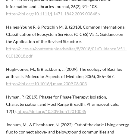
Information and Libraries Journal, 26(2), 91–108.
https://doi.org/10.1111/j.1471-1842.2009.00848.x
Haines-Young R. & Potschin M. B. (2018). Common International
Classification of Ecosystem Services (CICES) V5.1. Guidance on
the Application of the Revised Structure.
https://cices.eu/content/uploads/sites/8/2018/01/Guidance-V51-
01012018.pdf
Hugh-Jones, M., & Blackburn, J. (2009). The ecology of Bacillus
anthracis. Molecular Aspects of Medicine, 30(6), 356–367.
https://doi.org/10.1016/j.mam.2009.08.003
Hyman, P. (2019). Phages for Phage Therapy: Isolation,
Characterization, and Host Range Breadth. Pharmaceuticals,
12(1).
https://doi.org/10.3390/ph12010035
Jochum, M., & Eisenhauer, N. (2022). Out of the dark: Using energy
flux to connect above‐ and belowground communities and