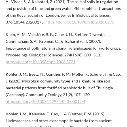
A., Visser, S., & Kalantari, Z. (2021). The role of soils in regulation
and provision of blue and green water. Philosophical Transactions
of the Royal Society of London. Series B, Biological Sciences,
376(1834), 20200175.
https://doi.org/10.1098/rstb.2020.0175
Klein, A.‑M., Vaissière, B. E., Cane, J. H., Steffan-Dewenter, I.,
Cunningham, S. A., Kremen, C., & Tscharntke, T. (2007).
Importance of pollinators in changing landscapes for world crops.
Proceedings. Biological Sciences, 274(1608), 303–313.
https://doi.org/10.1098/rspb.2006.3721
Köhler, J. M., Beetz, N., Günther, P. M., Möller, F., Schüler, T., & Cao,
J. (2020). Microbial community types and signature-like soil
bacterial patterns from fortified prehistoric hills of Thuringia
(Germany). Community Ecology, 21(2), 107–120.
https://doi.org/10.1007/s42974-020-00017-4
Köhler, J. M., Kalensee, F., Cao, J., & Günther, P. M. (2019).
Hadesarchaea and other extremophile bacteria from ancient