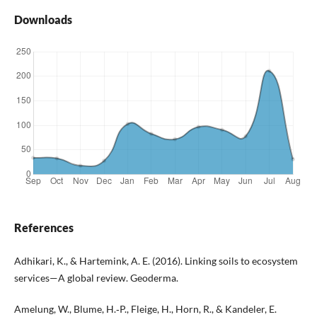
Downloads
References
Adhikari, K., & Hartemink, A. E. (2016). Linking soils to ecosystem
services—A global review. Geoderma.
Amelung, W., Blume, H.‑P., Fleige, H., Horn, R., & Kandeler, E.