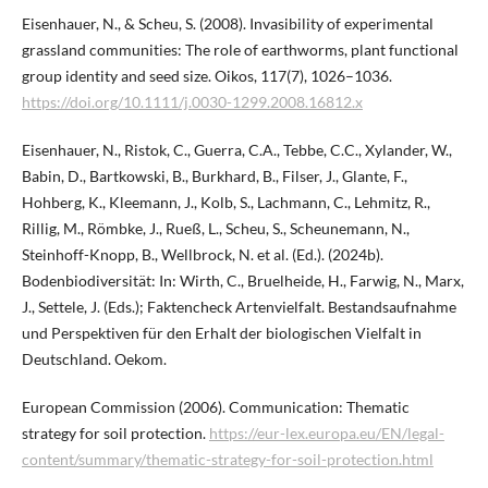
Eisenhauer, N., & Scheu, S. (2008). Invasibility of experimental
grassland communities: The role of earthworms, plant functional
group identity and seed size. Oikos, 117(7), 1026–1036.
https://doi.org/10.1111/j.0030-1299.2008.16812.x
Eisenhauer, N., Ristok, C., Guerra, C.A., Tebbe, C.C., Xylander, W.,
Babin, D., Bartkowski, B., Burkhard, B., Filser, J., Glante, F.,
Hohberg, K., Kleemann, J., Kolb, S., Lachmann, C., Lehmitz, R.,
Rillig, M., Römbke, J., Rueß, L., Scheu, S., Scheunemann, N.,
Steinhoff-Knopp, B., Wellbrock, N. et al. (Ed.). (2024b).
Bodenbiodiversität: In: Wirth, C., Bruelheide, H., Farwig, N., Marx,
J., Settele, J. (Eds.); Faktencheck Artenvielfalt. Bestandsaufnahme
und Perspektiven für den Erhalt der biologischen Vielfalt in
Deutschland. Oekom.
European Commission (2006). Communication: Thematic
strategy for soil protection.
https://eur-lex.europa.eu/EN/legal-
content/summary/thematic-strategy-for-soil-protection.html