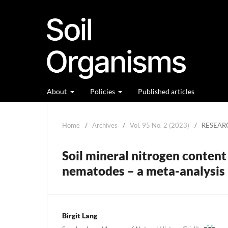
About
Policies
Published articles
Home
/
Archives
/
Vol. 95 No. 2 (2023)
/
RESEAR
Soil mineral nitrogen content
nematodes – a meta-analysis
Birgit Lang