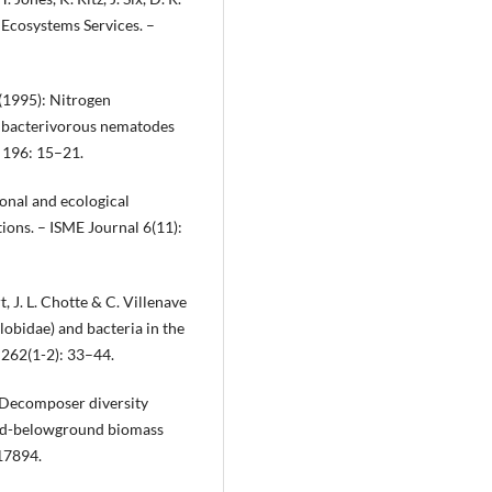
 Ecosystems Services. –
(1995): Nitrogen
t bacterivorous nematodes
 196: 15–21.
ional and ecological
ions. – ISME Journal 6(11):
, J. L. Chotte & C. Villenave
obidae) and bacteria in the
 262(1-2): 33–44.
: Decomposer diversity
und-belowground biomass
 17894.