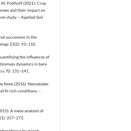
g & M. Potthoff (2021): Crop
onses and their impact on
m study. – Applied Soil
nal succession in the
ology 23(2): 93–110.
uantifying the influences of
l biomass dynamics in bare
try 70: 131–141.
. De Neve (2016): Nematodes
d N-rich conditions. –
(2015): A meta-analysis of
1(1): 257–271.
nd phosphorus by mixed