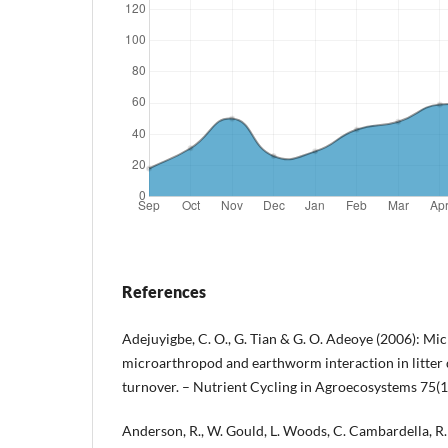
References
Adejuyigbe, C. O., G. Tian & G. O. Adeoye (2006): Mic
microarthropod and earthworm interaction in litter
turnover. – Nutrient Cycling in Agroecosystems 75(1
Anderson, R., W. Gould, L. Woods, C. Cambardella, 