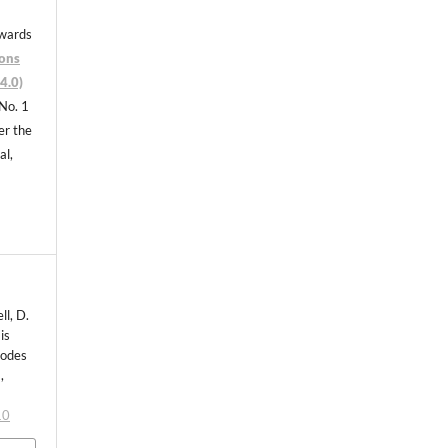
nwards
ons
4.0)
 No. 1
er the
al,
ll, D.
is
todes
,
10