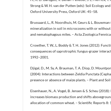
Strong & W. H. van der Putten (eds): Soil Ecology and
Oxford University Press, Oxford UK: 45–58.
Brussaard, L., R. Noordhuis, M. Geurs & L. Bouwman 
mineralization in soil in microcosms with or withou
and nematophagous mites. – Acta Zoologica Fennica
Crowther, T. W., L. Boddy & T. H. Jones (2012): Funct
consequences of saprotrophic fungus-grazer interact
1992–2001.
Djigal, D., M. Sy, A. Brauman, T. A. Diop, D. Mountport
(2004): Interactions between Zeldia Punctata (Cephal
presence or absence of maize plants. – Plant and Soil
Eisenhauer, N., A. Vogel, B. Jensen & S. Scheu (2018)
increases biomass production and shifts abovegro
allocation of common wheat. – Scientific Reports 8: