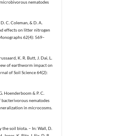
y microbivorous nematodes
, D. C. Coleman, & D. A.
d effects on litter nitrogen
 Monographs 62(4): 569–
ussaard, K. R. Butt, J. Dai, L.
eview of earthworm impact on
nal of Soil Science 64(2):
 G. Hoenderboom & P. C.
of bacterivorous nematodes
neralization in microcosms.
the soil biota. – In: Wall, D.
. Jones, K. Ritz, J. Six, D. R.