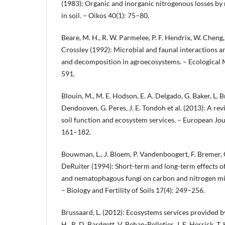
(1983): Organic and inorganic nitrogenous losses b
in soil. – Oikos 40(1): 75–80.
Beare, M. H., R. W. Parmelee, P. F. Hendrix, W. Cheng
Crossley (1992): Microbial and faunal interactions an
and decomposition in agroecosystems. – Ecological
591.
Blouin, M., M. E. Hodson, E. A. Delgado, G. Baker, L. Br
Dendooven, G. Peres, J. E. Tondoh et al. (2013): A r
soil function and ecosystem services. – European Jour
161–182.
Bouwman, L., J. Bloem, P. Vandenboogert, F. Bremer,
DeRuiter (1994): Short-term and long-term effects 
and nematophagous fungi on carbon and nitrogen mi
– Biology and Fertility of Soils 17(4): 249–256.
Brussaard, L. (2012): Ecosystems services provided by 
H., R. D. Bardgett, V. Behan-Pelletier, J. E. Herrick, T. H