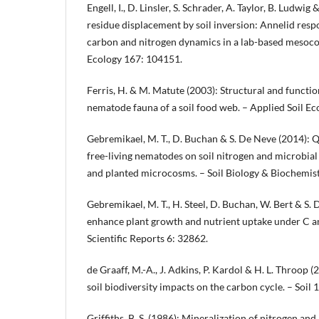
Engell, I., D. Linsler, S. Schrader, A. Taylor, B. Ludwi
residue displacement by soil inversion: Annelid resp
carbon and nitrogen dynamics in a lab-based mesocos
Ecology 167: 104151.
Ferris, H. & M. Matute (2003): Structural and functio
nematode fauna of a soil food web. – Applied Soil Ec
Gebremikael, M. T., D. Buchan & S. De Neve (2014): Q
free-living nematodes on soil nitrogen and microbia
and planted microcosms. – Soil Biology & Biochemis
Gebremikael, M. T., H. Steel, D. Buchan, W. Bert & S
enhance plant growth and nutrient uptake under C an
Scientific Reports 6: 32862.
de Graaff, M.-A., J. Adkins, P. Kardol & H. L. Throop 
soil biodiversity impacts on the carbon cycle. – Soil 
Griffiths, B. S. (1986): Mineralization of nitrogen a