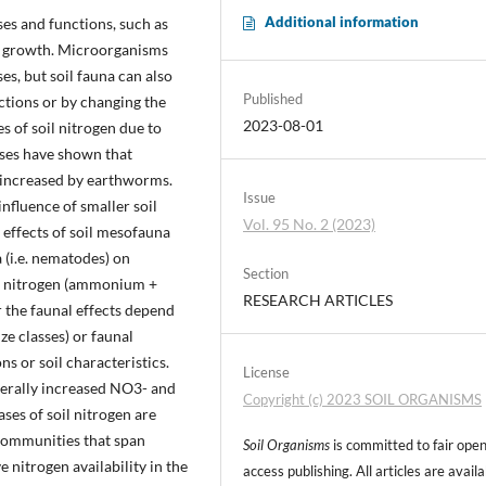
Additional information
es and functions, such as
ant growth. Microorganisms
es, but soil fauna can also
Published
actions or by changing the
2023-08-01
es of soil nitrogen due to
yses have shown that
ly increased by earthworms.
Issue
influence of smaller soil
Vol. 95 No. 2 (2023)
 effects of soil mesofauna
a (i.e. nematodes) on
Section
l nitrogen (ammonium +
RESEARCH ARTICLES
 the faunal effects depend
ize classes) or faunal
s or soil characteristics.
License
nerally increased NO3- and
Copyright (c) 2023 SOIL ORGANISMS
ses of soil nitrogen are
 communities that span
Soil Organisms
is committed to fair ope
 nitrogen availability in the
access publishing. All articles are avail