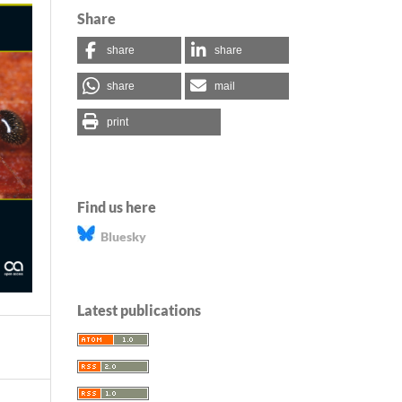
Share
share
share
share
mail
print
Find us here
Bluesky
Latest publications