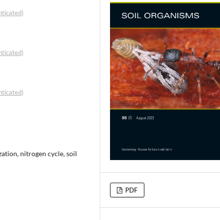
ticated)
ticated)
ticated)
tion, nitrogen cycle, soil
PDF