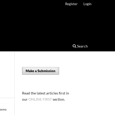
Register
Login
Search
Make a Submission
Read the latest articles first in
our
ONLINE FIRST
section.