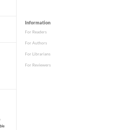
Information
For Readers
For Authors
For Librarians
For Reviewers
n
able