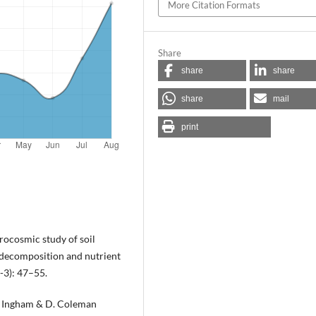
More Citation Formats
Share
share
share
share
mail
print
rocosmic study of soil
 decomposition and nutrient
-3): 47–55.
R. Ingham & D. Coleman