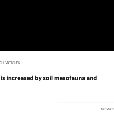
CH ARTICLES
 is increased by soil mesofauna and