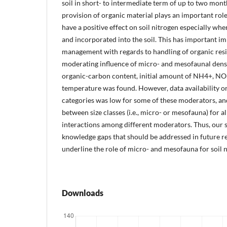
soil in short- to intermediate term of up to two mon
provision of organic material plays an important rol
have a positive effect on soil nitrogen especially wh
and incorporated into the soil. This has important im
management with regards to handling of organic resi
moderating influence of micro- and mesofaunal density
organic-carbon content, initial amount of NH4+, NO
temperature was found. However, data availability or
categories was low for some of these moderators, an
between size classes (i.e., micro- or mesofauna) for a
interactions among different moderators. Thus, our 
knowledge gaps that should be addressed in future re
underline the role of micro- and mesofauna for soil n
Downloads