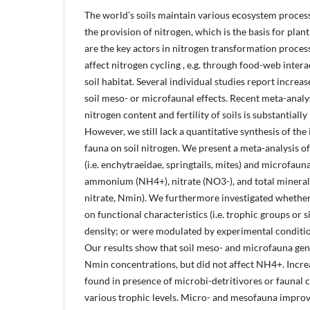
The world’s soils maintain various ecosystem process
the provision of nitrogen, which is the basis for pl
are the key actors in nitrogen transformation process
affect nitrogen cycling , e.g. through food-web inter
soil habitat. Several individual studies report increas
soil meso- or microfaunal effects. Recent meta-anal
nitrogen content and fertility of soils is substantial
However, we still lack a quantitative synthesis of the 
fauna on soil nitrogen. We present a meta-analysis of
(i.e. enchytraeidae, springtails, mites) and microfaun
ammonium (NH4+), nitrate (NO3-), and total minera
nitrate, Nmin). We furthermore investigated whether
on functional characteristics (i.e. trophic groups or s
density; or were modulated by experimental condition
Our results show that soil meso- and microfauna ge
Nmin concentrations, but did not affect NH4+. Increa
found in presence of microbi-detritivores or faunal
various trophic levels. Micro- and mesofauna improve