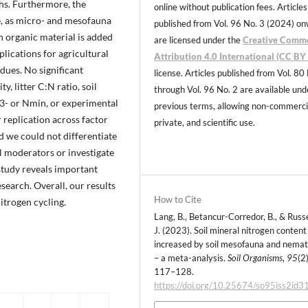
ths. Furthermore, the
online without publication fees. Articles
e, as micro- and mesofauna
published from Vol. 96 No. 3 (2024) o
en organic material is added
are licensed under the
Creative Comm
plications for agricultural
Attribution 4.0 International (CC BY 
dues. No significant
license. Articles published from Vol. 80
, litter C:N ratio, soil
through Vol. 96 No. 2 are available und
3- or Nmin, or experimental
previous terms, allowing non-commerci
 replication across factor
private, and scientific use.
d we could not differentiate
ll moderators or investigate
study reveals important
search. Overall, our results
How to Cite
itrogen cycling.
Lang, B., Betancur-Corredor, B., & Russe
J. (2023). Soil mineral nitrogen content 
increased by soil mesofauna and nema
– a meta-analysis.
Soil Organisms
,
95
(2)
117–128.
https://doi.org/10.25674/so95iss2id3