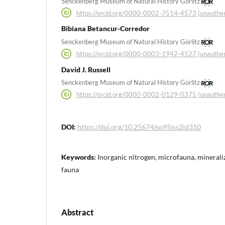
Senckenberg Museum of Natural History Görlitz
https://orcid.org/0000-0002-7514-4573 (unauthen
Bibiana Betancur-Corredor
Senckenberg Museum of Natural History Görlitz
https://orcid.org/0000-0003-1942-4527 (unauthen
David J. Russell
Senckenberg Museum of Natural History Görlitz
https://orcid.org/0000-0002-0129-0375 (unauthen
DOI:
https://doi.org/10.25674/so95iss2id310
Keywords:
Inorganic nitrogen, microfauna, mineraliza
fauna
Abstract