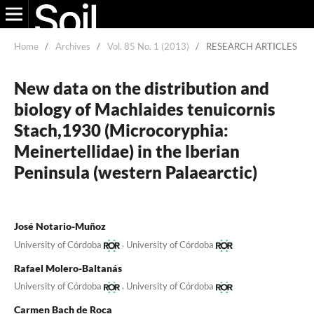
Home
/
Archives
/
Vol. 85 No. 1 (2013)
/
RESEARCH ARTICLES
New data on the distribution and
biology of Machlaides tenuicornis
Stach,1930 (Microcoryphia:
Meinertellidae) in the lberian
Peninsula (western Palaearctic)
José Notario-Muñoz
,
University of Córdoba
University of Córdoba
Rafael Molero-Baltanás
,
University of Córdoba
University of Córdoba
Carmen Bach de Roca