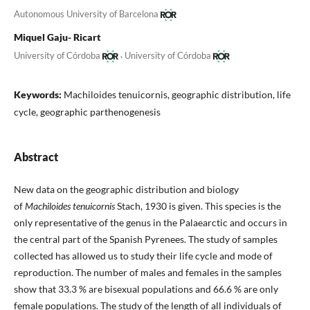
Autonomous University of Barcelona
Miquel Gaju- Ricart
,
University of Córdoba
University of Córdoba
Keywords:
Machiloides tenuicornis, geographic distribution, life
cycle, geographic parthenogenesis
Abstract
New data on the geographic distribution and biology
of
Machiloides tenuicornis
Stach, 1930 is given. This species is the
only representative of the genus in the Palaearctic and occurs in
the central part of the Spanish Pyrenees. The study of samples
collected has allowed us to study their life cycle and mode of
reproduction. The number of males and females in the samples
show that 33.3 % are bisexual populations and 66.6 % are only
female populations. The study of the length of all individuals of