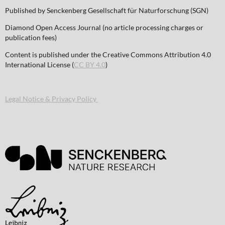
Published by Senckenberg Gesellschaft für Naturforschung (SGN)
Diamond Open Access Journal (no article processing charges or
publication fees)
Content is published under the Creative Commons Attribution 4.0
International License (
CC BY 4.0
)
Legal Notice & Privacy Policy