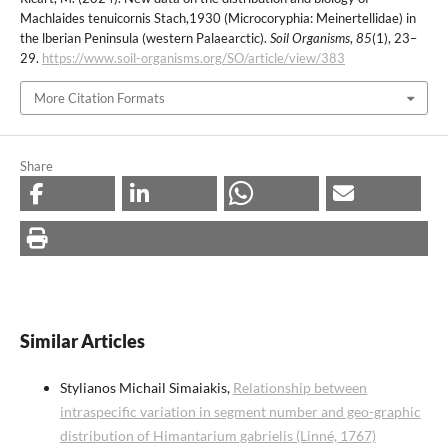
Machlaides tenuicornis Stach,1930 (Microcoryphia: Meinertellidae) in
the lberian Peninsula (western Palaearctic).
Soil Organisms
,
85
(1), 23–
29.
https://www.soil-organisms.org/SO/article/view/383
More Citation Formats
Share
Similar Articles
Stylianos Michail Simaiakis,
Relationship between
intraspecific variation in segment number and geo-graphic
distribution of Himantarium gabrielis (Linné, 1767)