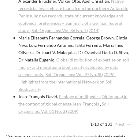
Alexander Bruckner, Volker Otte, Axel Christian,
Native
terrestrial invertebrate fauna from the northern Antarctic
Peninsula: new records, state of current knowledge and
ecological preferences – Summary of a German federal
study
,
Soil Organisms: Vol. 86 No. 1 (2014)
Maria Elizabeth Fernandes Correia, George Brown, Cintia
Niva, Luiz Fernando Antunes, Talita Ferreira, Maria Inês
Oliveira, Dr Juaci V. Malaquias, Dr Ozanival Dario D. Silva,
Dr Natalia Eugenio,
Global distribution of expertise on soil
micro- and mesofauna biodiversity evaluated by data
science tools
,
Soil Organisms: Vol. 97 No. SI (2025):
Highlights from the International Network on Soil
Biodiversity
Jean-François David,
Ecology of millipedes (Diplopoda) in
the context of global change Jean-François
,
Soil
Organisms: Vol. 81 No. 3 (2009)
1-10 of 133
Next
You may also
start an advanced similarity search
for this article.