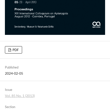
PDF
Published
2024-02-05
Issue
Vol. 85 No. 1 (2013)
Section