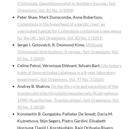
(Chilopoda: Geophilomorpha) in Southern Europe
,
Soil
Organisms: Vol. 81 No. 3 (2009)
Peter Shaw, Mark Dunscombe, Anne Robertson,
Collembola in the hyporheos of a karstic river: an
overlooked habitat for Collembola containing a new genus
for the UK
,
Soil Organisms: Vol. 83 No. 3 (2011)
Sergei I. Golovatch, R. Desmond Kime,
Millipede
(Diplopoda) distributions: A review
,
Soil Organisms: Vol.
81 No. 3 (2009)
Celine Pelosi, Véronique Etiévant, Sylvain Bart,
Life history
traits of Aporrectodea caliginosa in a 8-year laboratory
experiment
,
Soil Organisms: Vol. 97 No. 3 (2025)
Andrey B. Shatrov,
On the life cycle and parasitism of the
trombiculid mite Hirsutiella hexasternalis (Kudryashova,
1998) (Acariformes, Trombiculidae)
,
Soil Organisms: Vol.
90 No. 3 (2018)
Konstantin B. Gongalsky, Pallieter De Smedt, Daria M.
Kuznetsova, Stijn Segers, Pietro Gardini, Elisabeth
Hornung, Daniil I. Korobushkin, Raúl Orihuela-Rivero,