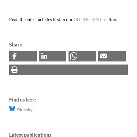
Read the latest articles first in our
ONLINE FIRST
section.
Share
Find us here
Bluesky
Latest publications