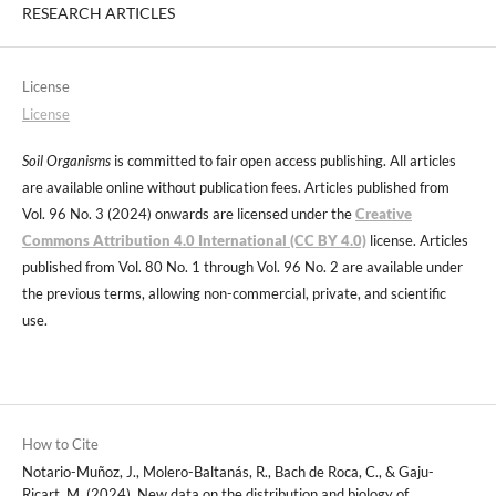
RESEARCH ARTICLES
License
License
Soil Organisms
is committed to fair open access publishing. All articles
are available online without publication fees. Articles published from
Vol. 96 No. 3 (2024) onwards are licensed under the
Creative
Commons Attribution 4.0 International (CC BY 4.0)
license. Articles
published from Vol. 80 No. 1 through Vol. 96 No. 2 are available under
the previous terms, allowing non-commercial, private, and scientific
use.
How to Cite
Notario-Muñoz, J., Molero-Baltanás, R., Bach de Roca, C., & Gaju-
Ricart, M. (2024). New data on the distribution and biology of