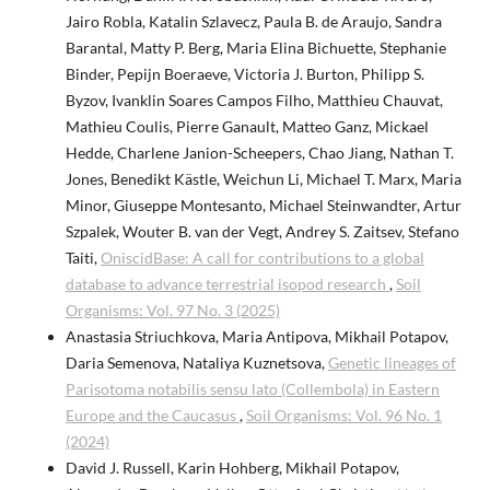
Jairo Robla, Katalin Szlavecz, Paula B. de Araujo, Sandra
Barantal, Matty P. Berg, Maria Elina Bichuette, Stephanie
Binder, Pepijn Boeraeve, Victoria J. Burton, Philipp S.
Byzov, Ivanklin Soares Campos Filho, Matthieu Chauvat,
Mathieu Coulis, Pierre Ganault, Matteo Ganz, Mickael
Hedde, Charlene Janion-Scheepers, Chao Jiang, Nathan T.
Jones, Benedikt Kästle, Weichun Li, Michael T. Marx, Maria
Minor, Giuseppe Montesanto, Michael Steinwandter, Artur
Szpalek, Wouter B. van der Vegt, Andrey S. Zaitsev, Stefano
Taiti,
OniscidBase: A call for contributions to a global
database to advance terrestrial isopod research
,
Soil
Organisms: Vol. 97 No. 3 (2025)
Anastasia Striuchkova, Maria Antipova, Mikhail Potapov,
Daria Semenova, Nataliya Kuznetsova,
Genetic lineages of
Parisotoma notabilis sensu lato (Collembola) in Eastern
Europe and the Caucasus
,
Soil Organisms: Vol. 96 No. 1
(2024)
David J. Russell, Karin Hohberg, Mikhail Potapov,