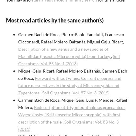
Most read articles by the same author(s)
Carmen Bach de Roca, Pietro-Paolo Fanciulli, Francesco
Cicconardi, Rafael Molero-Baltanás, Miguel Gaju-Ricart,
Description of a new genus and a new species of
Machilidae (Insecta: Microcoryphia) from Turkey
,
Soil
Organisms: Vol. 85 No. 1 (2013)
Miquel Gaju-Ricart, Rafael Molero Baltanás, Carmen Bach
de Roca,
Forward without wings: Current progress and
future perspectives in the study of Microcoryphia and
Zygentoma
,
Soil Organisms: Vol. 87 No. 3 (2015)
Carmen Bach de Roca, Miquel Gaju, Luis F. Mendes, Rafael
Molero,
Redescription of Trigoniophthalmus graecanicus
Wygodzinsky, 1941 (Insecta: Microcoryphia), with first
description of the male
,
Soil Organisms: Vol. 83 No. 3
(2011)