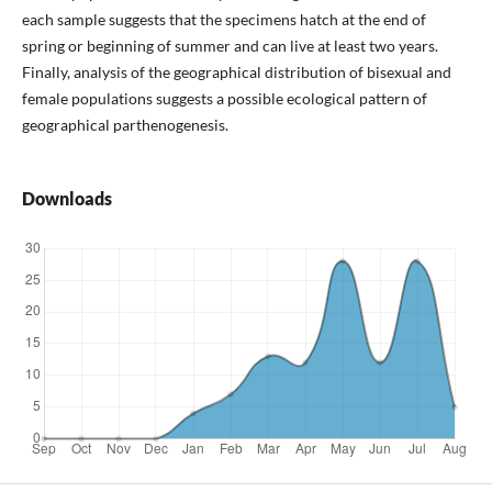
each sample suggests that the specimens hatch at the end of
spring or beginning of summer and can live at least two years.
Finally, analysis of the geographical distribution of bisexual and
female populations suggests a possible ecological pattern of
geographical parthenogenesis.
Downloads