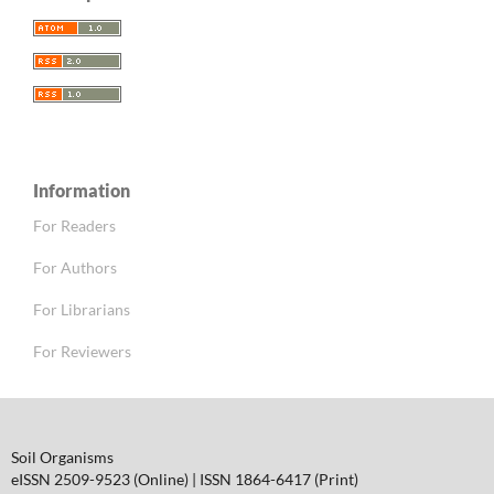
Information
For Readers
For Authors
For Librarians
For Reviewers
Soil Organisms
eISSN 2509-9523 (Online) | ISSN 1864-6417 (Print)