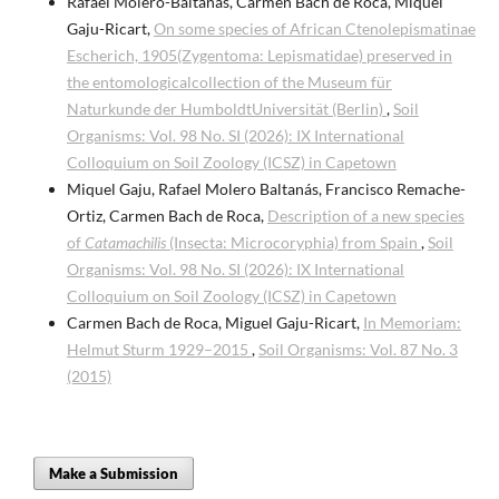
Rafael Molero-Baltanás, Carmen Bach de Roca, Miquel
Gaju-Ricart,
On some species of African Ctenolepismatinae
Escherich, 1905(Zygentoma: Lepismatidae) preserved in
the entomologicalcollection of the Museum für
Naturkunde der HumboldtUniversität (Berlin)
,
Soil
Organisms: Vol. 98 No. SI (2026): IX International
Colloquium on Soil Zoology (ICSZ) in Capetown
Miquel Gaju, Rafael Molero Baltanás, Francisco Remache-
Ortiz, Carmen Bach de Roca,
Description of a new species
of
Catamachilis
(Insecta: Microcoryphia) from Spain
,
Soil
Organisms: Vol. 98 No. SI (2026): IX International
Colloquium on Soil Zoology (ICSZ) in Capetown
Carmen Bach de Roca, Miguel Gaju-Ricart,
In Memoriam:
Helmut Sturm 1929–2015
,
Soil Organisms: Vol. 87 No. 3
(2015)
Make a Submission