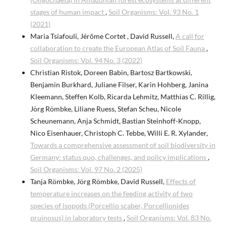
stages of human impact
,
Soil Organisms: Vol. 93 No. 1
(2021)
Maria Tsiafouli, Jérôme Cortet , David Russell,
A call for
collaboration to create the European Atlas of Soil Fauna
,
Soil Organisms: Vol. 94 No. 3 (2022)
Christian Ristok, Doreen Babin, Bartosz Bartkowski,
Benjamin Burkhard, Juliane Filser, Karin Hohberg, Janina
Kleemann, Steffen Kolb, Ricarda Lehmitz, Matthias C. Rillig,
Jörg Römbke, Liliane Ruess, Stefan Scheu, Nicole
Scheunemann, Anja Schmidt, Bastian Steinhoff-Knopp,
Nico Eisenhauer, Christoph C. Tebbe, Willi E. R. Xylander,
Towards a comprehensive assessment of soil biodiversity in
Germany: status quo, challenges, and policy implications
,
Soil Organisms: Vol. 97 No. 2 (2025)
Tanja Römbke, Jörg Römbke, David Russell,
Effects of
temperature increases on the feeding activity of two
species of isopods (Porcellio scaber, Porcellionides
pruinosus) in laboratory tests
,
Soil Organisms: Vol. 83 No.