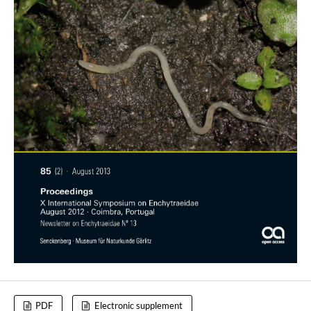
PDF
Electronic supplement