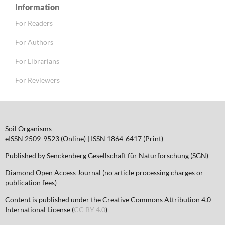
Information
For Readers
For Authors
For Librarians
For Reviewers
Soil Organisms
eISSN 2509-9523 (Online) | ISSN 1864-6417 (Print)
Published by Senckenberg Gesellschaft für Naturforschung (SGN)
Diamond Open Access Journal (no article processing charges or
publication fees)
Content is published under the Creative Commons Attribution 4.0
International License (
CC BY 4.0
)