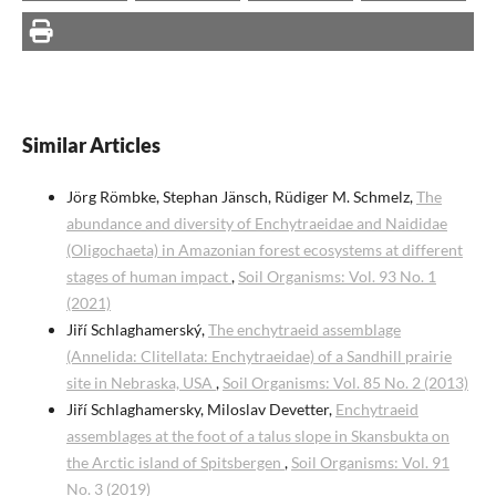
Similar Articles
Jörg Römbke, Stephan Jänsch, Rüdiger M. Schmelz,
The
abundance and diversity of Enchytraeidae and Naididae
(Oligochaeta) in Amazonian forest ecosystems at different
stages of human impact
,
Soil Organisms: Vol. 93 No. 1
(2021)
Jiří Schlaghamerský,
The enchytraeid assemblage
(Annelida: Clitellata: Enchytraeidae) of a Sandhill prairie
site in Nebraska, USA
,
Soil Organisms: Vol. 85 No. 2 (2013)
Jiří Schlaghamersky, Miloslav Devetter,
Enchytraeid
assemblages at the foot of a talus slope in Skansbukta on
the Arctic island of Spitsbergen
,
Soil Organisms: Vol. 91
No. 3 (2019)