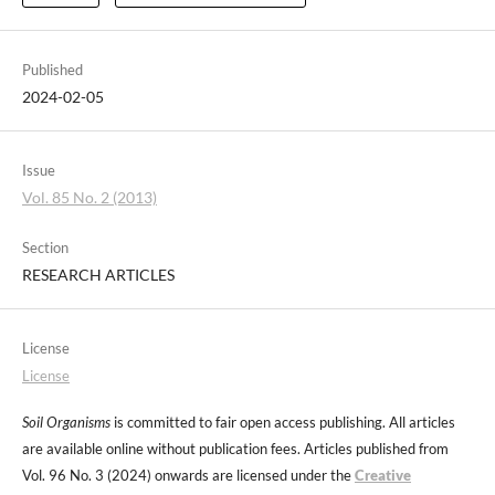
Published
2024-02-05
Issue
Vol. 85 No. 2 (2013)
Section
RESEARCH ARTICLES
License
License
Soil Organisms
is committed to fair open access publishing. All articles
are available online without publication fees. Articles published from
Vol. 96 No. 3 (2024) onwards are licensed under the
Creative