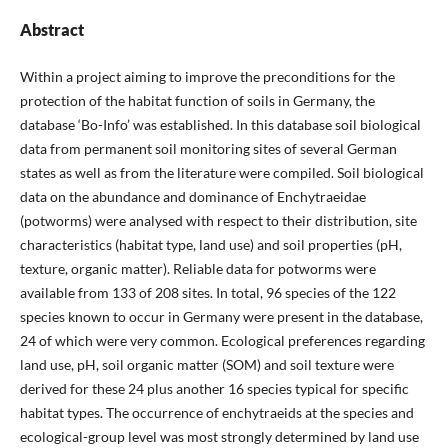
Abstract
Within a project aiming to improve the preconditions for the
protection of the habitat function of soils in Germany, the
database ‘Bo-Info’ was established. In this database soil biological
data from permanent soil monitoring sites of several German
states as well as from the literature were compiled. Soil biological
data on the abundance and dominance of Enchytraeidae
(potworms) were analysed with respect to their distribution, site
characteristics (habitat type, land use) and soil properties (pH,
texture, organic matter). Reliable data for potworms were
available from 133 of 208 sites. In total, 96 species of the 122
species known to occur in Germany were present in the database,
24 of which were very common. Ecological preferences regarding
land use, pH, soil organic matter (SOM) and soil texture were
derived for these 24 plus another 16 species typical for specific
habitat types. The occurrence of enchytraeids at the species and
ecological-group level was most strongly determined by land use