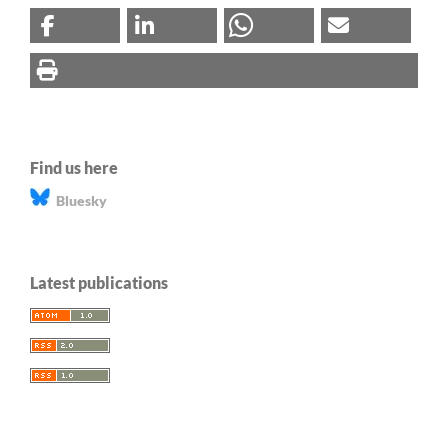
Find us here
Bluesky
Latest publications