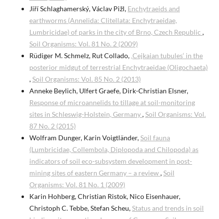
Jiří Schlaghamerský, Václav Pižl,
Enchytraeids and
earthworms (Annelida: Clitellata: Enchytraeidae,
Lumbricidae) of parks in the city of Brno, Czech Republic
,
Soil Organisms: Vol. 81 No. 2 (2009)
Rüdiger M. Schmelz, Rut Collado,
‚Cejkaian tubules‘ in the
posterior midgut of terrestrial Enchytraeidae (Oligochaeta)
,
Soil Organisms: Vol. 85 No. 2 (2013)
Anneke Beylich, Ulfert Graefe, Dirk-Christian Elsner,
Response of microannelids to tillage at soil-monitoring
sites in Schleswig-Holstein, Germany
,
Soil Organisms: Vol.
87 No. 2 (2015)
Wolfram Dunger, Karin Voigtländer,
Soil fauna
(Lumbricidae, Collembola, Diplopoda and Chilopoda) as
indicators of soil eco-subsystem development in post-
mining sites of eastern Germany – a review
,
Soil
Organisms: Vol. 81 No. 1 (2009)
Karin Hohberg, Christian Ristok, Nico Eisenhauer,
Christoph C. Tebbe, Stefan Scheu,
Status and trends in soil