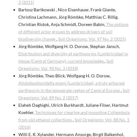
2 (2011)
Bartosz Bartkowski , Nico Eisenhauer, Frank Glante,
Christina Lachmann, Jörg Römbke, Matthias C. Rillig,
Christian Ristok, Anja Schmidt, Doreen Babin,
The options
of different actor groups to address drivers of soil
biodiversity change
,
Soil Organisms: Vol. 97 No. 2 (2025)
Jörg Römbke, Wolfgang H. O. Dorow, Stephan Jänsch,
Distribution and diversity of earthworms (Lumbricidae) in
Hesse (Central Germany): current knowledge
,
Soil
Organisms: Vol. 90 No. 3 (2018)
Jörg Römbke, Theo Blick, Wolfgang H. O. Dorow,
Allolobophoridella eiseni (Lumbricidae), a truly arboreal
earthworm in the temperate region of Central Europe
,
Soil
Organisms: Vol. 89 No. 2 (2017)
Elaheh Daghighi, Ulrich Burkhardt, Juliane Filser, Hartmut
Koehler,
Techniques for clearing and mounting Collembola
from old ethanol collections
,
Soil Organisms: Vol. 88 No. 1
(2016)
Willi E. R. Xylander, Hermann Ansorge, Birgit Balkenhol,