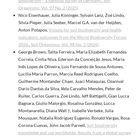
biodiversity – a national survey of Germany
,
Soil
Organisms: Vol. 97 No. 2 (2025)
Nico Eisenhauer, Julia Köninger, Sylvain Lanz, Zoë Lindo,
Silvia Pieper, Julia Seeber, Marcel G.A. van der Heijden,
Anton Potapov,
Visions for soil biodiversity and health
indicators: outcomes from the World Biodiversity Forum
2026
,
Soil Organisms: Vol. 98 No. 2 (2026)
George Brown, Talita Ferreira, Maria Elizabeth Fernandes
Correia, Cintia Niva, Ederson da Conceição Jesus, Maria
Inês Lopes de Oliveira, Luis Fernando de Sousa Antunes,
Lucilia Maria Parron, Marcia Reed Rodrigues Coelho,
Guilherme Montander Chaer, Juaci Malaquias, Ozanival
Dario Dantas da Silva, Iêda Carvalho Mendes, Peter de
Ruiter, Carlos Guerra, Zoë Lindo, Jeff Battigelli, Gian Lucca
Bagnara, Giulio Malorgio, Rosalina González, Lucca
Montanarella, Diana Wall †, Isabelle Verbeke, Julia
Mousquer, Natalia Rodríguez Eugenio, Ronald Vargas, Rosa
Corona Cuevas, John Jacob Parnell,
Soil biodiversity
knowledge and use worldwide: Results from a global survey