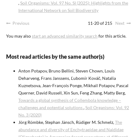
,
Soil Organisms: Vol. 97 No. SI (2025): Highlights from the
International Network on Soil Biodiversity
Previous
11-20 of 215
Next
You may also
start an advanced similarity search
for this article.
Most read articles by the same author(s)
Anton Potapov, Bruno Bellini, Steven Chown, Louis
Deharveng, Frans Janssens, Ľubomír Kováč, Natalia
Kuznetsova, Jean-François Ponge, Mikhail Potapov, Pascal
Querner, David Russell, Xin Sun, Feng Zhang, Matty Berg,
Towards a global synthesis of Collembola knowledge –
challenges and potential solutions
,
Soil Organisms: Vol. 92
No. 3 (2020)
Jörg Römbke, Stephan Jänsch, Rüdiger M. Schmelz,
The
abundance and diversity of Enchytraeidae and Naididae
(Oligochaeta) in Amazonian forest ecosystems at different