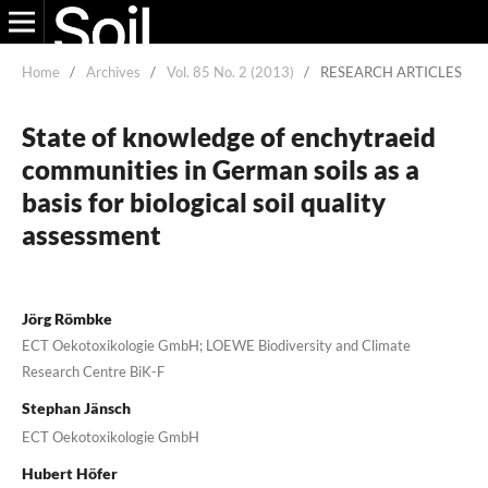
Home
/
Archives
/
Vol. 85 No. 2 (2013)
/
RESEARCH ARTICLES
State of knowledge of enchytraeid
communities in German soils as a
basis for biological soil quality
assessment
Jörg Römbke
ECT Oekotoxikologie GmbH; LOEWE Biodiversity and Climate
Research Centre BiK-F
Stephan Jänsch
ECT Oekotoxikologie GmbH
Hubert Höfer