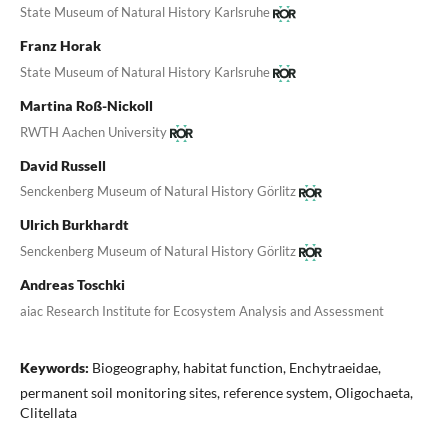
State Museum of Natural History Karlsruhe
Franz Horak
State Museum of Natural History Karlsruhe
Martina Roß-Nickoll
RWTH Aachen University
David Russell
Senckenberg Museum of Natural History Görlitz
Ulrich Burkhardt
Senckenberg Museum of Natural History Görlitz
Andreas Toschki
aiac Research Institute for Ecosystem Analysis and Assessment
Keywords:
Biogeography, habitat function, Enchytraeidae,
permanent soil monitoring sites, reference system, Oligochaeta,
Clitellata