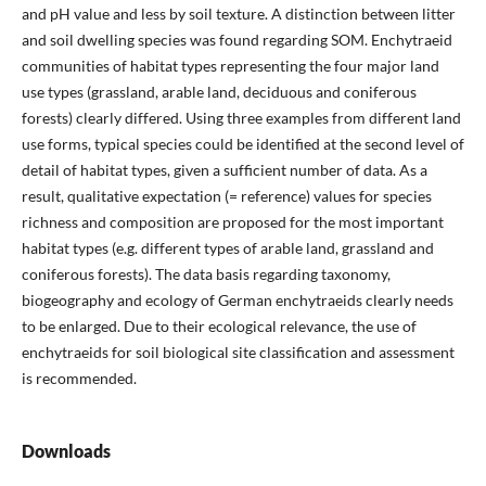
and pH value and less by soil texture. A distinction between litter
and soil dwelling species was found regarding SOM. Enchytraeid
communities of habitat types representing the four major land
use types (grassland, arable land, deciduous and coniferous
forests) clearly differed. Using three examples from different land
use forms, typical species could be identified at the second level of
detail of habitat types, given a sufficient number of data. As a
result, qualitative expectation (= reference) values for species
richness and composition are proposed for the most important
habitat types (e.g. different types of arable land, grassland and
coniferous forests). The data basis regarding taxonomy,
biogeography and ecology of German enchytraeids clearly needs
to be enlarged. Due to their ecological relevance, the use of
enchytraeids for soil biological site classification and assessment
is recommended.
Downloads