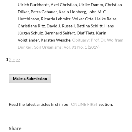
Ulrich Burkhardt, Axel Christian, Ulrike Damm, Christian
Düker, Petra Gebauer, Karin Hohberg, John M. C.
Hutchinson, Ricarda Lehmitz, Volker Otte, Heike Reise,
Christiane Ritz, David J. Russell, Bettina Schlitt, Hans-
Jürgen Schulz, Bernhard Seifert, Olaf Tietz, Karin
Voigtländer, Karsten Wesche,
Obituary: Prof. Dr. Wolfram
Dunger
,
Soil Organisms: Vol. 91 No. 1 (2019)
1
2
>
>>
Make a Submission
Read the latest articles first in our
ONLINE FIRST
section.
Share