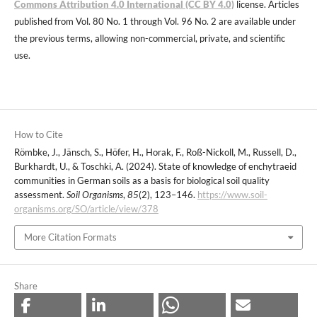
Commons Attribution 4.0 International (CC BY 4.0)
license. Articles
published from Vol. 80 No. 1 through Vol. 96 No. 2 are available under
the previous terms, allowing non-commercial, private, and scientific
use.
How to Cite
Römbke, J., Jänsch, S., Höfer, H., Horak, F., Roß-Nickoll, M., Russell, D.,
Burkhardt, U., & Toschki, A. (2024). State of knowledge of enchytraeid
communities in German soils as a basis for biological soil quality
assessment.
Soil Organisms
,
85
(2), 123–146.
https://www.soil-
organisms.org/SO/article/view/378
More Citation Formats
Share