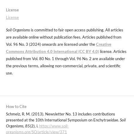
License
License
Soil Organisms
is committed to fair open access publishing. All articles
are available online without publication fees. Articles published from
Vol. 96 No. 3 (2024) onwards are licensed under the
Creative
Commons Attribution 4.0 International (CC BY 4.0)
license. Articles
published from Vol. 80 No. 1 through Vol. 96 No. 2 are available under
the previous terms, allowing non-commercial, private, and scientific
use.
How to Cite
Schmelz, R. M. (2013). Newsletter No. 13 includes contributions
presented at the 10th International Symposium on Enchytraeidae.
Soil
Organisms
,
85
(2), i.
https://www.soil-
organisms.org/SO/article/view/371