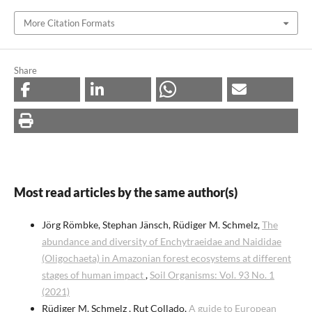
More Citation Formats
Share
Most read articles by the same author(s)
Jörg Römbke, Stephan Jänsch, Rüdiger M. Schmelz,
The
abundance and diversity of Enchytraeidae and Naididae
(Oligochaeta) in Amazonian forest ecosystems at different
stages of human impact
,
Soil Organisms: Vol. 93 No. 1
(2021)
Rüdiger M. Schmelz , Rut Collado,
A guide to European