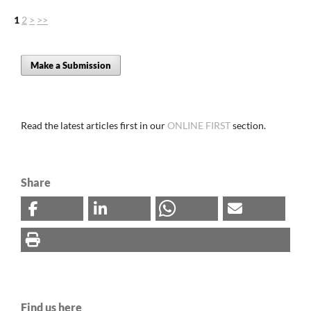
1
2
>
>>
Make a Submission
Read the latest articles first in our
ONLINE FIRST
section.
Share
Find us here