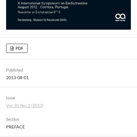
PDF
Published
2013-08-01
Issue
Vol. 85 No. 2 (2013)
Section
PREFACE