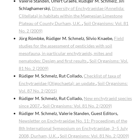
Valerie Standen, Ulfert Graefe, Rüdiger M. Schmelz, Jiří
Schlaghamerský,
Diversity of Enchytraeidae (Annelida:
Clitellata) in habitats within the Magnesian Limestone
Plateau of County Durham, U.K.
,
Soil Organisms: Vol. 81
No. 2 (2009)
Jörg Römbke, Rüdiger M. Schmelz, Silvio Knaebe,
Field
studies for the assessment of pesticides with soil
mesofauna, in particular enchytraeids, mites and
nematodes: Design and first results
,
Soil Organisms: Vol.
81 No. 2 (2009)
Rüdiger M. Schmelz, Rut Collado,
Checklist of taxa of
Enchytraeidae (Oligochaeta): an update
,
Soil Organisms:
Vol. 87 No. 2 (2015)
Rüdiger M. Schmelz, Rut Collado,
New enchytraeid species
since 2007
,
Soil Organisms: Vol. 81 No. 2 (2009)
Rüdiger M. Schmelz, Valerie Standen, Guest Editors,
Newsletter on Enchytraeidae No. 11: Proceedings of the
8th International Symposium on Enchytraeidae, 3–5 July
2008, Durham, U.K.
,
Soil Organisms: Vol. 81 No. 2 (2009)