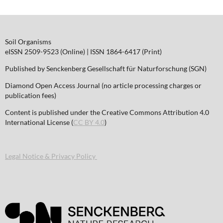
Soil Organisms
eISSN 2509-9523 (Online) | ISSN 1864-6417 (Print)
Published by Senckenberg Gesellschaft für Naturforschung (SGN)
Diamond Open Access Journal (no article processing charges or
publication fees)
Content is published under the Creative Commons Attribution 4.0
International License (
CC BY 4.0
)
Legal Notice & Privacy Policy