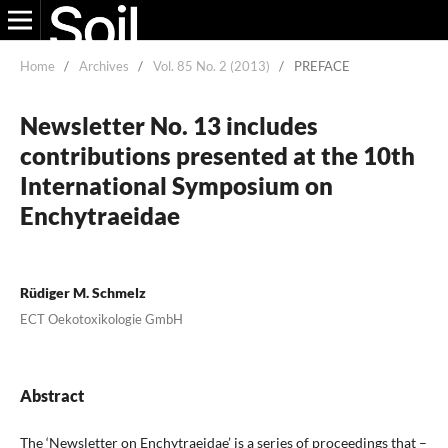
Home
/
Archives
/
Vol. 85 No. 2 (2013)
/
PREFACE
Newsletter No. 13 includes
contributions presented at the 10th
International Symposium on
Enchytraeidae
Rüdiger M. Schmelz
ECT Oekotoxikologie GmbH
Abstract
The ‘Newsletter on Enchytraeidae’ is a series of proceedings that –