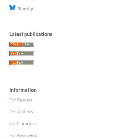
Bluesky
Latest publications
Information
For Readers
For Authors
For Librarians
For Reviewers