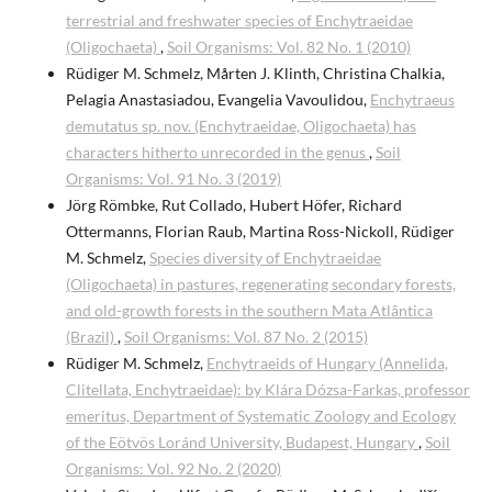
terrestrial and freshwater species of Enchytraeidae
(Oligochaeta)
,
Soil Organisms: Vol. 82 No. 1 (2010)
Rüdiger M. Schmelz, Mårten J. Klinth, Christina Chalkia,
Pelagia Anastasiadou, Evangelia Vavoulidou,
Enchytraeus
demutatus sp. nov. (Enchytraeidae, Oligochaeta) has
characters hitherto unrecorded in the genus
,
Soil
Organisms: Vol. 91 No. 3 (2019)
Jörg Römbke, Rut Collado, Hubert Höfer, Richard
Ottermanns, Florian Raub, Martina Ross-Nickoll, Rüdiger
M. Schmelz,
Species diversity of Enchytraeidae
(Oligochaeta) in pastures, regenerating secondary forests,
and old-growth forests in the southern Mata Atlântica
(Brazil)
,
Soil Organisms: Vol. 87 No. 2 (2015)
Rüdiger M. Schmelz,
Enchytraeids of Hungary (Annelida,
Clitellata, Enchytraeidae): by Klára Dózsa-Farkas, professor
emeritus, Department of Systematic Zoology and Ecology
of the Eötvös Loránd University, Budapest, Hungary
,
Soil
Organisms: Vol. 92 No. 2 (2020)