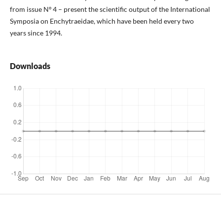
from issue Nº 4 – present the scientific output of the International
Symposia on Enchytraeidae, which have been held every two
years since 1994.
Downloads