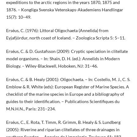
expeditions to the arctic regions in the years 1870, 1875 and
1876. – Kongliga Svenska Vetenskaps-Akademiens Handlingar
15(7): 10–49.
Erséus, C. (1976): Littoral Oligochaeta (Annelida) from
Eyjafjördur, north coast of Iceland. – Zoologica Scripta 5: 5–11.
Erséus, C. & D. Gustafsson (2009): Cryptic speciation in clitellate
model organisms. – In: Shain, D. H. (ed.): Annelids in Modern
Biology. – Wiley-Blackwell, Hoboken, NJ: 31–46.
Erséus, C. & B. Healy (2001): Oligochaeta. – In: Costello, M. J., C. S.
Emblow & R. White (eds): European Register of Marine Species. A
checklist of the marine species in Europe and a bibliography of
guides to their identification. – Publications Scientifiques du
M.N.H.N., Paris: 231–234.
Erséus, C., E. Rota, T. Timm, R. Grimm, B. Healy & S. Lundberg
(2005): Riverine and riparian clitellates of three drainages in
southern Sweden. – Annales de Limnologie, Toulouse 41: 183–