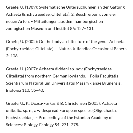
Graefe, U. (1989): Systematische Untersuchungen an der Gattung
Achaeta (Enchytraeidae, Clitellata). 2. Beschreibung von vier
neuen Arten. – Mitteilungen aus dem hamburgischen
zoologischen Museum und Institut 86: 127–131.
Graefe, U. (2002): On the body architecture of the genus Achaeta
(Enchytraeidae, Clitellata). – Natura Jutlandica Occasional Papers
2: 106.
Graefe, U. (2007): Achaeta diddeni sp. nov. (Enchytraeidae,
Clitellata) from northern German lowlands. – Folia Facultatis
Scientiarum Naturalium Universitatis Masarykianae Brunensis,
Biologia 110: 35–40.
Graefe, U., K. Dózsa-Farkas & B. Christensen (2005): Achaeta
unibulba sp. n., a widespread European species (Oligochaeta,
Enchytraeidae). – Proceedings of the Estonian Academy of
Sciences: Biology, Ecology 54: 271–278.