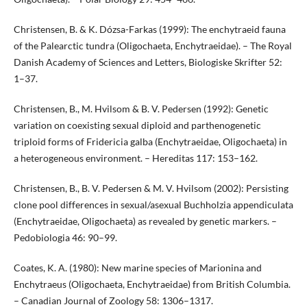
Christensen, B. & K. Dózsa-Farkas (1999): The enchytraeid fauna
of the Palearctic tundra (Oligochaeta, Enchytraeidae). – The Royal
Danish Academy of Sciences and Letters, Biologiske Skrifter 52:
1–37.
Christensen, B., M. Hvilsom & B. V. Pedersen (1992): Genetic
variation on coexisting sexual diploid and parthenogenetic
triploid forms of Fridericia galba (Enchytraeidae, Oligochaeta) in
a heterogeneous environment. – Hereditas 117: 153–162.
Christensen, B., B. V. Pedersen & M. V. Hvilsom (2002): Persisting
clone pool differences in sexual/asexual Buchholzia appendiculata
(Enchytraeidae, Oligochaeta) as revealed by genetic markers. –
Pedobiologia 46: 90–99.
Coates, K. A. (1980): New marine species of Marionina and
Enchytraeus (Oligochaeta, Enchytraeidae) from British Columbia.
– Canadian Journal of Zoology 58: 1306–1317.