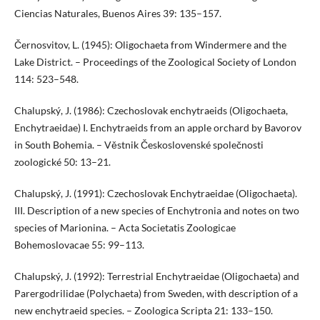
Ciencias Naturales, Buenos Aires 39: 135–157.
Černosvitov, L. (1945): Oligochaeta from Windermere and the
Lake District. – Proceedings of the Zoological Society of London
114: 523–548.
Chalupský, J. (1986): Czechoslovak enchytraeids (Oligochaeta,
Enchytraeidae) I. Enchytraeids from an apple orchard by Bavorov
in South Bohemia. – Věstnik Československé společnosti
zoologické 50: 13–21.
Chalupský, J. (1991): Czechoslovak Enchytraeidae (Oligochaeta).
III. Description of a new species of Enchytronia and notes on two
species of Marionina. – Acta Societatis Zoologicae
Bohemoslovacae 55: 99–113.
Chalupský, J. (1992): Terrestrial Enchytraeidae (Oligochaeta) and
Parergodrilidae (Polychaeta) from Sweden, with description of a
new enchytraeid species. – Zoologica Scripta 21: 133–150.