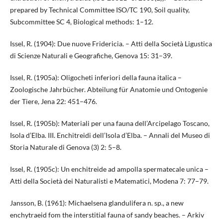
prepared by Technical Committee ISO/TC 190, Soil quality,
Subcommittee SC 4, Biological methods: 1–12.
Issel, R. (1904): Due nuove Fridericia. – Atti della Società Ligustica
di Scienze Naturali e Geografiche, Genova 15: 31–39.
Issel, R. (1905a): Oligocheti inferiori della fauna italica –
Zoologische Jahrbücher. Abteilung für Anatomie und Ontogenie
der Tiere, Jena 22: 451–476.
Issel, R. (1905b): Materiali per una fauna dell’Arcipelago Toscano,
Isola d’Elba. III. Enchitreidi dell’Isola d’Elba. – Annali del Museo di
Storia Naturale di Genova (3) 2: 5–8.
Issel, R. (1905c): Un enchitreide ad ampolla spermatecale unica –
Atti della Società dei Naturalisti e Matematici, Modena 7: 77–79.
Jansson, B. (1961): Michaelsena glandulifera n. sp., a new
enchytraeid fom the interstitial fauna of sandy beaches. – Arkiv