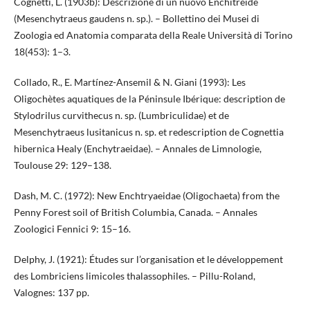
Cognetti, L. (1903b): Descrizione di un nuovo Enchitreide
(Mesenchytraeus gaudens n. sp.). – Bollettino dei Musei di
Zoologia ed Anatomia comparata della Reale Università di Torino
18(453): 1–3.
Collado, R., E. Martínez-Ansemil & N. Giani (1993): Les
Oligochètes aquatiques de la Péninsule Ibérique: description de
Stylodrilus curvithecus n. sp. (Lumbriculidae) et de
Mesenchytraeus lusitanicus n. sp. et redescription de Cognettia
hibernica Healy (Enchytraeidae). – Annales de Limnologie,
Toulouse 29: 129–138.
Dash, M. C. (1972): New Enchtryaeidae (Oligochaeta) from the
Penny Forest soil of British Columbia, Canada. – Annales
Zoologici Fennici 9: 15–16.
Delphy, J. (1921): Études sur l’organisation et le développement
des Lombriciens limicoles thalassophiles. – Pillu-Roland,
Valognes: 137 pp.