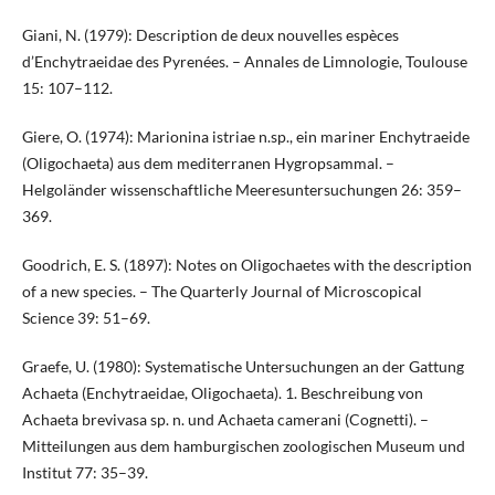
Giani, N. (1979): Description de deux nouvelles espèces
d’Enchytraeidae des Pyrenées. – Annales de Limnologie, Toulouse
15: 107–112.
Giere, O. (1974): Marionina istriae n.sp., ein mariner Enchytraeide
(Oligochaeta) aus dem mediterranen Hygropsammal. –
Helgoländer wissenschaftliche Meeresuntersuchungen 26: 359–
369.
Goodrich, E. S. (1897): Notes on Oligochaetes with the description
of a new species. – The Quarterly Journal of Microscopical
Science 39: 51–69.
Graefe, U. (1980): Systematische Untersuchungen an der Gattung
Achaeta (Enchytraeidae, Oligochaeta). 1. Beschreibung von
Achaeta brevivasa sp. n. und Achaeta camerani (Cognetti). –
Mitteilungen aus dem hamburgischen zoologischen Museum und
Institut 77: 35–39.