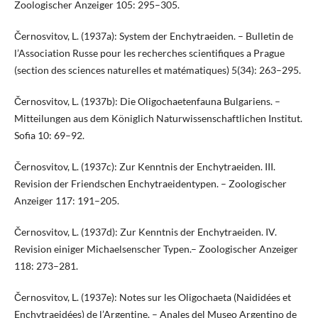
Zoologischer Anzeiger 105: 295–305.
Černosvitov, L. (1937a): System der Enchytraeiden. – Bulletin de
l’Association Russe pour les recherches scientifiques a Prague
(section des sciences naturelles et matématiques) 5(34): 263–295.
Černosvitov, L. (1937b): Die Oligochaetenfauna Bulgariens. –
Mitteilungen aus dem Königlich Naturwissenschaftlichen Institut.
Sofia 10: 69–92.
Černosvitov, L. (1937c): Zur Kenntnis der Enchytraeiden. III.
Revision der Friendschen Enchytraeidentypen. – Zoologischer
Anzeiger 117: 191–205.
Černosvitov, L. (1937d): Zur Kenntnis der Enchytraeiden. IV.
Revision einiger Michaelsenscher Typen.– Zoologischer Anzeiger
118: 273–281.
Černosvitov, L. (1937e): Notes sur les Oligochaeta (Naididées et
Enchytraeidées) de l’Argentine. – Anales del Museo Argentino de