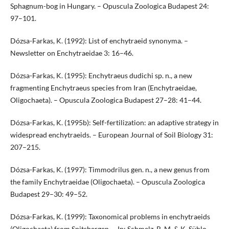
Sphagnum-bog in Hungary. – Opuscula Zoologica Budapest 24:
97–101.
Dózsa-Farkas, K. (1992): List of enchytraeid synonyma. –
Newsletter on Enchytraeidae 3: 16–46.
Dózsa-Farkas, K. (1995): Enchytraeus dudichi sp. n., a new
fragmenting Enchytraeus species from Iran (Enchytraeidae,
Oligochaeta). – Opuscula Zoologica Budapest 27–28: 41–44.
Dózsa-Farkas, K. (1995b): Self-fertilization: an adaptive strategy in
widespread enchytraeids. – European Journal of Soil Biology 31:
207–215.
Dózsa-Farkas, K. (1997): Timmodrilus gen. n., a new genus from
the family Enchytraeidae (Oligochaeta). – Opuscula Zoologica
Budapest 29–30: 49–52.
Dózsa-Farkas, K. (1999): Taxonomical problems in enchytraeids
(Oligochaeta) from Spitsbergen. – In: Schmelz, R. M. & K. Sühlo