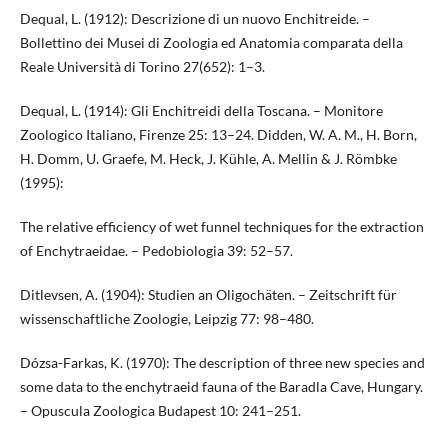
Dequal, L. (1912): Descrizione di un nuovo Enchitreide. –
Bollettino dei Musei di Zoologia ed Anatomia comparata della
Reale Università di Torino 27(652): 1–3.
Dequal, L. (1914): Gli Enchitreidi della Toscana. – Monitore
Zoologico Italiano, Firenze 25: 13–24. Didden, W. A. M., H. Born,
H. Domm, U. Graefe, M. Heck, J. Kühle, A. Mellin & J. Römbke
(1995):
The relative efficiency of wet funnel techniques for the extraction
of Enchytraeidae. – Pedobiologia 39: 52–57.
Ditlevsen, A. (1904): Studien an Oligochäten. – Zeitschrift für
wissenschaftliche Zoologie, Leipzig 77: 98–480.
Dózsa-Farkas, K. (1970): The description of three new species and
some data to the enchytraeid fauna of the Baradla Cave, Hungary.
– Opuscula Zoologica Budapest 10: 241–251.