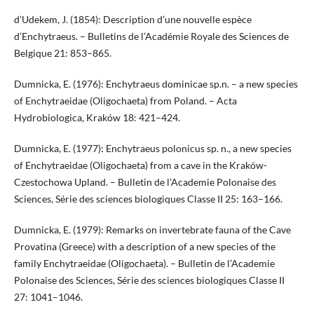
d’Udekem, J. (1854): Description d’une nouvelle espèce
d’Enchytraeus. – Bulletins de l’Académie Royale des Sciences de
Belgique 21: 853–865.
Dumnicka, E. (1976): Enchytraeus dominicae sp.n. – a new species
of Enchytraeidae (Oligochaeta) from Poland. – Acta
Hydrobiologica, Kraków 18: 421–424.
Dumnicka, E. (1977): Enchytraeus polonicus sp. n., a new species
of Enchytraeidae (Oligochaeta) from a cave in the Kraków-
Czestochowa Upland. – Bulletin de l’Academie Polonaise des
Sciences, Série des sciences biologiques Classe II 25: 163–166.
Dumnicka, E. (1979): Remarks on invertebrate fauna of the Cave
Provatina (Greece) with a description of a new species of the
family Enchytraeidae (Oligochaeta). – Bulletin de l’Academie
Polonaise des Sciences, Série des sciences biologiques Classe II
27: 1041–1046.