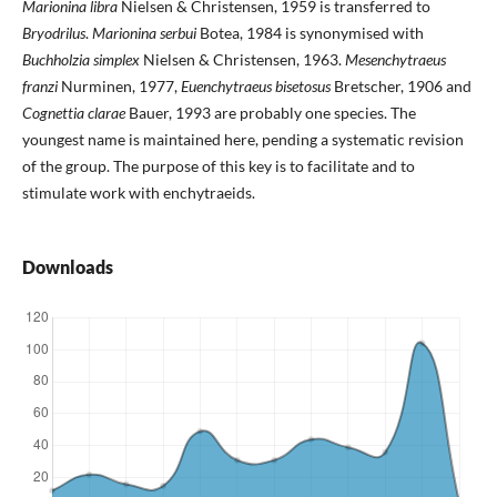
Marionina libra
Nielsen & Christensen, 1959 is transferred to
Bryodrilus
.
Marionina serbui
Botea, 1984 is synonymised with
Buchholzia simplex
Nielsen & Christensen, 1963.
Mesenchytraeus
franzi
Nurminen, 1977,
Euenchytraeus bisetosus
Bretscher, 1906 and
Cognettia clarae
Bauer, 1993 are probably one species. The
youngest name is maintained here, pending a systematic revision
of the group. The purpose of this key is to facilitate and to
stimulate work with enchytraeids.
Downloads