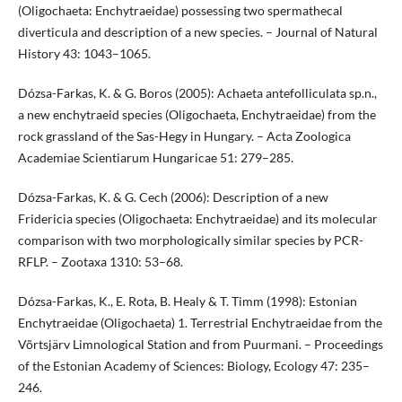
(Oligochaeta: Enchytraeidae) possessing two spermathecal
diverticula and description of a new species. – Journal of Natural
History 43: 1043–1065.
Dózsa-Farkas, K. & G. Boros (2005): Achaeta antefolliculata sp.n.,
a new enchytraeid species (Oligochaeta, Enchytraeidae) from the
rock grassland of the Sas-Hegy in Hungary. – Acta Zoologica
Academiae Scientiarum Hungaricae 51: 279–285.
Dózsa-Farkas, K. & G. Cech (2006): Description of a new
Fridericia species (Oligochaeta: Enchytraeidae) and its molecular
comparison with two morphologically similar species by PCR-
RFLP. – Zootaxa 1310: 53–68.
Dózsa-Farkas, K., E. Rota, B. Healy & T. Timm (1998): Estonian
Enchytraeidae (Oligochaeta) 1. Terrestrial Enchytraeidae from the
Võrtsjärv Limnological Station and from Puurmani. – Proceedings
of the Estonian Academy of Sciences: Biology, Ecology 47: 235–
246.