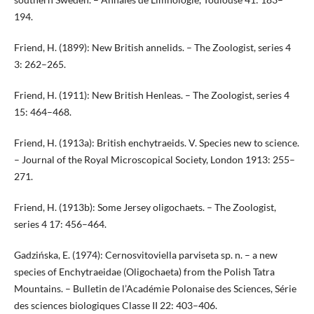
194.
Friend, H. (1899): New British annelids. – The Zoologist, series 4
3: 262–265.
Friend, H. (1911): New British Henleas. – The Zoologist, series 4
15: 464–468.
Friend, H. (1913a): British enchytraeids. V. Species new to science.
– Journal of the Royal Microscopical Society, London 1913: 255–
271.
Friend, H. (1913b): Some Jersey oligochaets. – The Zoologist,
series 4 17: 456–464.
Gadzińska, E. (1974): Cernosvitoviella parviseta sp. n. – a new
species of Enchytraeidae (Oligochaeta) from the Polish Tatra
Mountains. – Bulletin de l’Académie Polonaise des Sciences, Série
des sciences biologiques Classe II 22: 403–406.