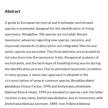
Abstract
A guide to European terrestrial and freshwater enchytraeid
species is presented, designed for the identification of living
specimens. Altogether 206 species are included. Recent
taxonomic advances regarding new species, revisions, and
improved standards of description are integrated. Marine and
exotic species are excluded. The illustrated keys are preceded by
introductions into the taxonomic traits, the general anatomy of
enchytraeids, and the technique of handling living worms during
the identification process. Due to persistent taxonomic problems
in many groups, a 'sensu lato' approach is adopted in the
circumscription of several common species.
Bryodrilus ehlersi
glandulosus
Dózsa-Farkas, 1990 and
Enchytraeus christenseni
bisetosus
Rota & Healy, 1994 are elevated to species rank; the latter
receives a new name,
Enchytraeus dichaetus
, due to homonymy with
Enchytraeus bisetosus
Levinsen, 1884, now
Fridericia bisetosa
.