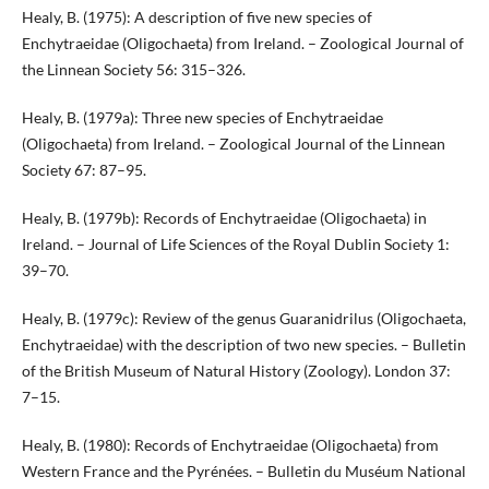
Healy, B. (1975): A description of five new species of
Enchytraeidae (Oligochaeta) from Ireland. – Zoological Journal of
the Linnean Society 56: 315–326.
Healy, B. (1979a): Three new species of Enchytraeidae
(Oligochaeta) from Ireland. – Zoological Journal of the Linnean
Society 67: 87–95.
Healy, B. (1979b): Records of Enchytraeidae (Oligochaeta) in
Ireland. – Journal of Life Sciences of the Royal Dublin Society 1:
39–70.
Healy, B. (1979c): Review of the genus Guaranidrilus (Oligochaeta,
Enchytraeidae) with the description of two new species. – Bulletin
of the British Museum of Natural History (Zoology). London 37:
7–15.
Healy, B. (1980): Records of Enchytraeidae (Oligochaeta) from
Western France and the Pyrénées. – Bulletin du Muséum National