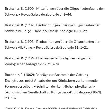
Bretscher, K. (1900): Mitteilungen über die Oligochaetenfauna der
Schweiz. – Revue Suisse de Zoologie 8: 1–44.
Bretscher, K. (1902): Beobachtungen über die Oligochaeten der
Schweiz VI. Folge. – Revue Suisse de Zoologie 10: 1–29.
Bretscher, K. (1903): Beobachtungen über die Oligochaeten der
Schweiz VII. Folge. – Revue Suisse de Zoologie 11: 1–21.
Bretscher, K. (1906): Über ein neues Enchytraeidengenus. –
Zoologischer Anzeiger 29: 672–674.
Buchholz, R. (1862): Beiträge zur Anatomie der Gattung
Enchytraeus, nebst Angabe der um Königsberg vorkommenden
Formen derselben. – Schriften der königlichen physikalisch-
ökonomischen Gesellschaft zu Königsberg 4°. 3. Jahrgang (1863):
93–132.
Cech, G. & K. Dózsa-Farkas (2005): Identification of Fridericia