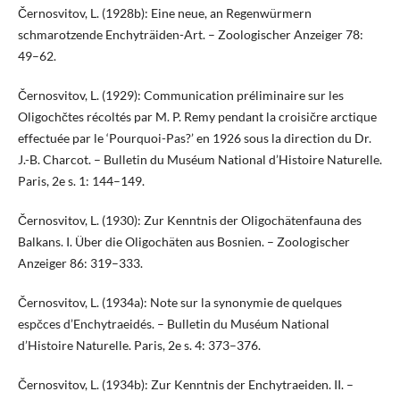
Černosvitov, L. (1928b): Eine neue, an Regenwürmern
schmarotzende Enchyträiden-Art. – Zoologischer Anzeiger 78:
49–62.
Černosvitov, L. (1929): Communication préliminaire sur les
Oligochčtes récoltés par M. P. Remy pendant la croisičre arctique
effectuée par le ‘Pourquoi-Pas?’ en 1926 sous la direction du Dr.
J.-B. Charcot. – Bulletin du Muséum National d’Histoire Naturelle.
Paris, 2e s. 1: 144–149.
Černosvitov, L. (1930): Zur Kenntnis der Oligochätenfauna des
Balkans. I. Über die Oligochäten aus Bosnien. – Zoologischer
Anzeiger 86: 319–333.
Černosvitov, L. (1934a): Note sur la synonymie de quelques
espčces d’Enchytraeidés. – Bulletin du Muséum National
d’Histoire Naturelle. Paris, 2e s. 4: 373–376.
Černosvitov, L. (1934b): Zur Kenntnis der Enchytraeiden. II. –