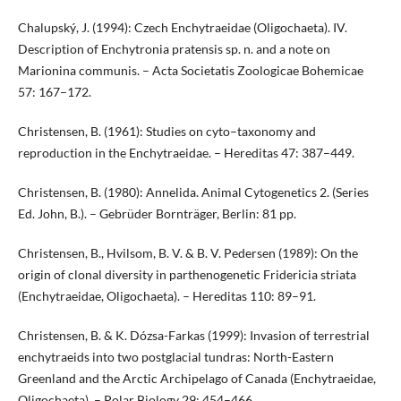
Chalupský, J. (1994): Czech Enchytraeidae (Oligochaeta). IV.
Description of Enchytronia pratensis sp. n. and a note on
Marionina communis. – Acta Societatis Zoologicae Bohemicae
57: 167–172.
Christensen, B. (1961): Studies on cyto–taxonomy and
reproduction in the Enchytraeidae. – Hereditas 47: 387–449.
Christensen, B. (1980): Annelida. Animal Cytogenetics 2. (Series
Ed. John, B.). – Gebrüder Bornträger, Berlin: 81 pp.
Christensen, B., Hvilsom, B. V. & B. V. Pedersen (1989): On the
origin of clonal diversity in parthenogenetic Fridericia striata
(Enchytraeidae, Oligochaeta). – Hereditas 110: 89–91.
Christensen, B. & K. Dózsa-Farkas (1999): Invasion of terrestrial
enchytraeids into two postglacial tundras: North-Eastern
Greenland and the Arctic Archipelago of Canada (Enchytraeidae,
Oligochaeta). – Polar Biology 29: 454–466.