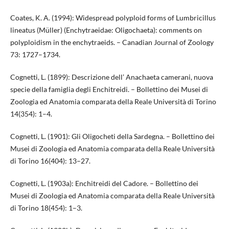
Coates, K. A. (1994): Widespread polyploid forms of Lumbricillus
lineatus (Müller) (Enchytraeidae: Oligochaeta): comments on
polyploidism in the enchytraeids. – Canadian Journal of Zoology
73: 1727–1734.
Cognetti, L. (1899): Descrizione dell’ Anachaeta camerani, nuova
specie della famiglia degli Enchitreidi. – Bollettino dei Musei di
Zoologia ed Anatomia comparata della Reale Università di Torino
14(354): 1–4.
Cognetti, L. (1901): Gli Oligocheti della Sardegna. – Bollettino dei
Musei di Zoologia ed Anatomia comparata della Reale Università
di Torino 16(404): 13–27.
Cognetti, L. (1903a): Enchitreidi del Cadore. – Bollettino dei
Musei di Zoologia ed Anatomia comparata della Reale Università
di Torino 18(454): 1–3.