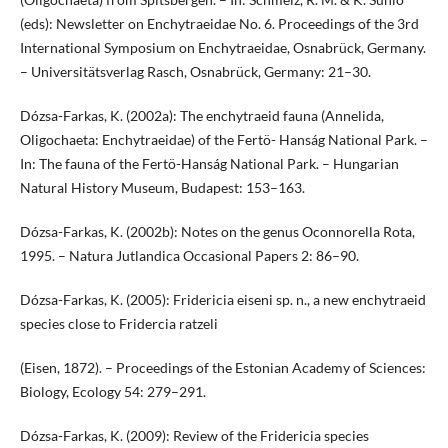
(eds): Newsletter on Enchytraeidae No. 6. Proceedings of the 3rd
International Symposium on Enchytraeidae, Osnabrück, Germany.
– Universitätsverlag Rasch, Osnabrück, Germany: 21–30.
Dózsa-Farkas, K. (2002a): The enchytraeid fauna (Annelida,
Oligochaeta: Enchytraeidae) of the Fertö- Hanság National Park. –
In: The fauna of the Fertö-Hanság National Park. – Hungarian
Natural History Museum, Budapest: 153–163.
Dózsa-Farkas, K. (2002b): Notes on the genus Oconnorella Rota,
1995. – Natura Jutlandica Occasional Papers 2: 86–90.
Dózsa-Farkas, K. (2005): Fridericia eiseni sp. n., a new enchytraeid
species close to Fridercia ratzeli
(Eisen, 1872). – Proceedings of the Estonian Academy of Sciences:
Biology, Ecology 54: 279–291.
Dózsa-Farkas, K. (2009): Review of the Fridericia species