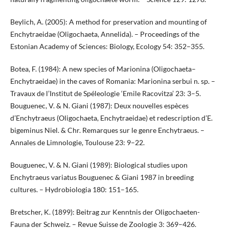
Beylich, A. (2005): A method for preservation and mounting of
Enchytraeidae (Oligochaeta, Annelida). – Proceedings of the
Estonian Academy of Sciences: Biology, Ecology 54: 352–355.
Botea, F. (1984): A new species of Marionina (Oligochaeta–
Enchytraeidae) in the caves of Romania: Marionina serbui n. sp. –
Travaux de l’Institut de Spéleologie ‘Emile Racovitza’ 23: 3–5.
Bouguenec, V. & N. Giani (1987): Deux nouvelles espèces
d’Enchytraeus (Oligochaeta, Enchytraeidae) et redescription d’E.
bigeminus Niel. & Chr. Remarques sur le genre Enchytraeus. –
Annales de Limnologie, Toulouse 23: 9–22.
Bouguenec, V. & N. Giani (1989): Biological studies upon
Enchytraeus variatus Bouguenec & Giani 1987 in breeding
cultures. – Hydrobiologia 180: 151–165.
Bretscher, K. (1899): Beitrag zur Kenntnis der Oligochaeten-
Fauna der Schweiz. – Revue Suisse de Zoologie 3: 369–426.