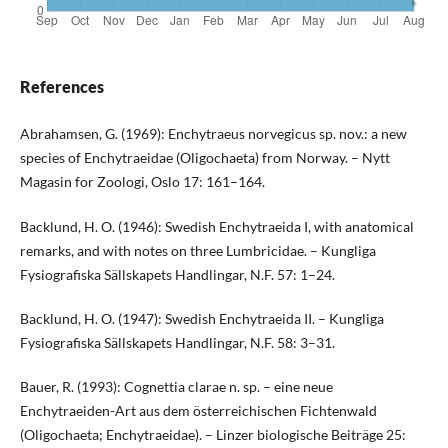
References
Abrahamsen, G. (1969): Enchytraeus norvegicus sp. nov.: a new
species of Enchytraeidae (Oligochaeta) from Norway. – Nytt
Magasin for Zoologi, Oslo 17: 161–164.
Backlund, H. O. (1946): Swedish Enchytraeida I, with anatomical
remarks, and with notes on three Lumbricidae. – Kungliga
Fysiografiska Sällskapets Handlingar, N.F. 57: 1–24.
Backlund, H. O. (1947): Swedish Enchytraeida II. – Kungliga
Fysiografiska Sällskapets Handlingar, N.F. 58: 3–31.
Bauer, R. (1993): Cognettia clarae n. sp. – eine neue
Enchytraeiden-Art aus dem österreichischen Fichtenwald
(Oligochaeta; Enchytraeidae). – Linzer biologische Beiträge 25: