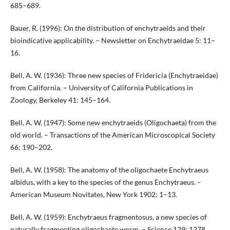
685–689.
Bauer, R. (1996): On the distribution of enchytraeids and their
bioindicative applicability. – Newsletter on Enchytraeidae 5: 11–
16.
Bell, A. W. (1936): Three new species of Fridericia (Enchytraeidae)
from California. – University of California Publications in
Zoology, Berkeley 41: 145–164.
Bell, A. W. (1947): Some new enchytraeids (Oligochaeta) from the
old world. – Transactions of the American Microscopical Society
66: 190–202.
Bell, A. W. (1958): The anatomy of the oligochaete Enchytraeus
albidus, with a key to the species of the genus Enchytraeus. –
American Museum Novitates, New York 1902: 1–13.
Bell, A. W. (1959): Enchytraeus fragmentosus, a new species of
naturally fragmenting oligochaete worm. – Science 129: 1278.