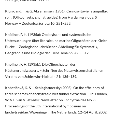
Klungland, T. & G. Abrahamsen (1981): Cernosvitoviella ampullax
sp.n. (Oligochaeta, Enchytraeidae) from Hardangervidda, S
Norway. – Zoologica Scripta 10: 251–253.
Knöllner, F. H. (1935a): Ökologische und systematische
Untersuchungen über litorale und marine Oligochäten der Kieler
Bucht. – Zoologische Jahrbücher. Abteilung für Systematik,
Geographie und Biologie der Tiere. Jena 66: 425–512.
Knöllner, F. H. (1935b): Die Oligochaeten des
Küstengrundwassers. – Schriften des Naturwissenschaftlichen
Vereins von Schleswig–Holstein 21: 135–139.
Kobetičová, K. & J. Schlaghamerský (2003): On the efficiency of
three schemes of enchytraeid wet funnel extraction. – In: Didden,
W. & P. van Vliet (eds): Newsletter on Enchytraeidae No. 8.
Proceedings of the 5th International Symposium on
Enchytraeidae, Wageningen, The Netherlands, 12–14 April, 2002.