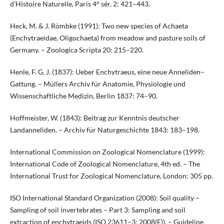
d’Histoire Naturelle, Paris 4° sér. 2: 421–443.
Heck, M. & J. Römbke (1991): Two new species of Achaeta
(Enchytraeidae, Oligochaeta) from meadow and pasture soils of
Germany. – Zoologica Scripta 20: 215–220.
Henle, F. G. J. (1837): Ueber Enchytraeus, eine neue Anneliden–
Gattung. – Müllers Archiv für Anatomie, Physiologie und
Wissenschaftliche Medizin, Berlin 1837: 74–90.
Hoffmeister, W. (1843): Beitrag zur Kenntnis deutscher
Landanneliden. – Archiv für Naturgeschichte 1843: 183–198.
International Commission on Zoological Nomenclature (1999):
International Code of Zoological Nomenclature, 4th ed. – The
International Trust for Zoological Nomenclature, London: 305 pp.
ISO International Standard Organization (2008): Soil quality –
Sampling of soil invertebrates – Part 3: Sampling and soil
extraction of enchytraeids (ISO 23611–3: 2008(E)). – Guideline