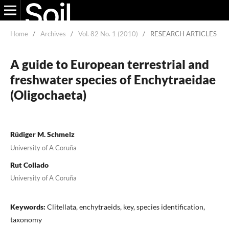
Home
/
Archives
/
Vol. 82 No. 1 (2010)
/
RESEARCH ARTICLES
A guide to European terrestrial and
freshwater species of Enchytraeidae
(Oligochaeta)
Rüdiger M. Schmelz
University of A Coruña
Rut Collado
University of A Coruña
Keywords:
Clitellata, enchytraeids, key, species identification,
taxonomy