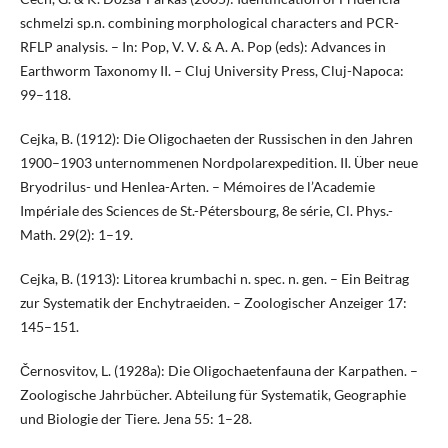
schmelzi sp.n. combining morphological characters and PCR-
RFLP analysis. – In: Pop, V. V. & A. A. Pop (eds): Advances in
Earthworm Taxonomy II. – Cluj University Press, Cluj-Napoca:
99–118.
Cejka, B. (1912): Die Oligochaeten der Russischen in den Jahren
1900–1903 unternommenen Nordpolarexpedition. II. Über neue
Bryodrilus- und Henlea-Arten. – Mémoires de l’Academie
Impériale des Sciences de St.-Pétersbourg, 8e série, Cl. Phys.-
Math. 29(2): 1–19.
Cejka, B. (1913): Litorea krumbachi n. spec. n. gen. – Ein Beitrag
zur Systematik der Enchytraeiden. – Zoologischer Anzeiger 17:
145–151.
Černosvitov, L. (1928a): Die Oligochaetenfauna der Karpathen. –
Zoologische Jahrbücher. Abteilung für Systematik, Geographie
und Biologie der Tiere. Jena 55: 1–28.