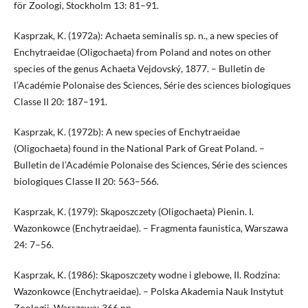
för Zoologi, Stockholm 13: 81–91.
Kasprzak, K. (1972a): Achaeta seminalis sp. n., a new species of
Enchytraeidae (Oligochaeta) from Poland and notes on other
species of the genus Achaeta Vejdovský, 1877. – Bulletin de
l’Académie Polonaise des Sciences, Série des sciences biologiques
Classe II 20: 187–191.
Kasprzak, K. (1972b): A new species of Enchytraeidae
(Oligochaeta) found in the National Park of Great Poland. –
Bulletin de l’Académie Polonaise des Sciences, Série des sciences
biologiques Classe II 20: 563–566.
Kasprzak, K. (1979): Skąposzczety (Oligochaeta) Pienin. I.
Wazonkowce (Enchytraeidae). – Fragmenta faunistica, Warszawa
24: 7–56.
Kasprzak, K. (1986): Skąposzczety wodne i glebowe, II. Rodzina:
Wazonkowce (Enchytraeidae). – Polska Akademia Nauk Instytut
Zoologii, Warszawa: 366 pp.