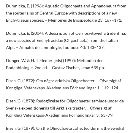
Dumnicka, E. (1996): Aquatic Oligochaeta and Aphanoneura from
the souterrains of Central Europe with descriptions of a new
Enchytraeus species. – Mémoires de Biospéologie 23: 167–171.
Dumnicka, E. (2004): A description of Cernosvitoviella tridentina,
a new species of Enchytraeidae (Oligochaeta) from the Italian
Alps. – Annales de Limnologie, Toulouse 40: 133–137.
Dunger, W. & H. J. Fiedler (eds) (1997): Methoden der
Bodenbiologie, 2nd ed. – Gustav Fischer, Jena: 539 pp.
Eisen, G. (1872): Om några arktiska Oligochaeter. – Öfversigt af
Kongliga. Vetenskaps-Akademiens Förhandlingar 1: 119–124.
Eisen, G. (1878): Redogörelse för Oligochaeter samlade under de
Svenska expeditionerna till Arktiska trakter. – Öfversigt af
Kongliga Vetenskaps-Akademiens Förhandlingar 3: 63–79.
Eisen, G. (1879): On the Oligochaeta collected during the Swedish