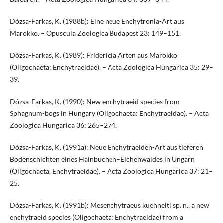
Dózsa-Farkas, K. (1988b): Eine neue Enchytronia-Art aus
Marokko. – Opuscula Zoologica Budapest 23: 149–151.
Dózsa-Farkas, K. (1989): Fridericia Arten aus Marokko
(Oligochaeta: Enchytraeidae). – Acta Zoologica Hungarica 35: 29–
39.
Dózsa-Farkas, K. (1990): New enchytraeid species from
Sphagnum-bogs in Hungary (Oligochaeta: Enchytraeidae). – Acta
Zoologica Hungarica 36: 265–274.
Dózsa-Farkas, K. (1991a): Neue Enchytraeiden-Art aus tieferen
Bodenschichten eines Hainbuchen–Eichenwaldes in Ungarn
(Oligochaeta, Enchytraeidae). – Acta Zoologica Hungarica 37: 21–
25.
Dózsa-Farkas, K. (1991b): Mesenchytraeus kuehnelti sp. n., a new
enchytraeid species (Oligochaeta: Enchytraeidae) from a