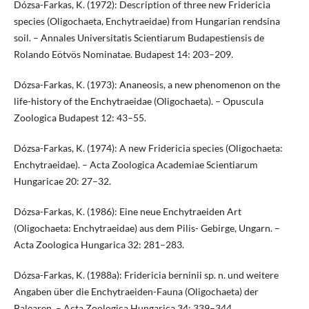
Dózsa-Farkas, K. (1972): Description of three new Fridericia
species (Oligochaeta, Enchytraeidae) from Hungarian rendsina
soil. – Annales Universitatis Scientiarum Budapestiensis de
Rolando Eötvös Nominatae. Budapest 14: 203–209.
Dózsa-Farkas, K. (1973): Ananeosis, a new phenomenon on the
life-history of the Enchytraeidae (Oligochaeta). – Opuscula
Zoologica Budapest 12: 43–55.
Dózsa-Farkas, K. (1974): A new Fridericia species (Oligochaeta:
Enchytraeidae). – Acta Zoologica Academiae Scientiarum
Hungaricae 20: 27–32.
Dózsa-Farkas, K. (1986): Eine neue Enchytraeiden Art
(Oligochaeta: Enchytraeidae) aus dem Pilis- Gebirge, Ungarn. –
Acta Zoologica Hungarica 32: 281–283.
Dózsa-Farkas, K. (1988a): Fridericia berninii sp. n. und weitere
Angaben über die Enchytraeiden-Fauna (Oligochaeta) der
Balearen. – Acta Zoologica Hungarica 34: 339–344.