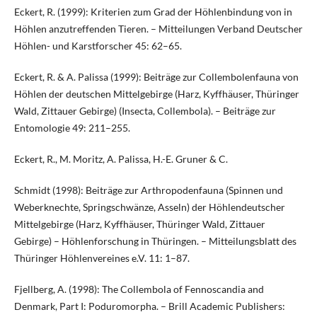
Eckert, R. (1999): Kriterien zum Grad der Höhlenbindung von in
Höhlen anzutreffenden Tieren. – Mitteilungen Verband Deutscher
Höhlen- und Karstforscher 45: 62–65.
Eckert, R. & A. Palissa (1999): Beiträge zur Collembolenfauna von
Höhlen der deutschen Mittelgebirge (Harz, Kyffhäuser, Thüringer
Wald, Zittauer Gebirge) (Insecta, Collembola). – Beiträge zur
Entomologie 49: 211–255.
Eckert, R., M. Moritz, A. Palissa, H.-E. Gruner & C.
Schmidt (1998): Beiträge zur Arthropodenfauna (Spinnen und
Weberknechte, Springschwänze, Asseln) der Höhlendeutscher
Mittelgebirge (Harz, Kyffhäuser, Thüringer Wald, Zittauer
Gebirge) – Höhlenforschung in Thüringen. – Mitteilungsblatt des
Thüringer Höhlenvereines e.V. 11: 1–87.
Fjellberg, A. (1998): The Collembola of Fennoscandia and
Denmark, Part I: Poduromorpha. – Brill Academic Publishers: