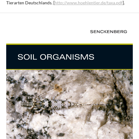
Tierarten Deutschlands. [
http://www.hoehlentier.de/taxa.pdf
].