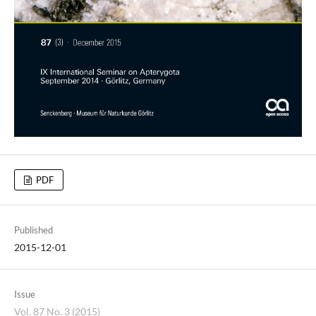
PDF
Published
2015-12-01
Issue
Vol. 87 No. 3 (2015)