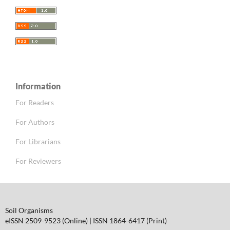
Information
For Readers
For Authors
For Librarians
For Reviewers
Soil Organisms
eISSN 2509-9523 (Online) | ISSN 1864-6417 (Print)