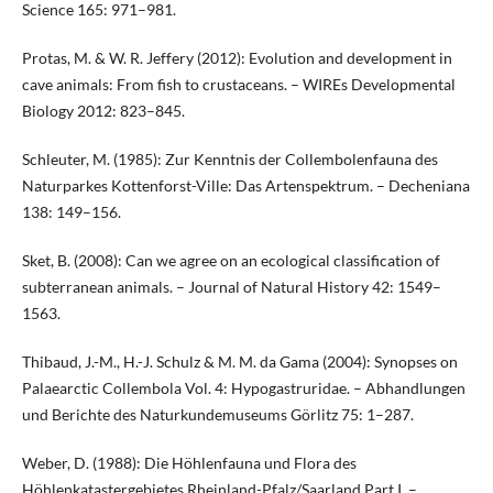
Science 165: 971–981.
Protas, M. & W. R. Jeffery (2012): Evolution and development in
cave animals: From fish to crustaceans. – WIREs Developmental
Biology 2012: 823–845.
Schleuter, M. (1985): Zur Kenntnis der Collembolenfauna des
Naturparkes Kottenforst-Ville: Das Artenspektrum. – Decheniana
138: 149–156.
Sket, B. (2008): Can we agree on an ecological classification of
subterranean animals. – Journal of Natural History 42: 1549–
1563.
Thibaud, J.-M., H.-J. Schulz & M. M. da Gama (2004): Synopses on
Palaearctic Collembola Vol. 4: Hypogastruridae. – Abhandlungen
und Berichte des Naturkundemuseums Görlitz 75: 1–287.
Weber, D. (1988): Die Höhlenfauna und Flora des
Höhlenkatastergebietes Rheinland-Pfalz/Saarland Part I. –