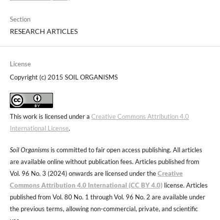
Section
RESEARCH ARTICLES
License
Copyright (c) 2015 SOIL ORGANISMS
This work is licensed under a
Creative Commons Attribution 4.0
International License
.
Soil Organisms
is committed to fair open access publishing. All articles
are available online without publication fees. Articles published from
Vol. 96 No. 3 (2024) onwards are licensed under the
Creative
Commons Attribution 4.0 International (CC BY 4.0)
license. Articles
published from Vol. 80 No. 1 through Vol. 96 No. 2 are available under
the previous terms, allowing non-commercial, private, and scientific