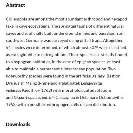
Abstract
Collembola are among the most abundant arthropod and hexapod
taxa in cave ecosystems. The springtail fauna of different natural
caves and artificially built underground mines and passages from
southwest Germany was surveyed using pitfall traps. Altogether,
54 species were determined, of which almost 50 % were classified
as eutroglophile to eutroglobiont. These species are strictly bound
to a hypogean habitat or, in the case of epigean species, at least
able to maintain a permanent subterranean population. Two
noteworthy species were found in the artificial gallery ‘Bastion
Drusus’ in Mainz (Rhineland-Palatinate):
Lepidocyrtus
violaceus
(Geoffroy, 1762) with morphological adaptations
and
Disparrhopalites patrizii
(Cassagnau & Delamare Debouteville,
1953) with a possible anthropogenically driven distribution.
Downloads