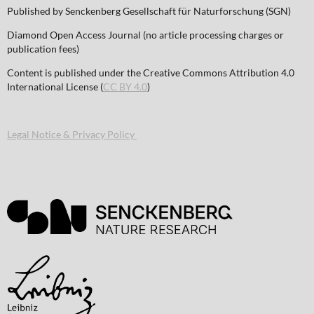
Published by Senckenberg Gesellschaft für Naturforschung (SGN)
Diamond Open Access Journal (no article processing charges or
publication fees)
Content is published under the Creative Commons Attribution 4.0
International License (
CC BY 4.0
)
Legal Notice & Privacy Policy