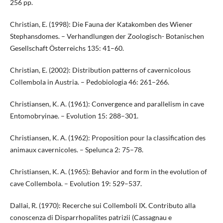
256 pp.
Christian, E. (1998): Die Fauna der Katakomben des Wiener
Stephansdomes. – Verhandlungen der Zoologisch- Botanischen
Gesellschaft Österreichs 135: 41–60.
Christian, E. (2002): Distribution patterns of cavernicolous
Collembola in Austria. – Pedobiologia 46: 261–266.
Christiansen, K. A. (1961): Convergence and parallelism in cave
Entomobryinae. – Evolution 15: 288–301.
Christiansen, K. A. (1962): Proposition pour la classification des
animaux cavernicoles. – Spelunca 2: 75–78.
Christiansen, K. A. (1965): Behavior and form in the evolution of
cave Collembola. – Evolution 19: 529–537.
Dallai, R. (1970): Recerche sui Collemboli IX. Contributo alla
conoscenza di Disparrhopalites patrizii (Cassagnau e