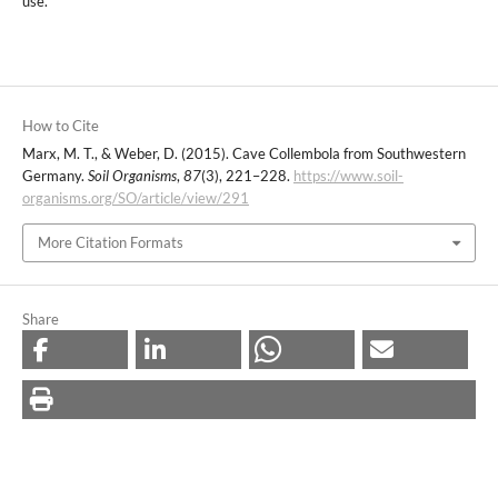
use.
How to Cite
Marx, M. T., & Weber, D. (2015). Cave Collembola from Southwestern
Germany.
Soil Organisms
,
87
(3), 221–228.
https://www.soil-
organisms.org/SO/article/view/291
More Citation Formats
Share