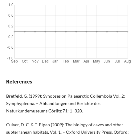
References
Bretfeld, G. (1999): Synopses on Palaearctic Collembola Vol. 2:
Symphypleona. – Abhandlungen und Berichte des
Naturkundemuseums Görlitz 71: 1–320.
Culver, D. C. & T. Pipan (2009): The biology of caves and other
subterranean habitats, Vol. 1. – Oxford University Press, Oxford: