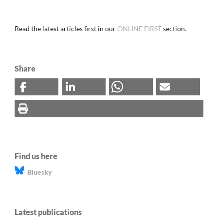
Read the latest articles first in our
ONLINE FIRST
section.
Share
Find us here
Bluesky
Latest publications