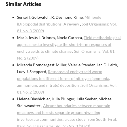
Similar Articles
Sergei I. Golovatch, R. Desmond Kime,
Millipede
(Diplopoda) distributions: A review
,
Soil Organisms: Vol.
81 No. 3 (2009)
María Jesús I. Briones, Noela Carrera,
Field methodological
approaches to investigate the short-term responses of
enchytraeids to climate change
,
Soil Organisms: Vol. 81
No. 2 (2009)
Miranda Prendergast-Miller, Valerie Standen, Ian D. Leith,
Lucy J. Sheppard,
Response of enchytraeid worm
populations to different forms of nitrogen (ammonia,
ammonium, and nitrate) deposition
,
Soil Organisms: Vol.
81 No. 2 (2009)
Helene Blasbichler, Julia Plunger, Julia Seeber, Michael
Steinwandter ,
Abrupt boundaries between mountain
meadows and forests separate ground-dwelling
invertebrate communities: a case study from South Tyrol,
Italy
,
Soil Organisms: Vol. 95 No. 3 (2023)