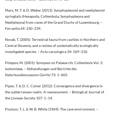
Marx, M. T. & D. Weber (2013): Symphypleonid and neelipleonid
springtails (Hexapoda, Collembola, Symphypleona and
Neelipleona) from caves of the Grand Duchy of Luxembourg. –
Ferrantia 69: 230–239.
Novak, T. (2005): Terrestrial fauna from cavities in Northern and
Central Slovenia, and a review of systematically ecologically
investigated species. – Acta carsologica 34: 169–210.
Potapov, M. (2001): Synopses on Palaearctic Collembola Vol. 3:
Isotomidae. – Abhandlungen und Berichte des
Naturkundemuseums Görlitz 73: 1–603.
Pipan, T. & D. C. Culver (2012): Convergence and divergence in
the subterranean realm: A reassessment. – Biological Journal of
the Linnean Society 107: 1–14.
Poulson, T. L. & W. B. White (1969): The cave environment. –