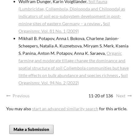
Wolfram Dunger, Karin Voigtländer,
Soil fauna
(Lumbricidae, Collembola, Diplopoda and Chilopoda) as
indicators of soil eco-subsystem development in post-
mining sites of eastern Germany – a review
,
Soil
Organisms: Vol. 81 No. 1 (2009)
Mikhail B. Potapov, Anna I. Bokova, Charlene Janion-
Scheepers, Natalia A. Kuznetsova, Miryam S. Merk, Ksenia
S. Panina, Anton M. Potapov, Anna K. Saraeva,
Organic
farming and moderate tillage change the dominance and
spatial structure of soil Collembola communities but have
little effects on bulk abundance and species richness
,
Soil
Organisms: Vol. 94 No. 2 (2022)
Previous
11-20 of 136
Next
You may also
start an advanced similarity search
for this article.
Make a Submission