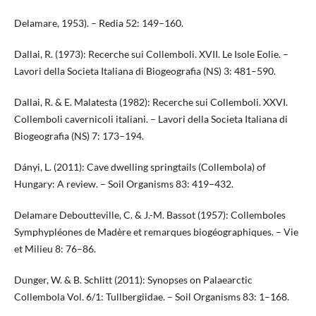
Delamare, 1953). – Redia 52: 149–160.
Dallai, R. (1973): Recerche sui Collemboli. XVII. Le Isole Eolie. –
Lavori della Societa Italiana di Biogeografia (NS) 3: 481–590.
Dallai, R. & E. Malatesta (1982): Recerche sui Collemboli. XXVI.
Collemboli cavernicoli italiani. – Lavori della Societa Italiana di
Biogeografia (NS) 7: 173–194.
Dányi, L. (2011): Cave dwelling springtails (Collembola) of
Hungary: A review. – Soil Organisms 83: 419–432.
Delamare Deboutteville, C. & J.-M. Bassot (1957): Collemboles
Symphypléones de Madère et remarques biogéographiques. – Vie
et Milieu 8: 76–86.
Dunger, W. & B. Schlitt (2011): Synopses on Palaearctic
Collembola Vol. 6/1: Tullbergiidae. – Soil Organisms 83: 1–168.