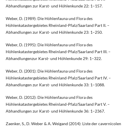
Abhandlungen zur Karst- und Höhlenkunde 22: 1–157.
Weber, D. (1989): Die Höhlenfauna und Flora des
Höhlenkatastergebietes Rheinland-Pfalz/Saarland Part II. –
Abhandlungen zur Karst- und Höhlenkunde 23: 1–250.
Weber, D. (1995): Die Höhlenfauna und Flora des
Höhlenkatastergebietes Rheinland-Pfalz/Saarland Part III. –
Abhandlungenzur Karst- und Höhlenkunde 29: 1–322.
Weber, D. (2001): Die Höhlenfauna und Flora des
Höhlenkatastergebietes Rheinland-Pfalz/Saarland Part IV. –
Abhandlungen zur Karst- und Höhlenkunde 33: 1–1088.
Weber, D. (2012): Die Höhlenfauna und Flora des
Höhlenkatastergebietes Rheinland-Pfalz/Saarland Part V. –
Abhandlungen zur Karst- und Höhlenkunde 36: 1–2367.
Zaenker, S., D. Weber & A. Weigand (2014): Liste der cavernicolen