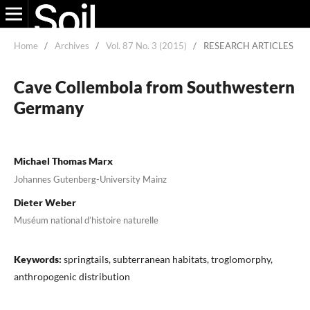
Home
/
Archives
/
Vol. 87 No. 3 (2015)
/
RESEARCH ARTICLES
Cave Collembola from Southwestern
Germany
Michael Thomas Marx
Johannes Gutenberg-University Mainz
Dieter Weber
Muséum national d’histoire naturelle
Keywords:
springtails, subterranean habitats, troglomorphy,
anthropogenic distribution