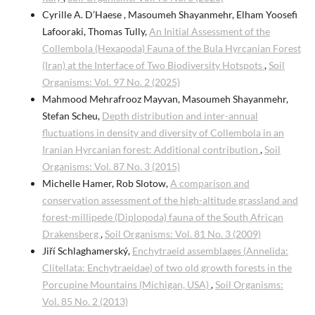
Cyrille A. D’Haese , Masoumeh Shayanmehr, Elham Yoosefi
Lafooraki, Thomas Tully,
An Initial Assessment of the
Collembola (Hexapoda) Fauna of the Bula Hyrcanian Forest
(Iran) at the Interface of Two Biodiversity Hotspots
,
Soil
Organisms: Vol. 97 No. 2 (2025)
Mahmood Mehrafrooz Mayvan, Masoumeh Shayanmehr,
Stefan Scheu,
Depth distribution and inter-annual
fluctuations in density and diversity of Collembola in an
Iranian Hyrcanian forest: Additional contribution
,
Soil
Organisms: Vol. 87 No. 3 (2015)
Michelle Hamer, Rob Slotow,
A comparison and
conservation assessment of the high-altitude grassland and
forest-millipede (Diplopoda) fauna of the South African
Drakensberg
,
Soil Organisms: Vol. 81 No. 3 (2009)
Jiří Schlaghamerský,
Enchytraeid assemblages (Annelida:
Clitellata: Enchytraeidae) of two old growth forests in the
Porcupine Mountains (Michigan, USA)
,
Soil Organisms:
Vol. 85 No. 2 (2013)