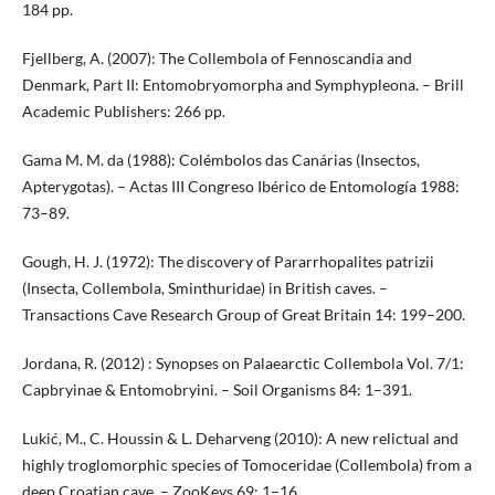
184 pp.
Fjellberg, A. (2007): The Collembola of Fennoscandia and
Denmark, Part II: Entomobryomorpha and Symphypleona. – Brill
Academic Publishers: 266 pp.
Gama M. M. da (1988): Colémbolos das Canárias (Insectos,
Apterygotas). – Actas III Congreso Ibérico de Entomología 1988:
73–89.
Gough, H. J. (1972): The discovery of Pararrhopalites patrizii
(Insecta, Collembola, Sminthuridae) in British caves. –
Transactions Cave Research Group of Great Britain 14: 199–200.
Jordana, R. (2012) : Synopses on Palaearctic Collembola Vol. 7/1:
Capbryinae & Entomobryini. – Soil Organisms 84: 1–391.
Lukić, M., C. Houssin & L. Deharveng (2010): A new relictual and
highly troglomorphic species of Tomoceridae (Collembola) from a
deep Croatian cave. – ZooKeys 69: 1–16.