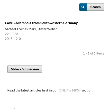
Search
Cave Collembola from Southwestern Germany
Michael Thomas Marx, Dieter Weber
221–228
2015-12-01
1 - 1 of 1 items
Make a Submission
Read the latest articles first in our
ONLINE FIRST
section.