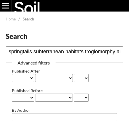
Home
/
Search
Search
Advanced filters
Published After
Published Before
By Author