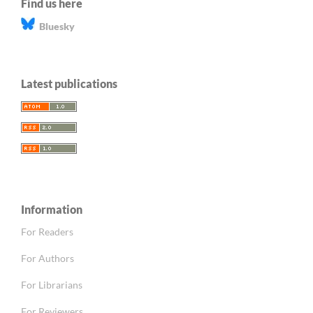
Find us here
Bluesky
Latest publications
Information
For Readers
For Authors
For Librarians
For Reviewers