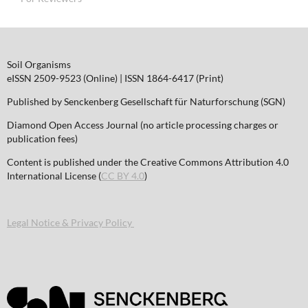
Soil Organisms
eISSN 2509-9523 (Online) | ISSN 1864-6417 (Print)
Published by Senckenberg Gesellschaft für Naturforschung (SGN)
Diamond Open Access Journal (no article processing charges or
publication fees)
Content is published under the Creative Commons Attribution 4.0
International License (
CC BY 4.0
)
Legal Notice & Privacy Policy