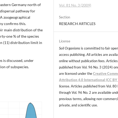
 eastern Germany north of
Vol. 81 No. 3 (2009)
l dispersal pathway for
. A zoogeographical
Section
ny confirms this.
RESEARCH ARTICLES
r main distribution of the
orty-one % of the species
License
n (11) distribution limit in
Soil Organisms
is committed to fair ope
access publishing. All articles are avail
es is discussed, under
online without publication fees. Articles
ion of subspecies.
published from Vol. 96 No. 3 (2024) o
are licensed under the
Creative Comm
Attribution 4.0 International (CC BY 
license. Articles published from Vol. 80
through Vol. 96 No. 2 are available und
previous terms, allowing non-commerci
private, and scientific use.