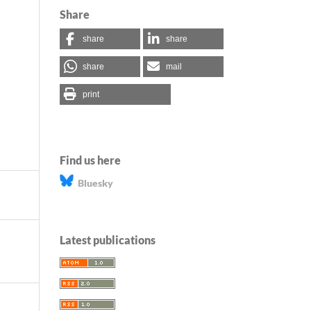
Share
share
share
share
mail
print
Find us here
Bluesky
Latest publications