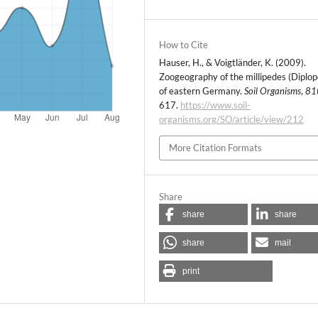
How to Cite
Hauser, H., & Voigtländer, K. (2009).
Zoogeography of the millipedes (Diplo
of eastern Germany.
Soil Organisms
,
81
617.
https://www.soil-
organisms.org/SO/article/view/212
More Citation Formats
Share
share
share
share
mail
print