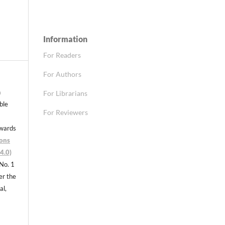
Information
For Readers
For Authors
n
For Librarians
able
For Reviewers
nwards
ons
4.0)
 No. 1
er the
al,