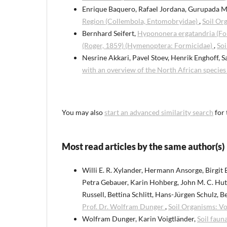
Enrique Baquero, Rafael Jordana, Gurupada 
Region (Collembola, Entomobryidae)
,
Soil Or
Bernhard Seifert,
Hypononera ergatandria (For
(Roger, 1859) (Hymenoptera: Formicidae)
,
Soi
Nesrine Akkari, Pavel Stoev, Henrik Enghoff, S
with an overview of the North African specie
You may also
start an advanced similarity search
for 
Most read articles by the same author(s)
Willi E. R. Xylander, Hermann Ansorge, Birgit
Petra Gebauer, Karin Hohberg, John M. C. Hutch
Russell, Bettina Schlitt, Hans-Jürgen Schulz, 
Prof. Dr. Wolfram Dunger
,
Soil Organisms: Vo
Wolfram Dunger, Karin Voigtländer,
Soil faun