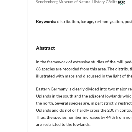
Senckenberg Museum of Natural History Görlitz
Keywords:
distribution, ice age, re-immigration, post
Abstract
In the framework of extensive studies of the millipe
68 species are recorded from this area. The distributi
illustrated with maps and discussed in the light of the
Eastern Germany is clearly divided into two major r
Uplands in the south and the adjacent lowlands which
the north. Several species are, in part strictly, restr
Uplands and do not or hardly cross the 200 m contou
Thus, the species number increases by 44 % from nor
are restricted to the lowlands.