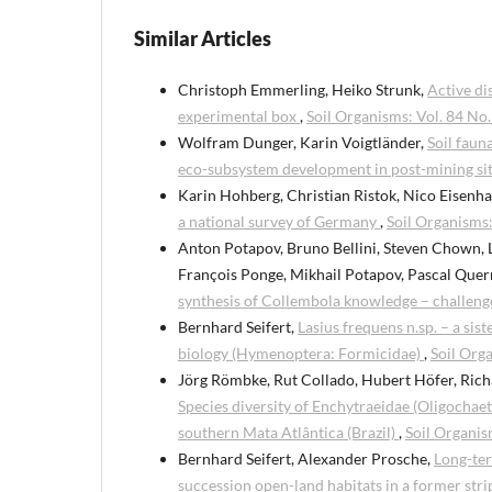
Similar Articles
Christoph Emmerling, Heiko Strunk,
Active di
experimental box
,
Soil Organisms: Vol. 84 No.
Wolfram Dunger, Karin Voigtländer,
Soil faun
eco-subsystem development in post-mining sit
Karin Hohberg, Christian Ristok, Nico Eisenha
a national survey of Germany
,
Soil Organisms:
Anton Potapov, Bruno Bellini, Steven Chown, 
François Ponge, Mikhail Potapov, Pascal Quern
synthesis of Collembola knowledge – challeng
Bernhard Seifert,
Lasius frequens n.sp. – a sis
biology (Hymenoptera: Formicidae)
,
Soil Orga
Jörg Römbke, Rut Collado, Hubert Höfer, Rich
Species diversity of Enchytraeidae (Oligochaet
southern Mata Atlântica (Brazil)
,
Soil Organis
Bernhard Seifert, Alexander Prosche,
Long-ter
succession open-land habitats in a former str