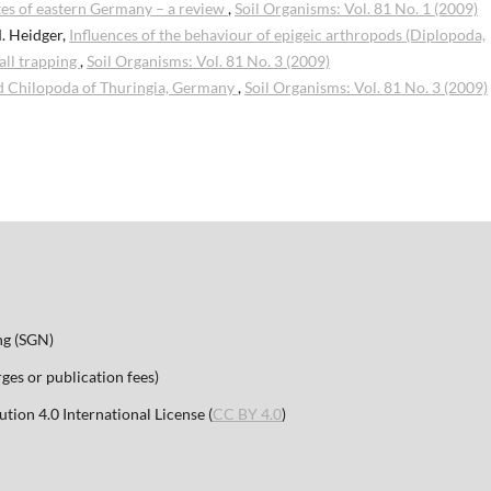
es of eastern Germany – a review
,
Soil Organisms: Vol. 81 No. 1 (2009)
. Heidger,
Influences of the behaviour of epigeic arthropods (Diplopoda,
all trapping
,
Soil Organisms: Vol. 81 No. 3 (2009)
d Chilopoda of Thuringia, Germany
,
Soil Organisms: Vol. 81 No. 3 (2009)
ng (SGN)
es or publication fees)
ion 4.0 International License (
CC BY 4.0
)