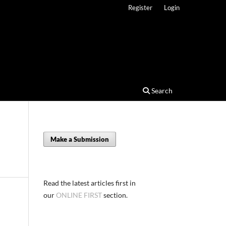
Register
Login
Search
Make a Submission
Read the latest articles first in
our
ONLINE FIRST
section.