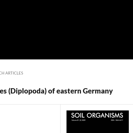
CH ARTICLES
es (Diplopoda) of eastern Germany