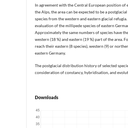
In agreement with the Central European position of
the Alps, the area can be expected to be a postglacia
species from the western and eastern glacial refugia
evaluation of the millipede species of eastern Germa
Approximately the same numbers of species have thei
western (18 %) and eastern (19 %) part of the area. F
reach their eastern (8 species), western (9) or norther
eastern Germany.
The postglacial distribution history of selected speci
consideration of constancy, hybridisation, and evolut
Downloads