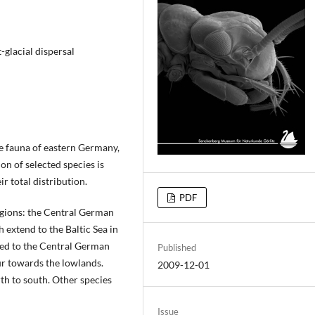
-glacial dispersal
de fauna of eastern Germany,
on of selected species is
ir total distribution.
PDF
egions: the Central German
 extend to the Baltic Sea in
icted to the Central German
Published
r towards the lowlands.
2009-12-01
th to south. Other species
Issue