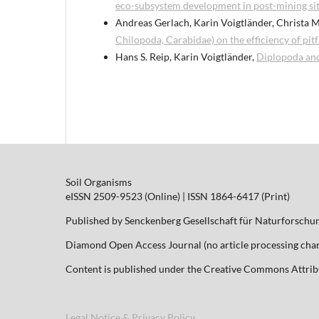
eco-subsystem development in post-mining sit
Andreas Gerlach, Karin Voigtländer, Christa M
Chilopoda, Carabidae) on the efficiency of pitf
Hans S. Reip, Karin Voigtländer,
Diplopoda an
Soil Organisms
eISSN 2509-9523 (Online) | ISSN 1864-6417 (Print)
Published by Senckenberg Gesellschaft für Naturforschu
Diamond Open Access Journal (no article processing charg
Content is published under the Creative Commons Attribut
Legal Notice & Privacy Policy