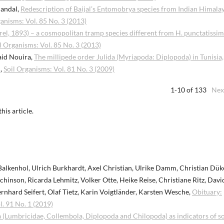
Mandal,
Redescription of Baijal’s Entomobrya species from Indian Himala
ganisms: Vol. 85 No. 3 (2013)
el, 1893) – a cosmopolitan tramp species different from H. punctatissi
l Organisms: Vol. 85 No. 3 (2013)
aid Nouira,
The millipede order Julida (Myriapoda: Diplopoda) in Tunisia,
s
,
Soil Organisms: Vol. 81 No. 3 (2009)
1-10 of 133
Nex
this article.
 Balkenhol, Ulrich Burkhardt, Axel Christian, Ulrike Damm, Christian Dük
inson, Ricarda Lehmitz, Volker Otte, Heike Reise, Christiane Ritz, David
Bernhard Seifert, Olaf Tietz, Karin Voigtländer, Karsten Wesche,
Obituary:
l. 91 No. 1 (2019)
a (Lumbricidae, Collembola, Diplopoda and Chilopoda) as indicators of so