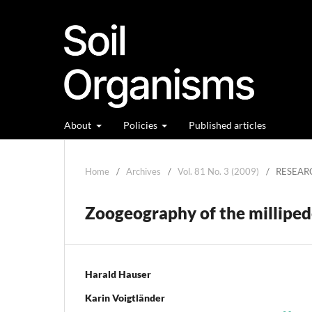
About
Policies
Published articles
Home
/
Archives
/
Vol. 81 No. 3 (2009)
/
RESEAR
Zoogeography of the milliped
Harald Hauser
Karin Voigtländer