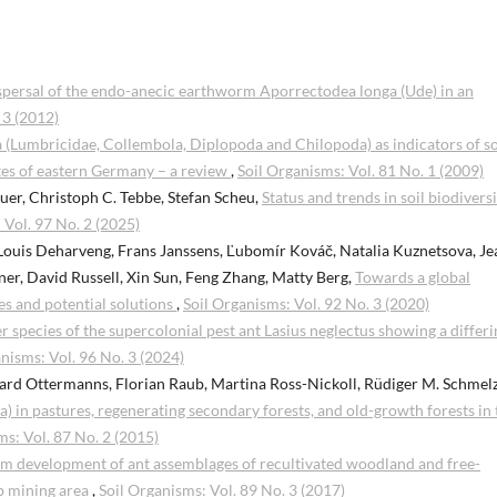
spersal of the endo-anecic earthworm Aporrectodea longa (Ude) in an
 3 (2012)
a (Lumbricidae, Collembola, Diplopoda and Chilopoda) as indicators of so
es of eastern Germany – a review
,
Soil Organisms: Vol. 81 No. 1 (2009)
uer, Christoph C. Tebbe, Stefan Scheu,
Status and trends in soil biodiversi
 Vol. 97 No. 2 (2025)
Louis Deharveng, Frans Janssens, Ľubomír Kováč, Natalia Kuznetsova, Je
er, David Russell, Xin Sun, Feng Zhang, Matty Berg,
Towards a global
es and potential solutions
,
Soil Organisms: Vol. 92 No. 3 (2020)
ter species of the supercolonial pest ant Lasius neglectus showing a differ
nisms: Vol. 96 No. 3 (2024)
ard Ottermanns, Florian Raub, Martina Ross-Nickoll, Rüdiger M. Schmelz
a) in pastures, regenerating secondary forests, and old-growth forests in 
ms: Vol. 87 No. 2 (2015)
m development of ant assemblages of recultivated woodland and free-
ip mining area
,
Soil Organisms: Vol. 89 No. 3 (2017)