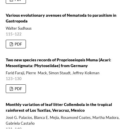
Various evolutionary avenues of Nematoda to parasitism in
Gastropoda
Walter Sudhaus
115–122
PDF
Two new species records of Proprioseiopsis Muma (Acari:
Mesostigmata: Phytoseiidae) from Germany
Farid Faraji, Pierre Mack, Simon Staudt, Jeffrey Kolkman
123–130
PDF
Monthly variation of leaf litter Collembola in the tropical
rainforest of Los Tuxtlas, Veracruz, Mexico
José G. Palacios, Blanca E. Mejía, Rosamond Coates, Martha Madora,
Gabriela Castaño
131–140