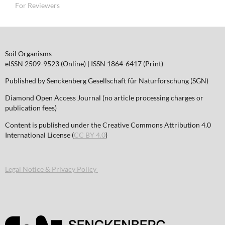
For Reviewers
Soil Organisms
eISSN 2509-9523 (Online) | ISSN 1864-6417 (Print)
Published by Senckenberg Gesellschaft für Naturforschung (SGN)
Diamond Open Access Journal (no article processing charges or
publication fees)
Content is published under the Creative Commons Attribution 4.0
International License (
CC BY 4.0
)
Legal Notice & Privacy Policy