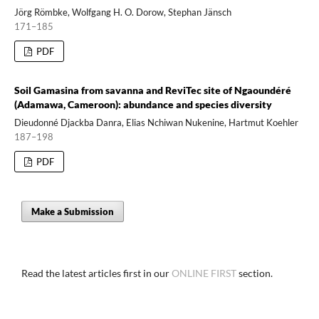
Jörg Römbke, Wolfgang H. O. Dorow, Stephan Jänsch
171–185
PDF
Soil Gamasina from savanna and ReviTec site of Ngaoundéré
(Adamawa, Cameroon): abundance and species diversity
Dieudonné Djackba Danra, Elias Nchiwan Nukenine, Hartmut Koehler
187–198
PDF
Make a Submission
Read the latest articles first in our
ONLINE FIRST
section.