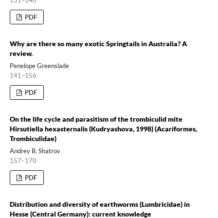
PDF
Why are there so many exotic Springtails in Australia? A
review.
Penelope Greenslade
141–156
PDF
On the life cycle and parasitism of the trombiculid mite
Hirsutiella hexasternalis (Kudryashova, 1998) (Acariformes,
Trombiculidae)
Andrey B. Shatrov
157–170
PDF
Distribution and diversity of earthworms (Lumbricidae) in
Hesse (Central Germany): current knowledge