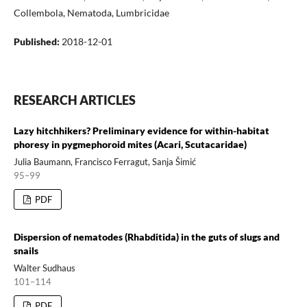
Collembola, Nematoda, Lumbricidae
Published:
2018-12-01
RESEARCH ARTICLES
Lazy hitchhikers? Preliminary evidence for within-habitat
phoresy in pygmephoroid mites (Acari, Scutacaridae)
Julia Baumann, Francisco Ferragut, Sanja Šimić
95–99
PDF
Dispersion of nematodes (Rhabditida) in the guts of slugs and
snails
Walter Sudhaus
101–114
PDF