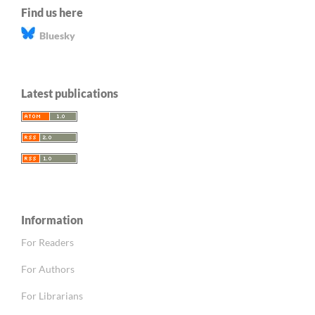
Find us here
Bluesky
Latest publications
Information
For Readers
For Authors
For Librarians