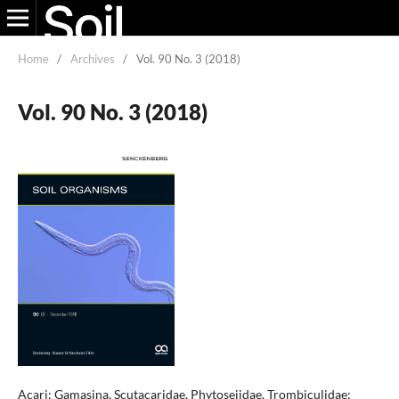
Home
/
Archives
/
Vol. 90 No. 3 (2018)
Vol. 90 No. 3 (2018)
Acari: Gamasina, Scutacaridae, Phytoseiidae, Trombiculidae;