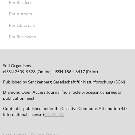
For Readers
For Authors
For Librarians
For Reviewers
Soil Organisms
eISSN 2509-9523 (Online) | ISSN 1864-6417 (Print)
Published by Senckenberg Gesellschaft für Naturforschung (SGN)
Diamond Open Access Journal (no article processing charges or
publication fees)
Content is published under the Creative Commons Attribution 4.0
International License (
CC BY 4.0
)
Legal Notice & Privacy Policy