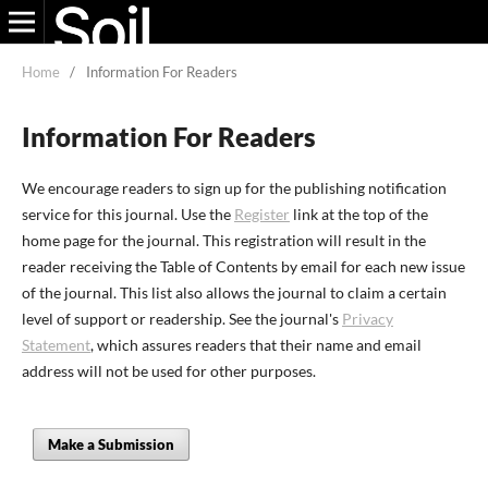
Home
/
Information For Readers
Information For Readers
We encourage readers to sign up for the publishing notification
service for this journal. Use the
Register
link at the top of the
home page for the journal. This registration will result in the
reader receiving the Table of Contents by email for each new issue
of the journal. This list also allows the journal to claim a certain
level of support or readership. See the journal's
Privacy
Statement
, which assures readers that their name and email
address will not be used for other purposes.
Make a Submission