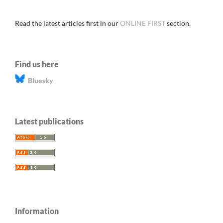
Read the latest articles first in our
ONLINE FIRST
section.
Find us here
Bluesky
Latest publications
Information