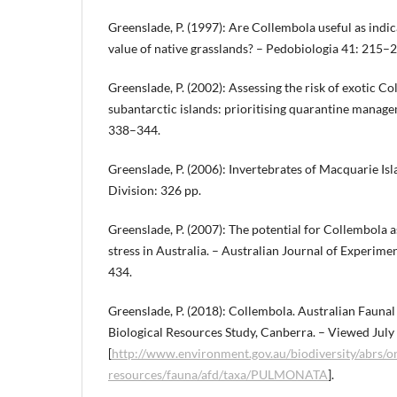
Greenslade, P. (1997): Are Collembola useful as indi
value of native grasslands? – Pedobiologia 41: 215–
Greenslade, P. (2002): Assessing the risk of exotic C
subantarctic islands: prioritising quarantine manag
338–344.
Greenslade, P. (2006): Invertebrates of Macquarie Isl
Division: 326 pp.
Greenslade, P. (2007): The potential for Collembola a
stress in Australia. – Australian Journal of Experime
434.
Greenslade, P. (2018): Collembola. Australian Faunal
Biological Resources Study, Canberra. – Viewed Jul
[
http://www.environment.gov.au/biodiversity/abrs/on
resources/fauna/afd/taxa/PULMONATA
].