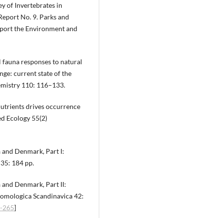
ey of Invertebrates in
eport No. 9. Parks and
Sport the Environment and
il fauna responses to natural
nge: current state of the
hemistry 110: 116–133.
 nutrients drives occurrence
ied Ecology 55(2)
a and Denmark, Part I:
35: 184 pp.
 and Denmark, Part II:
mologica Scandinavica 42:
i-265
]