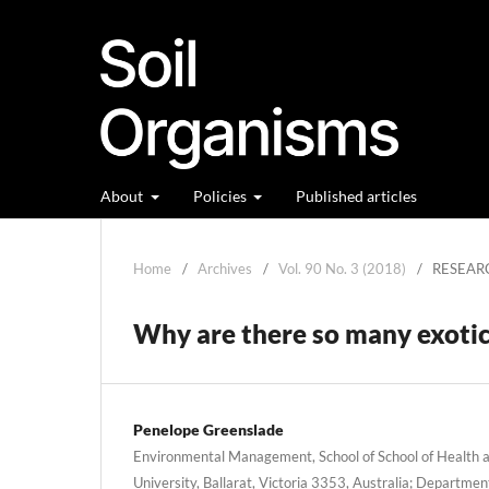
About
Policies
Published articles
Home
/
Archives
/
Vol. 90 No. 3 (2018)
/
RESEAR
Why are there so many exotic 
Penelope Greenslade
Environmental Management, School of School of Health an
University, Ballarat, Victoria 3353, Australia; Department