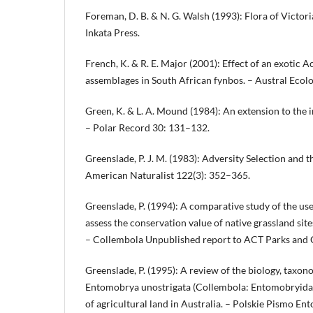
Foreman, D. B. & N. G. Walsh (1993): Flora of Victori
Inkata Press.
French, K. & R. E. Major (2001): Effect of an exotic A
assemblages in South African fynbos. – Austral Ecol
Green, K. & L. A. Mound (1984): An extension to the i
– Polar Record 30: 131–132.
Greenslade, P. J. M. (1983): Adversity Selection and 
American Naturalist 122(3): 352–365.
Greenslade, P. (1994): A comparative study of the use
assess the conservation value of native grassland sit
– Collembola Unpublished report to ACT Parks and 
Greenslade, P. (1995): A review of the biology, taxon
Entomobrya unostrigata (Collembola: Entomobryidae
of agricultural land in Australia. – Polskie Pismo E