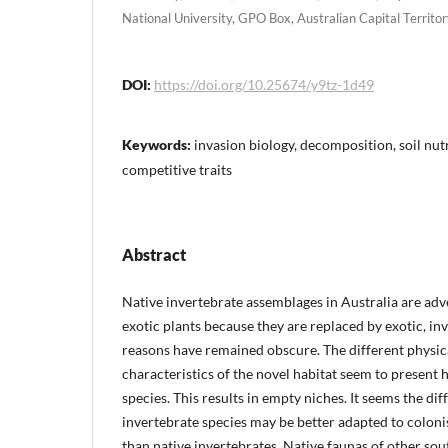
National University, GPO Box, Australian Capital Territo
DOI:
https://doi.org/10.25674/y9tz-1d49
Keywords:
invasion biology, decomposition, soil nutr
competitive traits
Abstract
Native invertebrate assemblages in Australia are adv
exotic plants because they are replaced by exotic, in
reasons have remained obscure. The different physica
characteristics of the novel habitat seem to present h
species. This results in empty niches. It seems the dif
invertebrate species may be better adapted to coloni
than native invertebrates. Native faunas of other sou