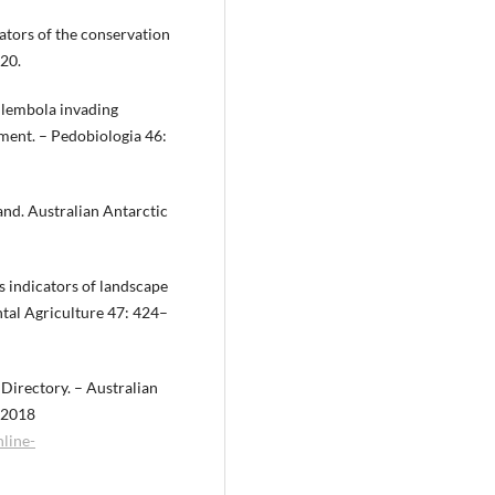
cators of the conservation
220.
ollembola invading
ement. – Pedobiologia 46:
and. Australian Antarctic
s indicators of landscape
ntal Agriculture 47: 424–
 Directory. – Australian
y 2018
line-