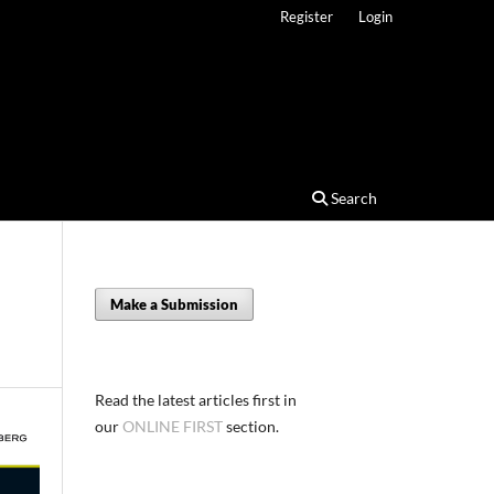
Register
Login
Search
Make a Submission
Read the latest articles first in
our
ONLINE FIRST
section.