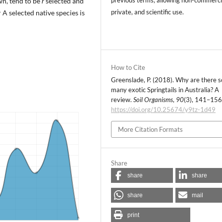
wn, tend to be
r
selected and
private, and scientific use.
A selected native species is
How to Cite
Greenslade, P. (2018). Why are there s
many exotic Springtails in Australia? A
review.
Soil Organisms
,
90
(3), 141–156
https://doi.org/10.25674/y9tz-1d49
More Citation Formats
Share
share
share
share
mail
print