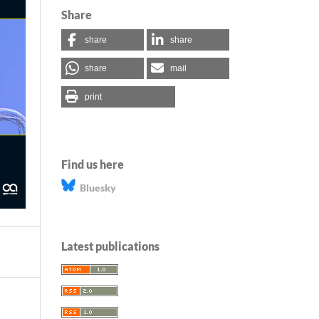
Share
share
share
share
mail
print
Find us here
Bluesky
Latest publications