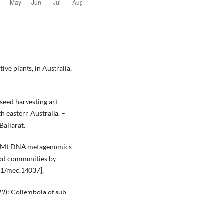
tive plants, in Australia,
seed harvesting ant
th eastern Australia. –
Ballarat.
17): Mt DNA metagenomics
pod communities by
11/mec.14037].
999): Collembola of sub-