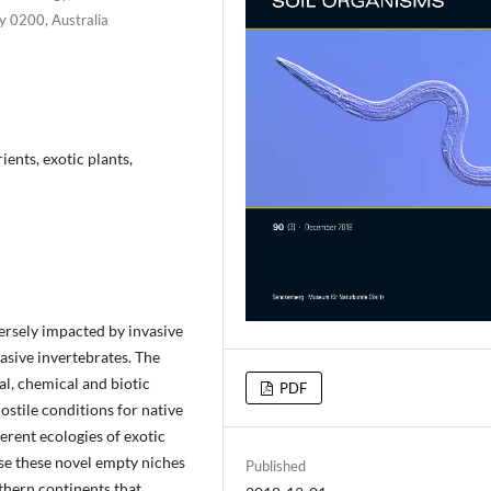
ry 0200, Australia
ients, exotic plants,
ersely impacted by invasive
vasive invertebrates. The
l, chemical and biotic
PDF
ostile conditions for native
ferent ecologies of exotic
se these novel empty niches
Published
thern continents that