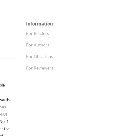
Information
For Readers
For Authors
For Librarians
For Reviewers
n
able
nwards
ons
4.0)
 No. 1
er the
al,