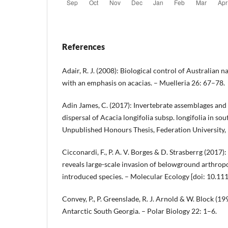
References
Adair, R. J. (2008): Biological control of Australian na
with an emphasis on acacias. – Muelleria 26: 67–78.
Adin James, C. (2017): Invertebrate assemblages and 
dispersal of Acacia longifolia subsp. longifolia in sou
Unpublished Honours Thesis, Federation University, 
Cicconardi, F., P. A. V. Borges & D. Strasberrg (20
reveals large-scale invasion of belowground arthro
introduced species. – Molecular Ecology [doi: 10.11
Convey, P., P. Greenslade, R. J. Arnold & W. Block (1
Antarctic South Georgia. – Polar Biology 22: 1–6.