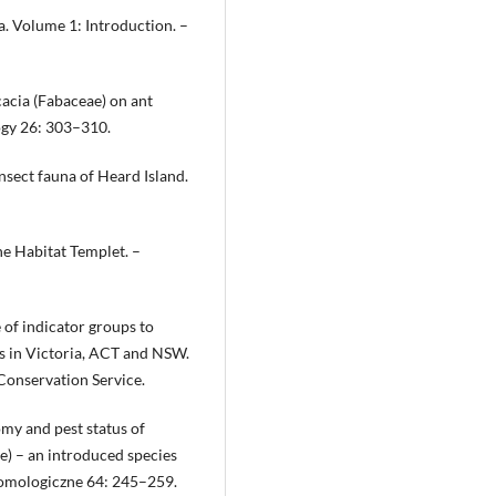
a. Volume 1: Introduction. –
cacia (Fabaceae) on ant
ogy 26: 303–310.
nsect fauna of Heard Island.
the Habitat Templet. –
 of indicator groups to
es in Victoria, ACT and NSW.
Conservation Service.
omy and pest status of
) – an introduced species
ntomologiczne 64: 245–259.