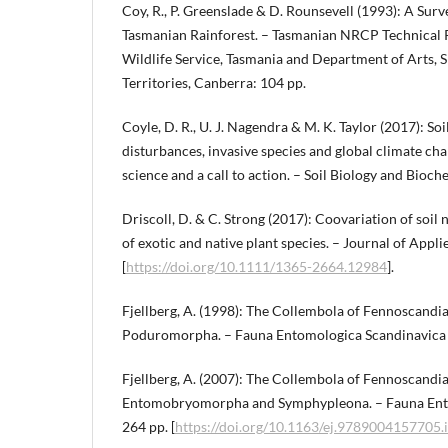
Coy, R., P. Greenslade & D. Rounsevell (1993): A Surv
Tasmanian Rainforest. – Tasmanian NRCP Technical R
Wildlife Service, Tasmania and Department of Arts, 
Territories, Canberra: 104 pp.
Coyle, D. R., U. J. Nagendra & M. K. Taylor (2017): So
disturbances, invasive species and global climate cha
science and a call to action. – Soil Biology and Bioc
Driscoll, D. & C. Strong (2017): Coovariation of soil
of exotic and native plant species. – Journal of Appl
[
https://doi.org/10.1111/1365-2664.12984
].
Fjellberg, A. (1998): The Collembola of Fennoscandi
Poduromorpha. – Fauna Entomologica Scandinavica 
Fjellberg, A. (2007): The Collembola of Fennoscandia
Entomobryomorpha and Symphypleona. – Fauna Ento
264 pp. [
https://doi.org/10.1163/ej.9789004157705.