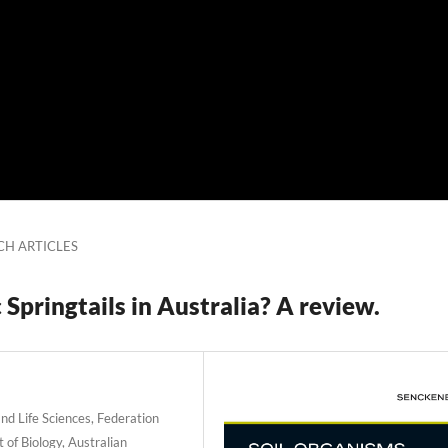
CH ARTICLES
Springtails in Australia? A review.
d Life Sciences, Federation
 of Biology, Australian