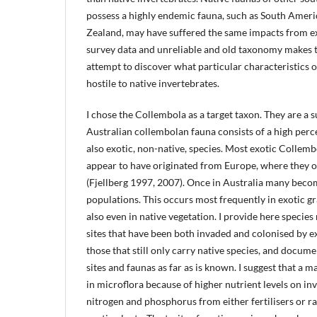
possess a highly endemic fauna, such as South Amer
Zealand, may have suffered the same impacts from exo
survey data and unreliable and old taxonomy makes t
attempt to discover what particular characteristics o
hostile to native invertebrates.
I chose the Collembola as a target taxon. They are a 
Australian collembolan fauna consists of a high perc
also exotic, non-native, species. Most exotic Collemb
appear to have originated from Europe, where they o
(Fjellberg 1997, 2007). Once in Australia many beco
populations. This occurs most frequently in exotic g
also even in native vegetation. I provide here specie
sites that have been both invaded and colonised by e
those that still only carry native species, and docum
sites and faunas as far as is known. I suggest that a ma
in microflora because of higher nutrient levels on inv
nitrogen and phosphorus from either fertilisers or r