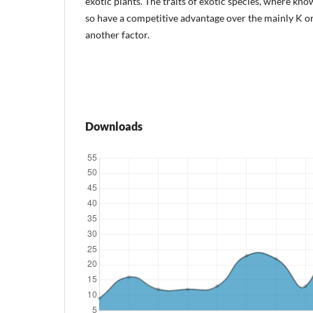
exotic plants. The traits of exotic species, where kno
so have a competitive advantage over the mainly K or 
another factor.
Downloads