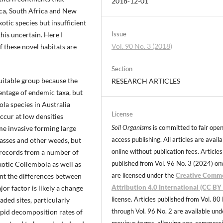
2018-12-01
ica, South Africa and New
tic species but insufficient
Issue
his uncertain. Here I
Vol. 90 No. 3 (2018)
f these novel habitats are
Section
suitable group because the
RESEARCH ARTICLES
entage of endemic taxa, but
ola species in Australia
License
ccur at low densities
Soil Organisms
is committed to fair ope
me invasive forming large
access publishing. All articles are avail
rasses and other weeds, but
online without publication fees. Articles
s records from a number of
published from Vol. 96 No. 3 (2024) o
xotic Collembola as well as
are licensed under the
Creative Comm
ent the differences between
Attribution 4.0 International (CC BY 
jor factor is likely a change
license. Articles published from Vol. 80
aded sites, particularly
through Vol. 96 No. 2 are available und
apid decomposition rates of
previous terms, allowing non-commerci