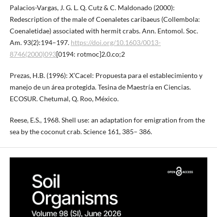
Palacios-Vargas, J. G. L. Q. Cutz & C. Maldonado (2000):
Redescription of the male of Coenaletes caribaeus (Collembola:
Coenaletidae) associated with hermit crabs. Ann. Entomol. Soc.
Am. 93(2):194–197.
https://doi.org/10.1603/0013-
8746(2000)093
[0194: rotmoc]2.0.co;2
Prezas, H.B. (1996): X’Cacel: Propuesta para el establecimiento y
manejo de un área protegida. Tesina de Maestría en Ciencias.
ECOSUR. Chetumal, Q. Roo, México.
Reese, E.S., 1968. Shell use: an adaptation for emigration from the
sea by the coconut crab. Science 161, 385– 386.