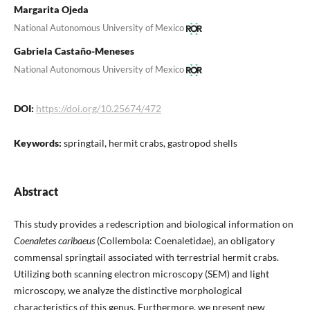
Margarita Ojeda
National Autonomous University of Mexico
Gabriela Castaño-Meneses
National Autonomous University of Mexico
DOI:
https://doi.org/10.25674/472
Keywords:
springtail, hermit crabs, gastropod shells
Abstract
This study provides a redescription and biological information on
Coenaletes caribaeus
(Collembola: Coenaletidae), an obligatory
commensal springtail associated with terrestrial hermit crabs.
Utilizing both scanning electron microscopy (SEM) and light
microscopy, we analyze the distinctive morphological
characteristics of this genus. Furthermore, we present new