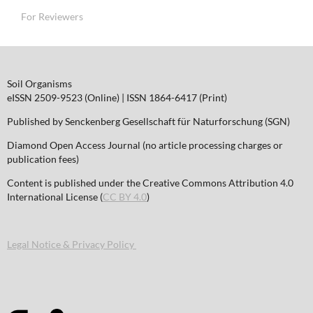
For Reviewers
Soil Organisms
eISSN 2509-9523 (Online) | ISSN 1864-6417 (Print)
Published by Senckenberg Gesellschaft für Naturforschung (SGN)
Diamond Open Access Journal (no article processing charges or
publication fees)
Content is published under the Creative Commons Attribution 4.0
International License (
CC BY 4.0
)
Legal Notice & Privacy Policy