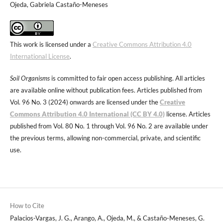
Ojeda, Gabriela Castaño-Meneses
This work is licensed under a
Creative Commons Attribution 4.0
International License
.
Soil Organisms
is committed to fair open access publishing. All articles
are available online without publication fees. Articles published from
Vol. 96 No. 3 (2024) onwards are licensed under the
Creative
Commons Attribution 4.0 International (CC BY 4.0)
license. Articles
published from Vol. 80 No. 1 through Vol. 96 No. 2 are available under
the previous terms, allowing non-commercial, private, and scientific
use.
How to Cite
Palacios-Vargas, J. G., Arango, A., Ojeda, M., & Castaño-Meneses, G.