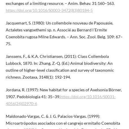
exchanges of a limiting resource. – Anim. Behav. 31:160–163.
https://doi.org/10.1016/S0003-3472(83)80184-5
Jacquemart, S. (1980): Un collembole nouveau de Papouasie,
Actaletes vangoethemi sp. n. Associé au Bernard l´Ermite
Coenobita rugosa Milne Edwards. – Ann. Soc. Zool. Belg. 109: 67–
75.
Janssens, F., & K.A. Christiansen, (2011): Class Collembola
Lubbock, 1870. In: Zhang, Z.-Q. (Ed.) Animal biodiversity: An
outline of higher-level classification and survey of taxonomic
richness. Zootaxa, 3148(1): 192-194.
Jordana, R. (1997): New habitat for a species of Axelsonia Börner,
1907. Pedobiologia 41: 35–39.
https://doi.org/10.1016/S0031-
4056(24)02970-6
Maldonado-Vargas, C. & J. G. Palacios-Vargas. (1999):
Microartrópodos asociados con el cangrejo ermitaño Coenobita