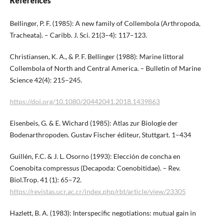
References
Bellinger, P. F. (1985): A new family of Collembola (Arthropoda,
Tracheata). – Caribb. J. Sci. 21(3–4): 117–123.
Christiansen, K. A., & P. F. Bellinger (1988): Marine littoral
Collembola of North and Central America. – Bulletin of Marine
Science 42(4): 215–245.
https://doi.org/10.1080/20442041.2018.1439863
Eisenbeis, G. & E. Wichard (1985): Atlas zur Biologie der
Bodenarthropoden. Gustav Fischer éditeur, Stuttgart. 1–434
Guillén, F.C. & J. L. Osorno (1993): Elección de concha en
Coenobita compressus (Decapoda: Coenobitidae). – Rev.
Biol.Trop. 41 (1): 65–72.
https://revistas.ucr.ac.cr/index.php/rbt/article/view/23305
Hazlett, B. A. (1983): Interspecific negotiations: mutual gain in