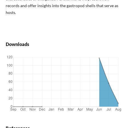
records and offer insights into the gastropod shells that serve as
hosts.
Downloads