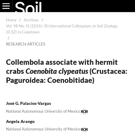
Home
/
Archives
/
Vol. 98 No. SI (2026): IX International Colloquium on Soil Zoology
(ICSZ) in Capetown
/
RESEARCH ARTICLES
Collembola associate with hermit
crabs
Coenobita clypeatus
(Crustacea:
Paguroidea: Coenobitidae)
José G. Palacios-Vargas
National Autonomous University of Mexico
Angela Arango
National Autonomous University of Mexico