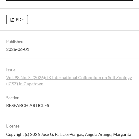
PDF
Published
2026-06-01
Issue
Vol. 98 No. SI (2026): IX International Colloquium on Soil Zoology
(ICSZ) in Capetown
Section
RESEARCH ARTICLES
License
Copyright (c) 2026 José G. Palacios-Vargas, Angela Arango, Margarita