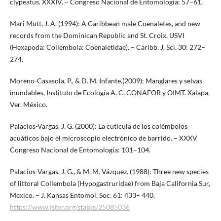
clypeatus. XXXIV. – Congreso Nacional de Entomología: 57–61.
Mari Mutt, J. A. (1994): A Caribbean male Coenaletes, and new
records from the Dominican Republic and St. Croix, USVI
(Hexapoda: Collembola: Coenaletidae). – Caribb. J. Sci. 30: 272–
274.
Moreno-Casasola, P., & D. M. Infante.(2009): Manglares y selvas
inundables, Instituto de Ecología A. C. CONAFOR y OIMT. Xalapa,
Ver. México.
Palacios-Vargas, J. G. (2000): La cutícula de los colémbolos
acuáticos bajo el microscopio electrónico de barrido. – XXXV
Congreso Nacional de Entomología: 101–104.
Palacios-Vargas, J. G., & M. M. Vázquez. (1988): Three new species
of littoral Collembola (Hypogastruridae) from Baja California Sur,
Mexico. – J. Kansas Entomol. Soc. 61: 433– 440.
https://www.jstor.org/stable/25085036