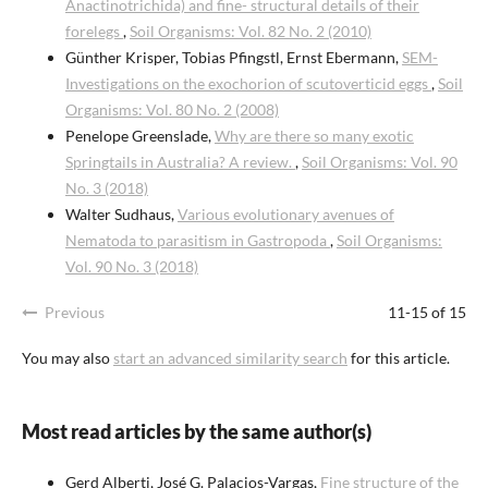
Anactinotrichida) and fine- structural details of their
forelegs
,
Soil Organisms: Vol. 82 No. 2 (2010)
Günther Krisper, Tobias Pfingstl, Ernst Ebermann,
SEM-
Investigations on the exochorion of scutoverticid eggs
,
Soil
Organisms: Vol. 80 No. 2 (2008)
Penelope Greenslade,
Why are there so many exotic
Springtails in Australia? A review.
,
Soil Organisms: Vol. 90
No. 3 (2018)
Walter Sudhaus,
Various evolutionary avenues of
Nematoda to parasitism in Gastropoda
,
Soil Organisms:
Vol. 90 No. 3 (2018)
Previous
11-15 of 15
You may also
start an advanced similarity search
for this article.
Most read articles by the same author(s)
Gerd Alberti, José G. Palacios-Vargas,
Fine structure of the