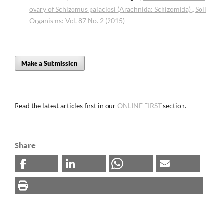
ovary of Schizomus palaciosi (Arachnida: Schizomida)
,
Soil
Organisms: Vol. 87 No. 2 (2015)
Make a Submission
Read the latest articles first in our
ONLINE FIRST
section.
Share