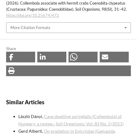
(2026). Collembola associate with hermit crabs Coenobita clypeatus
(Crustacea: Paguroidea: Coenobitidae).
Soil Organisms
,
98
(SI), 31–42.
https://doi.org/10.25674/472
More Citation Formats
Share
Similar Articles
László Dányi,
Cave dwelling springtails (Collembola) of
Hungary: a review
,
Soil Organisms: Vol. 83 No. 3 (2011)
Gerd Alberti,
On predation in Epicriidae (Gamasida,