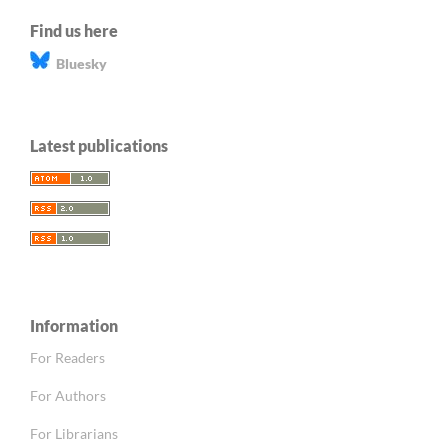
Find us here
Bluesky
Latest publications
Information
For Readers
For Authors
For Librarians