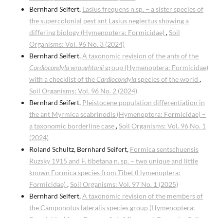
Bernhard Seifert,
Lasius frequens n.sp. – a sister species of
the supercolonial pest ant Lasius neglectus showing a
differing biology (Hymenoptera: Formicidae)
,
Soil
Organisms: Vol. 96 No. 3 (2024)
Bernhard Seifert,
A taxonomic revision of the ants of the
Cardiocondyla wroughtonii
group (Hymenoptera: Formicidae)
with a checklist of the
Cardiocondyla
species of the world
,
Soil Organisms: Vol. 96 No. 2 (2024)
Bernhard Seifert,
Pleistocene population differentiation in
the ant Myrmica scabrinodis (Hymenoptera: Formicidae) –
a taxonomic borderline case
,
Soil Organisms: Vol. 96 No. 1
(2024)
Roland Schultz, Bernhard Seifert,
Formica sentschuensis
Ruzsky 1915 and F. tibetana n. sp. – two unique and little
known Formica species from Tibet (Hymenoptera:
Formicidae)
,
Soil Organisms: Vol. 97 No. 1 (2025)
Bernhard Seifert,
A taxonomic revision of the members of
the Camponotus lateralis species group (Hymenoptera: