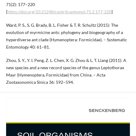
71(2): 177–220
[
https://doi.org/10.21248/contrib.entomol.71.2.177-220
]
Ward, P. S., S. G. Brady, B. L. Fisher & T. R. Schultz (2015): The
evolution of myrmicine ants: phylogeny and biogeography of a
hyperdiverse ant clade (Hymenoptera: Formicidae). – Systematic
Entomology 40: 61–81.
Zhou, S. Y., Y. I. Peng, Z. L. Chen, X. G. Zhou & L. T. Liang (2011): A
new species and a new record species of the genus Leptothorax
Mayr (Hymenoptera, Formicidae) from China. – Acta
Zootaxonomica Sinica 36: 592–594.