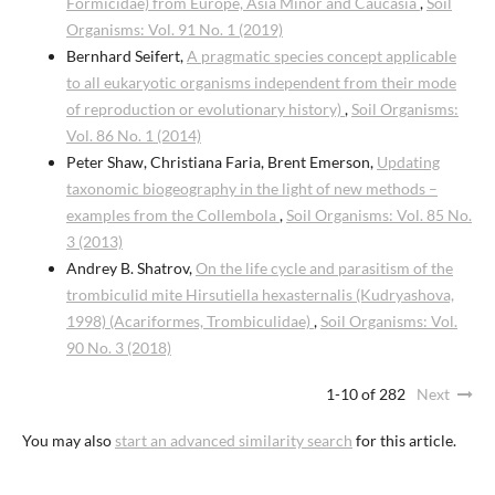
Formicidae) from Europe, Asia Minor and Caucasia
,
Soil
Organisms: Vol. 91 No. 1 (2019)
Bernhard Seifert,
A pragmatic species concept applicable
to all eukaryotic organisms independent from their mode
of reproduction or evolutionary history)
,
Soil Organisms:
Vol. 86 No. 1 (2014)
Peter Shaw, Christiana Faria, Brent Emerson,
Updating
taxonomic biogeography in the light of new methods –
examples from the Collembola
,
Soil Organisms: Vol. 85 No.
3 (2013)
Andrey B. Shatrov,
On the life cycle and parasitism of the
trombiculid mite Hirsutiella hexasternalis (Kudryashova,
1998) (Acariformes, Trombiculidae)
,
Soil Organisms: Vol.
90 No. 3 (2018)
1-10 of 282
Next
You may also
start an advanced similarity search
for this article.