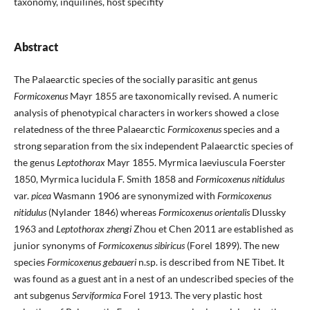
taxonomy, inquilines, host specifity
Abstract
The Palaearctic species of the socially parasitic ant genus
Formicoxenus
Mayr 1855 are taxonomically revised. A numeric
analysis of phenotypical characters in workers showed a close
relatedness of the three Palaearctic
Formicoxenus
species and a
strong separation from the six independent Palaearctic species of
the genus
Leptothorax
Mayr 1855. Myrmica laeviuscula Foerster
1850, Myrmica lucidula F. Smith 1858 and
Formicoxenus nitidulus
var.
picea
Wasmann 1906 are synonymized with
Formicoxenus
nitidulus
(Nylander 1846) whereas
Formicoxenus orientalis
Dlussky
1963 and
Leptothorax zhengi
Zhou et Chen 2011 are established as
junior synonyms of
Formicoxenus sibiricus
(Forel 1899). The new
species
Formicoxenus gebaueri
n.sp. is described from NE Tibet. It
was found as a guest ant in a nest of an undescribed species of the
ant subgenus
Serviformica
Forel 1913. The very plastic host