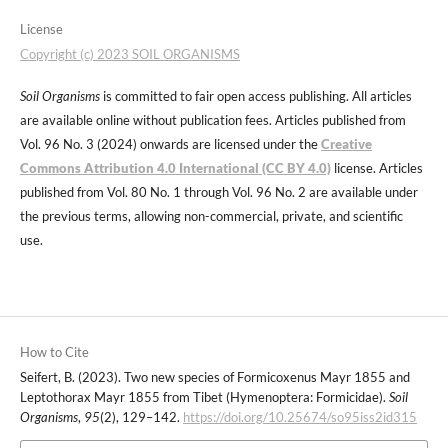
License
Copyright (c) 2023 SOIL ORGANISMS
Soil Organisms
is committed to fair open access publishing. All articles
are available online without publication fees. Articles published from
Vol. 96 No. 3 (2024) onwards are licensed under the
Creative
Commons Attribution 4.0 International (CC BY 4.0)
license. Articles
published from Vol. 80 No. 1 through Vol. 96 No. 2 are available under
the previous terms, allowing non-commercial, private, and scientific
use.
How to Cite
Seifert, B. (2023). Two new species of Formicoxenus Mayr 1855 and
Leptothorax Mayr 1855 from Tibet (Hymenoptera: Formicidae).
Soil
Organisms
,
95
(2), 129–142.
https://doi.org/10.25674/so95iss2id315