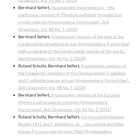
Organisms: Vol. 91 No. 1 (2019)
Bernhard Seifert,
Inconvenient hyperdiversity – the
traditional concept of “Pheidole pallidula” includes four
cryptic species (Hymenoptera: Formicidae)
,
Soil
Organisms: Vol. 88 No. 1 (2016)
Bernhard Seifert,
A taxonomic revision of the ants of the
Cardiocondyla wroughtonii
group (Hymenoptera: Formicidae)
with a checklist of the
Cardiocondyla
species of the world
,
Soil Organisms: Vol. 96 No. 2 (2024)
Roland Schultz, Bernhard Seifert,
A taxonomic revision of
the Palaearctic members of the
Formica cinerea
,
F. subpilosa
and
F. rufibarbis
species groups (Hymenoptera: Formicidae)
,
Soil Organisms: Vol. 98 No. 1 (2026)
Bernhard Seifert,
A taxonomic revision of the Eurasian
Myrmica salina species complex (Hymenoptera:
Formicidae)
,
Soil Organisms: Vol. 83 No. 2 (2011)
Roland Schultz, Bernhard Seifert,
Formica sentschuensis
Ruzsky 1915 and F. tibetana n. sp. – two unique and little
known Formica species from Tibet (Hymenoptera: