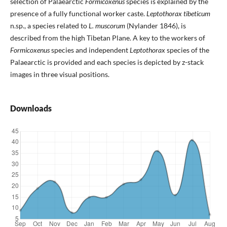
selection of Palaearctic
Formicoxenus
species is explained by the
presence of a fully functional worker caste.
Leptothorax tibeticum
n.sp., a species related to
L. muscorum
(Nylander 1846), is
described from the high Tibetan Plane. A key to the workers of
Formicoxenus
species and independent
Leptothorax
species of the
Palaearctic is provided and each species is depicted by z-stack
images in three visual positions.
Downloads