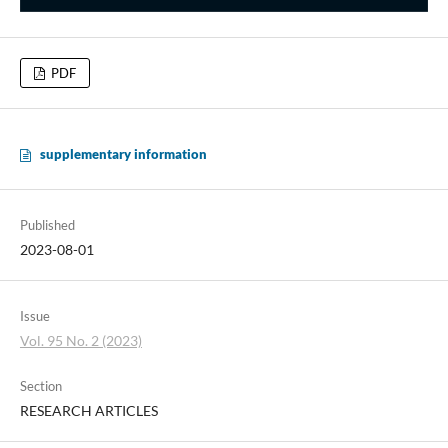
PDF
supplementary information
Published
2023-08-01
Issue
Vol. 95 No. 2 (2023)
Section
RESEARCH ARTICLES