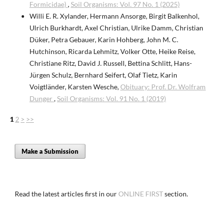
Formicidae)
,
Soil Organisms: Vol. 97 No. 1 (2025)
Willi E. R. Xylander, Hermann Ansorge, Birgit Balkenhol,
Ulrich Burkhardt, Axel Christian, Ulrike Damm, Christian
Düker, Petra Gebauer, Karin Hohberg, John M. C.
Hutchinson, Ricarda Lehmitz, Volker Otte, Heike Reise,
Christiane Ritz, David J. Russell, Bettina Schlitt, Hans-
Jürgen Schulz, Bernhard Seifert, Olaf Tietz, Karin
Voigtländer, Karsten Wesche,
Obituary: Prof. Dr. Wolfram
Dunger
,
Soil Organisms: Vol. 91 No. 1 (2019)
1
2
>
>>
Make a Submission
Read the latest articles first in our
ONLINE FIRST
section.