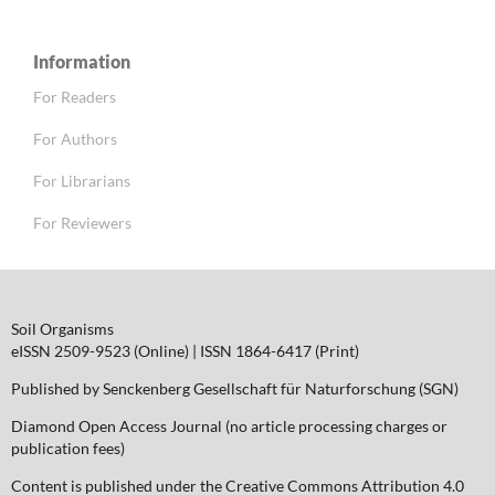
Information
For Readers
For Authors
For Librarians
For Reviewers
Soil Organisms
eISSN 2509-9523 (Online) | ISSN 1864-6417 (Print)
Published by Senckenberg Gesellschaft für Naturforschung (SGN)
Diamond Open Access Journal (no article processing charges or
publication fees)
Content is published under the Creative Commons Attribution 4.0