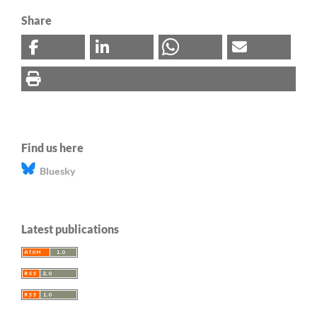
Share
Find us here
Bluesky
Latest publications