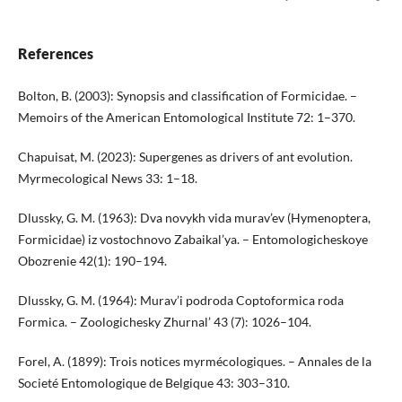
References
Bolton, B. (2003): Synopsis and classification of Formicidae. –
Memoirs of the American Entomological Institute 72: 1–370.
Chapuisat, M. (2023): Supergenes as drivers of ant evolution.
Myrmecological News 33: 1–18.
Dlussky, G. M. (1963): Dva novykh vida murav’ev (Hymenoptera,
Formicidae) iz vostochnovo Zabaikal’ya. – Entomologicheskoye
Obozrenie 42(1): 190–194.
Dlussky, G. M. (1964): Murav’i podroda Coptoformica roda
Formica. – Zoologichesky Zhurnal’ 43 (7): 1026–104.
Forel, A. (1899): Trois notices myrmécologiques. – Annales de la
Societé Entomologique de Belgique 43: 303–310.