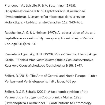
Francoeur, A.; Loiselle, R. & A. Buschinger (1985):
Biosystematique de la tribu Leptothoracini (Formicidae,
Hymenoptera). 1. Le genre Formicoxenus dans la region
Holarctique. – Le Naturaliste Canadien 112: 343–403.
Radchenko, A. G. & J. Heinze (1997): A redescription of the ant
Leptothorax oceanicus (Hymenoptera, Formicidae). – Vestnik
Zoologii 31(4):78–81.
Kuznetsov-Ugamsky, N. N. (1928): Murav’i Yushno-Ussurijskogo
Kraija. – Zapiski Vladivostokskovo Otdela Gosudarstvennovo
Russkovo Geograficheskovo Obshchestva 1(18): 1–47.
Seifert, B.( 2018): The Ants of Central and North Europe. – Lutra
Verlags- und Vertriebsgesellschaft , Tauer, 408 pp.
Seifert, B. & R. Schultz (2021): A taxonomic revision of the
Palaearctic ant subgenus Coptoformica Müller, 1923
(Hymenoptera, Formicidae). – Contributions to Entomology