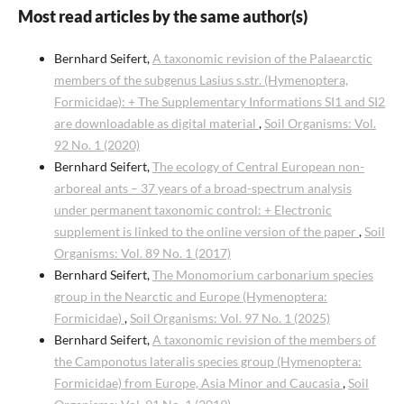
Most read articles by the same author(s)
Bernhard Seifert,
A taxonomic revision of the Palaearctic
members of the subgenus Lasius s.str. (Hymenoptera,
Formicidae): + The Supplementary Informations SI1 and SI2
are downloadable as digital material
,
Soil Organisms: Vol.
92 No. 1 (2020)
Bernhard Seifert,
The ecology of Central European non-
arboreal ants – 37 years of a broad-spectrum analysis
under permanent taxonomic control: + Electronic
supplement is linked to the online version of the paper
,
Soil
Organisms: Vol. 89 No. 1 (2017)
Bernhard Seifert,
The Monomorium carbonarium species
group in the Nearctic and Europe (Hymenoptera:
Formicidae)
,
Soil Organisms: Vol. 97 No. 1 (2025)
Bernhard Seifert,
A taxonomic revision of the members of
the Camponotus lateralis species group (Hymenoptera:
Formicidae) from Europe, Asia Minor and Caucasia
,
Soil