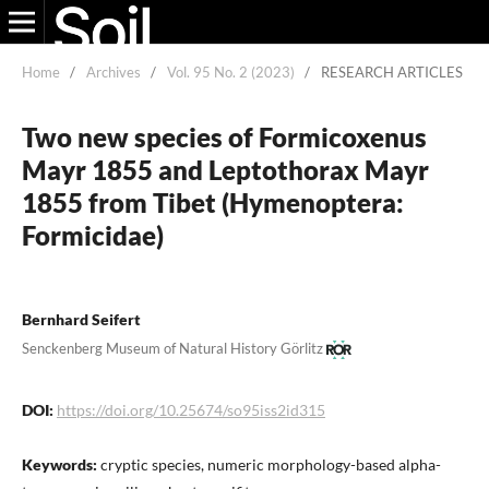
Home
/
Archives
/
Vol. 95 No. 2 (2023)
/
RESEARCH ARTICLES
Two new species of Formicoxenus
Mayr 1855 and Leptothorax Mayr
1855 from Tibet (Hymenoptera:
Formicidae)
Bernhard Seifert
Senckenberg Museum of Natural History Görlitz
DOI:
https://doi.org/10.25674/so95iss2id315
Keywords:
cryptic species, numeric morphology-based alpha-