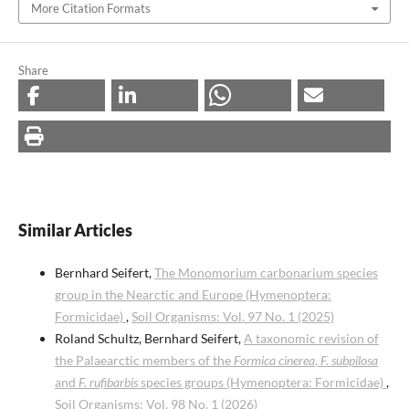
More Citation Formats
Share
Similar Articles
Bernhard Seifert,
The Monomorium carbonarium species
group in the Nearctic and Europe (Hymenoptera:
Formicidae)
,
Soil Organisms: Vol. 97 No. 1 (2025)
Roland Schultz, Bernhard Seifert,
A taxonomic revision of
the Palaearctic members of the
Formica cinerea
,
F. subpilosa
and
F. rufibarbis
species groups (Hymenoptera: Formicidae)
,
Soil Organisms: Vol. 98 No. 1 (2026)