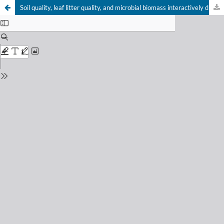
Soil quality, leaf litter quality, and microbial biomass interactively drive soil respiration in a microcosm experiment