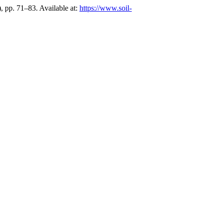
), pp. 71–83. Available at:
https://www.soil-