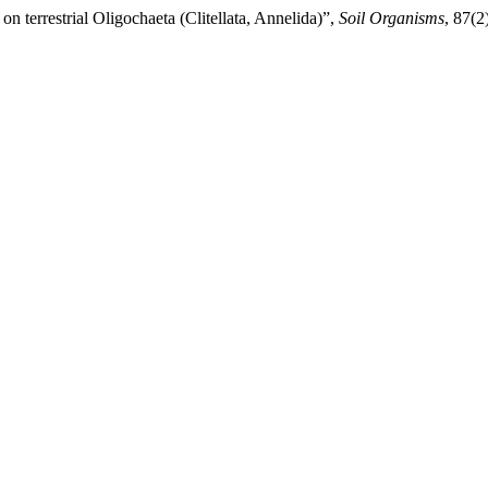
on terrestrial Oligochaeta (Clitellata, Annelida)”,
Soil Organisms
, 87(2