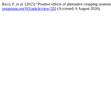
Ricci, F.
et al.
(2015) “Positive effects of alternative cropping systems 
organisms.org/SO/article/view/320
(Accessed: 6 August 2026).