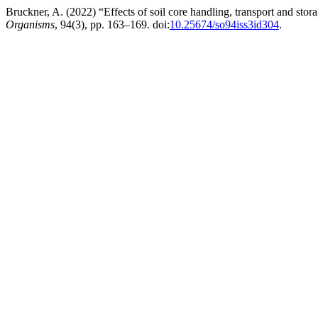
Bruckner, A. (2022) “Effects of soil core handling, transport and st
Organisms
, 94(3), pp. 163–169. doi:
10.25674/so94iss3id304
.