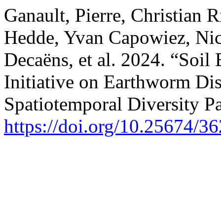
Ganault, Pierre, Christian R
Hedde, Yvan Capowiez, Nico
Decaëns, et al. 2024. “Soi
Initiative on Earthworm Dist
Spatiotemporal Diversity Pa
https://doi.org/10.25674/36