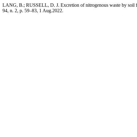
LANG, B.; RUSSELL, D. J. Excretion of nitrogenous waste by soil fau
94, n. 2, p. 59–83, 1 Aug.2022.