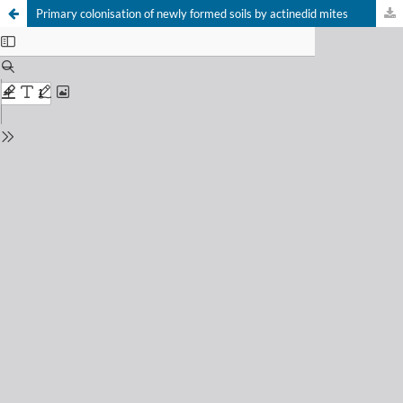
Primary colonisation of newly formed soils by actinedid mites