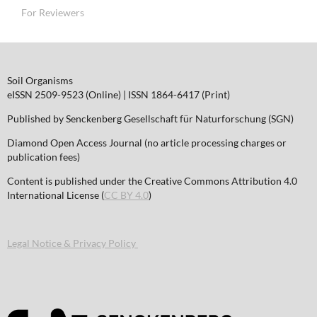
For Reviewers
Soil Organisms
eISSN 2509-9523 (Online) | ISSN 1864-6417 (Print)
Published by Senckenberg Gesellschaft für Naturforschung (SGN)
Diamond Open Access Journal (no article processing charges or
publication fees)
Content is published under the Creative Commons Attribution 4.0
International License (
CC BY 4.0
)
Legal Notice & Privacy Policy