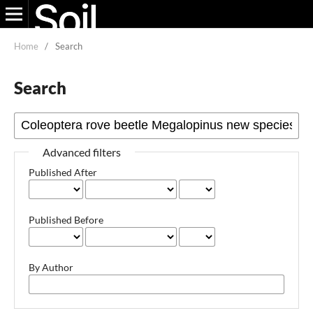
Home
/
Search
Search
Advanced filters
Published After
Published Before
By Author