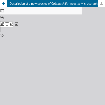
Description of a new species of
Catamachilis
(Insecta: Microcoryphia) from Spain