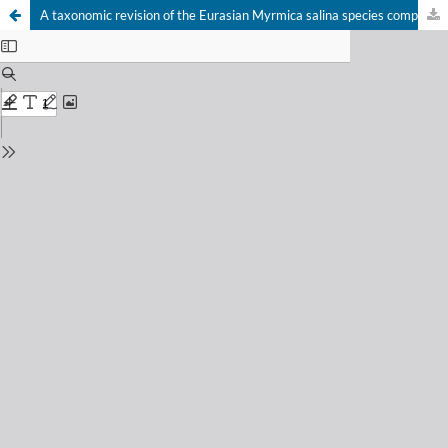
A taxonomic revision of the Eurasian Myrmica salina species complex (Hymenoptera: Formicidae)