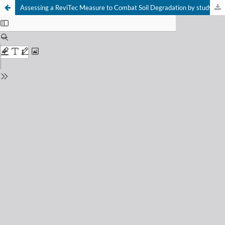
Assessing a ReviTec Measure to Combat Soil Degradation by studying Acari and Collembola from Ngaoundéré, Adamawa, Cameroon